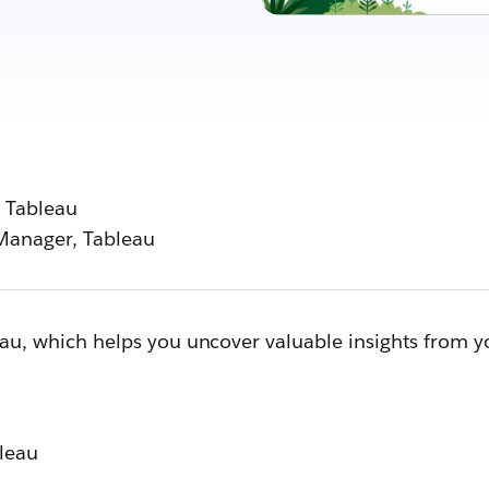
 Tableau
Manager, Tableau
leau, which helps you uncover valuable insights from 
bleau