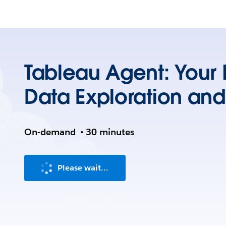
Tableau Agent: Your P
Data Exploration and
On-demand
•
30 minutes
Please wait...