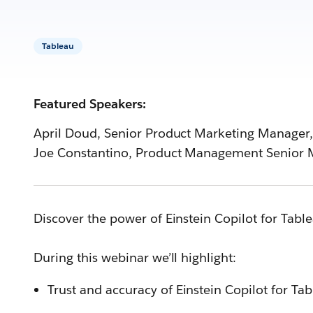
Tableau
Featured Speakers:
April Doud, Senior Product Marketing Manager,
Joe Constantino, Product Management Senior 
Discover the power of Einstein Copilot for Tab
During this webinar we’ll highlight:
Trust and accuracy of Einstein Copilot for Ta