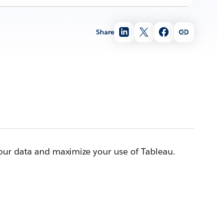
Share
your data and maximize your use of Tableau.