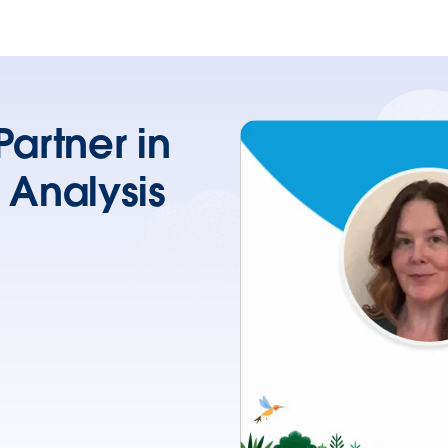
artner in
 Analysis