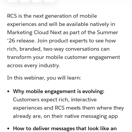
RCS is the next generation of mobile
experiences and will be available natively in
Marketing Cloud Next as part of the Summer
‘26 release. Join product experts to see how
rich, branded, two-way conversations can
transform your mobile customer engagement
across every industry.
In this webinar, you will learn:
Why mobile engagement is evolving:
Customers expect rich, interactive
experiences and RCS meets them where they
already are, on their native messaging app
How to deliver messages that look like an