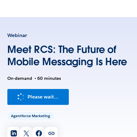
Webinar
Meet RCS: The Future of
Mobile Messaging Is Here
On-demand
•
60 minutes
Please wait...
Agentforce Marketing