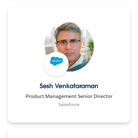
Sesh Venkataraman
Product Management Senior Director
Salesforce