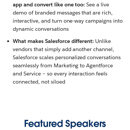
app and convert like one too:
See a live
demo of branded messages that are rich,
interactive, and turn one-way campaigns into
dynamic conversations
What makes Salesforce different:
Unlike
vendors that simply add another channel,
Salesforce scales personalized conversations
seamlessly from Marketing to Agentforce
and Service — so every interaction feels
connected, not siloed
Featured Speakers