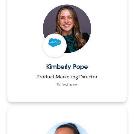
Kimberly Pope
Product Marketing Director
Salesforce