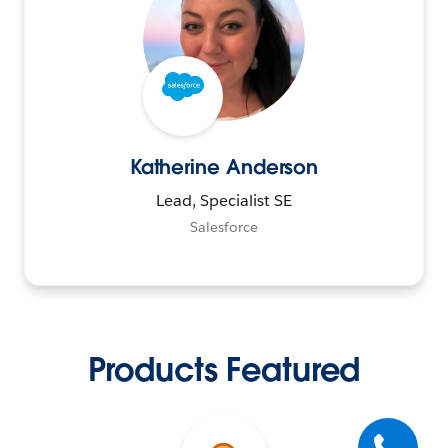
Katherine Anderson
Lead, Specialist SE
Salesforce
Products Featured