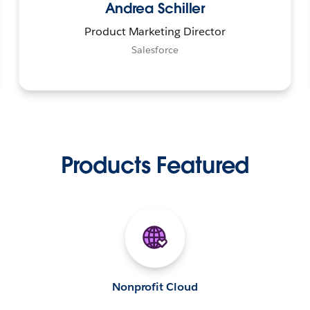
Andrea Schiller
Product Marketing Director
Salesforce
Products Featured
Nonprofit Cloud