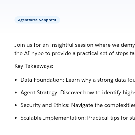
Agentforce Nonprofit
Join us for an insightful session where we demy
the AI hype to provide a practical set of steps t
Key Takeaways:
Data Foundation: Learn why a strong data foun
Agent Strategy: Discover how to identify high-
Security and Ethics: Navigate the complexitie
Scalable Implementation: Practical tips for st