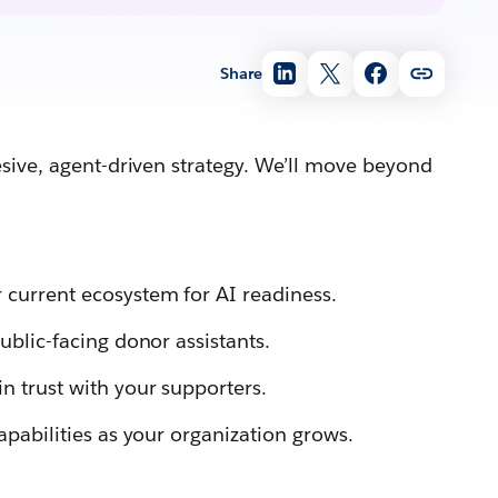
Share
esive, agent-driven strategy. We’ll move beyond
 current ecosystem for AI readiness.
ublic-facing donor assistants.
n trust with your supporters.
apabilities as your organization grows.