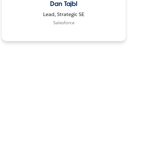
Dan Tajbl
Lead, Strategic SE
Salesforce