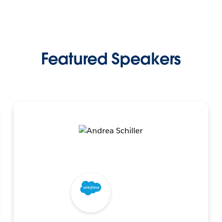
Featured Speakers