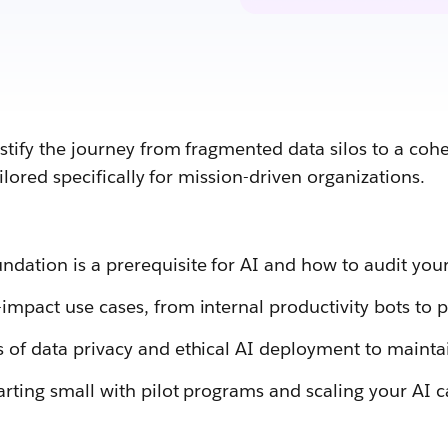
stify the journey from fragmented data silos to a coh
ailored specifically for mission-driven organizations.
dation is a prerequisite for AI and how to audit your
impact use cases, from internal productivity bots to p
s of data privacy and ethical AI deployment to maintai
arting small with pilot programs and scaling your AI c