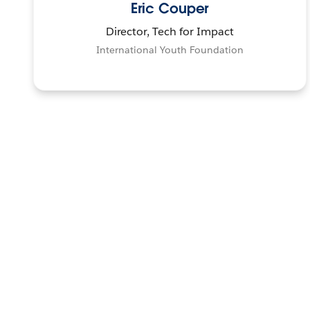
Eric Couper
Director, Tech for Impact
International Youth Foundation