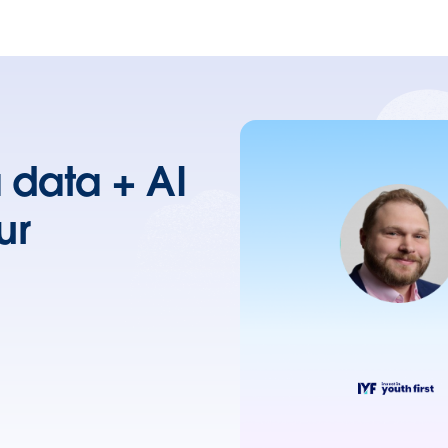
a data + AI
ur