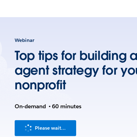
Webinar
Top tips for building 
agent strategy for yo
nonprofit
On-demand
•
60 minutes
Please wait...