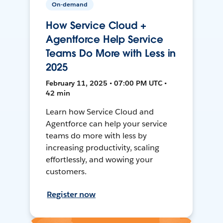
On-demand
How Service Cloud +
Agentforce Help Service
Teams Do More with Less in
2025
February 11, 2025 • 07:00 PM UTC •
42 min
Learn how Service Cloud and
Agentforce can help your service
teams do more with less by
increasing productivity, scaling
effortlessly, and wowing your
customers.
Register now