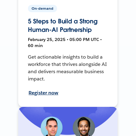
On-demand
5 Steps to Build a Strong
Human-AI Partnership
February 25, 2025 • 05:00 PM UTC •
60 min
Get actionable insights to build a
workforce that thrives alongside AI
and delivers measurable business
impact.
Register now