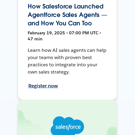
How Salesforce Launched
Agentforce Sales Agents —
and How You Can Too
February 19, 2025 • 07:00 PM UTC •
47 min
Learn how AI sales agents can help
your teams with proven best
practices to integrate into your
own sales strategy.
Register now