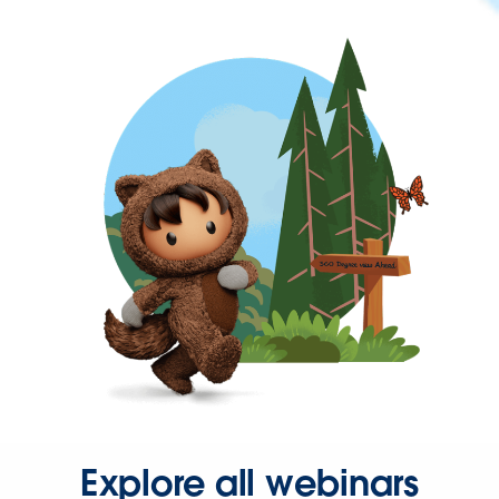
Explore all webinars