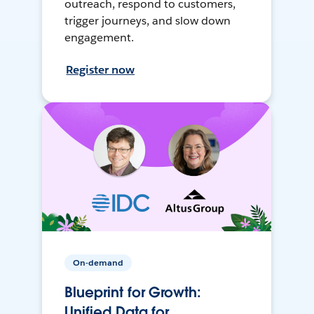
outreach, respond to customers,
trigger journeys, and slow down
engagement.
Register now
On-demand
Blueprint for Growth:
Unified Data for