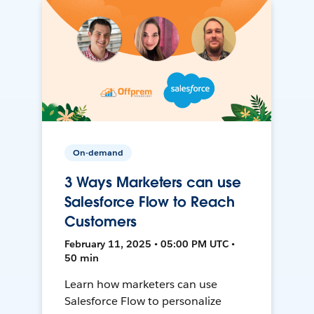
On-demand
3 Ways Marketers can use
Salesforce Flow to Reach
Customers
February 11, 2025 • 05:00 PM UTC •
50 min
Learn how marketers can use
Salesforce Flow to personalize