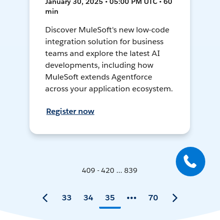
January 30, 2025 • 05:00 PM UTC • 60
min
Discover MuleSoft's new low-code
integration solution for business
teams and explore the latest AI
developments, including how
MuleSoft extends Agentforce
across your application ecosystem.
Register now
409 - 420 ... 839
33
34
35
70