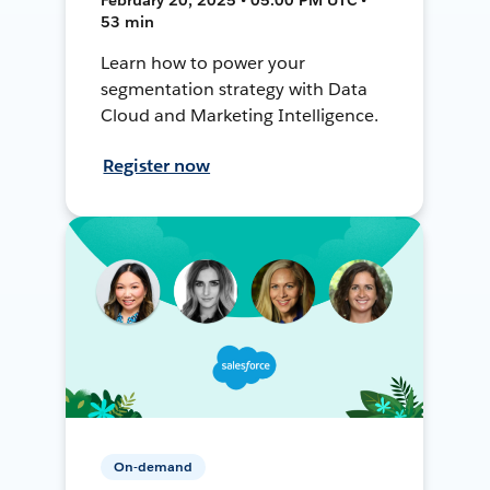
53 min
Learn how to power your
segmentation strategy with Data
Cloud and Marketing Intelligence.
Register now
On-demand