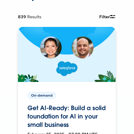
839
Results
Filter
On-demand
Get AI-Ready: Build a solid
foundation for AI in your
small business