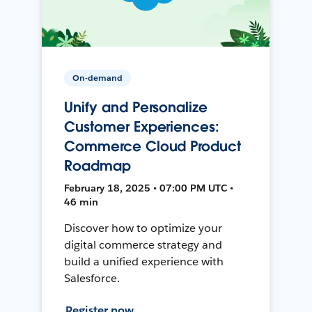
On-demand
Unify and Personalize
Customer Experiences:
Commerce Cloud Product
Roadmap
February 18, 2025 • 07:00 PM UTC •
46 min
Discover how to optimize your
digital commerce strategy and
build a unified experience with
Salesforce.
Register now