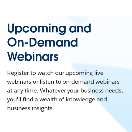
Upcoming and
On-Demand
Webinars
Register to watch our upcoming live
webinars or listen to on-demand webinars
at any time. Whatever your business needs,
you'll find a wealth of knowledge and
business insights.