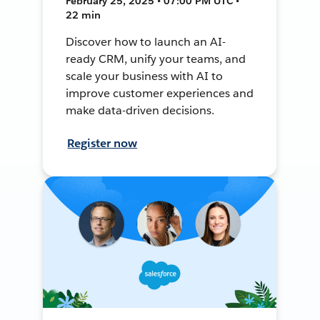
February 25, 2025 • 07:00 PM UTC •
22 min
Discover how to launch an AI-
ready CRM, unify your teams, and
scale your business with AI to
improve customer experiences and
make data-driven decisions.
Register now