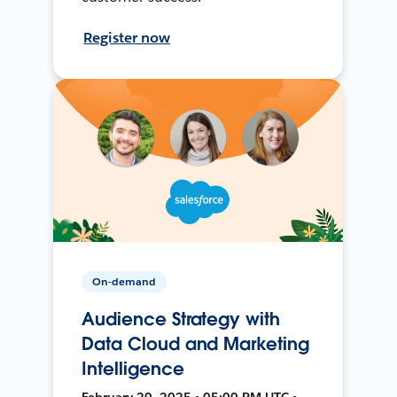
Register now
On-demand
Audience Strategy with
Data Cloud and Marketing
Intelligence
February 20, 2025 • 05:00 PM UTC •