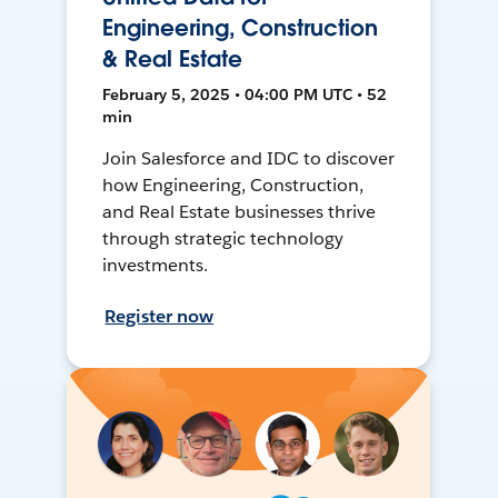
Engineering, Construction
& Real Estate
February 5, 2025 • 04:00 PM UTC • 52
min
Join Salesforce and IDC to discover
how Engineering, Construction,
and Real Estate businesses thrive
through strategic technology
investments.
Register now