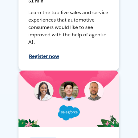
51 min
Learn the top five sales and service
experiences that automotive
consumers would like to see
improved with the help of agentic
AI.
Register now