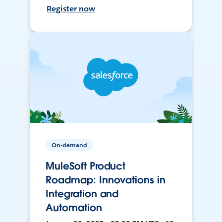
Register now
On-demand
MuleSoft Product
Roadmap: Innovations in
Integration and
Automation