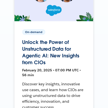
On-demand
Unlock the Power of
Unstructured Data for
Agentic AI: New Insights
from CIOs
February 20, 2025 • 07:00 PM UTC •
56 min
Discover key insights, innovative
use cases, and learn how CIOs are
using unstructured data to drive
efficiency, innovation, and
customer success.