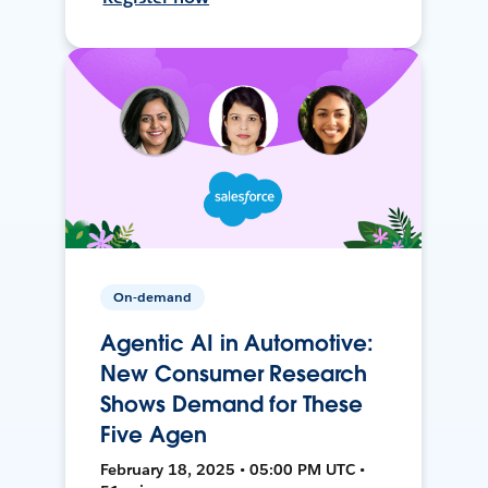
On-demand
Agentic AI in Automotive:
New Consumer Research
Shows Demand for These
Five Agen
February 18, 2025 • 05:00 PM UTC •