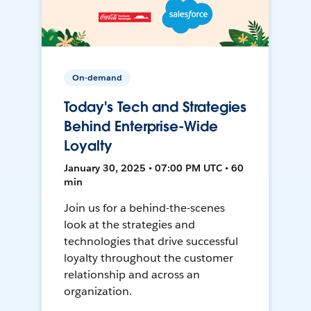
On-demand
Today's Tech and Strategies
Behind Enterprise-Wide
Loyalty
January 30, 2025 • 07:00 PM UTC • 60
min
Join us for a behind-the-scenes
look at the strategies and
technologies that drive successful
loyalty throughout the customer
relationship and across an
organization.