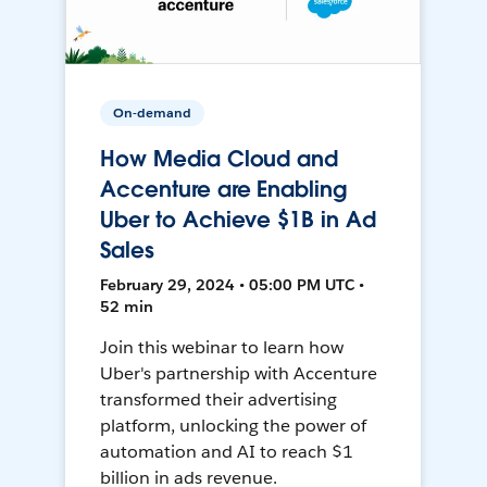
On-demand
How Media Cloud and
Accenture are Enabling
Uber to Achieve $1B in Ad
Sales
February 29, 2024 • 05:00 PM UTC •
52 min
Join this webinar to learn how
Uber's partnership with Accenture
transformed their advertising
platform, unlocking the power of
automation and AI to reach $1
billion in ads revenue.