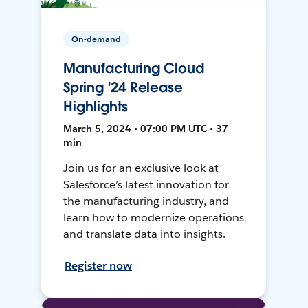
On-demand
Manufacturing Cloud
Spring '24 Release
Highlights
March 5, 2024 • 07:00 PM UTC • 37
min
Join us for an exclusive look at
Salesforce’s latest innovation for
the manufacturing industry, and
learn how to modernize operations
and translate data into insights.
Register now