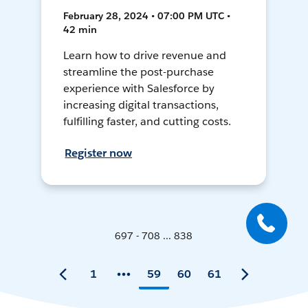
February 28, 2024 • 07:00 PM UTC •
42 min
Learn how to drive revenue and
streamline the post-purchase
experience with Salesforce by
increasing digital transactions,
fulfilling faster, and cutting costs.
Register now
697 - 708 ... 838
1
59
60
61