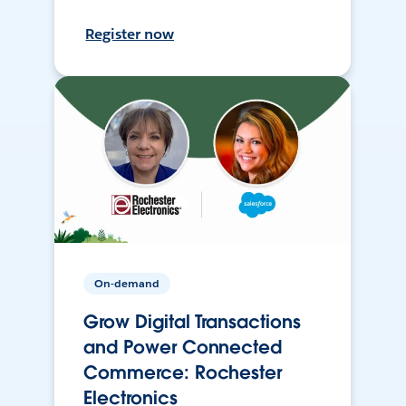
Register now
On-demand
Grow Digital Transactions
and Power Connected
Commerce: Rochester
Electronics