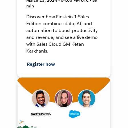
March 13, 2024 • 04:00 PM UTC • 59
min
Discover how Einstein 1 Sales
Edition combines data, AI, and
automation to boost productivity
and revenue, and see a live demo
with Sales Cloud GM Ketan
Karkhanis.
Register now