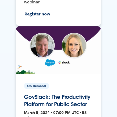
webinar.
Register now
On-demand
GovSlack: The Productivity
Platform for Public Sector
March 5, 2024 • 07:00 PM UTC • 58