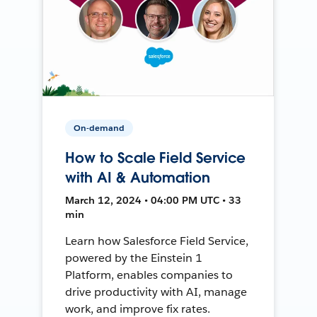
On-demand
How to Scale Field Service
with AI & Automation
March 12, 2024 • 04:00 PM UTC • 33
min
Learn how Salesforce Field Service,
powered by the Einstein 1
Platform, enables companies to
drive productivity with AI, manage
work, and improve fix rates.