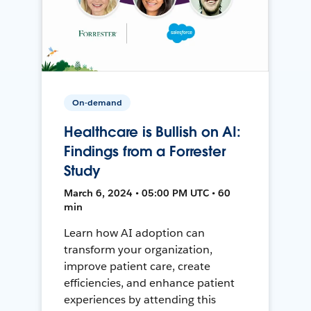
On-demand
Healthcare is Bullish on AI:
Findings from a Forrester
Study
March 6, 2024 • 05:00 PM UTC • 60
min
Learn how AI adoption can
transform your organization,
improve patient care, create
efficiencies, and enhance patient
experiences by attending this