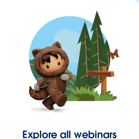
Explore all webinars