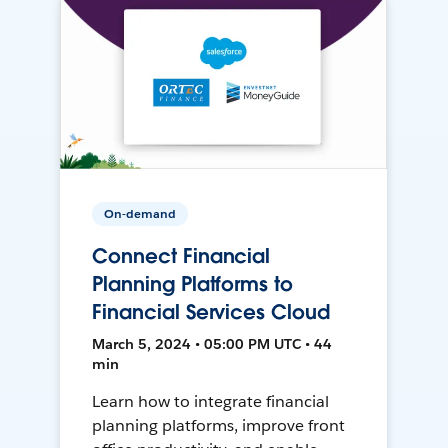
On-demand
Connect Financial
Planning Platforms to
Financial Services Cloud
March 5, 2024 • 05:00 PM UTC • 44
min
Learn how to integrate financial
planning platforms, improve front