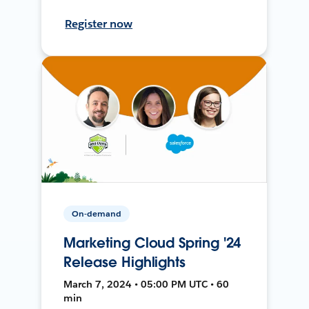
Register now
On-demand
Marketing Cloud Spring '24
Release Highlights
March 7, 2024 • 05:00 PM UTC • 60
min