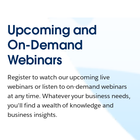
Upcoming and
On-Demand
Webinars
Register to watch our upcoming live
webinars or listen to on-demand webinars
at any time. Whatever your business needs,
you'll find a wealth of knowledge and
business insights.