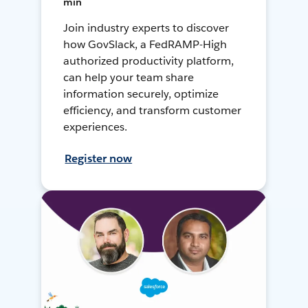
min
Join industry experts to discover
how GovSlack, a FedRAMP-High
authorized productivity platform,
can help your team share
information securely, optimize
efficiency, and transform customer
experiences.
Register now