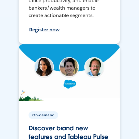
office productivity, and enable
bankers/wealth managers to
create actionable segments.
Register now
On-demand
Discover brand new
features and Tableau Pulse