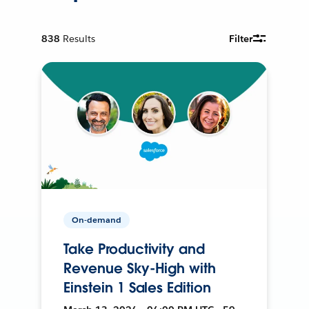
838
Results
Filter
On-demand
Take Productivity and
Revenue Sky-High with
Einstein 1 Sales Edition