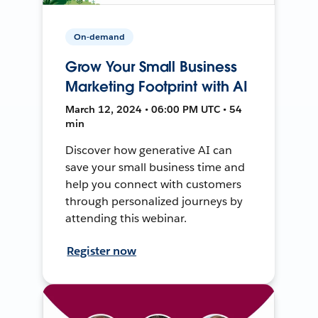
On-demand
Grow Your Small Business
Marketing Footprint with AI
March 12, 2024 • 06:00 PM UTC • 54
min
Discover how generative AI can
save your small business time and
help you connect with customers
through personalized journeys by
attending this webinar.
Register now