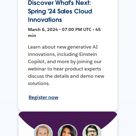
Discover What's Next:
Spring '24 Sales Cloud
Innovations
March 6, 2024 • 07:00 PM UTC • 45
min
Learn about new generative AI
innovations, including Einstein
Copilot, and more by joining our
webinar to hear product experts
discuss the details and demo new
solutions.
Register now