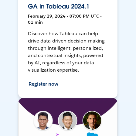
GA in Tableau 2024.1
February 29, 2024 • 07:00 PM UTC •
61 min
Discover how Tableau can help
drive data-driven decision-making
through intelligent, personalized,
and contextual insights, powered
by AI, regardless of your data
visualization expertise.
Register now