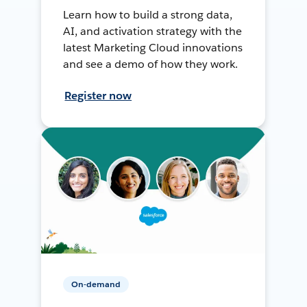
Learn how to build a strong data,
AI, and activation strategy with the
latest Marketing Cloud innovations
and see a demo of how they work.
Register now
On-demand