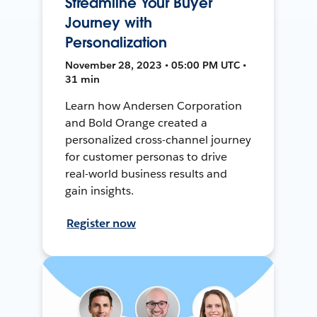
Streamline Your Buyer
Journey with
Personalization
November 28, 2023 • 05:00 PM UTC •
31 min
Learn how Andersen Corporation
and Bold Orange created a
personalized cross-channel journey
for customer personas to drive
real-world business results and
gain insights.
Register now