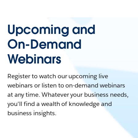
Upcoming and
On-Demand
Webinars
Register to watch our upcoming live
webinars or listen to on-demand webinars
at any time. Whatever your business needs,
you'll find a wealth of knowledge and
business insights.