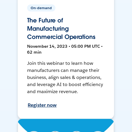
On-demand
The Future of
Manufacturing
Commercial Operations
November 14, 2023 • 05:00 PM UTC •
62 min
Join this webinar to learn how
manufacturers can manage their
business, align sales & operations,
and leverage AI to boost efficiency
and maximize revenue.
Register now