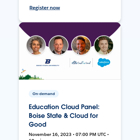
Register now
On-demand
Education Cloud Panel:
Boise State & Cloud for
Good
November 16, 2023 • 07:00 PM UTC •