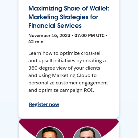
Maximizing Share of Wallet:
Marketing Strategies for
Financial Services
November 16, 2023 • 07:00 PM UTC •
42 min
Learn how to optimize cross-sell
and upsell initiatives by creating a
360-degree view of your clients
and using Marketing Cloud to
personalize customer engagement
and optimize campaign ROI.
Register now