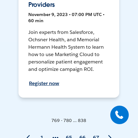
Providers
November 9, 2023 • 07:00 PM UTC •
60 min
Join experts from Salesforce,
Ochsner Health, and Memorial
Hermann Health System to learn
how to use Marketing Cloud to
personalize patient engagement
and optimize campaign ROI.
Register now
769 - 780 ... 838
1
65
66
67