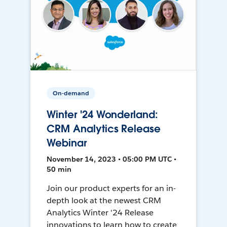
On-demand
Winter '24 Wonderland:
CRM Analytics Release
Webinar
November 14, 2023 • 05:00 PM UTC •
50 min
Join our product experts for an in-
depth look at the newest CRM
Analytics Winter '24 Release
innovations to learn how to create