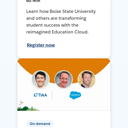
60 min
Learn how Boise State University
and others are transforming
student success with the
reimagined Education Cloud.
Register now
On-demand