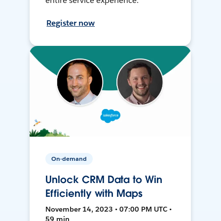
entire service experience.
Register now
On-demand
Unlock CRM Data to Win
Efficiently with Maps
November 14, 2023 • 07:00 PM UTC •
59 min