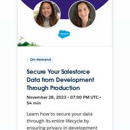
On-demand
Secure Your Salesforce
Data from Development
Through Production
November 28, 2023 • 07:00 PM UTC •
54 min
Learn how to secure your data
through its entire lifecycle by
ensuring privacy in development