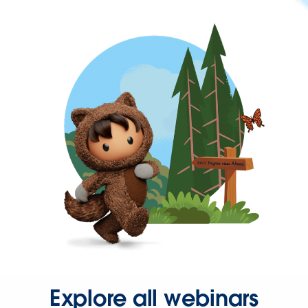
Explore all webinars