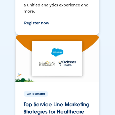
a unified analytics experience and
more.
Register now
On-demand
Top Service Line Marketing
Strategies for Healthcare