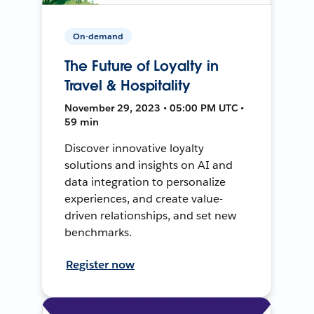
On-demand
The Future of Loyalty in
Travel & Hospitality
November 29, 2023 • 05:00 PM UTC •
59 min
Discover innovative loyalty
solutions and insights on AI and
data integration to personalize
experiences, and create value-
driven relationships, and set new
benchmarks.
Register now