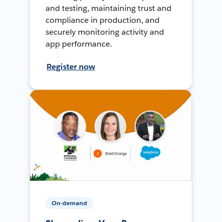
and testing, maintaining trust and
compliance in production, and
securely monitoring activity and
app performance.
Register now
On-demand