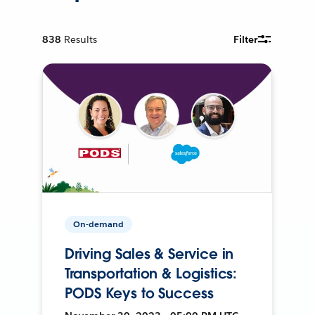
838
Results
Filter
On-demand
Driving Sales & Service in
Transportation & Logistics:
PODS Keys to Success