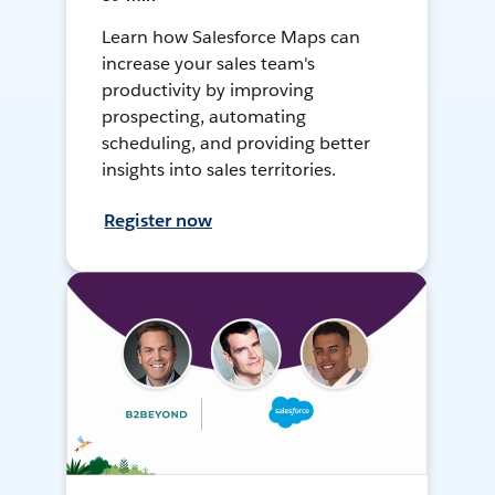
Learn how Salesforce Maps can
increase your sales team's
productivity by improving
prospecting, automating
scheduling, and providing better
insights into sales territories.
Register now