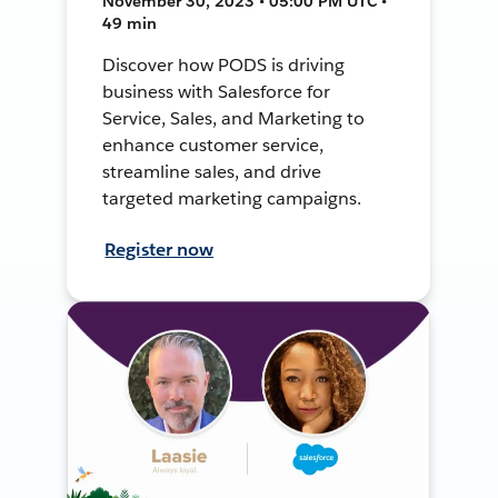
November 30, 2023 • 05:00 PM UTC •
49 min
Discover how PODS is driving
business with Salesforce for
Service, Sales, and Marketing to
enhance customer service,
streamline sales, and drive
targeted marketing campaigns.
Register now