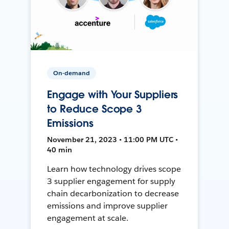
On-demand
Engage with Your Suppliers
to Reduce Scope 3
Emissions
November 21, 2023 • 11:00 PM UTC •
40 min
Learn how technology drives scope
3 supplier engagement for supply
chain decarbonization to decrease
emissions and improve supplier
engagement at scale.