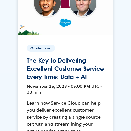
On-demand
The Key to Delivering
Excellent Customer Service
Every Time: Data + AI
November 15, 2023 • 05:00 PM UTC •
30 min
Learn how Service Cloud can help
you deliver excellent customer
service by creating a single source
of truth and streamlining your