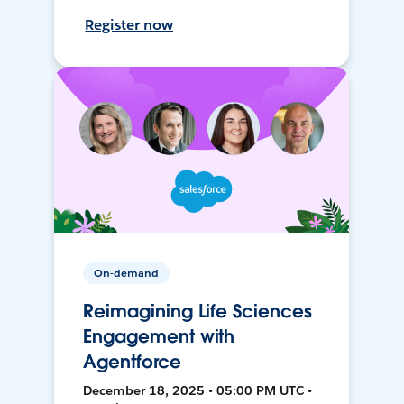
Register now
On-demand
Reimagining Life Sciences
Engagement with
Agentforce
December 18, 2025 • 05:00 PM UTC •