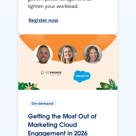
lighten your workload.
Register now
On-demand
Getting the Most Out of
Marketing Cloud
Engagement in 2026