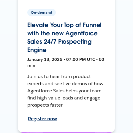
On-demand
Elevate Your Top of Funnel
with the new Agentforce
Sales 24/7 Prospecting
Engine
January 13, 2026 • 07:00 PM UTC • 60
min
Join us to hear from product
experts and see live demos of how
Agentforce Sales helps your team
find high-value leads and engage
prospects faster.
Register now