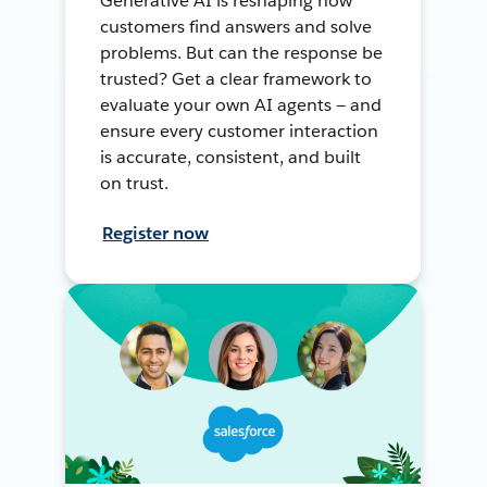
Generative AI is reshaping how
customers find answers and solve
problems. But can the response be
trusted? Get a clear framework to
evaluate your own AI agents — and
ensure every customer interaction
is accurate, consistent, and built
on trust.
Register now