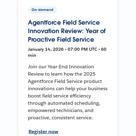
On-demand
Agentforce Field Service
Innovation Review: Year of
Proactive Field Service
January 14, 2026 • 07:00 PM UTC • 60
min
Join our Year-End Innovation
Review to learn how the 2025
Agentforce Field Service product
innovations can help your business
boost field service efficiency
through automated scheduling,
empowered technicians, and
proactive, consistent service.
Register now