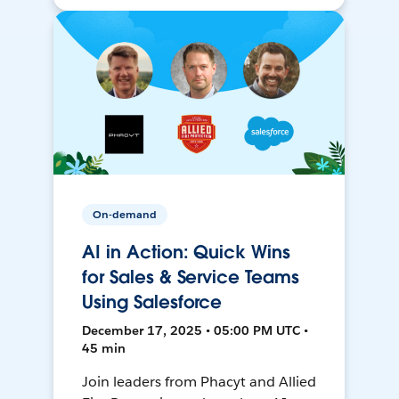
On-demand
AI in Action: Quick Wins
for Sales & Service Teams
Using Salesforce
December 17, 2025 • 05:00 PM UTC •
45 min
Join leaders from Phacyt and Allied