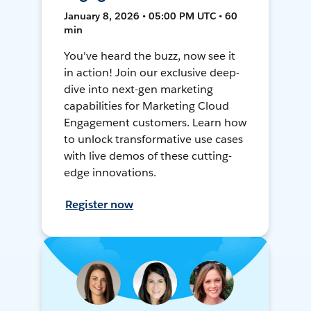
January 8, 2026 • 05:00 PM UTC • 60
min
You've heard the buzz, now see it
in action! Join our exclusive deep-
dive into next-gen marketing
capabilities for Marketing Cloud
Engagement customers. Learn how
to unlock transformative use cases
with live demos of these cutting-
edge innovations.
Register now