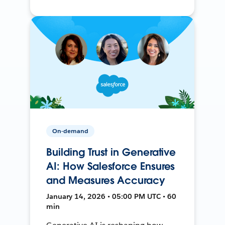
On-demand
Building Trust in Generative
AI: How Salesforce Ensures
and Measures Accuracy
January 14, 2026 • 05:00 PM UTC • 60
min