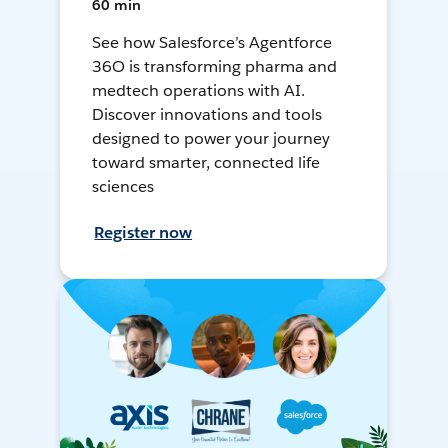
60 min
See how Salesforce’s Agentforce
36O is transforming pharma and
medtech operations with AI.
Discover innovations and tools
designed to power your journey
toward smarter, connected life
sciences
Register now