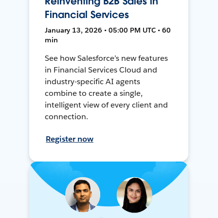
Reinventing B2B Sales in
Financial Services
January 13, 2026 • 05:00 PM UTC • 60
min
See how Salesforce’s new features
in Financial Services Cloud and
industry-specific AI agents
combine to create a single,
intelligent view of every client and
connection.
Register now