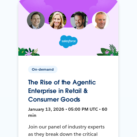
On-demand
The Rise of the Agentic
Enterprise in Retail &
Consumer Goods
January 13, 2026 • 05:00 PM UTC • 60
min
Join our panel of industry experts
as they break down the critical