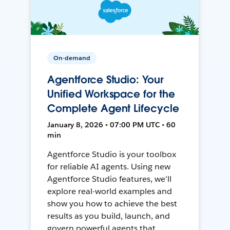
On-demand
Agentforce Studio: Your
Unified Workspace for the
Complete Agent Lifecycle
January 8, 2026 • 07:00 PM UTC • 60
min
Agentforce Studio is your toolbox
for reliable AI agents. Using new
Agentforce Studio features, we'll
explore real-world examples and
show you how to achieve the best
results as you build, launch, and
govern powerful agents that