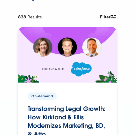
838
Results
Filter
On-demand
Transforming Legal Growth:
How Kirkland & Ellis
Modernizes Marketing, BD,
& Atto