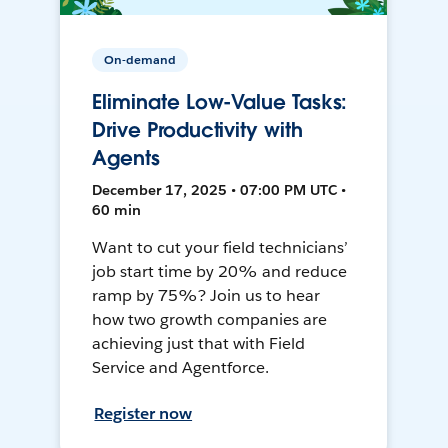
On-demand
Eliminate Low-Value Tasks:
Drive Productivity with
Agents
December 17, 2025 • 07:00 PM UTC •
60 min
Want to cut your field technicians’
job start time by 20% and reduce
ramp by 75%? Join us to hear
how two growth companies are
achieving just that with Field
Service and Agentforce.
Register now