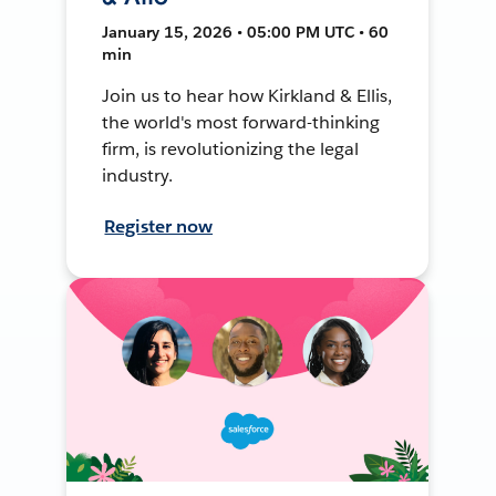
January 15, 2026 • 05:00 PM UTC • 60
min
Join us to hear how Kirkland & Ellis,
the world's most forward-thinking
firm, is revolutionizing the legal
industry.
Register now