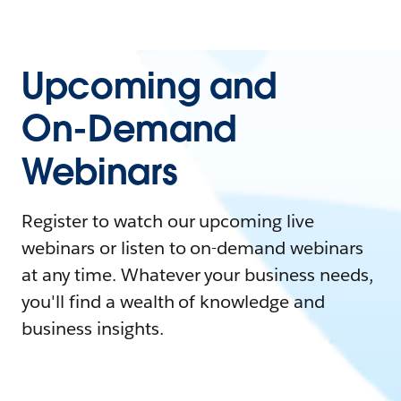
Upcoming and
On-Demand
Webinars
Register to watch our upcoming live
webinars or listen to on-demand webinars
at any time. Whatever your business needs,
you'll find a wealth of knowledge and
business insights.