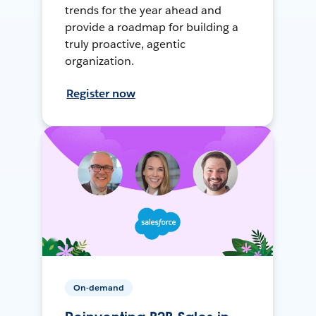
trends for the year ahead and
provide a roadmap for building a
truly proactive, agentic
organization.
Register now
On-demand