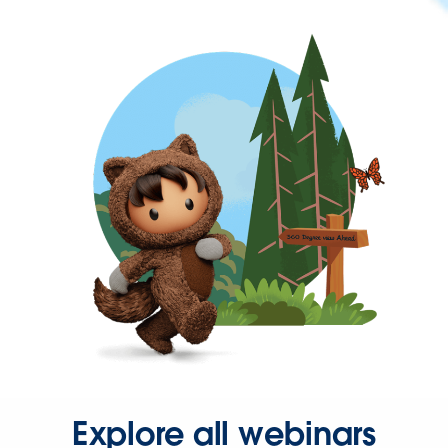
Explore all webinars