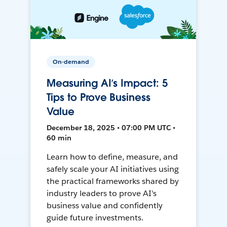
On-demand
Measuring AI’s Impact: 5
Tips to Prove Business
Value
December 18, 2025 • 07:00 PM UTC •
60 min
Learn how to define, measure, and
safely scale your AI initiatives using
the practical frameworks shared by
industry leaders to prove AI's
business value and confidently
guide future investments.