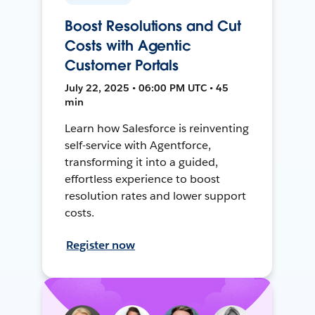
Boost Resolutions and Cut
Costs with Agentic
Customer Portals
July 22, 2025 • 06:00 PM UTC • 45
min
Learn how Salesforce is reinventing
self-service with Agentforce,
transforming it into a guided,
effortless experience to boost
resolution rates and lower support
costs.
Register now