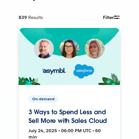
839
Results
Filter
On-demand
3 Ways to Spend Less and
Sell More with Sales Cloud
July 24, 2025 • 06:00 PM UTC • 60
min