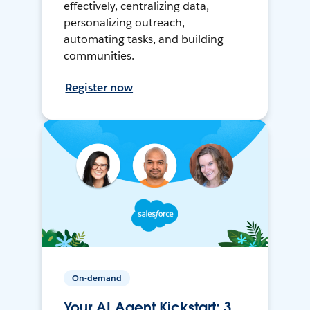
effectively, centralizing data,
personalizing outreach,
automating tasks, and building
communities.
Register now
On-demand
Your AI Agent Kickstart: 3