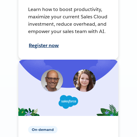
Learn how to boost productivity,
maximize your current Sales Cloud
investment, reduce overhead, and
empower your sales team with AI.
Register now
On-demand