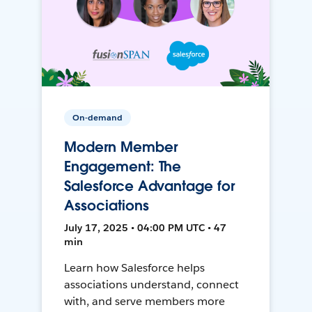
On-demand
Modern Member
Engagement: The
Salesforce Advantage for
Associations
July 17, 2025 • 04:00 PM UTC • 47
min
Learn how Salesforce helps
associations understand, connect
with, and serve members more