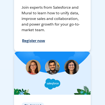
Join experts from Salesforce and
Mural to learn how to unify data,
improve sales and collaboration,
and power growth for your go-to-
market team.
Register now