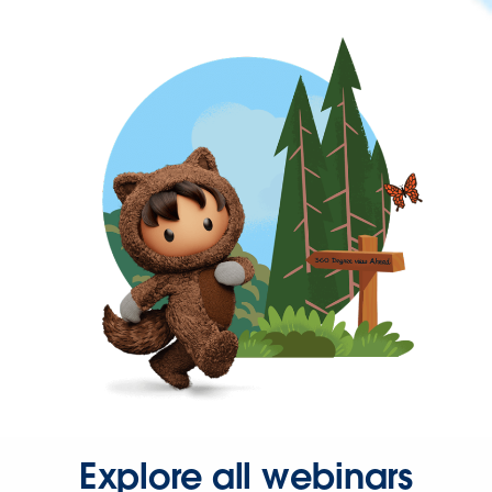
Explore all webinars