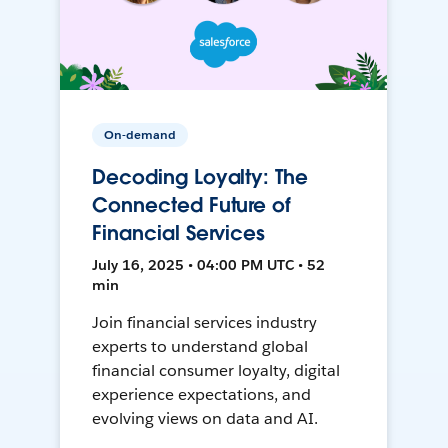
On-demand
Decoding Loyalty: The
Connected Future of
Financial Services
July 16, 2025 • 04:00 PM UTC • 52
min
Join financial services industry
experts to understand global
financial consumer loyalty, digital
experience expectations, and
evolving views on data and AI.