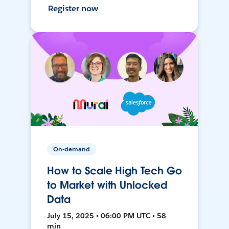
Register now
On-demand
How to Scale High Tech Go
to Market with Unlocked
Data
July 15, 2025 • 06:00 PM UTC • 58
min