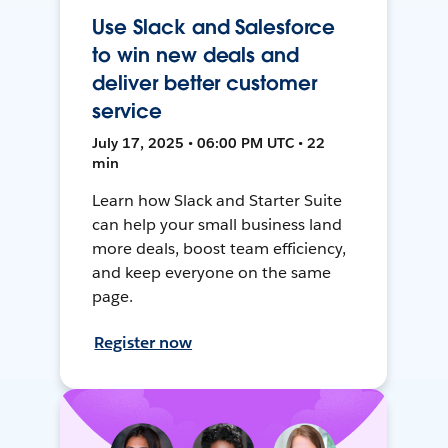
Use Slack and Salesforce
to win new deals and
deliver better customer
service
July 17, 2025 • 06:00 PM UTC • 22
min
Learn how Slack and Starter Suite
can help your small business land
more deals, boost team efficiency,
and keep everyone on the same
page.
Register now