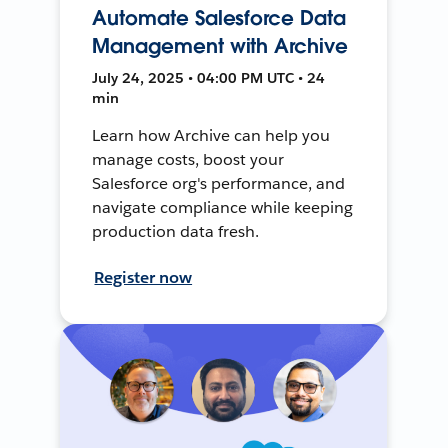
Automate Salesforce Data
Management with Archive
July 24, 2025 • 04:00 PM UTC • 24
min
Learn how Archive can help you
manage costs, boost your
Salesforce org's performance, and
navigate compliance while keeping
production data fresh.
Register now