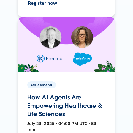
Register now
On-demand
How AI Agents Are
Empowering Healthcare &
Life Sciences
July 23, 2025 • 04:00 PM UTC • 53
min