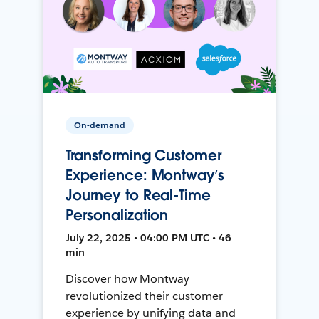
On-demand
Transforming Customer
Experience: Montway’s
Journey to Real-Time
Personalization
July 22, 2025 • 04:00 PM UTC • 46
min
Discover how Montway
revolutionized their customer
experience by unifying data and