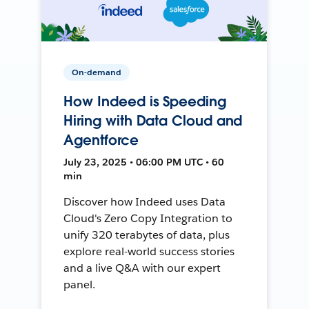
On-demand
How Indeed is Speeding
Hiring with Data Cloud and
Agentforce
July 23, 2025 • 06:00 PM UTC • 60
min
Discover how Indeed uses Data
Cloud's Zero Copy Integration to
unify 320 terabytes of data, plus
explore real-world success stories
and a live Q&A with our expert
panel.