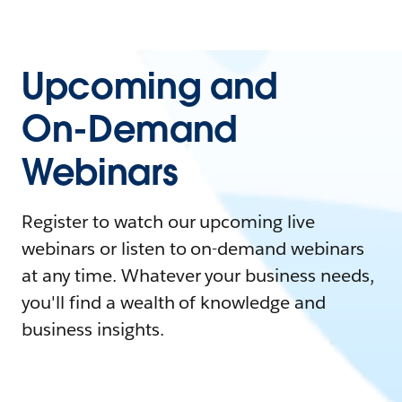
Upcoming and
On-Demand
Webinars
Register to watch our upcoming live
webinars or listen to on-demand webinars
at any time. Whatever your business needs,
you'll find a wealth of knowledge and
business insights.