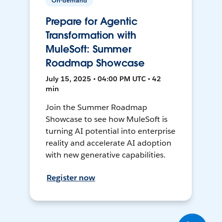
On-demand
Prepare for Agentic
Transformation with
MuleSoft: Summer
Roadmap Showcase
July 15, 2025 • 04:00 PM UTC • 42
min
Join the Summer Roadmap
Showcase to see how MuleSoft is
turning AI potential into enterprise
reality and accelerate AI adoption
with new generative capabilities.
Register now