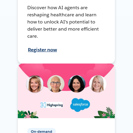
Discover how AI agents are
reshaping healthcare and learn
how to unlock AI's potential to
deliver better and more efficient
care.
Register now
On-demand