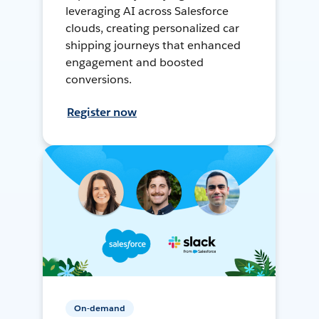
leveraging AI across Salesforce
clouds, creating personalized car
shipping journeys that enhanced
engagement and boosted
conversions.
Register now
On-demand