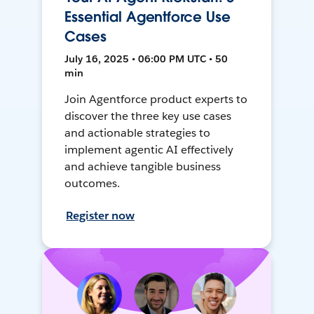
Essential Agentforce Use
Cases
July 16, 2025 • 06:00 PM UTC • 50
min
Join Agentforce product experts to
discover the three key use cases
and actionable strategies to
implement agentic AI effectively
and achieve tangible business
outcomes.
Register now