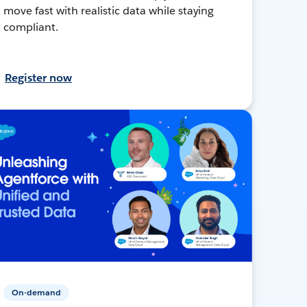
move fast with realistic data while staying
compliant.
Register now
On-demand