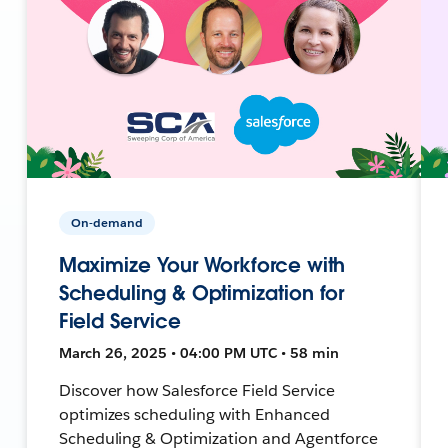
On-demand
Maximize Your Workforce with
Scheduling & Optimization for
Field Service
March 26, 2025 • 04:00 PM UTC • 58 min
Discover how Salesforce Field Service
optimizes scheduling with Enhanced
Scheduling & Optimization and Agentforce