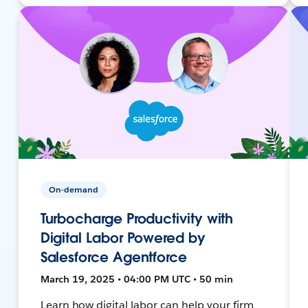
On-demand
Turbocharge Productivity with
Digital Labor Powered by
Salesforce Agentforce
March 19, 2025 • 04:00 PM UTC • 50 min
Learn how digital labor can help your firm