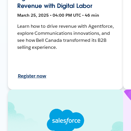
Revenue with Digital Labor
March 25, 2025 • 04:00 PM UTC • 46 min
Learn how to drive revenue with Agentforce,
explore Communications innovations, and
see how Bell Canada transformed its B2B
selling experience.
Register now