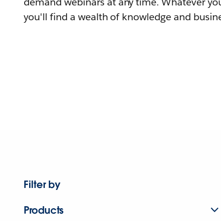
demand webinars at any time. Whatever you
you'll find a wealth of knowledge and busine
Filter by
Products