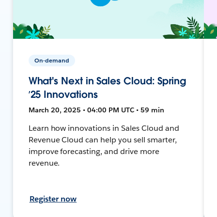
On-demand
What's Next in Sales Cloud: Spring
’25 Innovations
March 20, 2025 • 04:00 PM UTC • 59 min
Learn how innovations in Sales Cloud and
Revenue Cloud can help you sell smarter,
improve forecasting, and drive more
revenue.
Register now