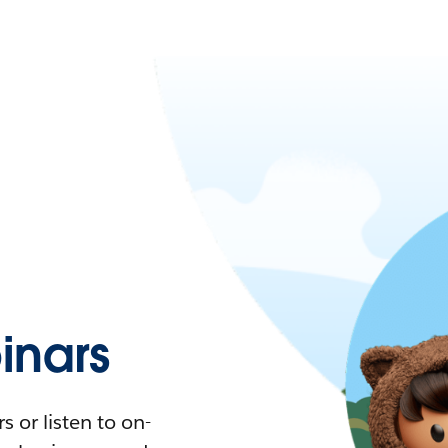
nars
 or listen to on-