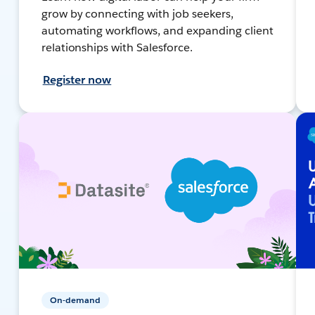
grow by connecting with job seekers,
automating workflows, and expanding client
relationships with Salesforce.
Register now
On-demand