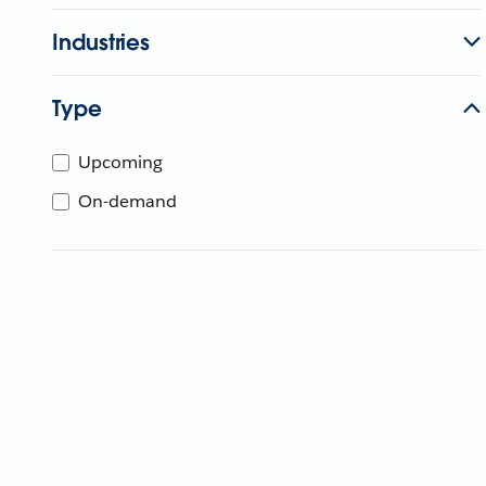
Industries
Type
Upcoming
On-demand