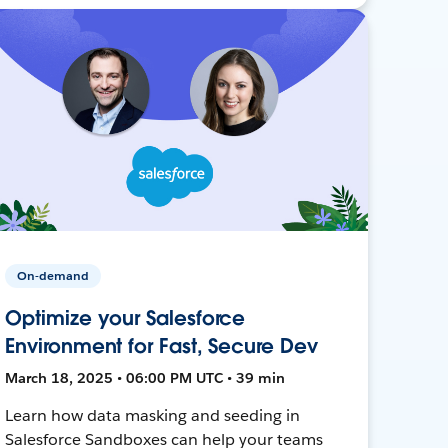
On-demand
Optimize your Salesforce
Environment for Fast, Secure Dev
March 18, 2025 • 06:00 PM UTC • 39 min
Learn how data masking and seeding in
Salesforce Sandboxes can help your teams