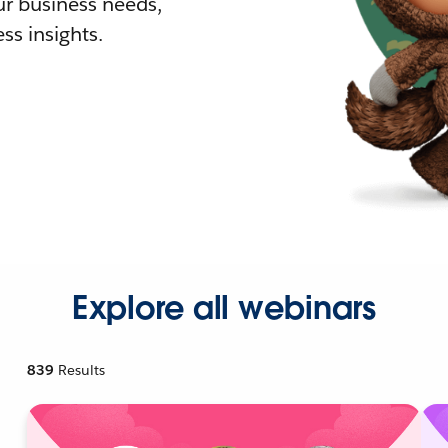
r business needs,
ss insights.
Explore all webinars
839
Results