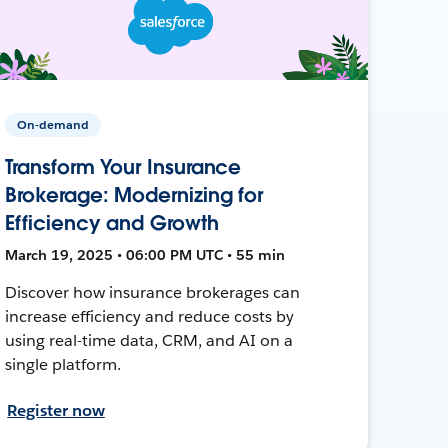
On-demand
Transform Your Insurance
Brokerage: Modernizing for
Efficiency and Growth
March 19, 2025 • 06:00 PM UTC • 55 min
Discover how insurance brokerages can
increase efficiency and reduce costs by
using real-time data, CRM, and AI on a
single platform.
Register now