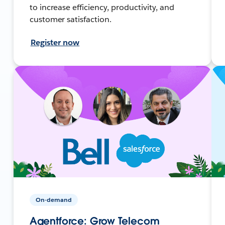
to increase efficiency, productivity, and
customer satisfaction.
Register now
On-demand
Agentforce: Grow Telecom