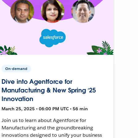
On-demand
Dive into Agentforce for
Manufacturing & New Spring ‘25
Innovation
March 25, 2025 • 06:00 PM UTC • 56 min
Join us to learn about Agentforce for
Manufacturing and the groundbreaking
innovations designed to unify your business