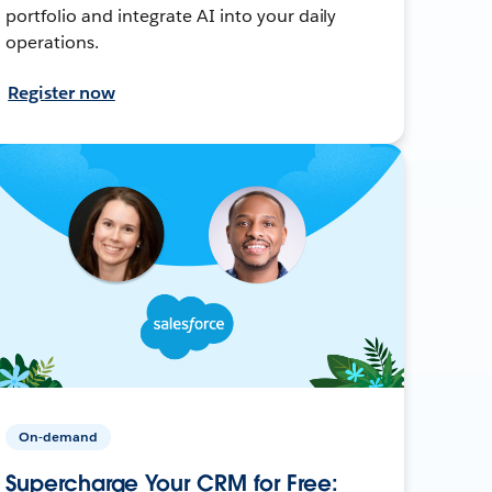
portfolio and integrate AI into your daily
operations.
Register now
On-demand
Supercharge Your CRM for Free: