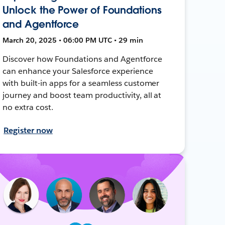
Unlock the Power of Foundations
and Agentforce
March 20, 2025 • 06:00 PM UTC • 29 min
Discover how Foundations and Agentforce
can enhance your Salesforce experience
with built-in apps for a seamless customer
journey and boost team productivity, all at
no extra cost.
Register now