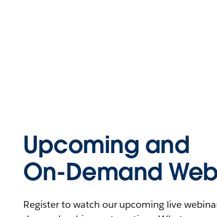
Upcoming and
On-Demand Webi
Register to watch our upcoming live webinars