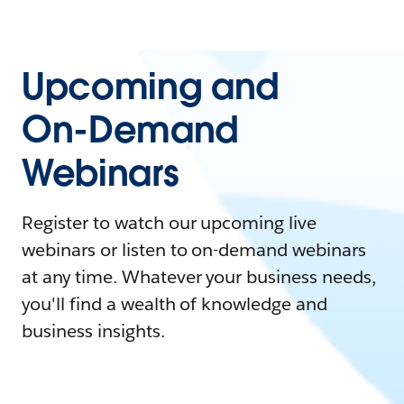
Upcoming and
On-Demand
Webinars
Register to watch our upcoming live
webinars or listen to on-demand webinars
at any time. Whatever your business needs,
you'll find a wealth of knowledge and
business insights.