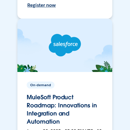
Register now
On-demand
MuleSoft Product
Roadmap: Innovations in
Integration and
Automation