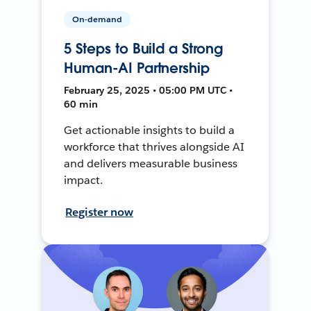
On-demand
5 Steps to Build a Strong
Human-AI Partnership
February 25, 2025 • 05:00 PM UTC •
60 min
Get actionable insights to build a
workforce that thrives alongside AI
and delivers measurable business
impact.
Register now