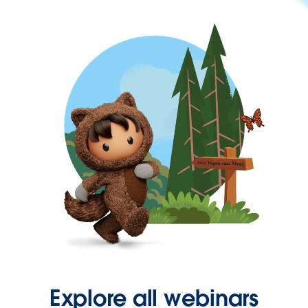
Explore all webinars