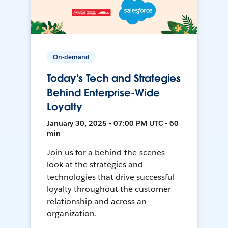
On-demand
Today's Tech and Strategies
Behind Enterprise-Wide
Loyalty
January 30, 2025 • 07:00 PM UTC • 60
min
Join us for a behind-the-scenes
look at the strategies and
technologies that drive successful
loyalty throughout the customer
relationship and across an
organization.