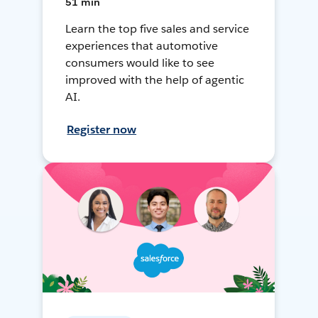
51 min
Learn the top five sales and service
experiences that automotive
consumers would like to see
improved with the help of agentic
AI.
Register now