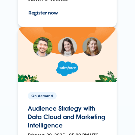
Register now
On-demand
Audience Strategy with
Data Cloud and Marketing
Intelligence
February 20, 2025 • 05:00 PM UTC •