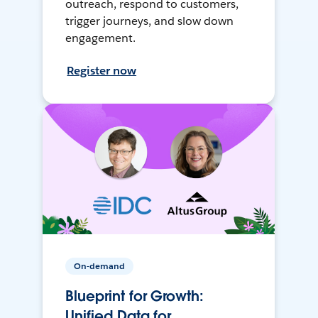
outreach, respond to customers,
trigger journeys, and slow down
engagement.
Register now
On-demand
Blueprint for Growth:
Unified Data for