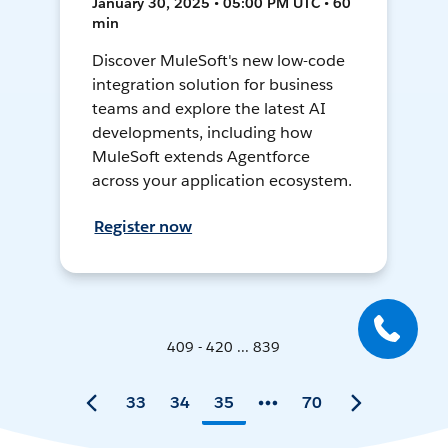
January 30, 2025 • 05:00 PM UTC • 60
min
Discover MuleSoft's new low-code
integration solution for business
teams and explore the latest AI
developments, including how
MuleSoft extends Agentforce
across your application ecosystem.
Register now
409 - 420 ... 839
33
34
35
70