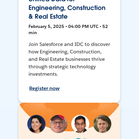
Engineering, Construction
& Real Estate
February 5, 2025 • 04:00 PM UTC • 52
min
Join Salesforce and IDC to discover
how Engineering, Construction,
and Real Estate businesses thrive
through strategic technology
investments.
Register now