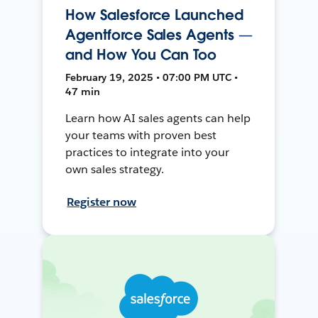
How Salesforce Launched
Agentforce Sales Agents —
and How You Can Too
February 19, 2025 • 07:00 PM UTC •
47 min
Learn how AI sales agents can help
your teams with proven best
practices to integrate into your
own sales strategy.
Register now