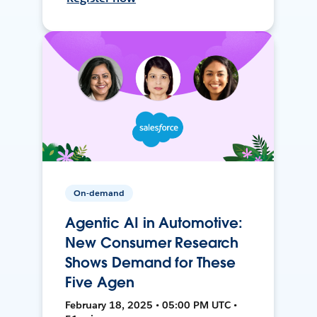
On-demand
Agentic AI in Automotive:
New Consumer Research
Shows Demand for These
Five Agen
February 18, 2025 • 05:00 PM UTC •