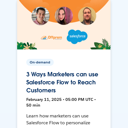
On-demand
3 Ways Marketers can use
Salesforce Flow to Reach
Customers
February 11, 2025 • 05:00 PM UTC •
50 min
Learn how marketers can use
Salesforce Flow to personalize