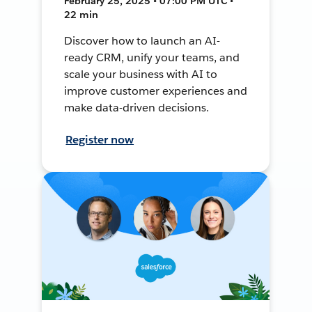
February 25, 2025 • 07:00 PM UTC •
22 min
Discover how to launch an AI-
ready CRM, unify your teams, and
scale your business with AI to
improve customer experiences and
make data-driven decisions.
Register now