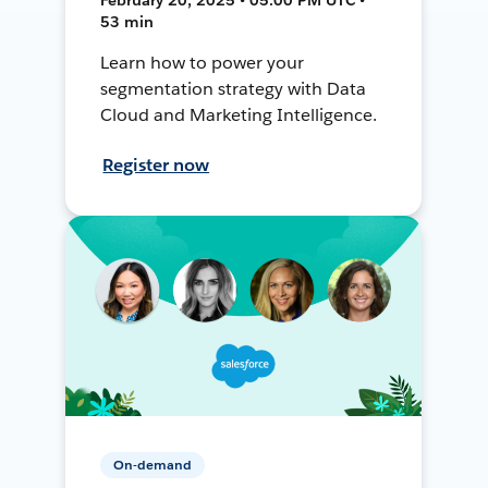
53 min
Learn how to power your
segmentation strategy with Data
Cloud and Marketing Intelligence.
Register now
On-demand