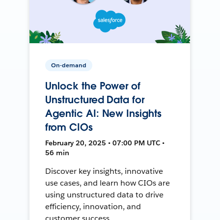
On-demand
Unlock the Power of
Unstructured Data for
Agentic AI: New Insights
from CIOs
February 20, 2025 • 07:00 PM UTC •
56 min
Discover key insights, innovative
use cases, and learn how CIOs are
using unstructured data to drive
efficiency, innovation, and
customer success.