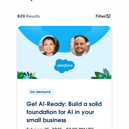
839
Results
Filter
On-demand
Get AI-Ready: Build a solid
foundation for AI in your
small business