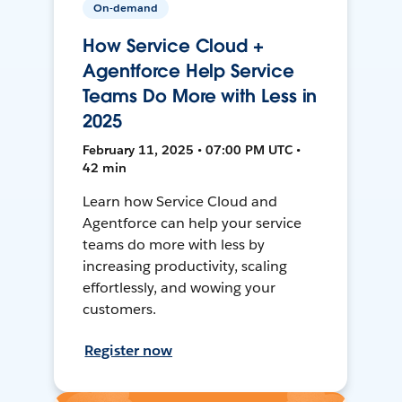
On-demand
How Service Cloud +
Agentforce Help Service
Teams Do More with Less in
2025
February 11, 2025 • 07:00 PM UTC •
42 min
Learn how Service Cloud and
Agentforce can help your service
teams do more with less by
increasing productivity, scaling
effortlessly, and wowing your
customers.
Register now