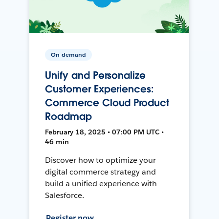
On-demand
Unify and Personalize
Customer Experiences:
Commerce Cloud Product
Roadmap
February 18, 2025 • 07:00 PM UTC •
46 min
Discover how to optimize your
digital commerce strategy and
build a unified experience with
Salesforce.
Register now