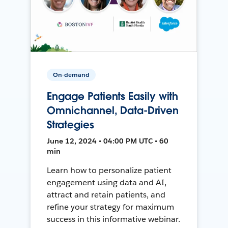
On-demand
Engage Patients Easily with
Omnichannel, Data-Driven
Strategies
June 12, 2024 • 04:00 PM UTC • 60
min
Learn how to personalize patient
engagement using data and AI,
attract and retain patients, and
refine your strategy for maximum
success in this informative webinar.