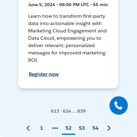
June 5, 2024 • 06:00 PM UTC • 55 min
Learn how to transform first-party
data into actionable insight with
Marketing Cloud Engagement and
Data Cloud, empowering you to
deliver relevant, personalized
messages for improved marketing
ROI.
Register now
613 - 624 ... 839
1
52
53
54