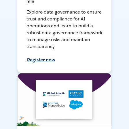
min
Explore data governance to ensure
trust and compliance for AI
operations and learn to build a
robust data governance framework
to manage risks and maintain
transparency.
Register now