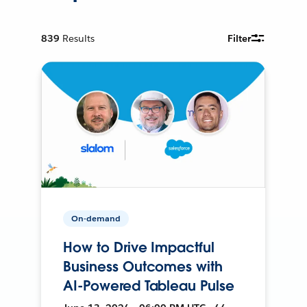
839
Results
Filter
On-demand
How to Drive Impactful
Business Outcomes with
AI-Powered Tableau Pulse