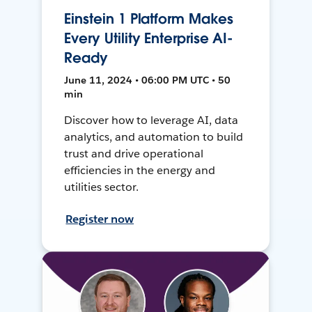
Einstein 1 Platform Makes
Every Utility Enterprise AI-
Ready
June 11, 2024 • 06:00 PM UTC • 50
min
Discover how to leverage AI, data
analytics, and automation to build
trust and drive operational
efficiencies in the energy and
utilities sector.
Register now