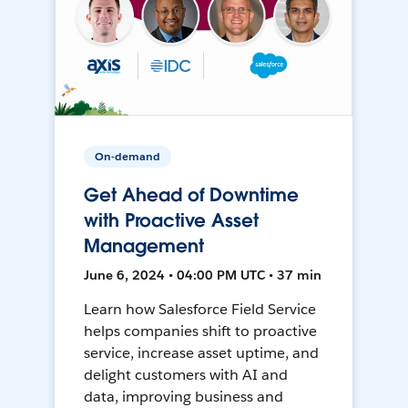
On-demand
Get Ahead of Downtime
with Proactive Asset
Management
June 6, 2024 • 04:00 PM UTC • 37 min
Learn how Salesforce Field Service
helps companies shift to proactive
service, increase asset uptime, and
delight customers with AI and
data, improving business and