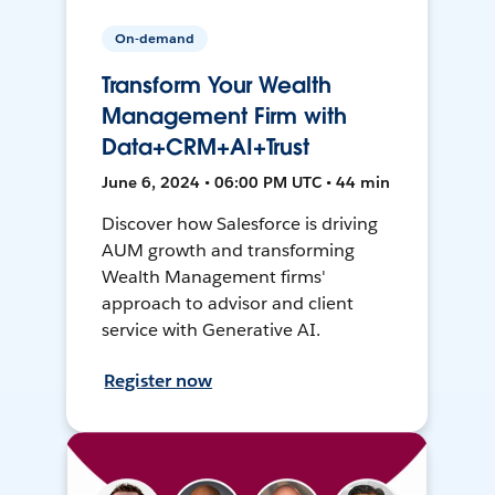
On-demand
Transform Your Wealth
Management Firm with
Data+CRM+AI+Trust
June 6, 2024 • 06:00 PM UTC • 44 min
Discover how Salesforce is driving
AUM growth and transforming
Wealth Management firms'
approach to advisor and client
service with Generative AI.
Register now