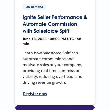
On-demand
Ignite Seller Performance &
Automate Commission
with Salesforce Spiff
June 13, 2024 • 06:00 PM UTC • 46
min
Learn how Salesforce Spiff can
automate commissions and
motivate sales at your company,
providing real-time commission
visibility, reducing overhead, and
driving revenue growth.
Register now