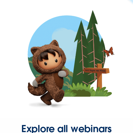
Explore all webinars