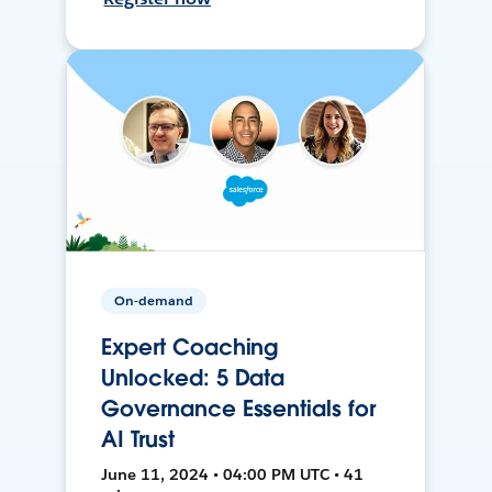
On-demand
Expert Coaching
Unlocked: 5 Data
Governance Essentials for
AI Trust
June 11, 2024 • 04:00 PM UTC • 41