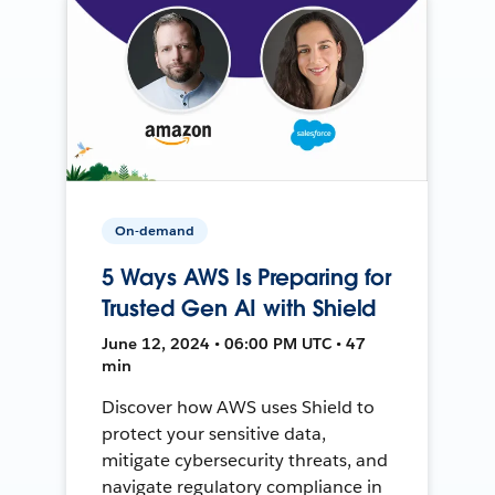
On-demand
5 Ways AWS Is Preparing for
Trusted Gen AI with Shield
June 12, 2024 • 06:00 PM UTC • 47
min
Discover how AWS uses Shield to
protect your sensitive data,
mitigate cybersecurity threats, and
navigate regulatory compliance in