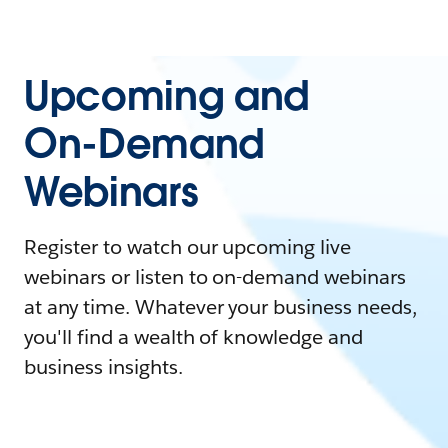
Upcoming and
On-Demand
Webinars
Register to watch our upcoming live
webinars or listen to on-demand webinars
at any time. Whatever your business needs,
you'll find a wealth of knowledge and
business insights.