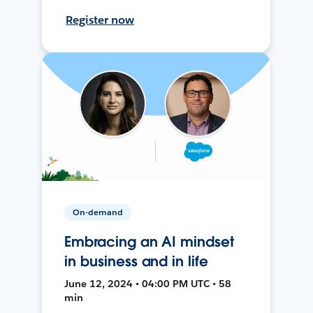
Register now
On-demand
Embracing an AI mindset
in business and in life
June 12, 2024 • 04:00 PM UTC • 58
min