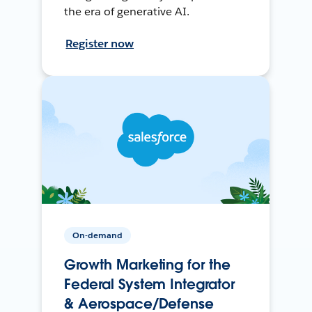
the era of generative AI.
Register now
On-demand
Growth Marketing for the
Federal System Integrator
& Aerospace/Defense