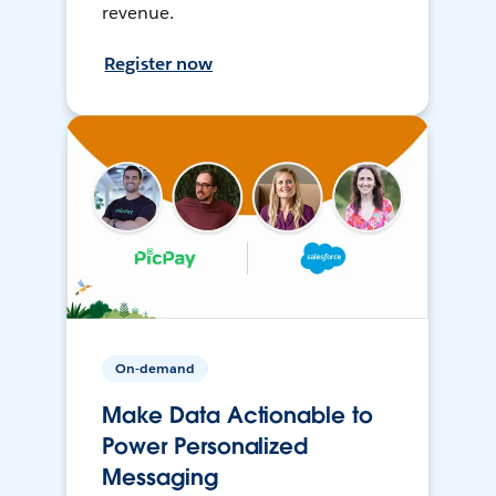
revenue.
Register now
On-demand
Make Data Actionable to
Power Personalized
Messaging