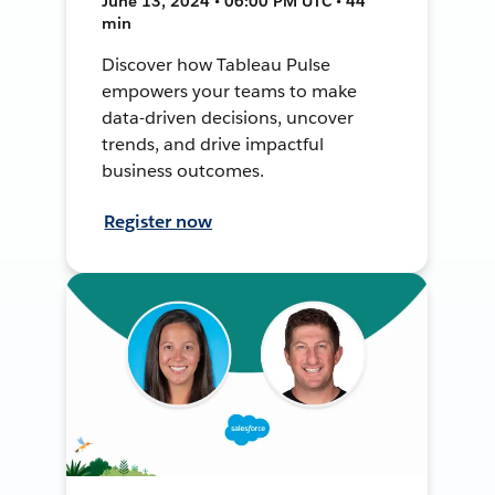
June 13, 2024 • 06:00 PM UTC • 44
min
Discover how Tableau Pulse
empowers your teams to make
data-driven decisions, uncover
trends, and drive impactful
business outcomes.
Register now