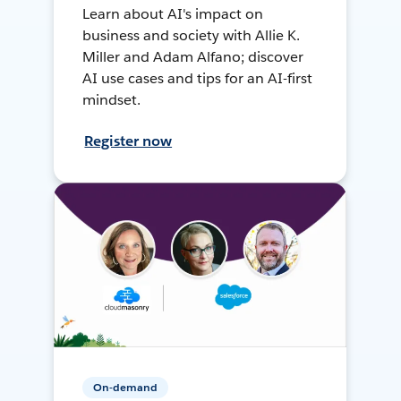
Learn about AI's impact on
business and society with Allie K.
Miller and Adam Alfano; discover
AI use cases and tips for an AI-first
mindset.
Register now
On-demand