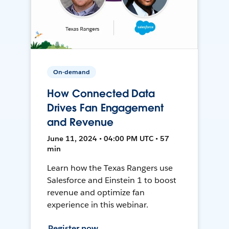
On-demand
How Connected Data
Drives Fan Engagement
and Revenue
June 11, 2024 • 04:00 PM UTC • 57
min
Learn how the Texas Rangers use
Salesforce and Einstein 1 to boost
revenue and optimize fan
experience in this webinar.
Register now