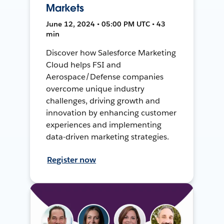
Markets
June 12, 2024 • 05:00 PM UTC • 43
min
Discover how Salesforce Marketing
Cloud helps FSI and
Aerospace/Defense companies
overcome unique industry
challenges, driving growth and
innovation by enhancing customer
experiences and implementing
data-driven marketing strategies.
Register now