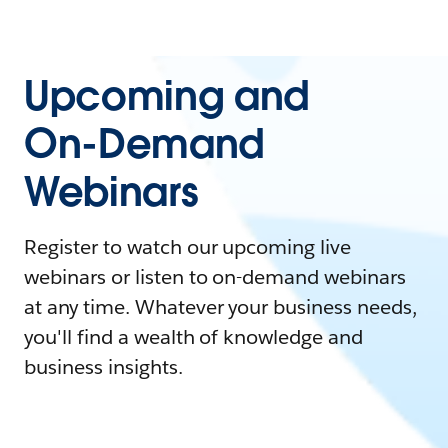
Upcoming and
On-Demand
Webinars
Register to watch our upcoming live
webinars or listen to on-demand webinars
at any time. Whatever your business needs,
you'll find a wealth of knowledge and
business insights.