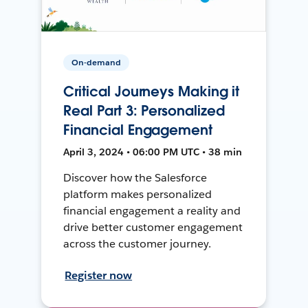
On-demand
Critical Journeys Making it
Real Part 3: Personalized
Financial Engagement
April 3, 2024 • 06:00 PM UTC • 38 min
Discover how the Salesforce
platform makes personalized
financial engagement a reality and
drive better customer engagement
across the customer journey.
Register now