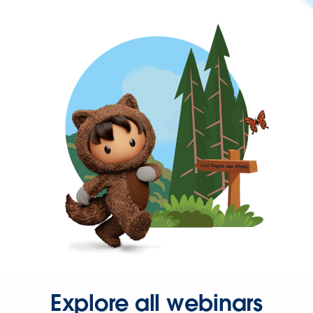
Explore all webinars