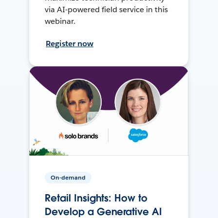
via AI-powered field service in this
webinar.
Register now
On-demand
Retail Insights: How to
Develop a Generative AI