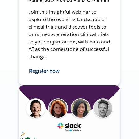
April 9, 2024 • 04:00 PM UTC • 45 min
Join this insightful webinar to
explore the evolving landscape of
clinical trials and discover tools to
bring next-generation clinical trials
to your organization, with data and
AI as the cornerstone of successful
change.
Register now