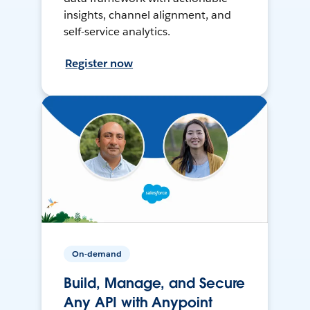
insights, channel alignment, and
self-service analytics.
Register now
On-demand
Build, Manage, and Secure
Any API with Anypoint