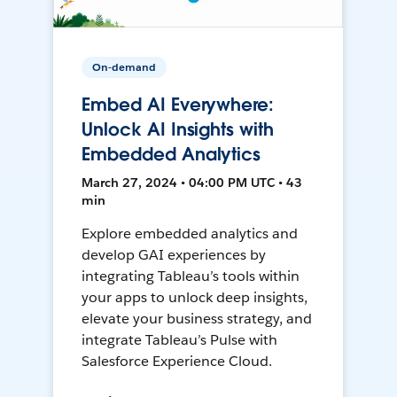
On-demand
Embed AI Everywhere:
Unlock AI Insights with
Embedded Analytics
March 27, 2024 • 04:00 PM UTC • 43
min
Explore embedded analytics and
develop GAI experiences by
integrating Tableau’s tools within
your apps to unlock deep insights,
elevate your business strategy, and
integrate Tableau’s Pulse with
Salesforce Experience Cloud.