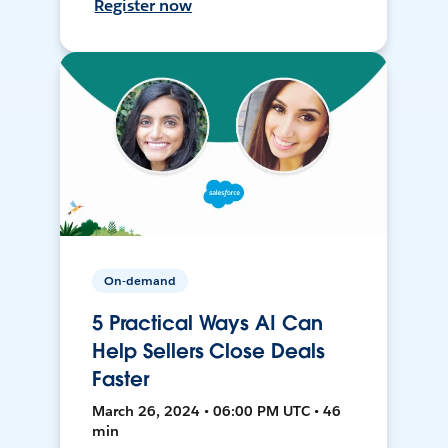
Register now
On-demand
5 Practical Ways AI Can
Help Sellers Close Deals
Faster
March 26, 2024 • 06:00 PM UTC • 46
min