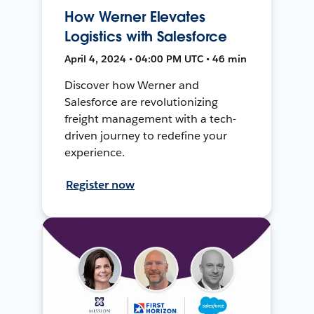
How Werner Elevates
Logistics with Salesforce
April 4, 2024 • 04:00 PM UTC • 46 min
Discover how Werner and
Salesforce are revolutionizing
freight management with a tech-
driven journey to redefine your
experience.
Register now