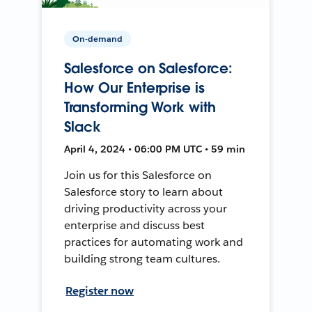
On-demand
Salesforce on Salesforce:
How Our Enterprise is
Transforming Work with
Slack
April 4, 2024 • 06:00 PM UTC • 59 min
Join us for this Salesforce on
Salesforce story to learn about
driving productivity across your
enterprise and discuss best
practices for automating work and
building strong team cultures.
Register now