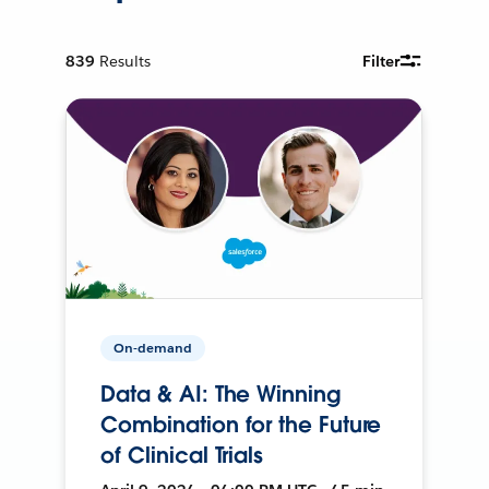
839
Results
Filter
On-demand
Data & AI: The Winning
Combination for the Future
of Clinical Trials