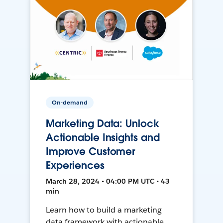
On-demand
Marketing Data: Unlock
Actionable Insights and
Improve Customer
Experiences
March 28, 2024 • 04:00 PM UTC • 43
min
Learn how to build a marketing
data framework with actionable