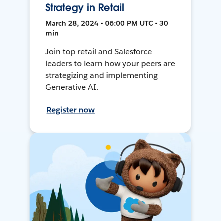
Strategy in Retail
March 28, 2024 • 06:00 PM UTC • 30
min
Join top retail and Salesforce
leaders to learn how your peers are
strategizing and implementing
Generative AI.
Register now