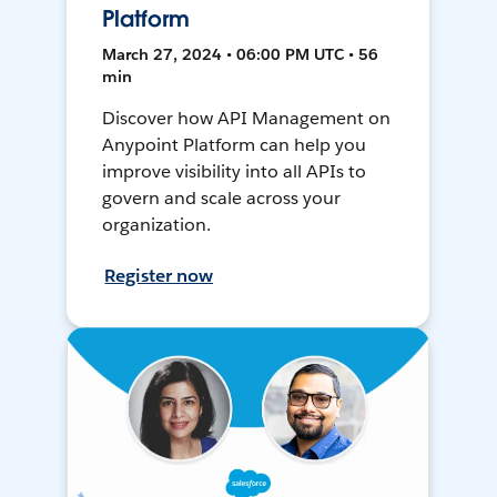
Platform
March 27, 2024 • 06:00 PM UTC • 56
min
Discover how API Management on
Anypoint Platform can help you
improve visibility into all APIs to
govern and scale across your
organization.
Register now