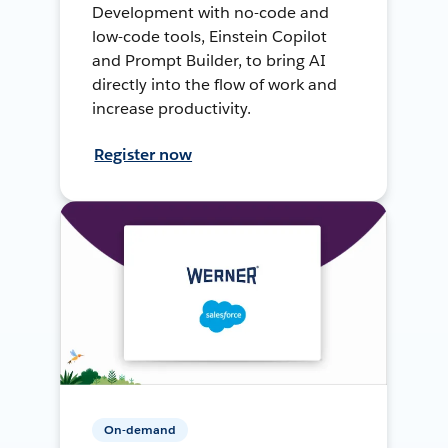
Development with no-code and
low-code tools, Einstein Copilot
and Prompt Builder, to bring AI
directly into the flow of work and
increase productivity.
Register now
On-demand