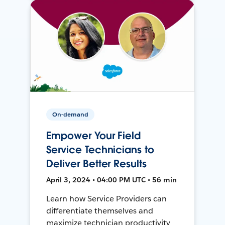
On-demand
Empower Your Field
Service Technicians to
Deliver Better Results
April 3, 2024 • 04:00 PM UTC • 56 min
Learn how Service Providers can
differentiate themselves and
maximize technician productivity