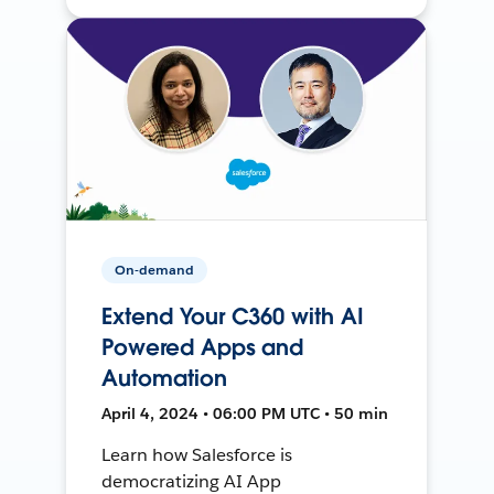
On-demand
Extend Your C360 with AI
Powered Apps and
Automation
April 4, 2024 • 06:00 PM UTC • 50 min
Learn how Salesforce is
democratizing AI App