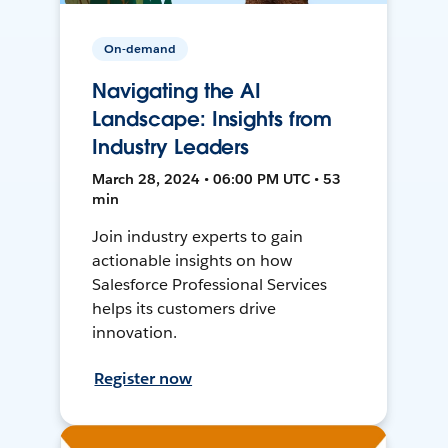
On-demand
Navigating the AI
Landscape: Insights from
Industry Leaders
March 28, 2024 • 06:00 PM UTC • 53
min
Join industry experts to gain
actionable insights on how
Salesforce Professional Services
helps its customers drive
innovation.
Register now