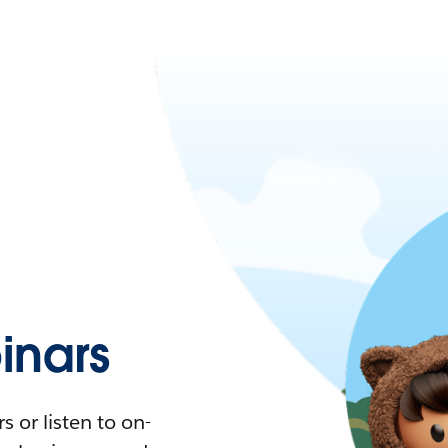
nars
 or listen to on-