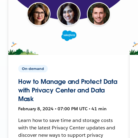
On-demand
How to Manage and Protect Data
with Privacy Center and Data
Mask
February 8, 2024 • 07:00 PM UTC • 41 min
Learn how to save time and storage costs
with the latest Privacy Center updates and
discover new ways to support privacy