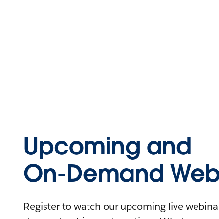
Upcoming and
On-Demand Webi
Register to watch our upcoming live webinars