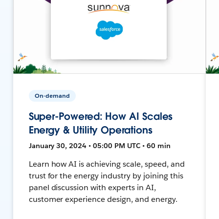
On-demand
Super-Powered: How AI Scales
Energy & Utility Operations
January 30, 2024 • 05:00 PM UTC • 60 min
Learn how AI is achieving scale, speed, and
trust for the energy industry by joining this
panel discussion with experts in AI,
customer experience design, and energy.