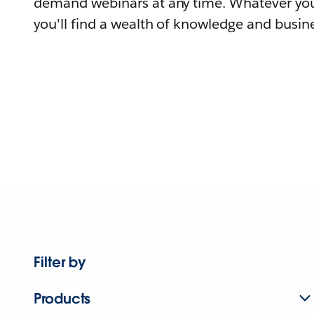
demand webinars at any time. Whatever you
you'll find a wealth of knowledge and busine
Filter by
Products