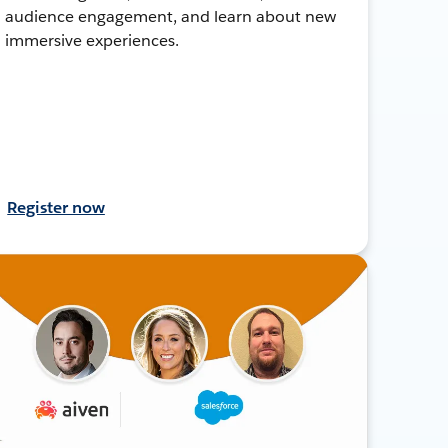
audience engagement, and learn about new
immersive experiences.
Register now