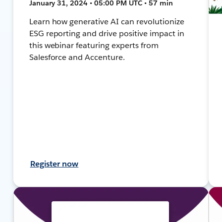
January 31, 2024 • 05:00 PM UTC • 57 min
Learn how generative AI can revolutionize
ESG reporting and drive positive impact in
this webinar featuring experts from
Salesforce and Accenture.
Register now