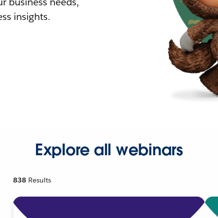
r business needs,
ss insights.
Explore all webinars
838
Results