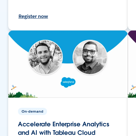
Register now
On-demand
Accelerate Enterprise Analytics
and AI with Tableau Cloud