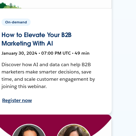
On-demand
How to Elevate Your B2B
Marketing With AI
January 30, 2024 • 07:00 PM UTC • 49 min
Discover how AI and data can help B2B
marketers make smarter decisions, save
time, and scale customer engagement by
joining this webinar.
Register now