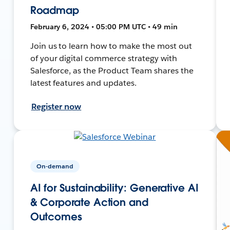
Roadmap
February 6, 2024 • 05:00 PM UTC • 49 min
Join us to learn how to make the most out
of your digital commerce strategy with
Salesforce, as the Product Team shares the
latest features and updates.
Register now
On-demand
AI for Sustainability: Generative AI
& Corporate Action and
Outcomes