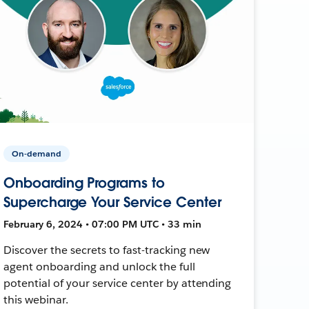
On-demand
Onboarding Programs to
Supercharge Your Service Center
February 6, 2024 • 07:00 PM UTC • 33 min
Discover the secrets to fast-tracking new
agent onboarding and unlock the full
potential of your service center by attending
this webinar.