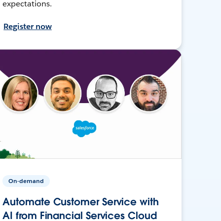
expectations.
Register now
On-demand
Automate Customer Service with
AI from Financial Services Cloud