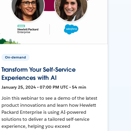
On-demand
Transform Your Self-Service
Experiences with AI
January 25, 2024 • 07:00 PM UTC • 54 min
Join this webinar to see a demo of the latest
product innovations and learn how Hewlett
Packard Enterprise is using AI-powered
solutions to deliver a tailored self-service
experience, helping you exceed