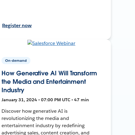
Register now
On-demand
How Generative AI Will Transform
the Media and Entertainment
Industry
January 31, 2024 • 07:00 PM UTC • 47 min
Discover how generative AI is
revolutionizing the media and
entertainment industry by redefining
advertising sales, content creation, and