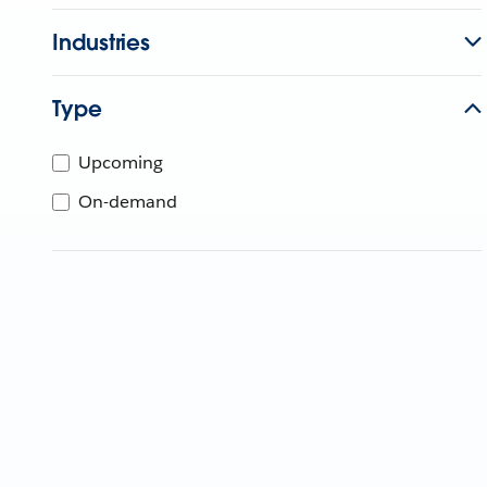
Industries
Type
Upcoming
On-demand