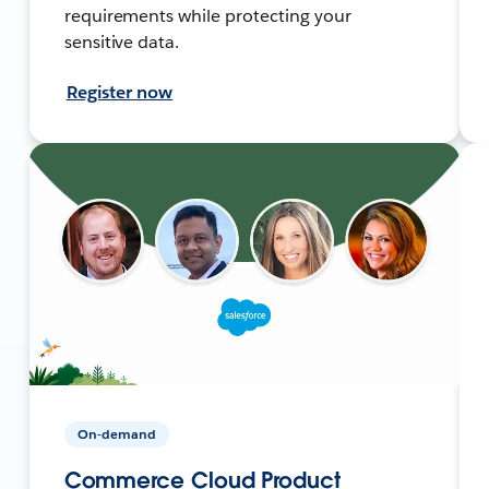
requirements while protecting your
sensitive data.
Register now
On-demand
Commerce Cloud Product