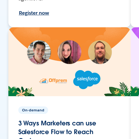
Register now
On-demand
3 Ways Marketers can use
Salesforce Flow to Reach