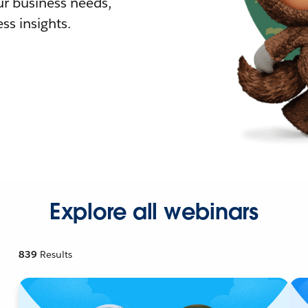
r business needs,
ss insights.
Explore all webinars
839
Results