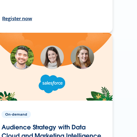
Register now
On-demand
Audience Strategy with Data
Cloud and Marketing Intelligence