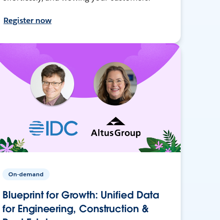
Register now
On-demand
Blueprint for Growth: Unified Data
for Engineering, Construction &