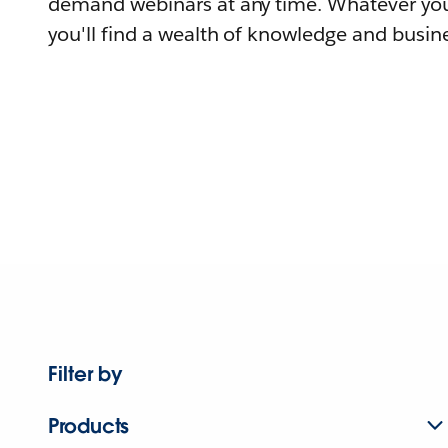
demand webinars at any time. Whatever you
you'll find a wealth of knowledge and busine
Filter by
Products