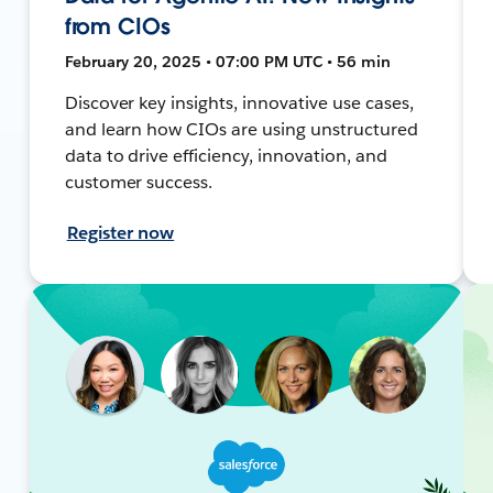
from CIOs
February 20, 2025 • 07:00 PM UTC • 56 min
Discover key insights, innovative use cases,
and learn how CIOs are using unstructured
data to drive efficiency, innovation, and
customer success.
Register now