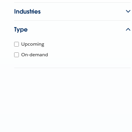
Industries
Type
Upcoming
On-demand