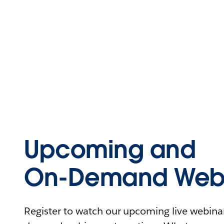
Upcoming and
On-Demand Webi
Register to watch our upcoming live webinars