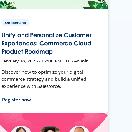
On-demand
Unify and Personalize Customer
Experiences: Commerce Cloud
Product Roadmap
February 18, 2025 • 07:00 PM UTC • 46 min
Discover how to optimize your digital
commerce strategy and build a unified
experience with Salesforce.
Register now