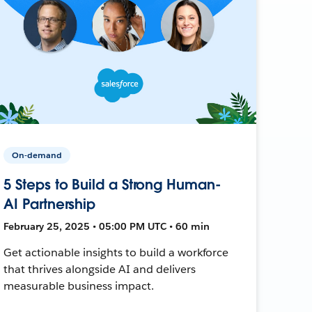
On-demand
5 Steps to Build a Strong Human-
AI Partnership
February 25, 2025 • 05:00 PM UTC • 60 min
Get actionable insights to build a workforce
that thrives alongside AI and delivers
measurable business impact.