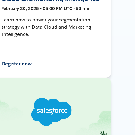
February 20, 2025 • 05:00 PM UTC • 53 min
Learn how to power your segmentation
strategy with Data Cloud and Marketing
Intelligence.
Register now