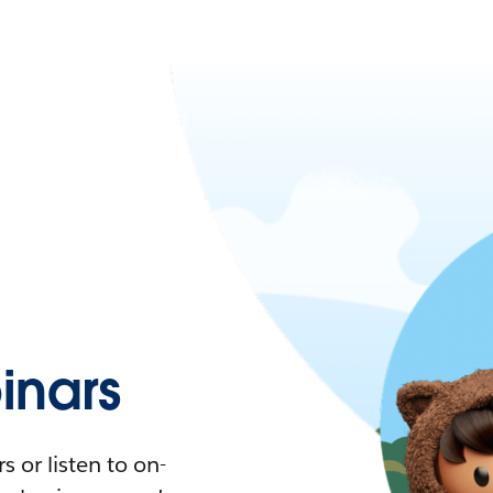
nars
 or listen to on-