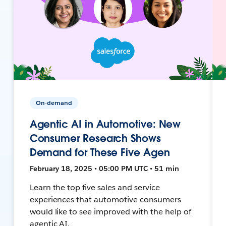
On-demand
Agentic AI in Automotive: New
Consumer Research Shows
Demand for These Five Agen
February 18, 2025 • 05:00 PM UTC • 51 min
Learn the top five sales and service
experiences that automotive consumers
would like to see improved with the help of
agentic AI.