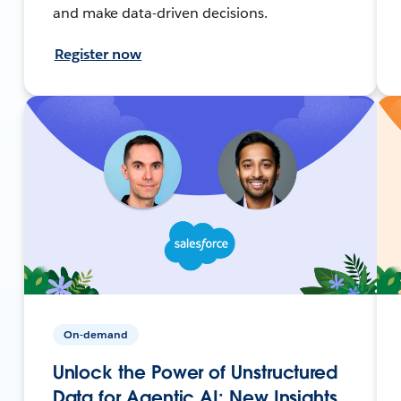
and make data-driven decisions.
Register now
On-demand
Unlock the Power of Unstructured
Data for Agentic AI: New Insights