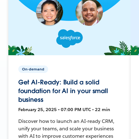
On-demand
Get AI-Ready: Build a solid
foundation for AI in your small
business
February 25, 2025 • 07:00 PM UTC • 22 min
Discover how to launch an AI-ready CRM,
unify your teams, and scale your business
with AI to improve customer experiences