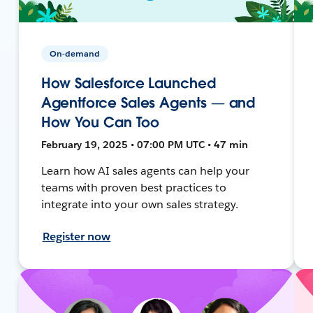
On-demand
How Salesforce Launched
Agentforce Sales Agents — and
How You Can Too
February 19, 2025 • 07:00 PM UTC • 47 min
Learn how AI sales agents can help your
teams with proven best practices to
integrate into your own sales strategy.
Register now