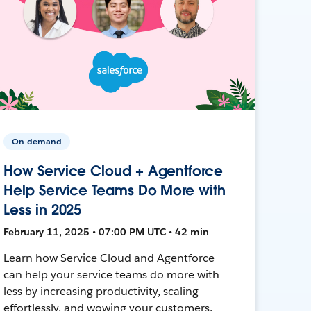
On-demand
How Service Cloud + Agentforce
Help Service Teams Do More with
Less in 2025
February 11, 2025 • 07:00 PM UTC • 42 min
Learn how Service Cloud and Agentforce
can help your service teams do more with
less by increasing productivity, scaling
effortlessly, and wowing your customers.