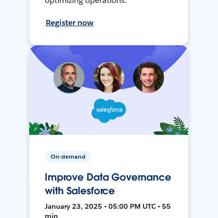
optimizing operations.
Register now
On-demand
Improve Data Governance
with Salesforce
January 23, 2025 • 05:00 PM UTC • 55
min