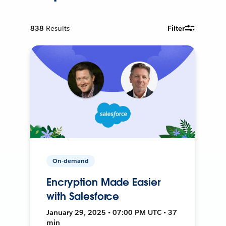
838
Results
Filter
On-demand
Encryption Made Easier
with Salesforce
January 29, 2025 • 07:00 PM UTC • 37
min