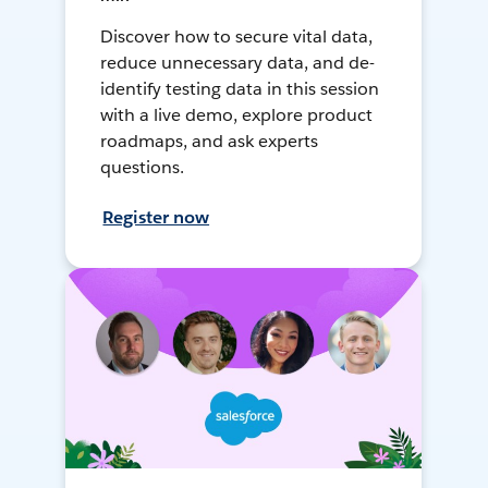
Discover how to secure vital data,
reduce unnecessary data, and de-
identify testing data in this session
with a live demo, explore product
roadmaps, and ask experts
questions.
Register now