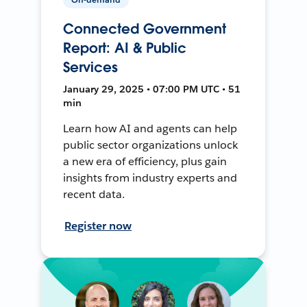
Connected Government
Report: AI & Public
Services
January 29, 2025 • 07:00 PM UTC • 51
min
Learn how AI and agents can help
public sector organizations unlock
a new era of efficiency, plus gain
insights from industry experts and
recent data.
Register now