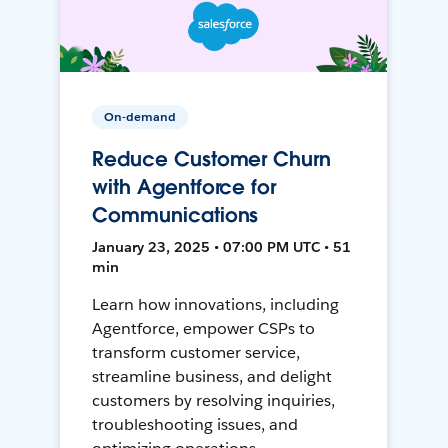
On-demand
Reduce Customer Churn
with Agentforce for
Communications
January 23, 2025 • 07:00 PM UTC • 51
min
Learn how innovations, including
Agentforce, empower CSPs to
transform customer service,
streamline business, and delight
customers by resolving inquiries,
troubleshooting issues, and