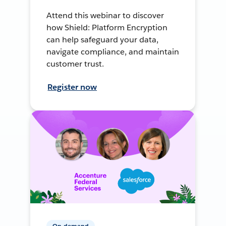
Attend this webinar to discover
how Shield: Platform Encryption
can help safeguard your data,
navigate compliance, and maintain
customer trust.
Register now
On-demand