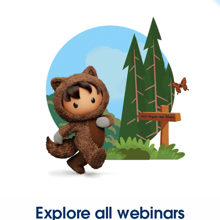
Explore all webinars