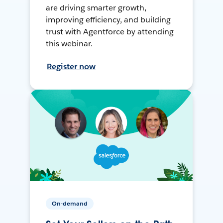
are driving smarter growth,
improving efficiency, and building
trust with Agentforce by attending
this webinar.
Register now
On-demand