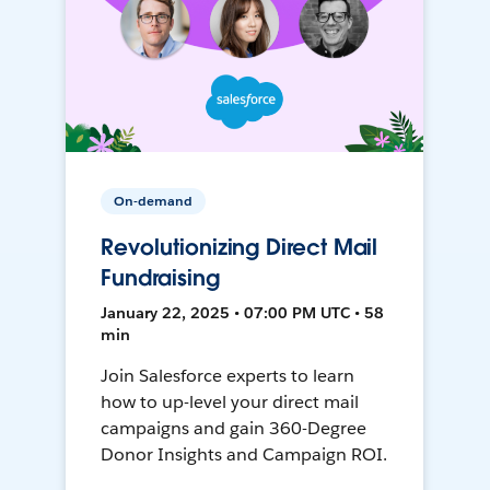
On-demand
Revolutionizing Direct Mail
Fundraising
January 22, 2025 • 07:00 PM UTC • 58
min
Join Salesforce experts to learn
how to up-level your direct mail
campaigns and gain 360-Degree
Donor Insights and Campaign ROI.