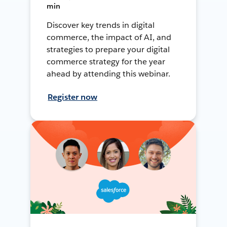
min
Discover key trends in digital
commerce, the impact of AI, and
strategies to prepare your digital
commerce strategy for the year
ahead by attending this webinar.
Register now