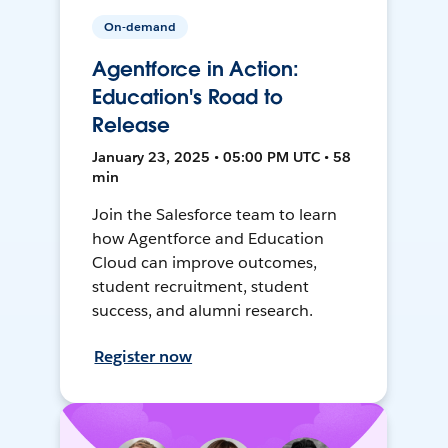
On-demand
Agentforce in Action:
Education's Road to
Release
January 23, 2025 • 05:00 PM UTC • 58
min
Join the Salesforce team to learn
how Agentforce and Education
Cloud can improve outcomes,
student recruitment, student
success, and alumni research.
Register now