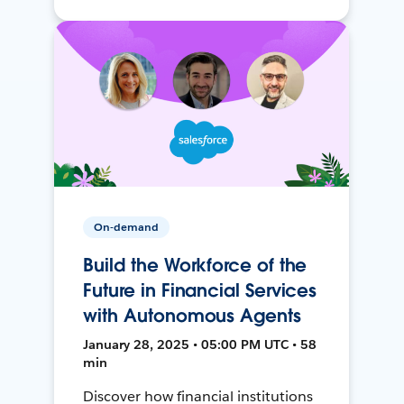
On-demand
Build the Workforce of the
Future in Financial Services
with Autonomous Agents
January 28, 2025 • 05:00 PM UTC • 58
min
Discover how financial institutions