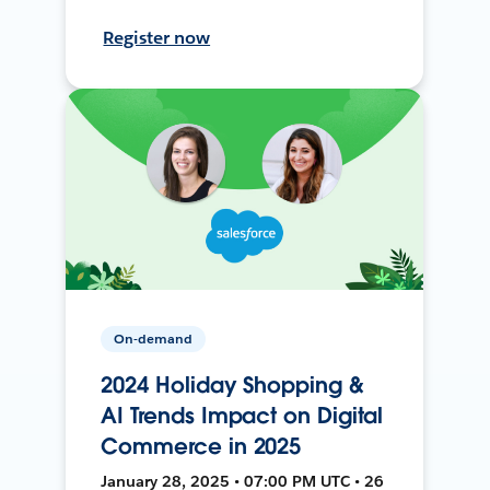
Register now
On-demand
2024 Holiday Shopping &
AI Trends Impact on Digital
Commerce in 2025
January 28, 2025 • 07:00 PM UTC • 26