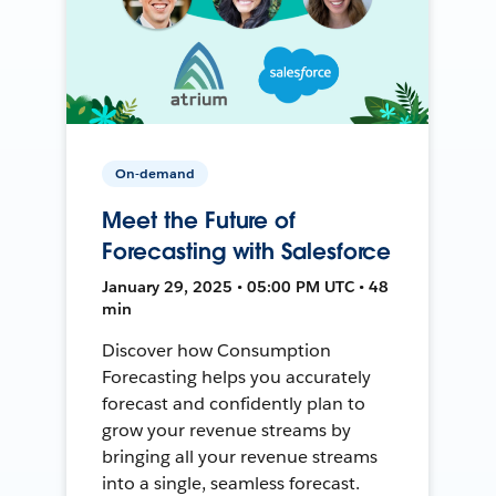
On-demand
Meet the Future of
Forecasting with Salesforce
January 29, 2025 • 05:00 PM UTC • 48
min
Discover how Consumption
Forecasting helps you accurately
forecast and confidently plan to
grow your revenue streams by
bringing all your revenue streams
into a single, seamless forecast.