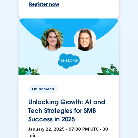
Register now
On-demand
Unlocking Growth: AI and
Tech Strategies for SMB
Success in 2025
January 22, 2025 • 07:00 PM UTC • 30
min