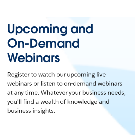
Upcoming and
On-Demand
Webinars
Register to watch our upcoming live
webinars or listen to on-demand webinars
at any time. Whatever your business needs,
you'll find a wealth of knowledge and
business insights.