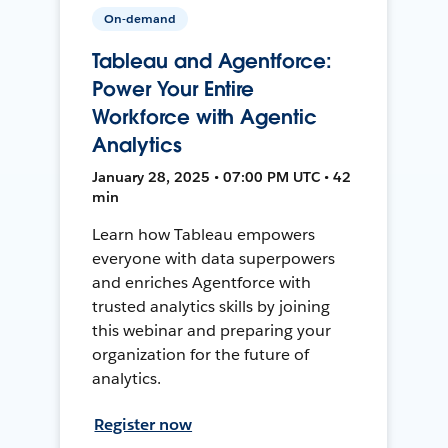
On-demand
Tableau and Agentforce:
Power Your Entire
Workforce with Agentic
Analytics
January 28, 2025 • 07:00 PM UTC • 42
min
Learn how Tableau empowers
everyone with data superpowers
and enriches Agentforce with
trusted analytics skills by joining
this webinar and preparing your
organization for the future of
analytics.
Register now