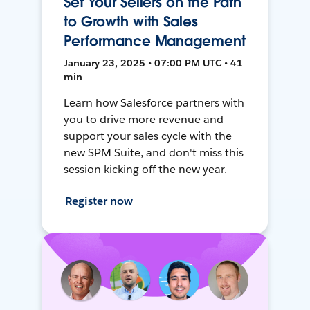
Set Your Sellers on the Path
to Growth with Sales
Performance Management
January 23, 2025 • 07:00 PM UTC • 41
min
Learn how Salesforce partners with
you to drive more revenue and
support your sales cycle with the
new SPM Suite, and don't miss this
session kicking off the new year.
Register now