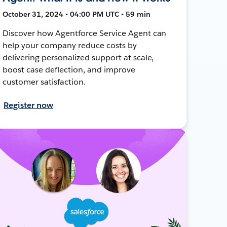
October 31, 2024 • 04:00 PM UTC • 59 min
Discover how Agentforce Service Agent can
help your company reduce costs by
delivering personalized support at scale,
boost case deflection, and improve
customer satisfaction.
Register now