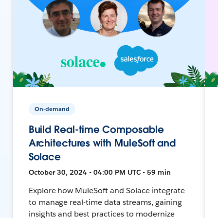
On-demand
Build Real-time Composable
Architectures with MuleSoft and
Solace
October 30, 2024 • 04:00 PM UTC • 59 min
Explore how MuleSoft and Solace integrate
to manage real-time data streams, gaining
insights and best practices to modernize