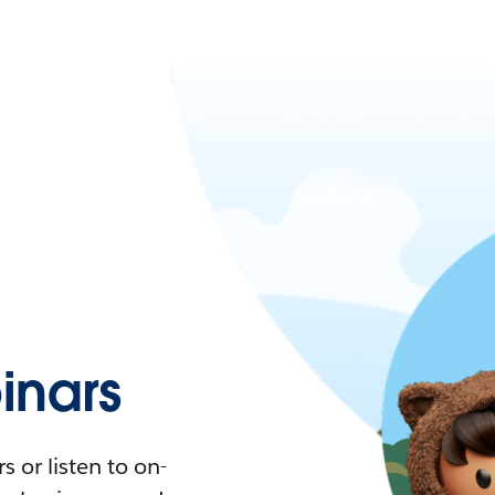
nars
 or listen to on-