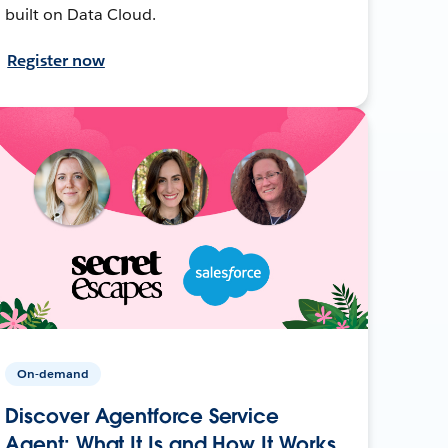
built on Data Cloud.
Register now
On-demand
Discover Agentforce Service
Agent: What It Is and How It Works