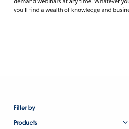
demand webinars at any time. Whatever you
you'll find a wealth of knowledge and busine
Filter by
Products