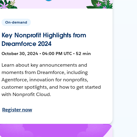
On-demand
Key Nonprofit Highlights from
Dreamforce 2024
October 30, 2024 • 04:00 PM UTC • 52 min
Learn about key announcements and
moments from Dreamforce, including
Agentforce, innovation for nonprofits,
customer spotlights, and how to get started
with Nonprofit Cloud.
Register now