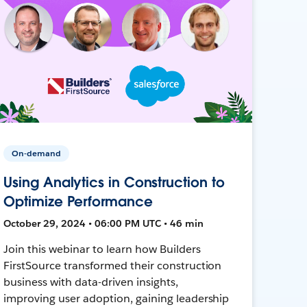
On-demand
Using Analytics in Construction to
Optimize Performance
October 29, 2024 • 06:00 PM UTC • 46 min
Join this webinar to learn how Builders
FirstSource transformed their construction
business with data-driven insights,
improving user adoption, gaining leadership