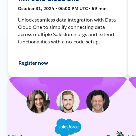
October 31, 2024 • 06:00 PM UTC • 59 min
Unlock seamless data integration with Data
Cloud One to simplify connecting data
across multiple Salesforce orgs and extend
functionalities with a no-code setup.
Register now