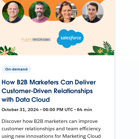
On-demand
How B2B Marketers Can Deliver
Customer-Driven Relationships
with Data Cloud
October 31, 2024 • 06:00 PM UTC • 64 min
Discover how B2B marketers can improve
customer relationships and team efficiency
using new innovations for Marketing Cloud