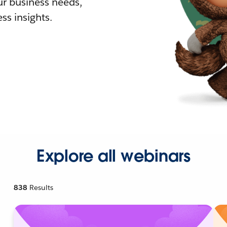
r business needs,
ss insights.
Explore all webinars
838
Results