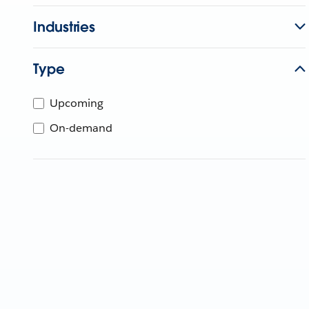
Industries
Type
Upcoming
On-demand