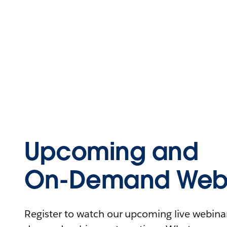
Upcoming and
On-Demand Webi
Register to watch our upcoming live webinars