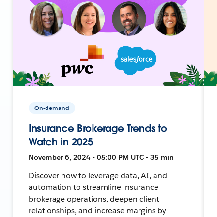
On-demand
Insurance Brokerage Trends to
Watch in 2025
November 6, 2024 • 05:00 PM UTC • 35 min
Discover how to leverage data, AI, and
automation to streamline insurance
brokerage operations, deepen client
relationships, and increase margins by