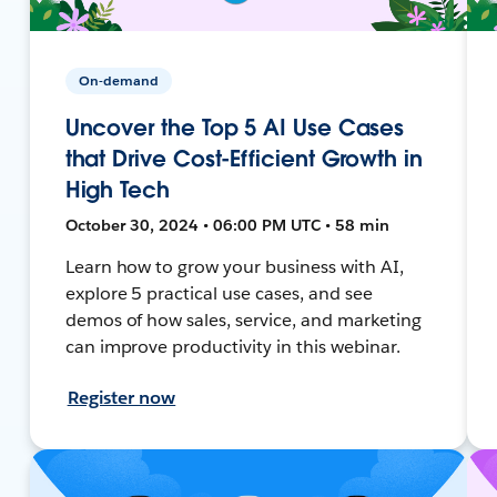
On-demand
Uncover the Top 5 AI Use Cases
that Drive Cost-Efficient Growth in
High Tech
October 30, 2024 • 06:00 PM UTC • 58 min
Learn how to grow your business with AI,
explore 5 practical use cases, and see
demos of how sales, service, and marketing
can improve productivity in this webinar.
Register now