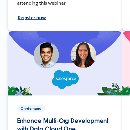
attending this webinar.
Register now
On-demand
Enhance Multi-Org Development
with Data Cloud One