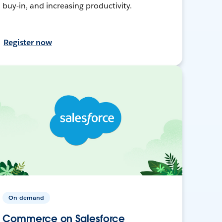
buy-in, and increasing productivity.
Register now
On-demand
Commerce on Salesforce