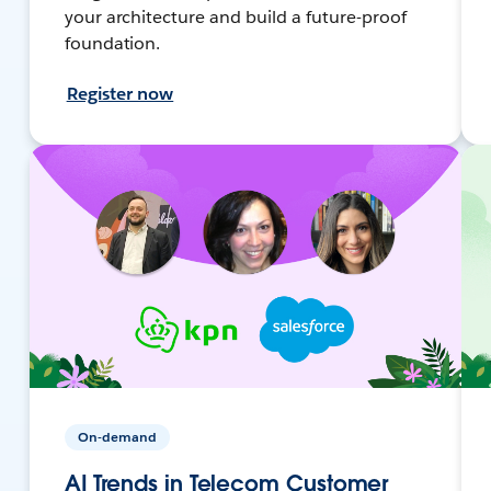
your architecture and build a future-proof
foundation.
Register now
On-demand
AI Trends in Telecom Customer