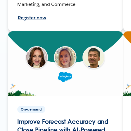
Marketing, and Commerce.
Register now
On-demand
Improve Forecast Accuracy and
Close Pipeline with AI-Powered