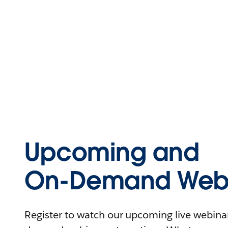
Upcoming and
On-Demand Webi
Register to watch our upcoming live webinars