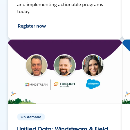
and implementing actionable programs
today.
Register now
On-demand
Unified Data: Windstream & Field