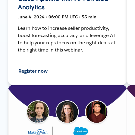
Analytics
June 4, 2024 • 06:00 PM UTC • 55 min
Learn how to increase seller productivity,
boost forecasting accuracy, and leverage AI
to help your reps focus on the right deals at
the right time in this webinar.
Register now