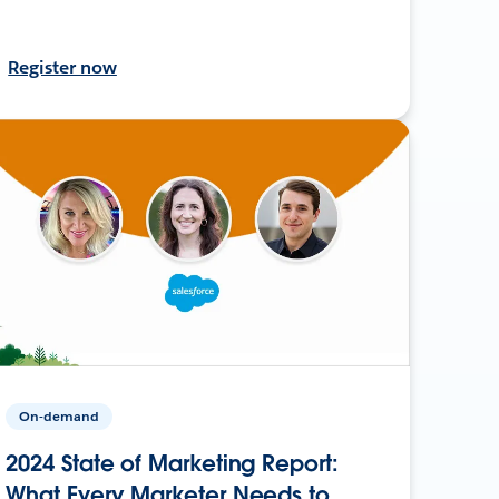
Register now
On-demand
2024 State of Marketing Report:
What Every Marketer Needs to