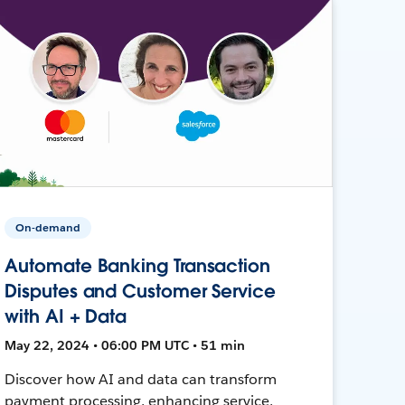
On-demand
Automate Banking Transaction
Disputes and Customer Service
with AI + Data
May 22, 2024 • 06:00 PM UTC • 51 min
Discover how AI and data can transform
payment processing, enhancing service,