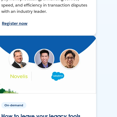
speed, and efficiency in transaction disputes
with an industry leader.
Register now
On-demand
How to leave your legacy tools