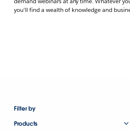
demand webinars at any time. Whatever you
you'll find a wealth of knowledge and busine
Filter by
Products