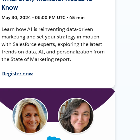
Know
May 30, 2024 • 06:00 PM UTC • 45 min
Learn how AI is reinventing data-driven
marketing and set your strategy in motion
with Salesforce experts, exploring the latest
trends on data, AI, and personalization from
the State of Marketing report.
Register now