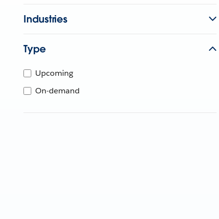
Industries
Type
Upcoming
On-demand