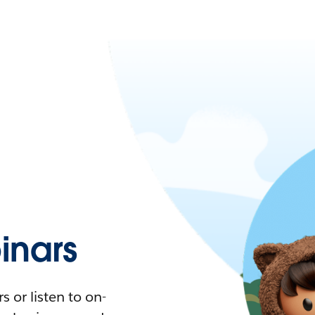
nars
 or listen to on-