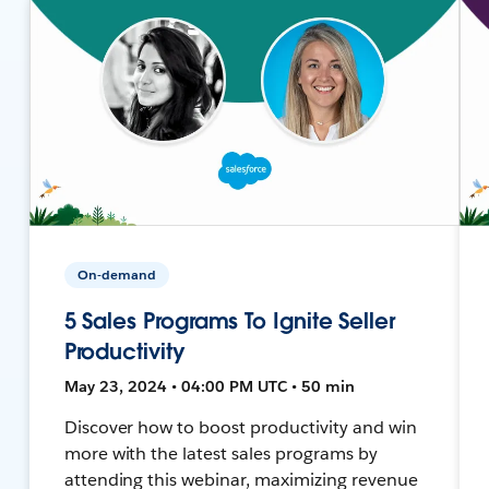
On-demand
5 Sales Programs To Ignite Seller
Productivity
May 23, 2024 • 04:00 PM UTC • 50 min
Discover how to boost productivity and win
more with the latest sales programs by
attending this webinar, maximizing revenue