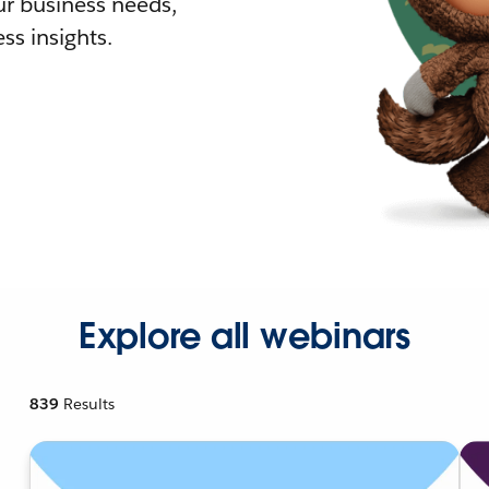
r business needs,
ss insights.
Explore all webinars
839
Results