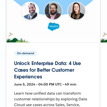
On-demand
Unlock Enterprise Data: 4 Use
Cases for Better Customer
Experiences
June 5, 2024 • 04:00 PM UTC • 49 min
Learn how unified data can transform
customer relationships by exploring Data
Cloud use cases across Sales, Service,