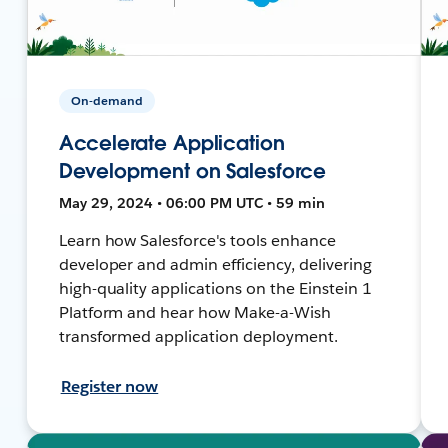
On-demand
Accelerate Application
Development on Salesforce
May 29, 2024 • 06:00 PM UTC • 59 min
Learn how Salesforce's tools enhance
developer and admin efficiency, delivering
high-quality applications on the Einstein 1
Platform and hear how Make-a-Wish
transformed application deployment.
Register now