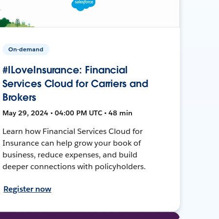
On-demand
#ILoveInsurance: Financial
Services Cloud for Carriers and
Brokers
May 29, 2024 • 04:00 PM UTC • 48 min
Learn how Financial Services Cloud for
Insurance can help grow your book of
business, reduce expenses, and build
deeper connections with policyholders.
Register now