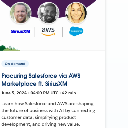
On-demand
Procuring Salesforce via AWS
Marketplace ft. SiriusXM
June 5, 2024 • 04:00 PM UTC • 42 min
Learn how Salesforce and AWS are shaping
the future of business with AI by connecting
customer data, simplifying product
development, and driving new value.