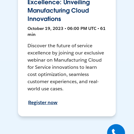
Excellence: Unveiling
Manufacturing Cloud
Innovations
October 19, 2023 • 06:00 PM UTC • 61
min
Discover the future of service
excellence by joining our exclusive
webinar on Manufacturing Cloud
for Service innovations to learn
cost optimization, seamless
customer experiences, and real-
world use cases.
Register now