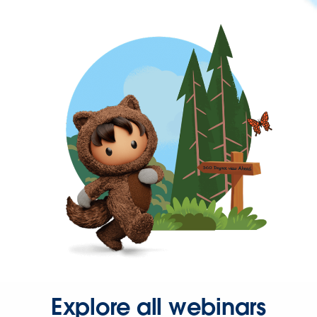
Explore all webinars