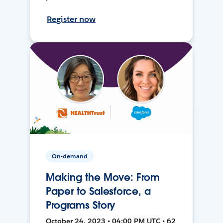
Register now
On-demand
Making the Move: From
Paper to Salesforce, a
Programs Story
October 24, 2023 • 04:00 PM UTC • 62