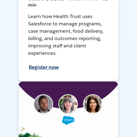
min
Learn how Health Trust uses
Salesforce to manage programs,
case management, food delivery,
billing, and outcomes reporting,
improving staff and client
experiences.
Register now