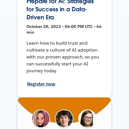
Prepare for AI: Strategies
for Success in a Data-
Driven Era
October 26, 2023 • 04:00 PM UTC • 44
min
Learn how to build trust and
cultivate a culture of AI adoption
with our proven approach, so you
can successfully start your AI
journey today.
Register now