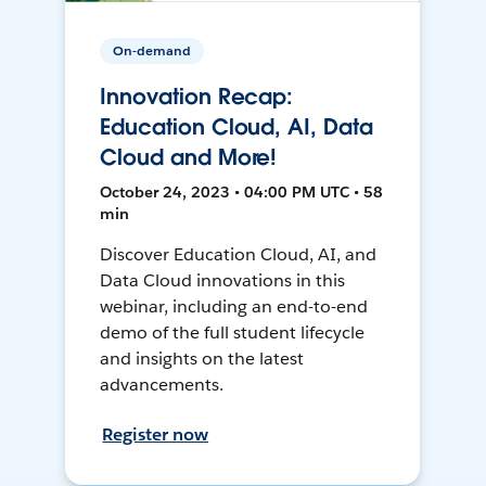
On-demand
Innovation Recap:
Education Cloud, AI, Data
Cloud and More!
October 24, 2023 • 04:00 PM UTC • 58
min
Discover Education Cloud, AI, and
Data Cloud innovations in this
webinar, including an end-to-end
demo of the full student lifecycle
and insights on the latest
advancements.
Register now