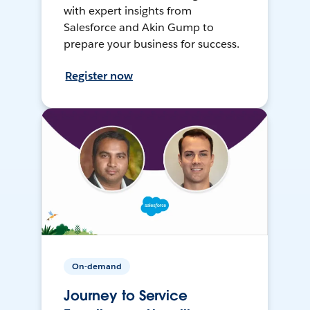
with expert insights from
Salesforce and Akin Gump to
prepare your business for success.
Register now
On-demand
Journey to Service