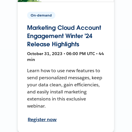
On-demand
Marketing Cloud Account
Engagement Winter '24
Release Highlights
October 31, 2023 • 06:00 PM UTC • 44
min
Learn how to use new features to
send personalized messages, keep
your data clean, gain efficiencies,
and easily install marketing
extensions in this exclusive
webinar.
Register now