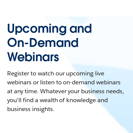
Upcoming and
On-Demand
Webinars
Register to watch our upcoming live
webinars or listen to on-demand webinars
at any time. Whatever your business needs,
you'll find a wealth of knowledge and
business insights.