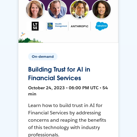
On-demand
Building Trust for AI in
Financial Services
October 24, 2023 • 06:00 PM UTC • 54
min
Learn how to build trust in AI for
Financial Services by addressing
concerns and reaping the benefits
of this technology with industry
professionals.