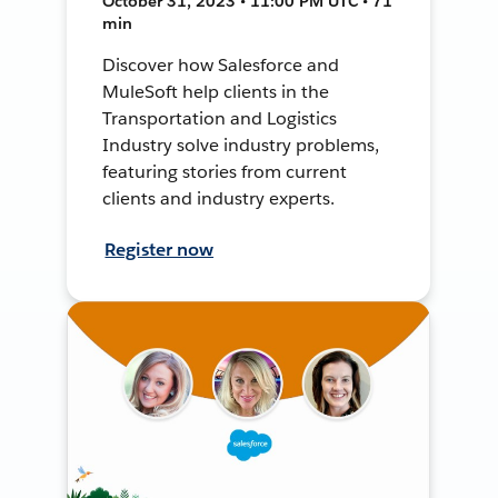
October 31, 2023 • 11:00 PM UTC • 71
min
Discover how Salesforce and
MuleSoft help clients in the
Transportation and Logistics
Industry solve industry problems,
featuring stories from current
clients and industry experts.
Register now