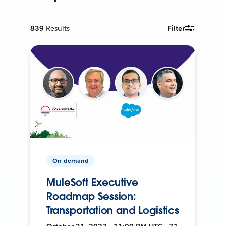
839
Results
Filter
On-demand
MuleSoft Executive
Roadmap Session:
Transportation and Logistics