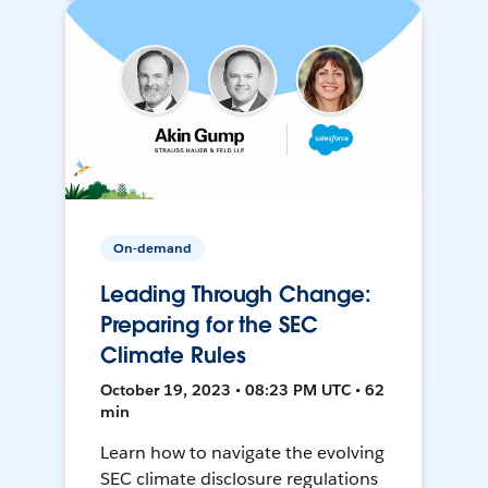
On-demand
Leading Through Change:
Preparing for the SEC
Climate Rules
October 19, 2023 • 08:23 PM UTC • 62
min
Learn how to navigate the evolving
SEC climate disclosure regulations