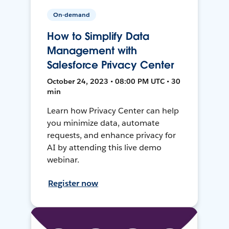
On-demand
How to Simplify Data
Management with
Salesforce Privacy Center
October 24, 2023 • 08:00 PM UTC • 30
min
Learn how Privacy Center can help
you minimize data, automate
requests, and enhance privacy for
AI by attending this live demo
webinar.
Register now