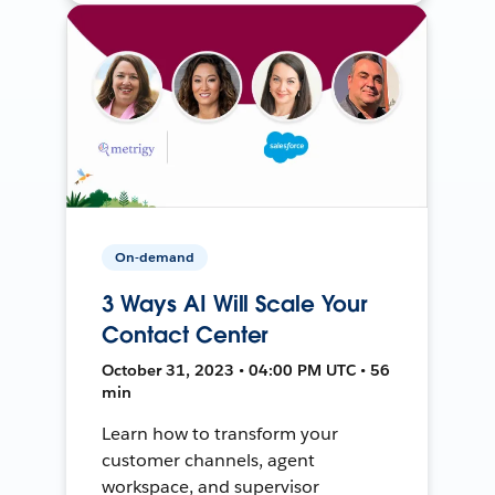
On-demand
3 Ways AI Will Scale Your
Contact Center
October 31, 2023 • 04:00 PM UTC • 56
min
Learn how to transform your
customer channels, agent
workspace, and supervisor