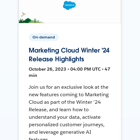
On-demand
Marketing Cloud Winter '24
Release Highlights
October 26, 2023 • 04:00 PM UTC • 47
min
Join us for an exclusive look at the
new features coming to Marketing
Cloud as part of the Winter ’24
Release, and learn how to
understand your data, activate
personalized customer journeys,
and leverage generative AI
features.