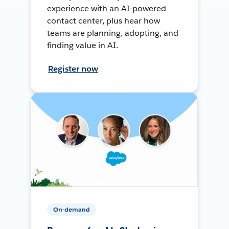
experience with an AI-powered
contact center, plus hear how
teams are planning, adopting, and
finding value in AI.
Register now
On-demand