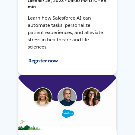
October 25, 2023 • 06:00 PM UTC • 58
min
Learn how Salesforce AI can
automate tasks, personalize
patient experiences, and alleviate
stress in healthcare and life
sciences.
Register now