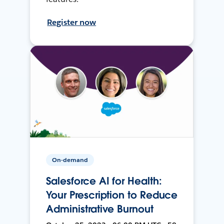
Register now
On-demand
Salesforce AI for Health:
Your Prescription to Reduce
Administrative Burnout