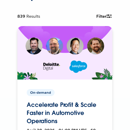
839
Results
Filter
On-demand
Accelerate Profit & Scale
Faster in Automotive
Operations