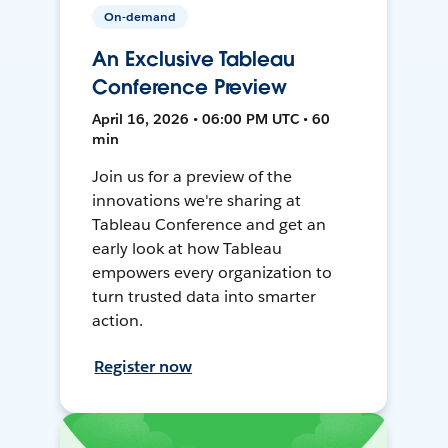
On-demand
An Exclusive Tableau
Conference Preview
April 16, 2026 • 06:00 PM UTC • 60
min
Join us for a preview of the
innovations we're sharing at
Tableau Conference and get an
early look at how Tableau
empowers every organization to
turn trusted data into smarter
action.
Register now