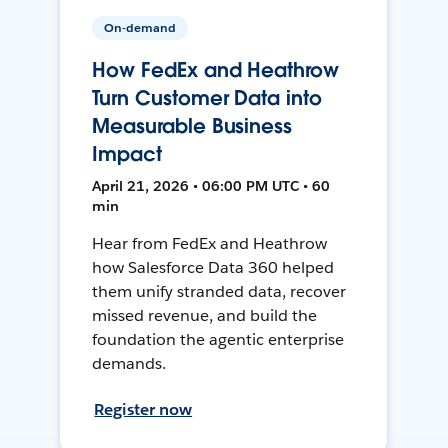
On-demand
How FedEx and Heathrow
Turn Customer Data into
Measurable Business
Impact
April 21, 2026 • 06:00 PM UTC • 60
min
Hear from FedEx and Heathrow
how Salesforce Data 360 helped
them unify stranded data, recover
missed revenue, and build the
foundation the agentic enterprise
demands.
Register now