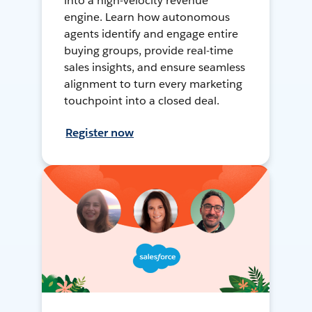
into a high-velocity revenue
engine. Learn how autonomous
agents identify and engage entire
buying groups, provide real-time
sales insights, and ensure seamless
alignment to turn every marketing
touchpoint into a closed deal.
Register now