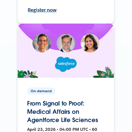
Register now
On-demand
From Signal to Proof:
Medical Affairs on
Agentforce Life Sciences
April 23, 2026 • 04:00 PM UTC • 60