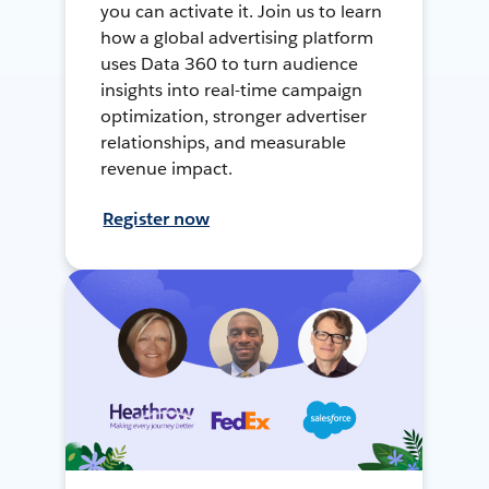
you can activate it. Join us to learn
how a global advertising platform
uses Data 360 to turn audience
insights into real-time campaign
optimization, stronger advertiser
relationships, and measurable
revenue impact.
Register now