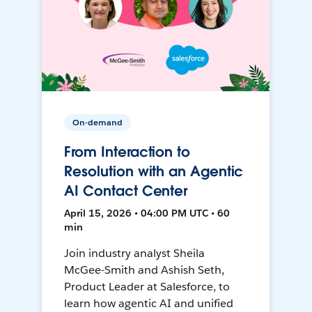
On-demand
From Interaction to
Resolution with an Agentic
AI Contact Center
April 15, 2026 • 04:00 PM UTC • 60
min
Join industry analyst Sheila
McGee-Smith and Ashish Seth,
Product Leader at Salesforce, to
learn how agentic AI and unified