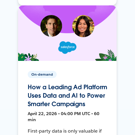
On-demand
How a Leading Ad Platform
Uses Data and AI to Power
Smarter Campaigns
April 22, 2026 • 04:00 PM UTC • 60
min
First-party data is only valuable if