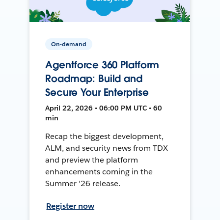
On-demand
Agentforce 360 Platform
Roadmap: Build and
Secure Your Enterprise
April 22, 2026 • 06:00 PM UTC • 60
min
Recap the biggest development,
ALM, and security news from TDX
and preview the platform
enhancements coming in the
Summer '26 release.
Register now