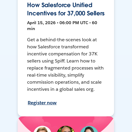
How Salesforce Unified
Incentives for 37,000 Sellers
April 15, 2026 • 06:00 PM UTC • 60
min
Get a behind-the-scenes look at
how Salesforce transformed
incentive compensation for 37K
sellers using Spiff. Learn how to
replace fragmented processes with
real-time visibility, simplify
commission operations, and scale
incentives in a global sales org.
Register now