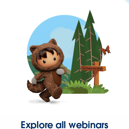
Explore all webinars