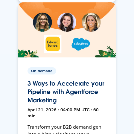
On-demand
3 Ways to Accelerate your
Pipeline with Agentforce
Marketing
April 21, 2026 • 04:00 PM UTC • 60
min
Transform your B2B demand gen