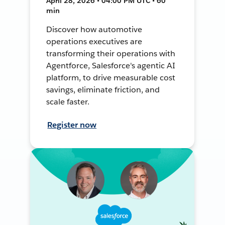
April 28, 2026 • 04:00 PM UTC • 60
min
Discover how automotive
operations executives are
transforming their operations with
Agentforce, Salesforce's agentic AI
platform, to drive measurable cost
savings, eliminate friction, and
scale faster.
Register now