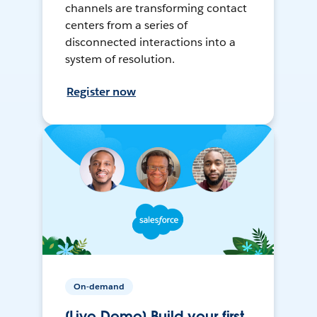
channels are transforming contact
centers from a series of
disconnected interactions into a
system of resolution.
Register now
On-demand
[Live Demo] Build your first