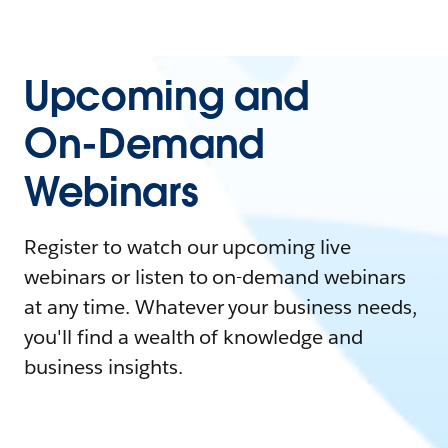
Upcoming and
On-Demand
Webinars
Register to watch our upcoming live
webinars or listen to on-demand webinars
at any time. Whatever your business needs,
you'll find a wealth of knowledge and
business insights.