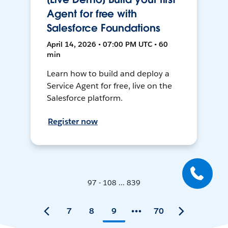
Agent for free with
Salesforce Foundations
April 14, 2026 • 07:00 PM UTC • 60
min
Learn how to build and deploy a
Service Agent for free, live on the
Salesforce platform.
Register now
97 - 108 ... 839
7
8
9
70