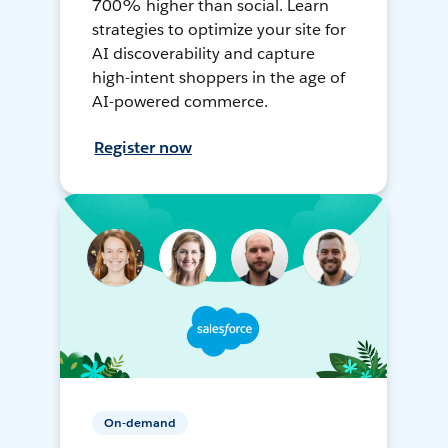
700% higher than social. Learn
strategies to optimize your site for
AI discoverability and capture
high-intent shoppers in the age of
AI-powered commerce.
Register now
On-demand