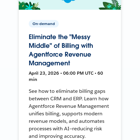
On-demand
Eliminate the "Messy
Middle" of Billing with
Agentforce Revenue
Management
April 23, 2026 • 06:00 PM UTC • 60
min
See how to eliminate billing gaps
between CRM and ERP. Learn how
Agentforce Revenue Management
unifies billing, supports modern
revenue models, and automates
processes with AI—reducing risk
and improving accuracy.