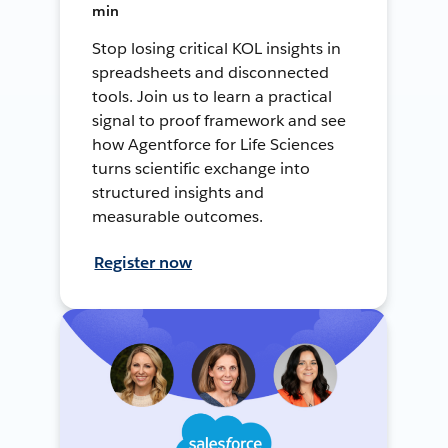
min
Stop losing critical KOL insights in
spreadsheets and disconnected
tools. Join us to learn a practical
signal to proof framework and see
how Agentforce for Life Sciences
turns scientific exchange into
structured insights and
measurable outcomes.
Register now