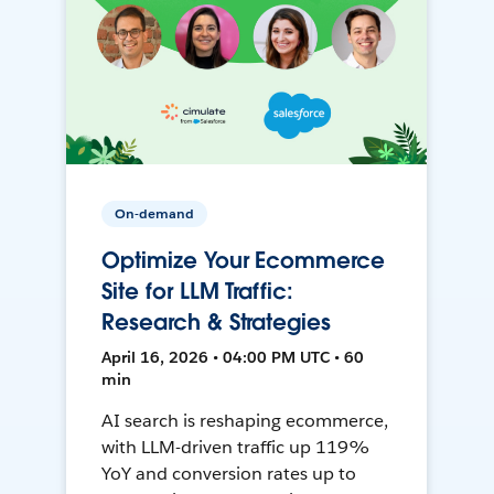
On-demand
Optimize Your Ecommerce
Site for LLM Traffic:
Research & Strategies
April 16, 2026 • 04:00 PM UTC • 60
min
AI search is reshaping ecommerce,
with LLM-driven traffic up 119%
YoY and conversion rates up to