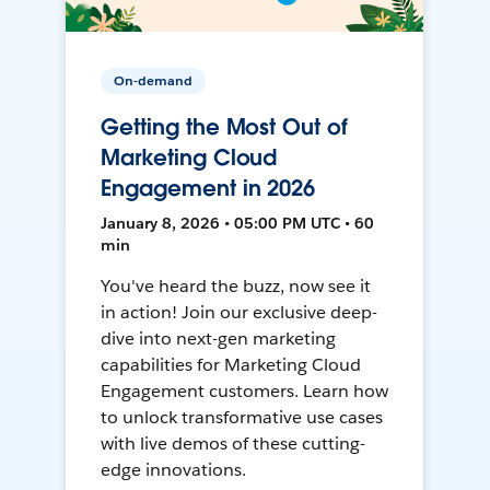
On-demand
Getting the Most Out of
Marketing Cloud
Engagement in 2026
January 8, 2026 • 05:00 PM UTC • 60
min
You've heard the buzz, now see it
in action! Join our exclusive deep-
dive into next-gen marketing
capabilities for Marketing Cloud
Engagement customers. Learn how
to unlock transformative use cases
with live demos of these cutting-
edge innovations.