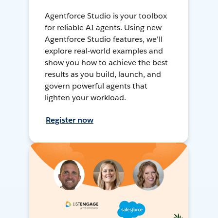
Agentforce Studio is your toolbox
for reliable AI agents. Using new
Agentforce Studio features, we'll
explore real-world examples and
show you how to achieve the best
results as you build, launch, and
govern powerful agents that
lighten your workload.
Register now