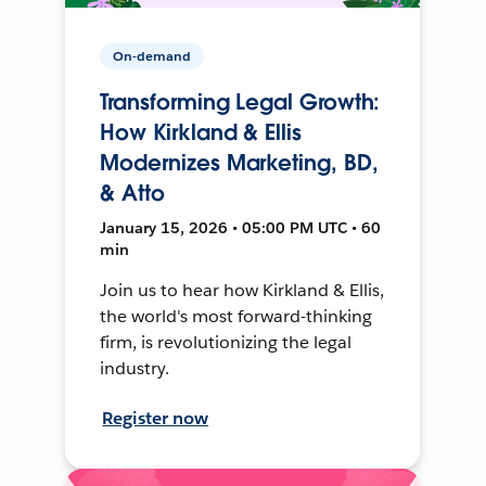
On-demand
Transforming Legal Growth:
How Kirkland & Ellis
Modernizes Marketing, BD,
& Atto
January 15, 2026 • 05:00 PM UTC • 60
min
Join us to hear how Kirkland & Ellis,
the world's most forward-thinking
firm, is revolutionizing the legal
industry.
Register now