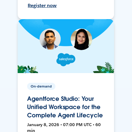
Register now
On-demand
Agentforce Studio: Your
Unified Workspace for the
Complete Agent Lifecycle
January 8, 2026 • 07:00 PM UTC • 60
min