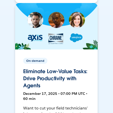
On-demand
Eliminate Low-Value Tasks:
Drive Productivity with
Agents
December 17, 2025 • 07:00 PM UTC •
60 min
Want to cut your field technicians’