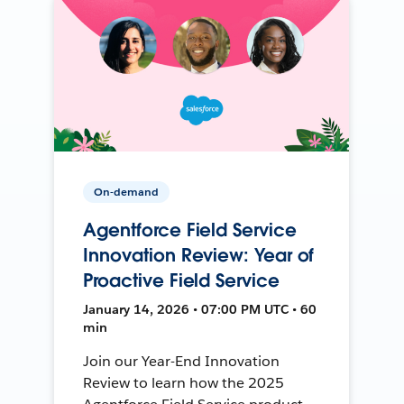
On-demand
Agentforce Field Service
Innovation Review: Year of
Proactive Field Service
January 14, 2026 • 07:00 PM UTC • 60
min
Join our Year-End Innovation
Review to learn how the 2025