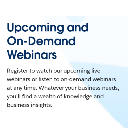
Upcoming and
On-Demand
Webinars
Register to watch our upcoming live
webinars or listen to on-demand webinars
at any time. Whatever your business needs,
you'll find a wealth of knowledge and
business insights.