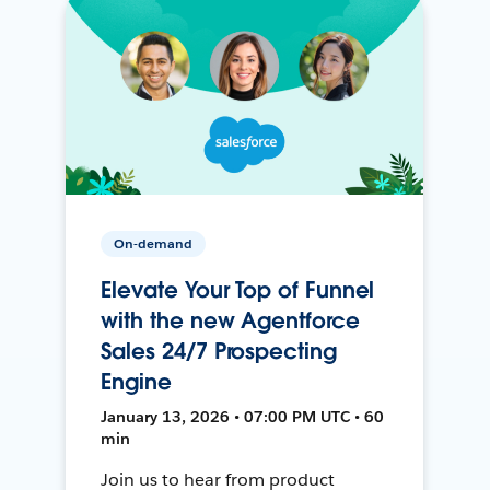
On-demand
Elevate Your Top of Funnel
with the new Agentforce
Sales 24/7 Prospecting
Engine
January 13, 2026 • 07:00 PM UTC • 60
min
Join us to hear from product