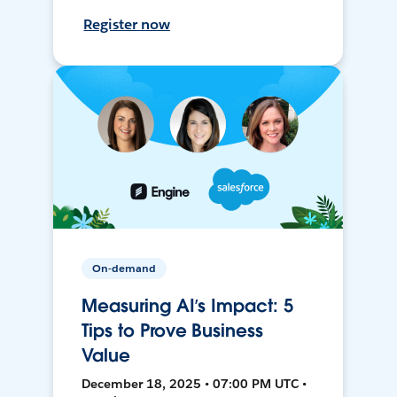
Register now
On-demand
Measuring AI’s Impact: 5
Tips to Prove Business
Value
December 18, 2025 • 07:00 PM UTC •