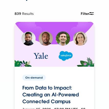
839
Results
Filter
On-demand
From Data to Impact:
Creating an AI-Powered
Connected Campus