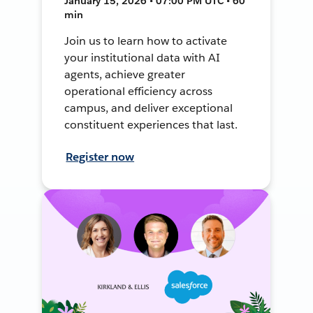
January 15, 2026 • 07:00 PM UTC • 60
min
Join us to learn how to activate
your institutional data with AI
agents, achieve greater
operational efficiency across
campus, and deliver exceptional
constituent experiences that last.
Register now