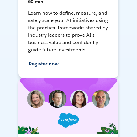
60 min
Learn how to define, measure, and
safely scale your AI initiatives using
the practical frameworks shared by
industry leaders to prove AI's
business value and confidently
guide future investments.
Register now