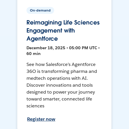
On-demand
Reimagining Life Sciences
Engagement with
Agentforce
December 18, 2025 • 05:00 PM UTC •
60 min
See how Salesforce’s Agentforce
36O is transforming pharma and
medtech operations with AI.
Discover innovations and tools
designed to power your journey
toward smarter, connected life
sciences
Register now