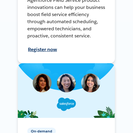
Agentforce Field Service product
innovations can help your business
boost field service efficiency
through automated scheduling,
empowered technicians, and
proactive, consistent service.
Register now
On-demand