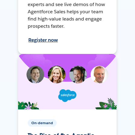
experts and see live demos of how
Agentforce Sales helps your team
find high-value leads and engage
prospects faster.
Register now
On-demand