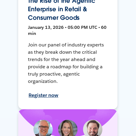
The Rise of the Agentic
Enterprise in Retail &
Consumer Goods
January 13, 2026 • 05:00 PM UTC • 60
min
Join our panel of industry experts
as they break down the critical
trends for the year ahead and
provide a roadmap for building a
truly proactive, agentic
organization.
Register now