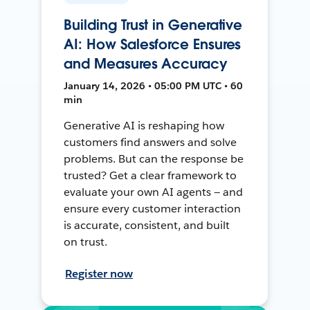
Building Trust in Generative
AI: How Salesforce Ensures
and Measures Accuracy
January 14, 2026 • 05:00 PM UTC • 60
min
Generative AI is reshaping how
customers find answers and solve
problems. But can the response be
trusted? Get a clear framework to
evaluate your own AI agents — and
ensure every customer interaction
is accurate, consistent, and built
on trust.
Register now