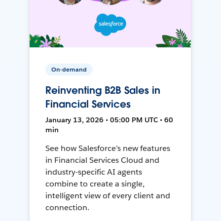
On-demand
Reinventing B2B Sales in
Financial Services
January 13, 2026 • 05:00 PM UTC • 60
min
See how Salesforce’s new features
in Financial Services Cloud and
industry-specific AI agents
combine to create a single,
intelligent view of every client and
connection.