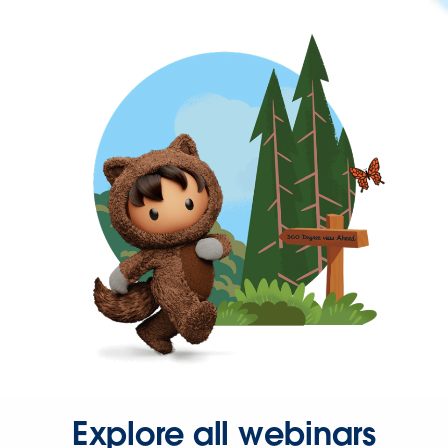
Explore all webinars