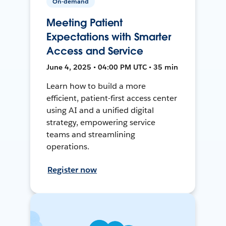
On-demand
Meeting Patient
Expectations with Smarter
Access and Service
June 4, 2025 • 04:00 PM UTC • 35 min
Learn how to build a more
efficient, patient-first access center
using AI and a unified digital
strategy, empowering service
teams and streamlining
operations.
Register now