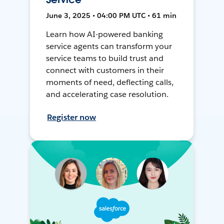
June 3, 2025 • 04:00 PM UTC • 61 min
Learn how AI-powered banking
service agents can transform your
service teams to build trust and
connect with customers in their
moments of need, deflecting calls,
and accelerating case resolution.
Register now