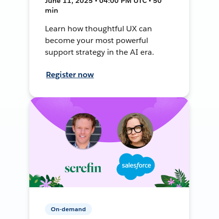
June 11, 2025 • 04:00 PM UTC • 50
min
Learn how thoughtful UX can
become your most powerful
support strategy in the AI era.
Register now
On-demand