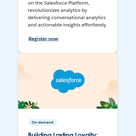
on the Salesforce Platform,
revolutionizes analytics by
delivering conversational analytics
and actionable insights effortlessly.
Register now
On-demand
Building Lasting Loyalty: