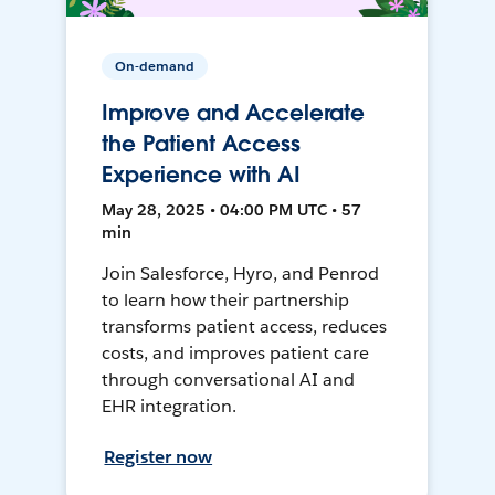
On-demand
Improve and Accelerate
the Patient Access
Experience with AI
May 28, 2025 • 04:00 PM UTC • 57
min
Join Salesforce, Hyro, and Penrod
to learn how their partnership
transforms patient access, reduces
costs, and improves patient care
through conversational AI and
EHR integration.
Register now