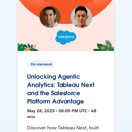
On-demand
Unlocking Agentic
Analytics: Tableau Next
and the Salesforce
Platform Advantage
May 28, 2025 • 06:00 PM UTC • 48
min
Discover how Tableau Next, built