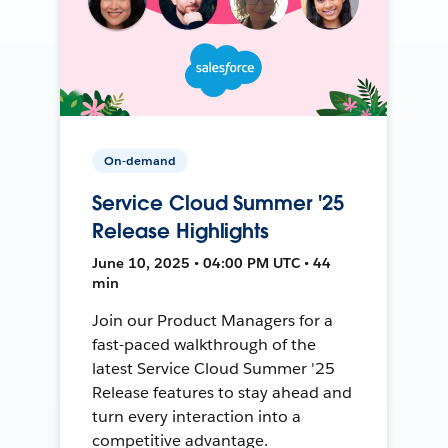
On-demand
Service Cloud Summer '25
Release Highlights
June 10, 2025 • 04:00 PM UTC • 44
min
Join our Product Managers for a
fast-paced walkthrough of the
latest Service Cloud Summer '25
Release features to stay ahead and
turn every interaction into a
competitive advantage.