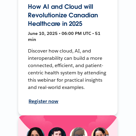
How AI and Cloud will
Revolutionize Canadian
Healthcare in 2025
June 10, 2025 • 06:00 PM UTC • 51
min
Discover how cloud, AI, and
interoperability can build a more
connected, efficient, and patient-
centric health system by attending
this webinar for practical insights
and real-world examples.
Register now