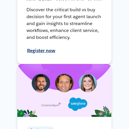
Discover the critical build vs buy
decision for your first agent launch
and gain insights to streamline
workflows, enhance client service,
and boost efficiency.
Register now