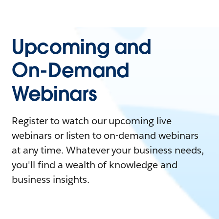
Upcoming and
On-Demand
Webinars
Register to watch our upcoming live
webinars or listen to on-demand webinars
at any time. Whatever your business needs,
you'll find a wealth of knowledge and
business insights.