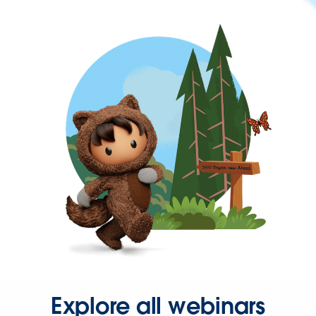
Explore all webinars