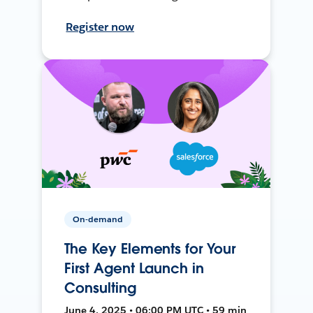
Register now
On-demand
The Key Elements for Your
First Agent Launch in
Consulting
June 4, 2025 • 06:00 PM UTC • 59 min