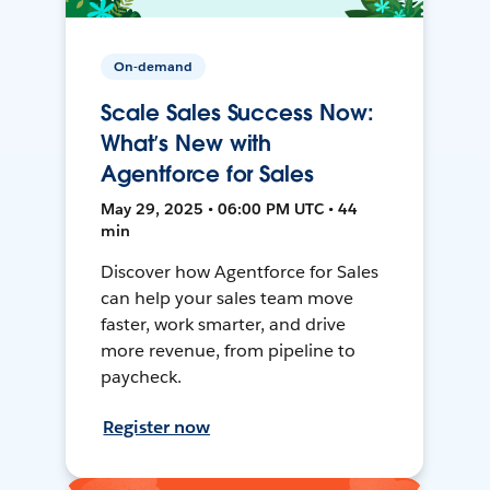
On-demand
Scale Sales Success Now:
What’s New with
Agentforce for Sales
May 29, 2025 • 06:00 PM UTC • 44
min
Discover how Agentforce for Sales
can help your sales team move
faster, work smarter, and drive
more revenue, from pipeline to
paycheck.
Register now