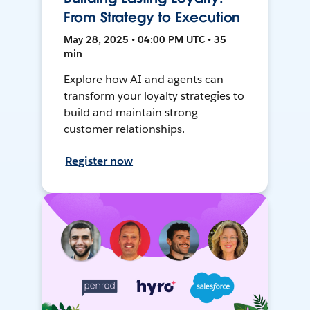
From Strategy to Execution
May 28, 2025 • 04:00 PM UTC • 35
min
Explore how AI and agents can
transform your loyalty strategies to
build and maintain strong
customer relationships.
Register now