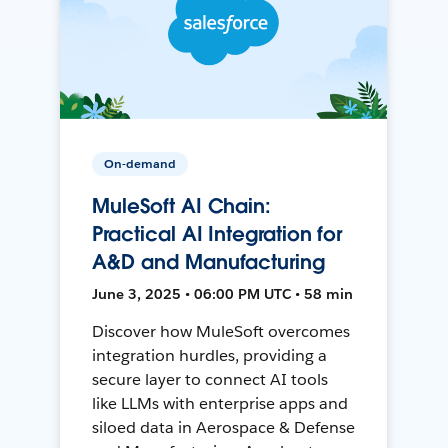
On-demand
MuleSoft AI Chain:
Practical AI Integration for
A&D and Manufacturing
June 3, 2025 • 06:00 PM UTC • 58 min
Discover how MuleSoft overcomes
integration hurdles, providing a
secure layer to connect AI tools
like LLMs with enterprise apps and
siloed data in Aerospace & Defense