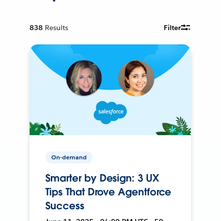
838
Results
Filter
On-demand
Smarter by Design: 3 UX
Tips That Drove Agentforce
Success