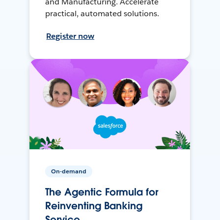
and Manufacturing. Accelerate
practical, automated solutions.
Register now
On-demand
The Agentic Formula for
Reinventing Banking
Service