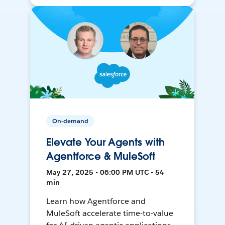
On-demand
Elevate Your Agents with
Agentforce & MuleSoft
May 27, 2025 • 06:00 PM UTC • 54
min
Learn how Agentforce and
MuleSoft accelerate time-to-value