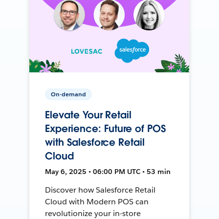
On-demand
Elevate Your Retail
Experience: Future of POS
with Salesforce Retail
Cloud
May 6, 2025 • 06:00 PM UTC • 53 min
Discover how Salesforce Retail
Cloud with Modern POS can
revolutionize your in-store