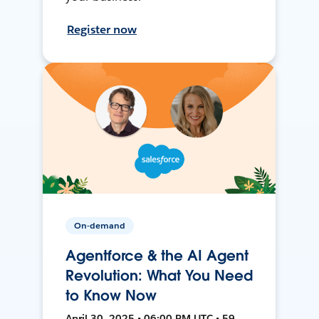
Register now
On-demand
Agentforce & the AI Agent
Revolution: What You Need
to Know Now
April 30, 2025 • 06:00 PM UTC • 59