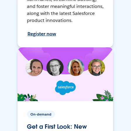
and foster meaningful interactions,
along with the latest Salesforce
product innovations.
Register now
On-demand
Get a First Look: New