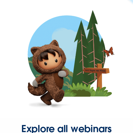
Explore all webinars