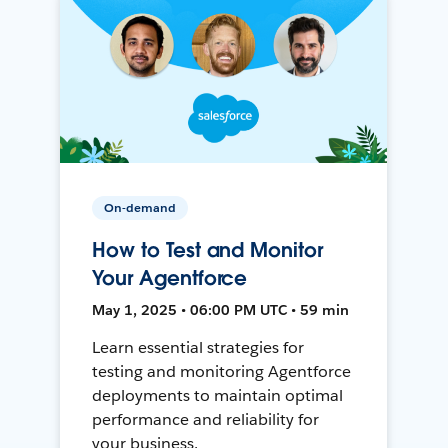
On-demand
How to Test and Monitor
Your Agentforce
May 1, 2025 • 06:00 PM UTC • 59 min
Learn essential strategies for
testing and monitoring Agentforce
deployments to maintain optimal
performance and reliability for
your business.