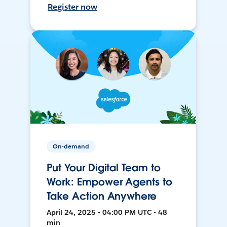
Register now
On-demand
Put Your Digital Team to
Work: Empower Agents to
Take Action Anywhere
April 24, 2025 • 04:00 PM UTC • 48
min