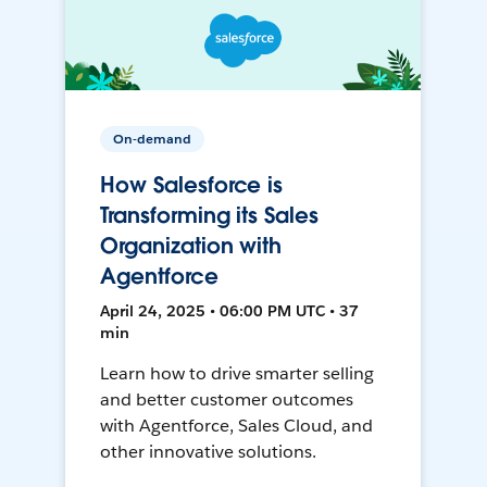
On-demand
How Salesforce is
Transforming its Sales
Organization with
Agentforce
April 24, 2025 • 06:00 PM UTC • 37
min
Learn how to drive smarter selling
and better customer outcomes
with Agentforce, Sales Cloud, and
other innovative solutions.