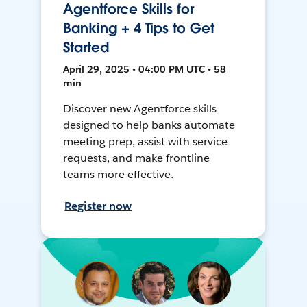
Agentforce Skills for
Banking + 4 Tips to Get
Started
April 29, 2025 • 04:00 PM UTC • 58
min
Discover new Agentforce skills
designed to help banks automate
meeting prep, assist with service
requests, and make frontline
teams more effective.
Register now