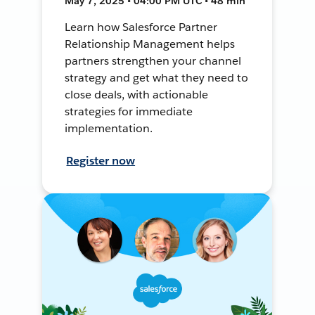
May 7, 2025 • 04:00 PM UTC • 48 min
Learn how Salesforce Partner
Relationship Management helps
partners strengthen your channel
strategy and get what they need to
close deals, with actionable
strategies for immediate
implementation.
Register now