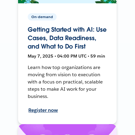
On-demand
Getting Started with AI: Use
Cases, Data Readiness,
and What to Do First
May 7, 2025 • 04:00 PM UTC • 59 min
Learn how top organizations are
moving from vision to execution
with a focus on practical, scalable
steps to make AI work for your
business.
Register now