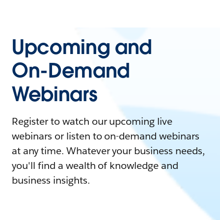
Upcoming and
On-Demand
Webinars
Register to watch our upcoming live
webinars or listen to on-demand webinars
at any time. Whatever your business needs,
you'll find a wealth of knowledge and
business insights.