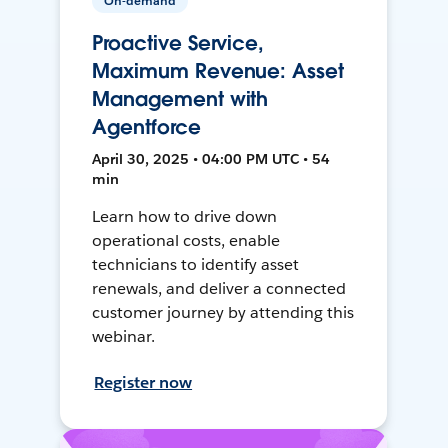
On-demand
Proactive Service,
Maximum Revenue: Asset
Management with
Agentforce
April 30, 2025 • 04:00 PM UTC • 54
min
Learn how to drive down
operational costs, enable
technicians to identify asset
renewals, and deliver a connected
customer journey by attending this
webinar.
Register now