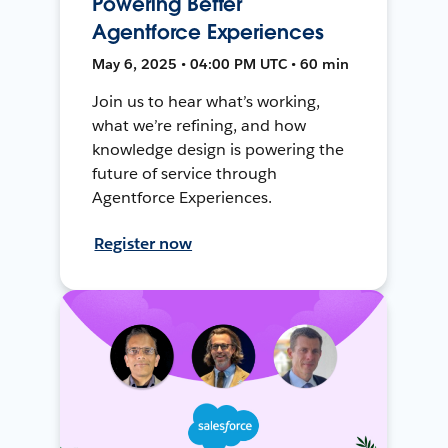
Powering Better
Agentforce Experiences
May 6, 2025 • 04:00 PM UTC • 60 min
Join us to hear what’s working,
what we’re refining, and how
knowledge design is powering the
future of service through
Agentforce Experiences.
Register now