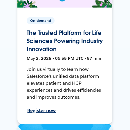
On-demand
The Trusted Platform for Life
Sciences Powering Industry
Innovation
May 2, 2025 • 06:55 PM UTC • 87 min
Join us virtually to learn how
Salesforce's unified data platform
elevates patient and HCP
experiences and drives efficiencies
and improves outcomes.
Register now