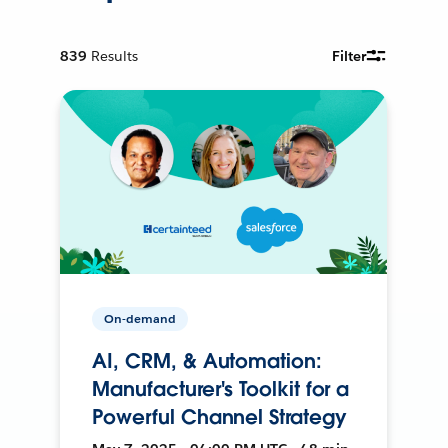
839
Results
Filter
On-demand
AI, CRM, & Automation:
Manufacturer's Toolkit for a
Powerful Channel Strategy