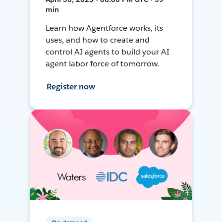
min
Learn how Agentforce works, its
uses, and how to create and
control AI agents to build your AI
agent labor force of tomorrow.
Register now