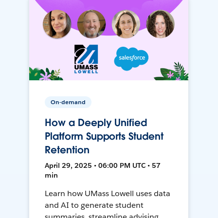
On-demand
How a Deeply Unified
Platform Supports Student
Retention
April 29, 2025 • 06:00 PM UTC • 57
min
Learn how UMass Lowell uses data
and AI to generate student
summaries, streamline advising,