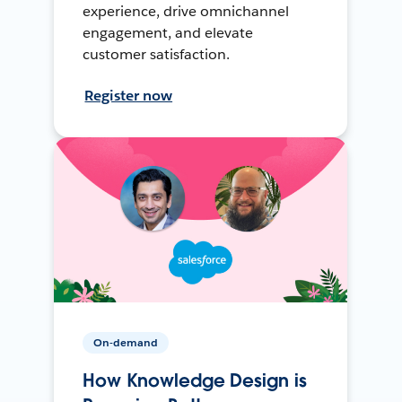
experience, drive omnichannel
engagement, and elevate
customer satisfaction.
Register now
On-demand
How Knowledge Design is