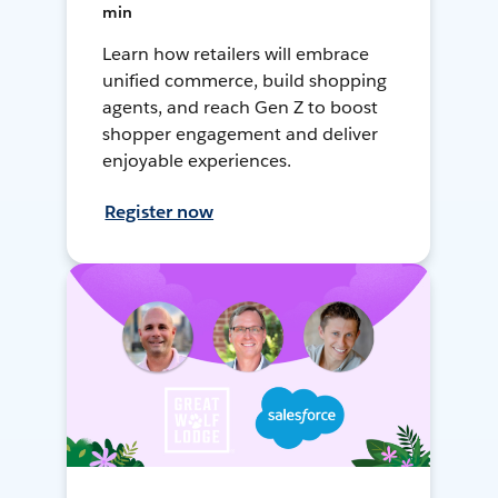
min
Learn how retailers will embrace
unified commerce, build shopping
agents, and reach Gen Z to boost
shopper engagement and deliver
enjoyable experiences.
Register now