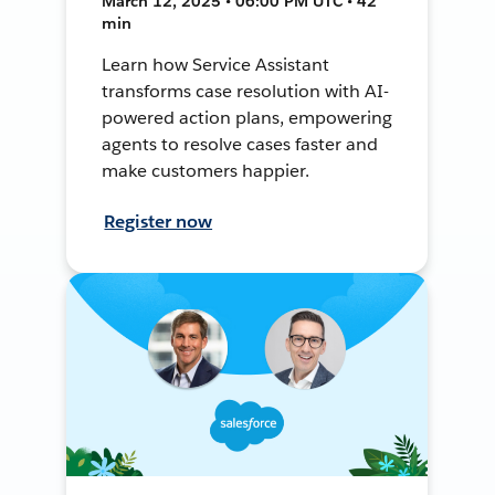
March 12, 2025 • 06:00 PM UTC • 42
min
Learn how Service Assistant
transforms case resolution with AI-
powered action plans, empowering
agents to resolve cases faster and
make customers happier.
Register now