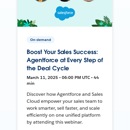
On-demand
Boost Your Sales Success:
Agentforce at Every Step of
the Deal Cycle
March 11, 2025 • 06:00 PM UTC • 44
min
Discover how Agentforce and Sales
Cloud empower your sales team to
work smarter, sell faster, and scale
efficiently on one unified platform
by attending this webinar.