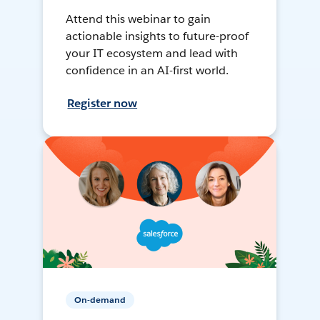
Attend this webinar to gain
actionable insights to future-proof
your IT ecosystem and lead with
confidence in an AI-first world.
Register now
On-demand