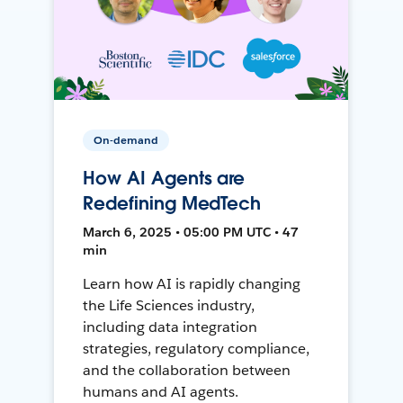
On-demand
How AI Agents are
Redefining MedTech
March 6, 2025 • 05:00 PM UTC • 47
min
Learn how AI is rapidly changing
the Life Sciences industry,
including data integration
strategies, regulatory compliance,
and the collaboration between
humans and AI agents.