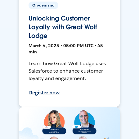
On-demand
Unlocking Customer
Loyalty with Great Wolf
Lodge
March 4, 2025 • 05:00 PM UTC • 45
min
Learn how Great Wolf Lodge uses
Salesforce to enhance customer
loyalty and engagement.
Register now