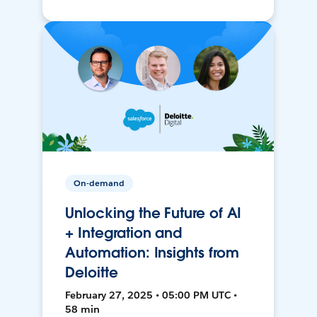
On-demand
Unlocking the Future of AI
+ Integration and
Automation: Insights from
Deloitte
February 27, 2025 • 05:00 PM UTC •
58 min