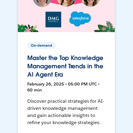
On-demand
Master the Top Knowledge
Management Trends in the
AI Agent Era
February 26, 2025 • 05:00 PM UTC •
60 min
Discover practical strategies for AI-
driven knowledge management
and gain actionable insights to
refine your knowledge strategies.