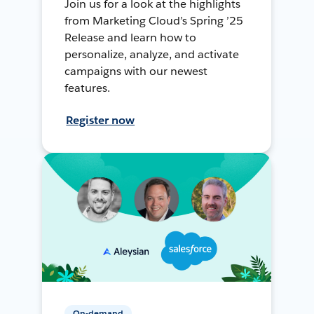
Join us for a look at the highlights
from Marketing Cloud’s Spring ’25
Release and learn how to
personalize, analyze, and activate
campaigns with our newest
features.
Register now
On-demand