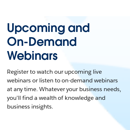
Upcoming and
On-Demand
Webinars
Register to watch our upcoming live
webinars or listen to on-demand webinars
at any time. Whatever your business needs,
you'll find a wealth of knowledge and
business insights.