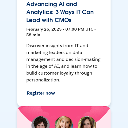
Advancing AI and
Analytics: 3 Ways IT Can
Lead with CMOs
February 26, 2025 • 07:00 PM UTC •
58 min
Discover insights from IT and
marketing leaders on data
management and decision-making
in the age of AI, and learn how to
build customer loyalty through
personalization.
Register now