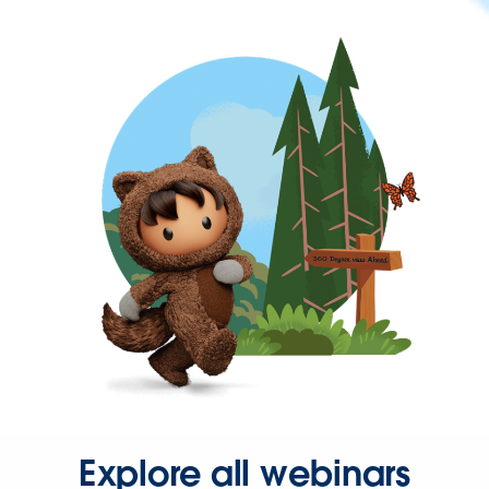
Explore all webinars