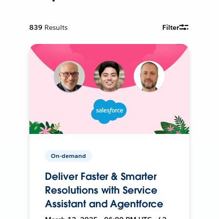
839
Results
Filter
On-demand
Deliver Faster & Smarter
Resolutions with Service
Assistant and Agentforce