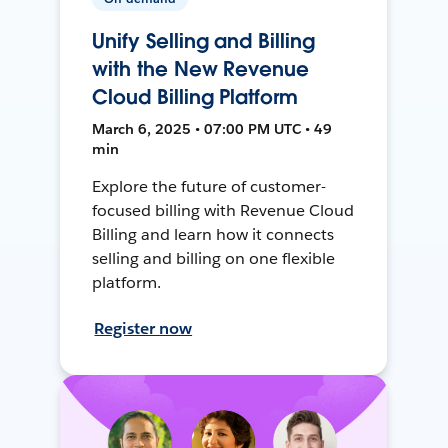
Unify Selling and Billing
with the New Revenue
Cloud Billing Platform
March 6, 2025 • 07:00 PM UTC • 49
min
Explore the future of customer-
focused billing with Revenue Cloud
Billing and learn how it connects
selling and billing on one flexible
platform.
Register now