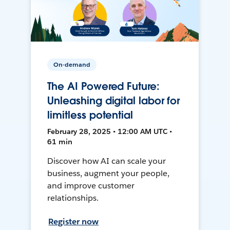
On-demand
The AI Powered Future:
Unleashing digital labor for
limitless potential
February 28, 2025 • 12:00 AM UTC •
61 min
Discover how AI can scale your
business, augment your people,
and improve customer
relationships.
Register now