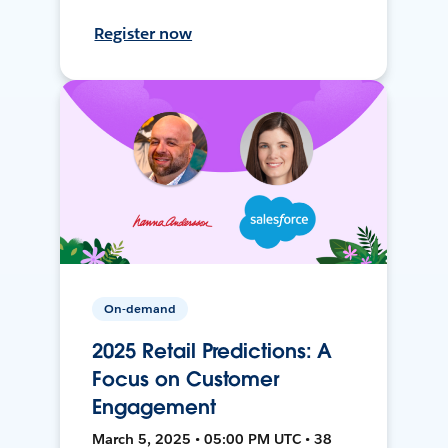
Register now
On-demand
2025 Retail Predictions: A
Focus on Customer
Engagement
March 5, 2025 • 05:00 PM UTC • 38