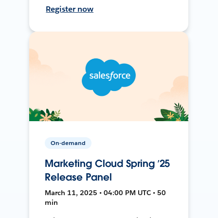
Register now
On-demand
Marketing Cloud Spring ’25
Release Panel
March 11, 2025 • 04:00 PM UTC • 50
min