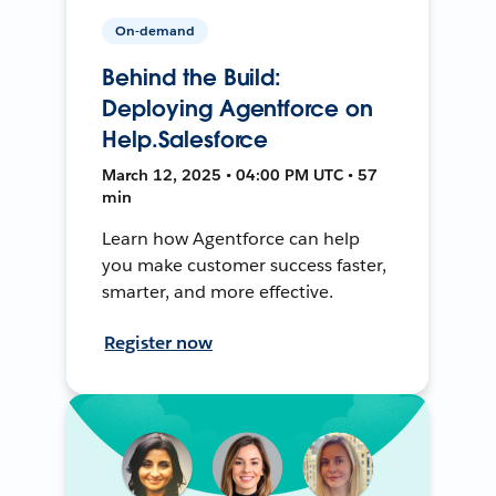
On-demand
Behind the Build:
Deploying Agentforce on
Help.Salesforce
March 12, 2025 • 04:00 PM UTC • 57
min
Learn how Agentforce can help
you make customer success faster,
smarter, and more effective.
Register now