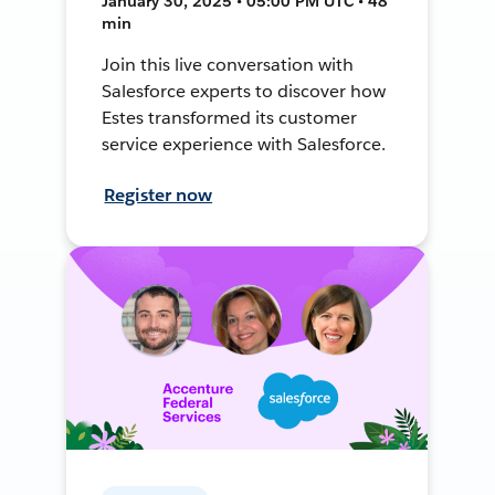
January 30, 2025 • 05:00 PM UTC • 48
min
Join this live conversation with
Salesforce experts to discover how
Estes transformed its customer
service experience with Salesforce.
Register now