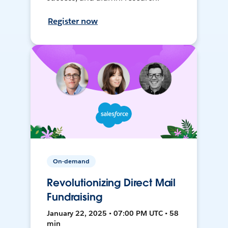
Register now
On-demand
Revolutionizing Direct Mail
Fundraising
January 22, 2025 • 07:00 PM UTC • 58
min