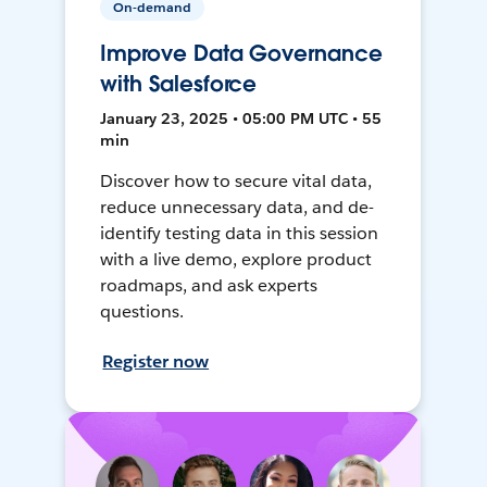
On-demand
Improve Data Governance
with Salesforce
January 23, 2025 • 05:00 PM UTC • 55
min
Discover how to secure vital data,
reduce unnecessary data, and de-
identify testing data in this session
with a live demo, explore product
roadmaps, and ask experts
questions.
Register now