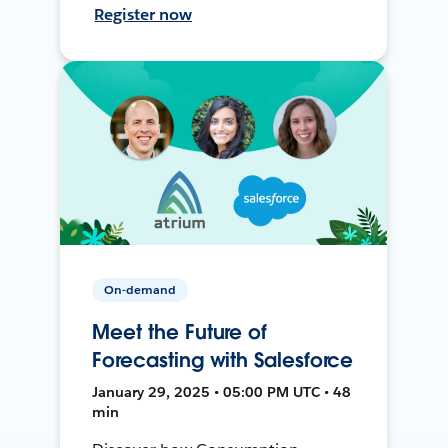
Register now
On-demand
Meet the Future of
Forecasting with Salesforce
January 29, 2025 • 05:00 PM UTC • 48
min