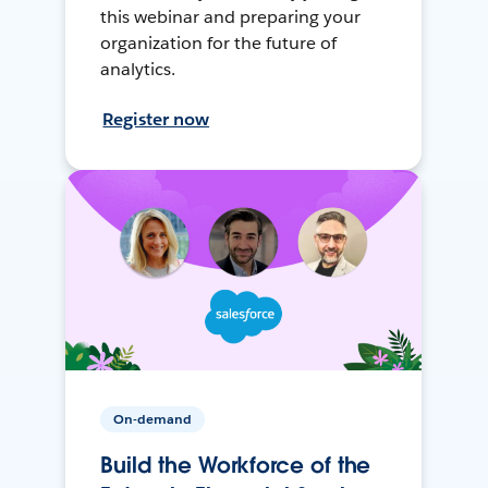
this webinar and preparing your
organization for the future of
analytics.
Register now
On-demand
Build the Workforce of the