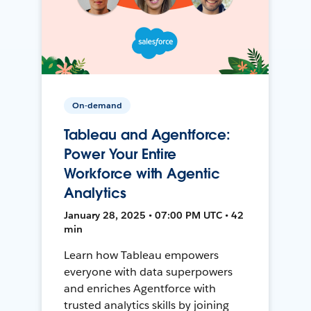
On-demand
Tableau and Agentforce:
Power Your Entire
Workforce with Agentic
Analytics
January 28, 2025 • 07:00 PM UTC • 42
min
Learn how Tableau empowers
everyone with data superpowers
and enriches Agentforce with
trusted analytics skills by joining