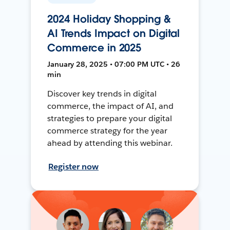
2024 Holiday Shopping &
AI Trends Impact on Digital
Commerce in 2025
January 28, 2025 • 07:00 PM UTC • 26
min
Discover key trends in digital
commerce, the impact of AI, and
strategies to prepare your digital
commerce strategy for the year
ahead by attending this webinar.
Register now