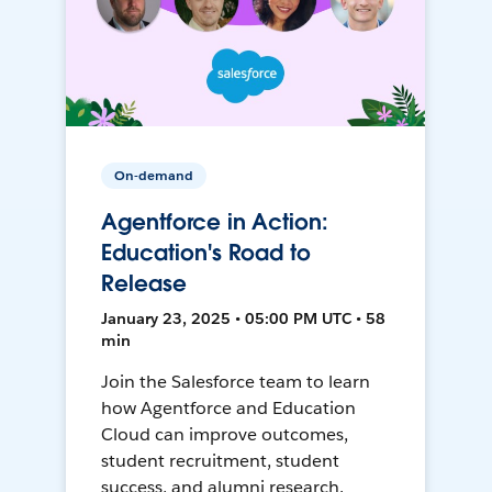
On-demand
Agentforce in Action:
Education's Road to
Release
January 23, 2025 • 05:00 PM UTC • 58
min
Join the Salesforce team to learn
how Agentforce and Education
Cloud can improve outcomes,
student recruitment, student
success, and alumni research.