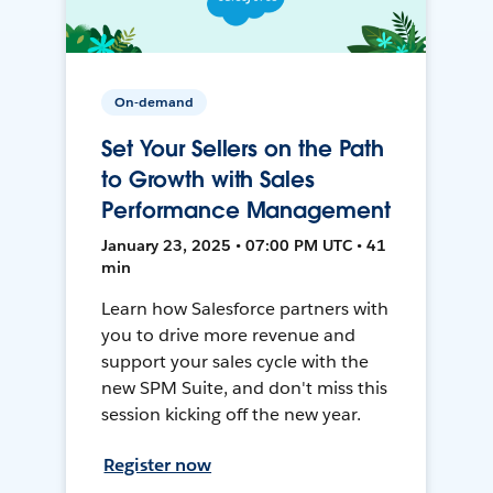
On-demand
Set Your Sellers on the Path
to Growth with Sales
Performance Management
January 23, 2025 • 07:00 PM UTC • 41
min
Learn how Salesforce partners with
you to drive more revenue and
support your sales cycle with the
new SPM Suite, and don't miss this
session kicking off the new year.
Register now