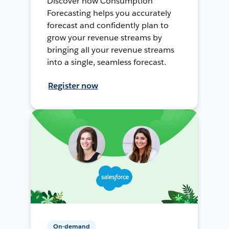
Discover how Consumption
Forecasting helps you accurately
forecast and confidently plan to
grow your revenue streams by
bringing all your revenue streams
into a single, seamless forecast.
Register now
On-demand