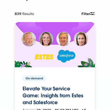
839
Results
Filter
On-demand
Elevate Your Service
Game: Insights from Estes
and Salesforce