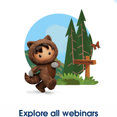
Explore all webinars