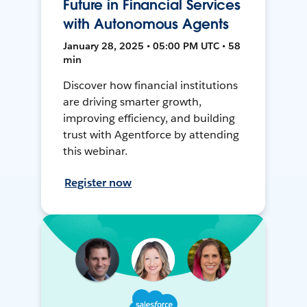
Future in Financial Services
with Autonomous Agents
January 28, 2025 • 05:00 PM UTC • 58
min
Discover how financial institutions
are driving smarter growth,
improving efficiency, and building
trust with Agentforce by attending
this webinar.
Register now