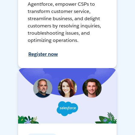
Agentforce, empower CSPs to
transform customer service,
streamline business, and delight
customers by resolving inquiries,
troubleshooting issues, and
optimizing operations.
Register now