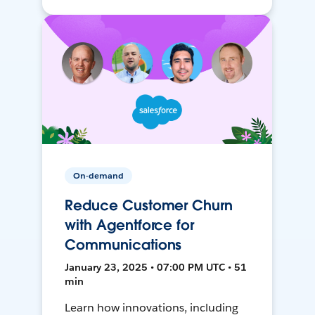
On-demand
Reduce Customer Churn
with Agentforce for
Communications
January 23, 2025 • 07:00 PM UTC • 51
min
Learn how innovations, including