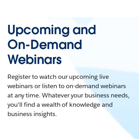
Upcoming and
On-Demand
Webinars
Register to watch our upcoming live
webinars or listen to on-demand webinars
at any time. Whatever your business needs,
you'll find a wealth of knowledge and
business insights.