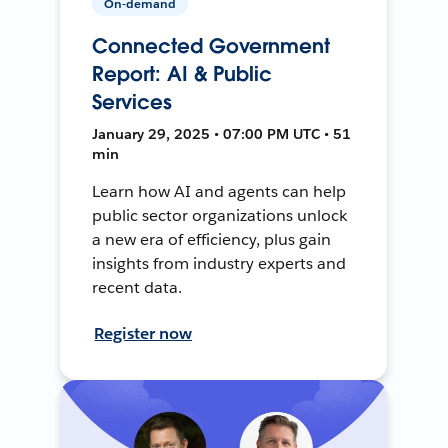
On-demand
Connected Government
Report: AI & Public
Services
January 29, 2025 • 07:00 PM UTC • 51
min
Learn how AI and agents can help
public sector organizations unlock
a new era of efficiency, plus gain
insights from industry experts and
recent data.
Register now