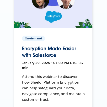
On-demand
Encryption Made Easier
with Salesforce
January 29, 2025 • 07:00 PM UTC • 37
min
Attend this webinar to discover
how Shield: Platform Encryption
can help safeguard your data,
navigate compliance, and maintain
customer trust.