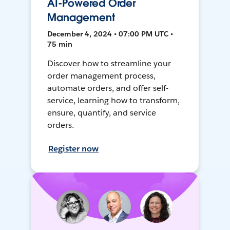
AI-Powered Order
Management
December 4, 2024 • 07:00 PM UTC •
75 min
Discover how to streamline your
order management process,
automate orders, and offer self-
service, learning how to transform,
ensure, quantify, and service
orders.
Register now