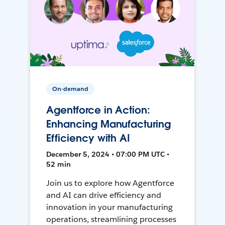
On-demand
Agentforce in Action:
Enhancing Manufacturing
Efficiency with AI
December 5, 2024 • 07:00 PM UTC •
52 min
Join us to explore how Agentforce
and AI can drive efficiency and
innovation in your manufacturing
operations, streamlining processes