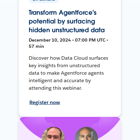
Transform Agentforce's
potential by surfacing
hidden unstructured data
December 10, 2024 • 07:00 PM UTC •
57 min
Discover how Data Cloud surfaces
key insights from unstructured
data to make Agentforce agents
intelligent and accurate by
attending this webinar.
Register now