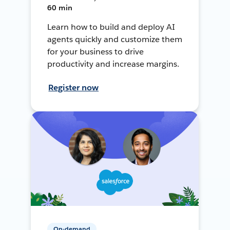
60 min
Learn how to build and deploy AI
agents quickly and customize them
for your business to drive
productivity and increase margins.
Register now
On-demand