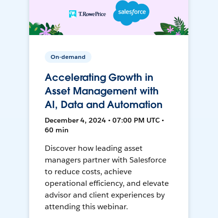
On-demand
Accelerating Growth in
Asset Management with
AI, Data and Automation
December 4, 2024 • 07:00 PM UTC •
60 min
Discover how leading asset
managers partner with Salesforce
to reduce costs, achieve
operational efficiency, and elevate
advisor and client experiences by
attending this webinar.