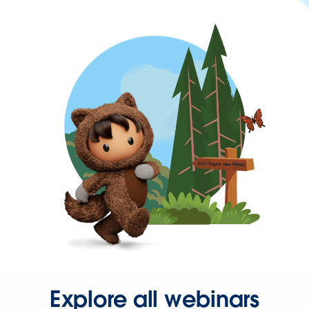
Explore all webinars