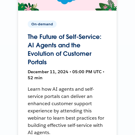
On-demand
The Future of Self-Service:
AI Agents and the
Evolution of Customer
Portals
December 11, 2024 • 05:00 PM UTC •
52 min
Learn how AI agents and self-
service portals can deliver an
enhanced customer support
experience by attending this
webinar to learn best practices for
building effective self-service with
AI agents.