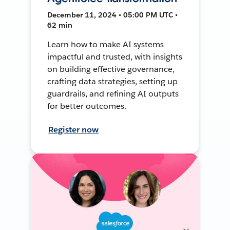
December 11, 2024 • 05:00 PM UTC •
62 min
Learn how to make AI systems
impactful and trusted, with insights
on building effective governance,
crafting data strategies, setting up
guardrails, and refining AI outputs
for better outcomes.
Register now