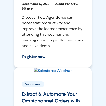
December 5, 2024 • 05:00 PM UTC •
60 min
Discover how Agentforce can
boost staff productivity and
improve the learner experience by
attending this webinar and
learning about impactful use cases
and a live demo.
Register now
On-demand
Extract & Automate Your
Omnichannel Orders with