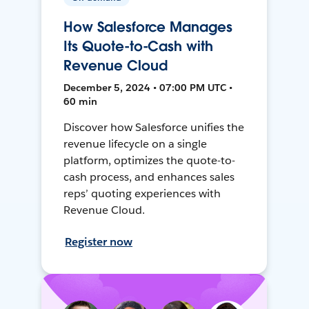
How Salesforce Manages
Its Quote-to-Cash with
Revenue Cloud
December 5, 2024 • 07:00 PM UTC •
60 min
Discover how Salesforce unifies the
revenue lifecycle on a single
platform, optimizes the quote-to-
cash process, and enhances sales
reps’ quoting experiences with
Revenue Cloud.
Register now