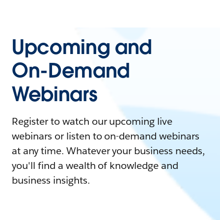
Upcoming and
On-Demand
Webinars
Register to watch our upcoming live
webinars or listen to on-demand webinars
at any time. Whatever your business needs,
you'll find a wealth of knowledge and
business insights.