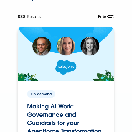
838
Results
Filter
On-demand
Making AI Work:
Governance and
Guardrails for your
Agentforce Transformation