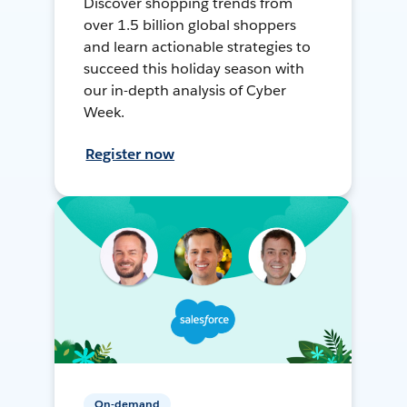
Discover shopping trends from
over 1.5 billion global shoppers
and learn actionable strategies to
succeed this holiday season with
our in-depth analysis of Cyber
Week.
Register now
On-demand