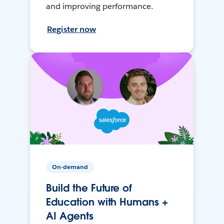
and improving performance.
Register now
On-demand
Build the Future of
Education with Humans +
AI Agents