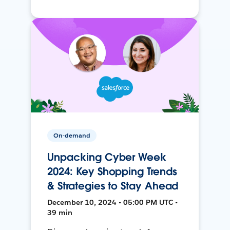
On-demand
Unpacking Cyber Week
2024: Key Shopping Trends
& Strategies to Stay Ahead
December 10, 2024 • 05:00 PM UTC •
39 min