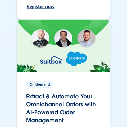
Register now
On-demand
Extract & Automate Your
Omnichannel Orders with
AI-Powered Order
Management