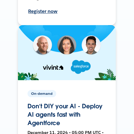
Register now
On-demand
Don’t DIY your AI - Deploy
AI agents fast with
Agentforce
December 11, 2024 • 05:00 PM UTC •