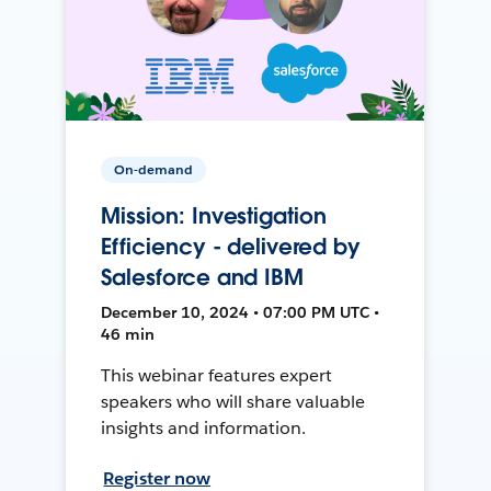
On-demand
Mission: Investigation
Efficiency - delivered by
Salesforce and IBM
December 10, 2024 • 07:00 PM UTC •
46 min
This webinar features expert
speakers who will share valuable
insights and information.
Register now