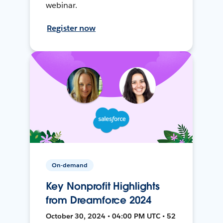
webinar.
Register now
On-demand
Key Nonprofit Highlights
from Dreamforce 2024
October 30, 2024 • 04:00 PM UTC • 52