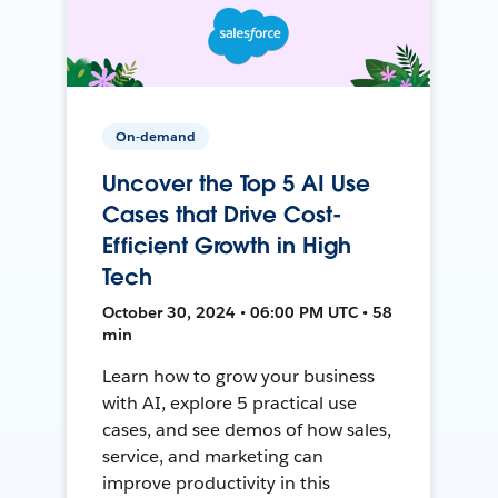
On-demand
Uncover the Top 5 AI Use
Cases that Drive Cost-
Efficient Growth in High
Tech
October 30, 2024 • 06:00 PM UTC • 58
min
Learn how to grow your business
with AI, explore 5 practical use
cases, and see demos of how sales,
service, and marketing can
improve productivity in this