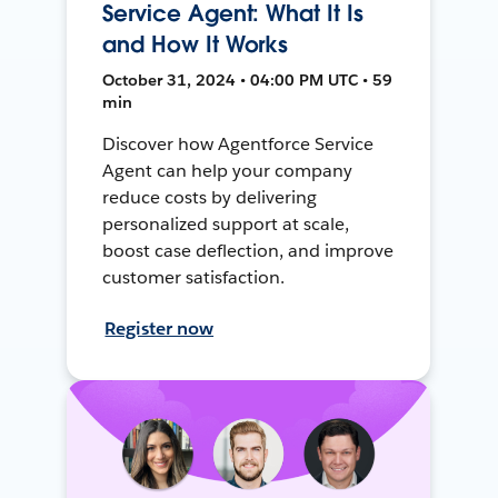
Service Agent: What It Is
and How It Works
October 31, 2024 • 04:00 PM UTC • 59
min
Discover how Agentforce Service
Agent can help your company
reduce costs by delivering
personalized support at scale,
boost case deflection, and improve
customer satisfaction.
Register now