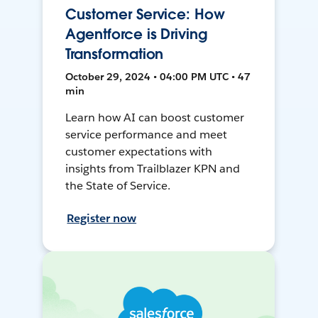
Customer Service: How
Agentforce is Driving
Transformation
October 29, 2024 • 04:00 PM UTC • 47
min
Learn how AI can boost customer
service performance and meet
customer expectations with
insights from Trailblazer KPN and
the State of Service.
Register now