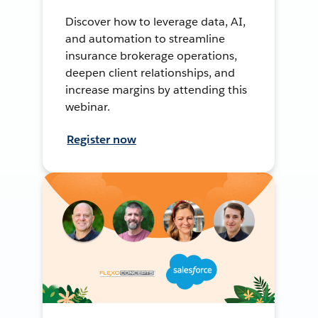
Discover how to leverage data, AI,
and automation to streamline
insurance brokerage operations,
deepen client relationships, and
increase margins by attending this
webinar.
Register now