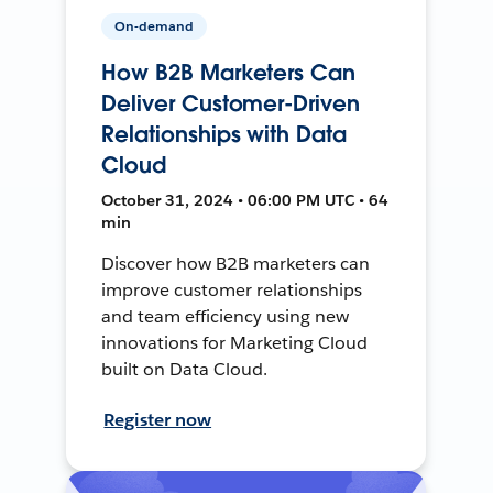
On-demand
How B2B Marketers Can
Deliver Customer-Driven
Relationships with Data
Cloud
October 31, 2024 • 06:00 PM UTC • 64
min
Discover how B2B marketers can
improve customer relationships
and team efficiency using new
innovations for Marketing Cloud
built on Data Cloud.
Register now