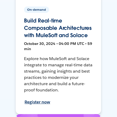
On-demand
Build Real-time
Composable Architectures
with MuleSoft and Solace
October 30, 2024 • 04:00 PM UTC • 59
min
Explore how MuleSoft and Solace
integrate to manage real-time data
streams, gaining insights and best
practices to modernize your
architecture and build a future-
proof foundation.
Register now