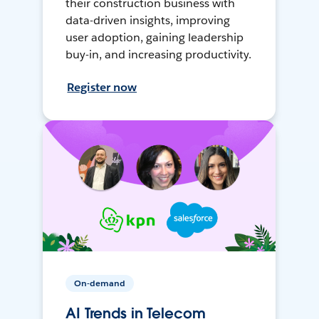
their construction business with
data-driven insights, improving
user adoption, gaining leadership
buy-in, and increasing productivity.
Register now
On-demand
AI Trends in Telecom