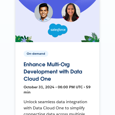
On-demand
Enhance Multi-Org
Development with Data
Cloud One
October 31, 2024 • 06:00 PM UTC • 59
min
Unlock seamless data integration
with Data Cloud One to simplify
connecting data across multiple