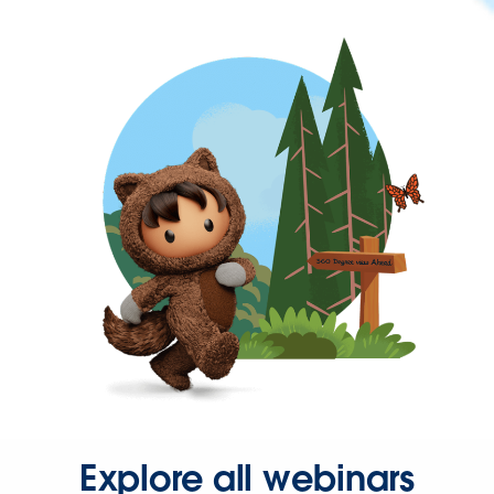
Explore all webinars