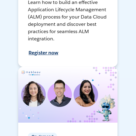
Learn how to build an effective
Application Lifecycle Management
(ALM) process for your Data Cloud
deployment and discover best
practices for seamless ALM
integration.
Register now