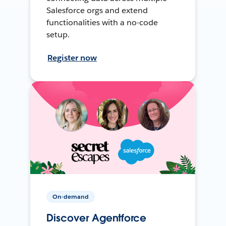
Salesforce orgs and extend
functionalities with a no-code
setup.
Register now
On-demand
Discover Agentforce