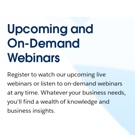
Upcoming and
On-Demand
Webinars
Register to watch our upcoming live
webinars or listen to on-demand webinars
at any time. Whatever your business needs,
you'll find a wealth of knowledge and
business insights.