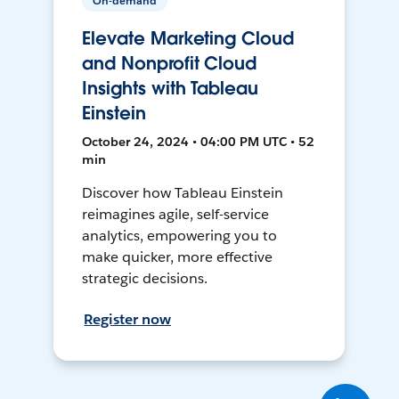
On-demand
Elevate Marketing Cloud
and Nonprofit Cloud
Insights with Tableau
Einstein
October 24, 2024 • 04:00 PM UTC • 52
min
Discover how Tableau Einstein
reimagines agile, self-service
analytics, empowering you to
make quicker, more effective
strategic decisions.
Register now