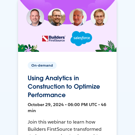
On-demand
Using Analytics in
Construction to Optimize
Performance
October 29, 2024 • 06:00 PM UTC • 46
min
Join this webinar to learn how
Builders FirstSource transformed