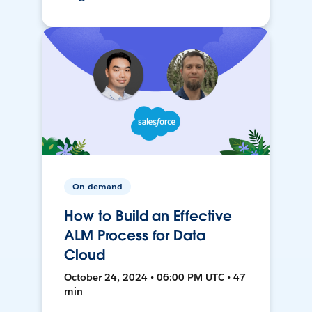
On-demand
How to Build an Effective
ALM Process for Data
Cloud
October 24, 2024 • 06:00 PM UTC • 47
min