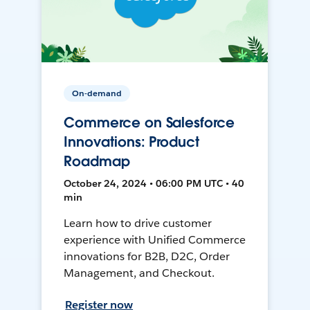
On-demand
Commerce on Salesforce
Innovations: Product
Roadmap
October 24, 2024 • 06:00 PM UTC • 40
min
Learn how to drive customer
experience with Unified Commerce
innovations for B2B, D2C, Order
Management, and Checkout.
Register now