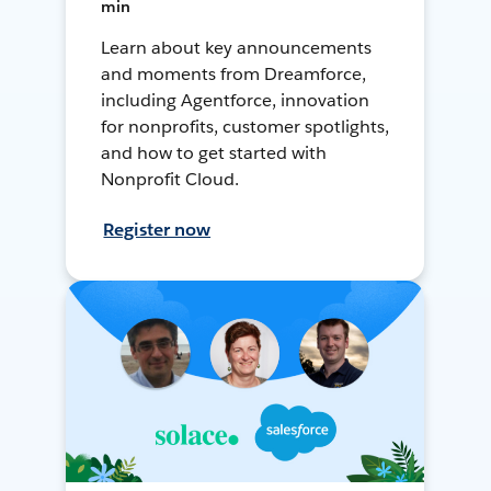
min
Learn about key announcements
and moments from Dreamforce,
including Agentforce, innovation
for nonprofits, customer spotlights,
and how to get started with
Nonprofit Cloud.
Register now