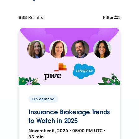
838
Results
Filter
On-demand
Insurance Brokerage Trends
to Watch in 2025
November 6, 2024 • 05:00 PM UTC •
35 min