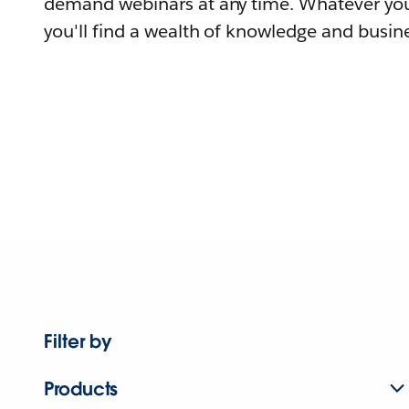
demand webinars at any time. Whatever you
you'll find a wealth of knowledge and busine
Filter by
Products