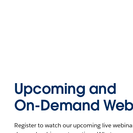
Upcoming and
On-Demand Webi
Register to watch our upcoming live webinars