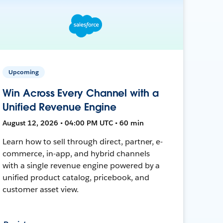
Upcoming
Win Across Every Channel with a
Unified Revenue Engine
August 12, 2026 • 04:00 PM UTC • 60 min
Learn how to sell through direct, partner, e-
commerce, in-app, and hybrid channels
with a single revenue engine powered by a
unified product catalog, pricebook, and
customer asset view.