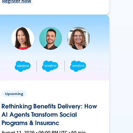
Register now
Upcoming
Rethinking Benefits Delivery: How
AI Agents Transform Social
Programs & Insuranc
August 11, 2026 • 06:00 PM UTC • 60 min