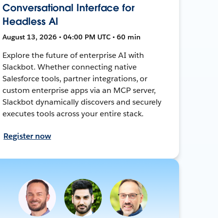
Conversational Interface for
Headless AI
August 13, 2026 • 04:00 PM UTC • 60 min
Explore the future of enterprise AI with
Slackbot. Whether connecting native
Salesforce tools, partner integrations, or
custom enterprise apps via an MCP server,
Slackbot dynamically discovers and securely
executes tools across your entire stack.
Register now