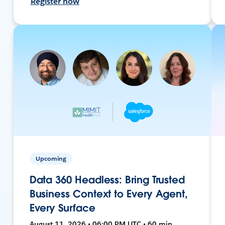
Register now
Upcoming
Data 360 Headless: Bring Trusted
Business Context to Every Agent,
Every Surface
August 11, 2026 • 06:00 PM UTC • 60 min