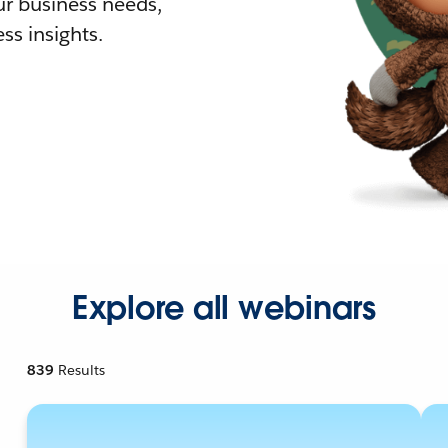
r business needs,
ss insights.
Explore all webinars
839
Results