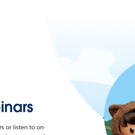
nars
 or listen to on-