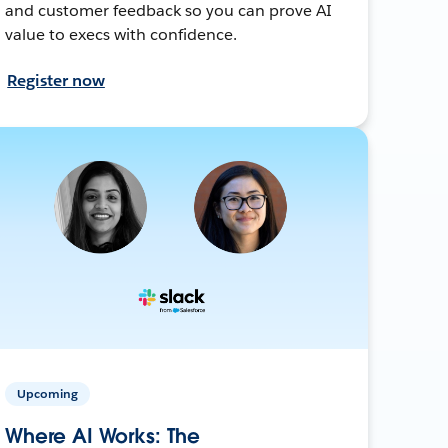
and customer feedback so you can prove AI
value to execs with confidence.
Register now
Upcoming
Where AI Works: The