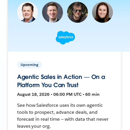
Upcoming
Agentic Sales in Action — On a
Platform You Can Trust
August 18, 2026 • 06:00 PM UTC • 60 min
See how Salesforce uses its own agentic
tools to prospect, advance deals, and
forecast in real time — with data that never
leaves your org.