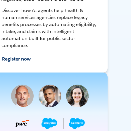
Discover how AI agents help health &
human services agencies replace legacy
benefits processes by automating eligibility,
intake, and claims with intelligent
automation built for public sector
compliance.
Register now