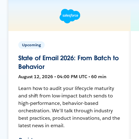
Upcoming
State of Email 2026: From Batch to
Behavior
August 12, 2026 • 04:00 PM UTC • 60 min
Learn how to audit your lifecycle maturity
and shift from low-impact batch sends to
high-performance, behavior-based
orchestration. We’ll talk through industry
best practices, product innovations, and the
latest news in email.