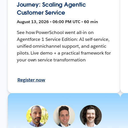
Journey: Scaling Agentic
Customer Service
August 13, 2026 • 06:00 PM UTC • 60 min
See how PowerSchool went all-in on
Agentforce 1 Service Edition: AI self-service,
unified omnichannel support, and agentic
pilots. Live demo + a practical framework for
your own service transformation
Register now