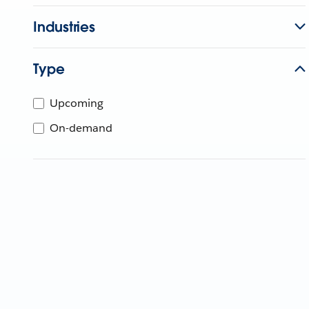
Industries
Type
Upcoming
On-demand