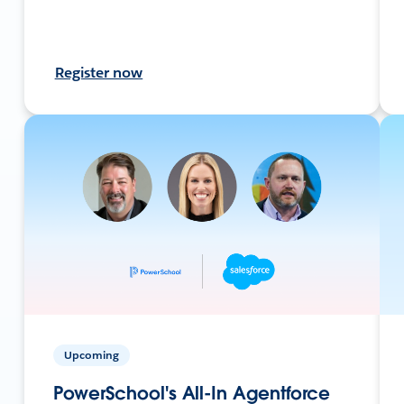
Register now
Upcoming
PowerSchool's All-In Agentforce