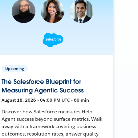
Upcoming
The Salesforce Blueprint for
Measuring Agentic Success
August 18, 2026 • 04:00 PM UTC • 60 min
Discover how Salesforce measures Help
Agent success beyond surface metrics. Walk
away with a framework covering business
outcomes, resolution rates, answer quality,