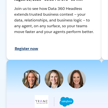
Join us to see how Data 360 Headless
extends trusted business context — your
data, relationships, and business logic — to
any agent, on any surface, so your teams
move faster and your agents perform better.
Register now