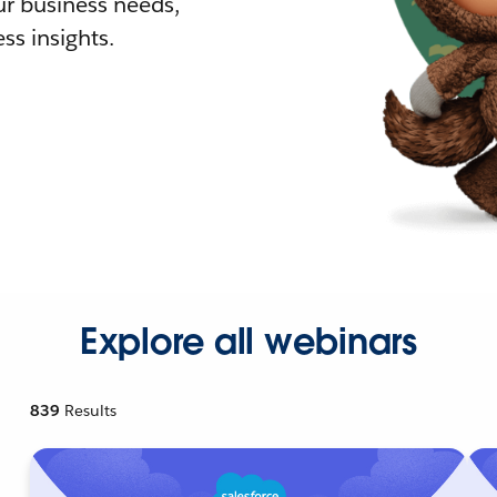
r business needs,
ss insights.
Explore all webinars
839
Results