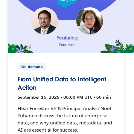
On-demand
From Unified Data to Intelligent
Action
September 16, 2025 • 06:00 PM UTC • 60 min
Hear Forrester VP & Principal Analyst Noel
Yuhanna discuss the future of enterprise
data, and why unified data, metadata, and
AI are essential for success.