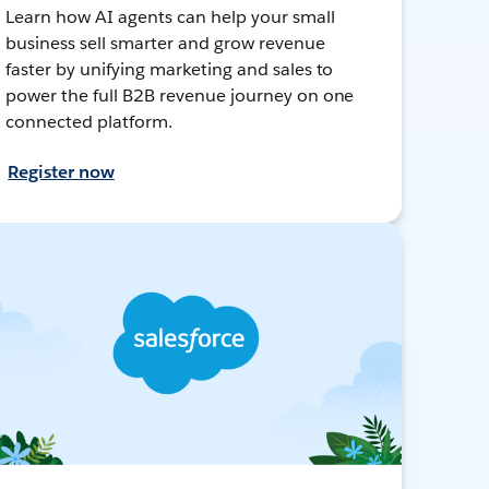
Learn how AI agents can help your small
business sell smarter and grow revenue
faster by unifying marketing and sales to
power the full B2B revenue journey on one
connected platform.
Register now