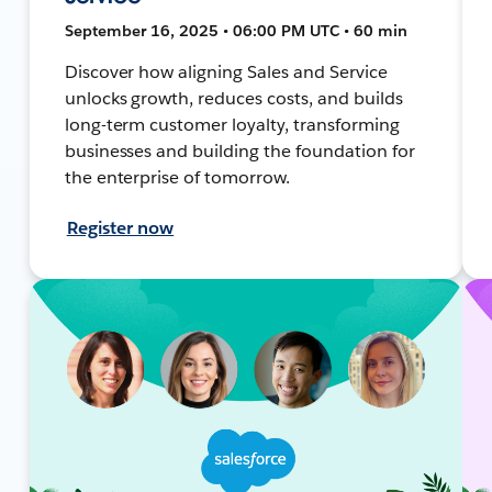
September 16, 2025 • 06:00 PM UTC • 60 min
Discover how aligning Sales and Service
unlocks growth, reduces costs, and builds
long-term customer loyalty, transforming
businesses and building the foundation for
the enterprise of tomorrow.
Register now