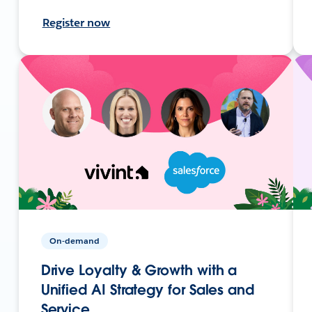
Register now
On-demand
Drive Loyalty & Growth with a
Unified AI Strategy for Sales and
Service