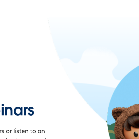
nars
 or listen to on-