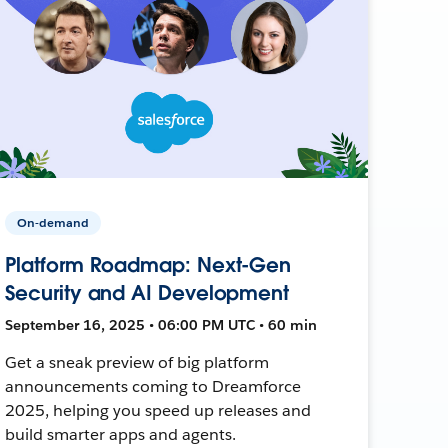
On-demand
Platform Roadmap: Next-Gen
Security and AI Development
September 16, 2025 • 06:00 PM UTC • 60 min
Get a sneak preview of big platform
announcements coming to Dreamforce
2025, helping you speed up releases and
build smarter apps and agents.