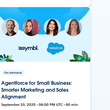
On-demand
Agentforce for Small Business:
Smarter Marketing and Sales
Alignment
September 10, 2025 • 06:00 PM UTC • 60 min