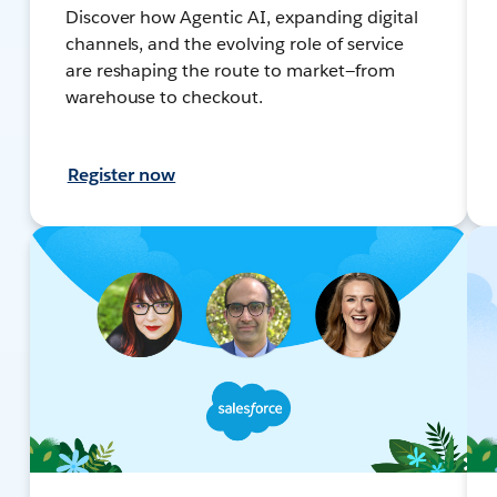
Discover how Agentic AI, expanding digital
channels, and the evolving role of service
are reshaping the route to market—from
warehouse to checkout.
Register now