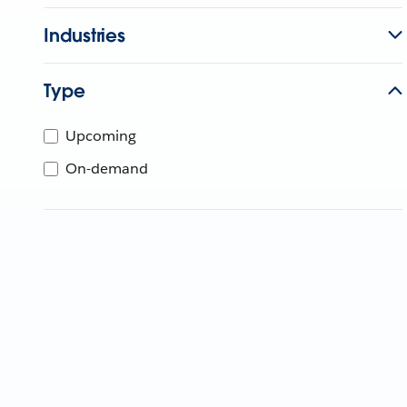
Industries
Type
Upcoming
On-demand