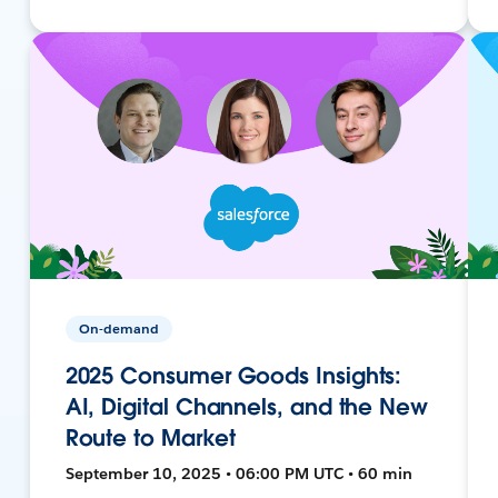
On-demand
2025 Consumer Goods Insights:
AI, Digital Channels, and the New
Route to Market
September 10, 2025 • 06:00 PM UTC • 60 min