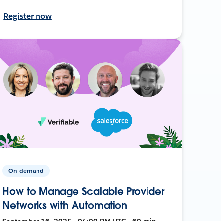
Register now
On-demand
How to Manage Scalable Provider
Networks with Automation
September 16, 2025 • 04:00 PM UTC • 60 min