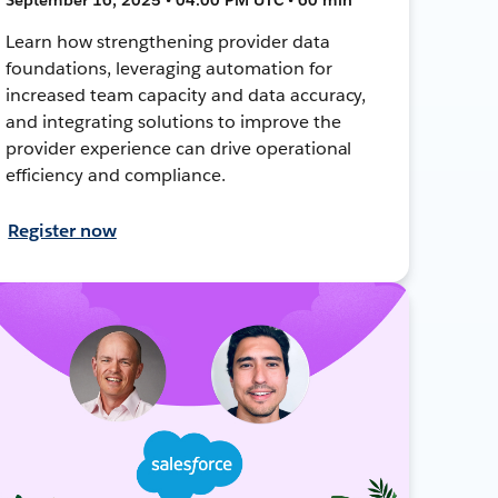
Learn how strengthening provider data
foundations, leveraging automation for
increased team capacity and data accuracy,
and integrating solutions to improve the
provider experience can drive operational
efficiency and compliance.
Register now