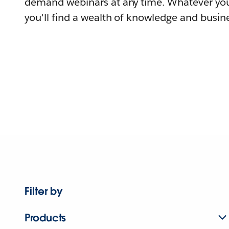
demand webinars at any time. Whatever you
you'll find a wealth of knowledge and busine
Filter by
Products