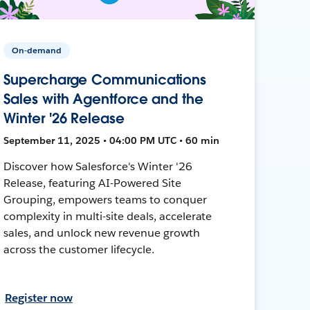
On-demand
Supercharge Communications
Sales with Agentforce and the
Winter '26 Release
September 11, 2025 • 04:00 PM UTC • 60 min
Discover how Salesforce's Winter '26
Release, featuring AI-Powered Site
Grouping, empowers teams to conquer
complexity in multi-site deals, accelerate
sales, and unlock new revenue growth
across the customer lifecycle.
Register now