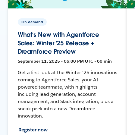
On-demand
What’s New with Agentforce
Sales: Winter ’25 Release +
Dreamforce Preview
September 11, 2025 • 06:00 PM UTC • 60 min
Get a first look at the Winter '25 innovations
coming to Agentforce Sales, your AI-
powered teammate, with highlights
including lead generation, account
management, and Slack integration, plus a
sneak peek into a new Dreamforce
innovation.
Register now