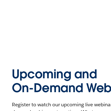
Upcoming and
On-Demand Webi
Register to watch our upcoming live webinars