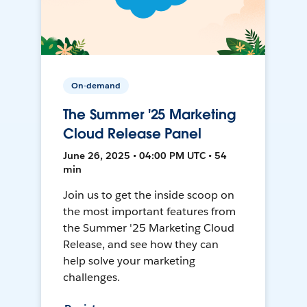
On-demand
The Summer '25 Marketing
Cloud Release Panel
June 26, 2025 • 04:00 PM UTC • 54
min
Join us to get the inside scoop on
the most important features from
the Summer '25 Marketing Cloud
Release, and see how they can
help solve your marketing
challenges.