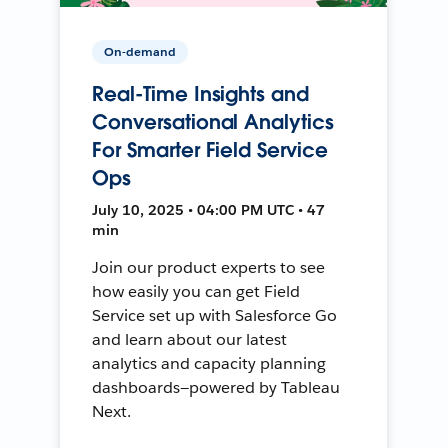
On-demand
Real-Time Insights and
Conversational Analytics
For Smarter Field Service
Ops
July 10, 2025 • 04:00 PM UTC • 47
min
Join our product experts to see
how easily you can get Field
Service set up with Salesforce Go
and learn about our latest
analytics and capacity planning
dashboards—powered by Tableau
Next.