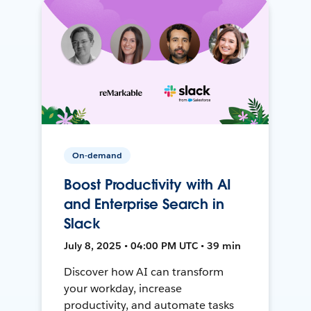
On-demand
Boost Productivity with AI
and Enterprise Search in
Slack
July 8, 2025 • 04:00 PM UTC • 39 min
Discover how AI can transform
your workday, increase
productivity, and automate tasks