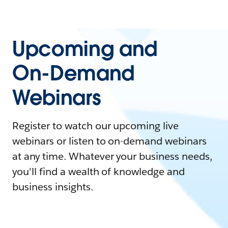
Upcoming and
On-Demand
Webinars
Register to watch our upcoming live
webinars or listen to on-demand webinars
at any time. Whatever your business needs,
you'll find a wealth of knowledge and
business insights.