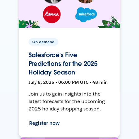
On-demand
Salesforce’s Five
Predictions for the 2025
Holiday Season
July 8, 2025 • 06:00 PM UTC • 48 min
Join us to gain insights into the
latest forecasts for the upcoming
2025 holiday shopping season.
Register now