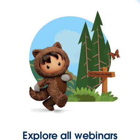
Explore all webinars