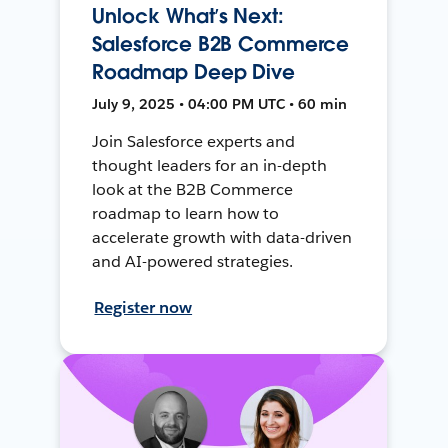
Unlock What’s Next:
Salesforce B2B Commerce
Roadmap Deep Dive
July 9, 2025 • 04:00 PM UTC • 60 min
Join Salesforce experts and
thought leaders for an in-depth
look at the B2B Commerce
roadmap to learn how to
accelerate growth with data-driven
and AI-powered strategies.
Register now