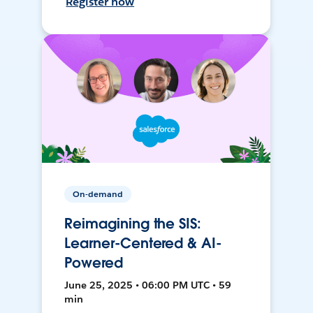
Register now
On-demand
Reimagining the SIS:
Learner-Centered & AI-
Powered
June 25, 2025 • 06:00 PM UTC • 59
min