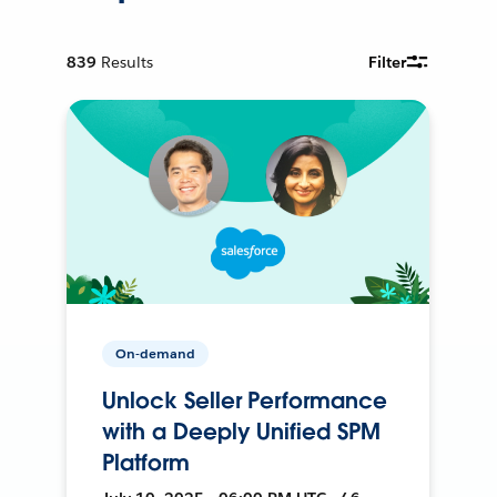
839
Results
Filter
On-demand
Unlock Seller Performance
with a Deeply Unified SPM
Platform