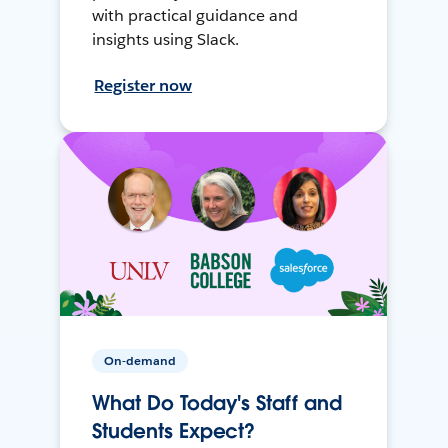
with practical guidance and
insights using Slack.
Register now
On-demand
What Do Today's Staff and
Students Expect?