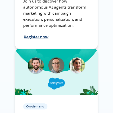
Join us to discover how
autonomous AI agents transform
marketing with campaign
execution, personalization, and
performance optimization.
Register now
On-demand