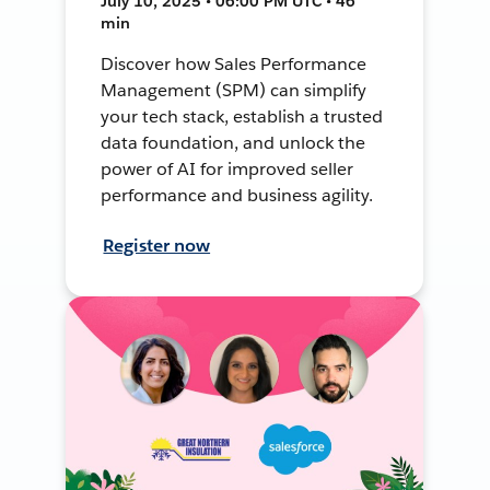
July 10, 2025 • 06:00 PM UTC • 46
min
Discover how Sales Performance
Management (SPM) can simplify
your tech stack, establish a trusted
data foundation, and unlock the
power of AI for improved seller
performance and business agility.
Register now