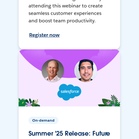
attending this webinar to create
seamless customer experiences
and boost team productivity.
Register now
On-demand
Summer '25 Release: Future