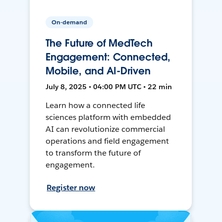
On-demand
The Future of MedTech
Engagement: Connected,
Mobile, and AI-Driven
July 8, 2025 • 04:00 PM UTC • 22 min
Learn how a connected life
sciences platform with embedded
AI can revolutionize commercial
operations and field engagement
to transform the future of
engagement.
Register now