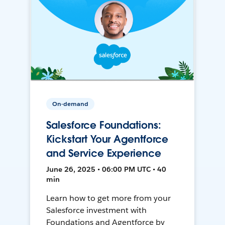
On-demand
Salesforce Foundations:
Kickstart Your Agentforce
and Service Experience
June 26, 2025 • 06:00 PM UTC • 40
min
Learn how to get more from your
Salesforce investment with
Foundations and Agentforce by