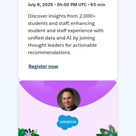
July 8, 2025 • 04:00 PM UTC • 63 min
Discover insights from 2,000+
students and staff, enhancing
student and staff experience with
unified data and AI by joining
thought leaders for actionable
recommendations.
Register now