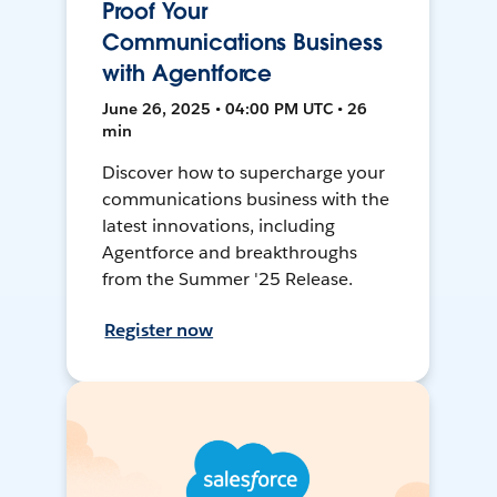
Proof Your
Communications Business
with Agentforce
June 26, 2025 • 04:00 PM UTC • 26
min
Discover how to supercharge your
communications business with the
latest innovations, including
Agentforce and breakthroughs
from the Summer '25 Release.
Register now