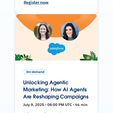
Register now
On-demand
Unlocking Agentic
Marketing: How AI Agents
Are Reshaping Campaigns
July 9, 2025 • 06:00 PM UTC • 44 min