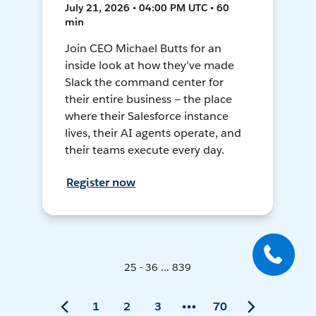
July 21, 2026 • 04:00 PM UTC • 60
min
Join CEO Michael Butts for an
inside look at how they've made
Slack the command center for
their entire business — the place
where their Salesforce instance
lives, their AI agents operate, and
their teams execute every day.
Register now
25 - 36 ... 839
1
2
3
70