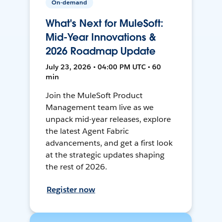
On-demand
What's Next for MuleSoft:
Mid-Year Innovations &
2026 Roadmap Update
July 23, 2026 • 04:00 PM UTC • 60
min
Join the MuleSoft Product
Management team live as we
unpack mid-year releases, explore
the latest Agent Fabric
advancements, and get a first look
at the strategic updates shaping
the rest of 2026.
Register now