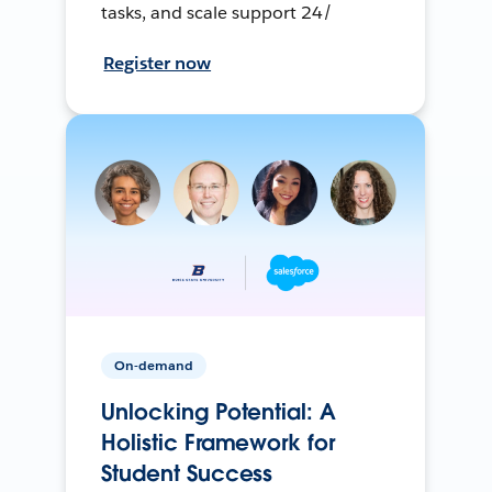
tasks, and scale support 24/
Register now
On-demand
Unlocking Potential: A
Holistic Framework for
Student Success