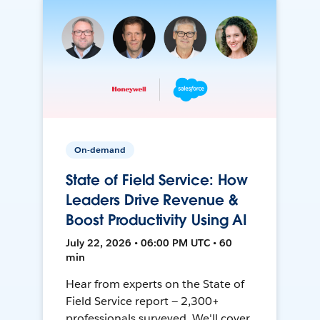
On-demand
State of Field Service: How
Leaders Drive Revenue &
Boost Productivity Using AI
July 22, 2026 • 06:00 PM UTC • 60
min
Hear from experts on the State of
Field Service report — 2,300+
professionals surveyed. We'll cover