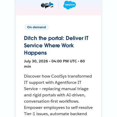
On-demand
Ditch the portal: Deliver IT
Service Where Work
Happens
July 30, 2026 • 04:00 PM UTC • 60
min
Discover how CoolSys transformed
IT support with Agentforce IT
Service — replacing manual triage
and rigid portals with AI-driven,
conversation-first workflows.
Empower employees to self-resolve
Tier-1 issues, automate backend