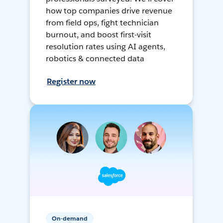
how top companies drive revenue
from field ops, fight technician
burnout, and boost first-visit
resolution rates using AI agents,
robotics & connected data
Register now
On-demand