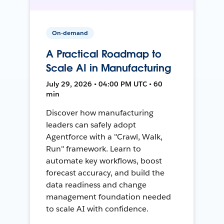
On-demand
A Practical Roadmap to
Scale AI in Manufacturing
July 29, 2026 • 04:00 PM UTC • 60
min
Discover how manufacturing
leaders can safely adopt
Agentforce with a "Crawl, Walk,
Run" framework. Learn to
automate key workflows, boost
forecast accuracy, and build the
data readiness and change
management foundation needed
to scale AI with confidence.