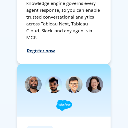
knowledge engine governs every
agent response, so you can enable
trusted conversational analytics
across Tableau Next, Tableau
Cloud, Slack, and any agent via
MCP.
Register now