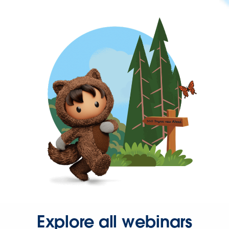
Explore all webinars