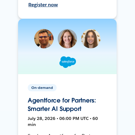
Register now
On-demand
Agentforce for Partners:
Smarter AI Support
July 28, 2026 • 06:00 PM UTC • 60
min