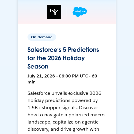
On-demand
Salesforce’s 5 Predictions
for the 2026 Holiday
Season
July 21, 2026 • 06:00 PM UTC • 60
min
Salesforce unveils exclusive 2026
holiday predictions powered by
1.5B+ shopper signals. Discover
how to navigate a polarized macro
landscape, capitalize on agentic
discovery, and drive growth with