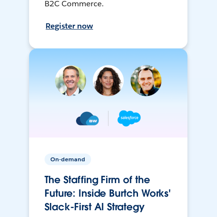
B2C Commerce.
Register now
On-demand
The Staffing Firm of the
Future: Inside Burtch Works'
Slack-First AI Strategy