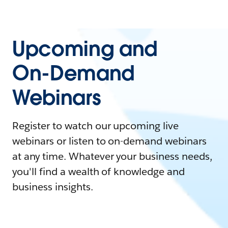
Upcoming and
On-Demand
Webinars
Register to watch our upcoming live
webinars or listen to on-demand webinars
at any time. Whatever your business needs,
you'll find a wealth of knowledge and
business insights.