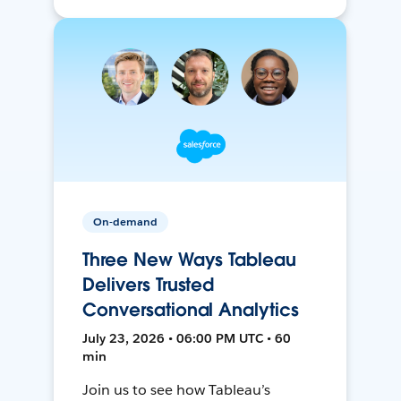
On-demand
Three New Ways Tableau
Delivers Trusted
Conversational Analytics
July 23, 2026 • 06:00 PM UTC • 60
min
Join us to see how Tableau’s