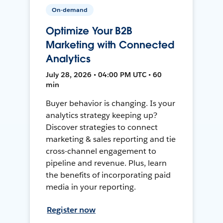
On-demand
Optimize Your B2B
Marketing with Connected
Analytics
July 28, 2026 • 04:00 PM UTC • 60
min
Buyer behavior is changing. Is your
analytics strategy keeping up?
Discover strategies to connect
marketing & sales reporting and tie
cross-channel engagement to
pipeline and revenue. Plus, learn
the benefits of incorporating paid
media in your reporting.
Register now