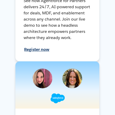
See how Agentforce for Partners
delivers 24/7, AI-powered support
for deals, MDF, and enablement
across any channel. Join our live
demo to see how a headless
architecture empowers partners
where they already work.
Register now