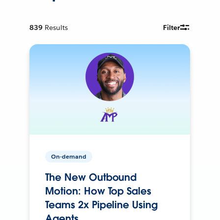
839
Results
Filter
On-demand
The New Outbound
Motion: How Top Sales
Teams 2x Pipeline Using
Agents