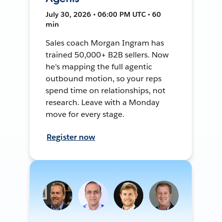
July 30, 2026 • 06:00 PM UTC • 60
min
Sales coach Morgan Ingram has
trained 50,000+ B2B sellers. Now
he's mapping the full agentic
outbound motion, so your reps
spend time on relationships, not
research. Leave with a Monday
move for every stage.
Register now