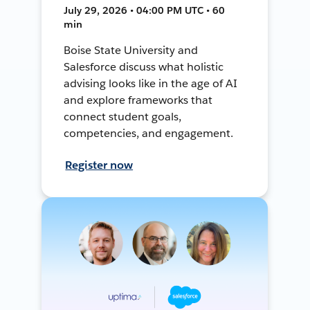
July 29, 2026 • 04:00 PM UTC • 60
min
Boise State University and
Salesforce discuss what holistic
advising looks like in the age of AI
and explore frameworks that
connect student goals,
competencies, and engagement.
Register now