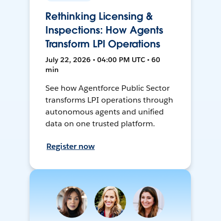
Rethinking Licensing &
Inspections: How Agents
Transform LPI Operations
July 22, 2026 • 04:00 PM UTC • 60
min
See how Agentforce Public Sector
transforms LPI operations through
autonomous agents and unified
data on one trusted platform.
Register now