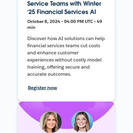
Service Teams with Winter
‘25 Financial Services AI
October 8, 2024 • 04:00 PM UTC • 49
min
Discover how AI solutions can help
financial services teams cut costs
and enhance customer
experiences without costly model
training, offering secure and
accurate outcomes.
Register now