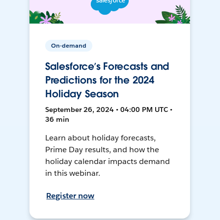
On-demand
Salesforce’s Forecasts and
Predictions for the 2024
Holiday Season
September 26, 2024 • 04:00 PM UTC •
36 min
Learn about holiday forecasts,
Prime Day results, and how the
holiday calendar impacts demand
in this webinar.
Register now