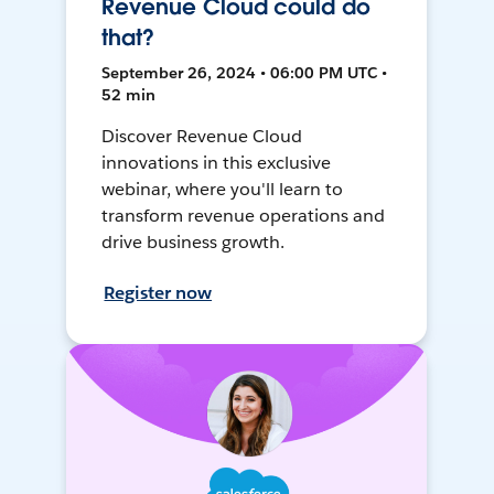
Revenue Cloud could do
that?
September 26, 2024 • 06:00 PM UTC •
52 min
Discover Revenue Cloud
innovations in this exclusive
webinar, where you'll learn to
transform revenue operations and
drive business growth.
Register now