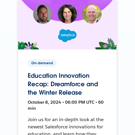
On-demand
Education Innovation
Recap: Dreamforce and
the Winter Release
October 8, 2024 • 06:00 PM UTC • 60
min
Join us for an in-depth look at the
newest Salesforce innovations for
education, and learn how they