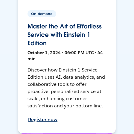
On-demand
Master the Art of Effortless
Service with Einstein 1
Edition
October 1, 2024 • 06:00 PM UTC • 44
min
Discover how Einstein 1 Service
Edition uses AI, data analytics, and
collaborative tools to offer
proactive, personalized service at
scale, enhancing customer
satisfaction and your bottom line.
Register now