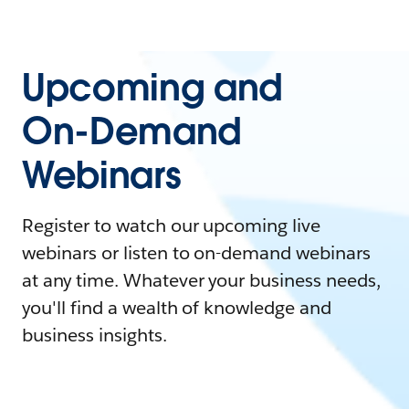
Upcoming and
On-Demand
Webinars
Register to watch our upcoming live
webinars or listen to on-demand webinars
at any time. Whatever your business needs,
you'll find a wealth of knowledge and
business insights.