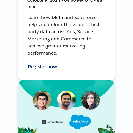
October 9, 2024 • 04:00 PM UTC • 58
min
Learn how Meta and Salesforce
help you unlock the value of first-
party data across Ads, Service,
Marketing and Commerce to
achieve greater marketing
performance.
Register now