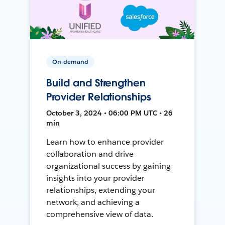
On-demand
Build and Strengthen
Provider Relationships
October 3, 2024 • 06:00 PM UTC • 26
min
Learn how to enhance provider
collaboration and drive
organizational success by gaining
insights into your provider
relationships, extending your
network, and achieving a
comprehensive view of data.