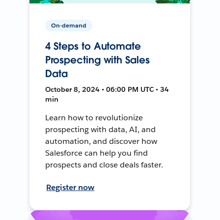
On-demand
4 Steps to Automate
Prospecting with Sales
Data
October 8, 2024 • 06:00 PM UTC • 34
min
Learn how to revolutionize
prospecting with data, AI, and
automation, and discover how
Salesforce can help you find
prospects and close deals faster.
Register now