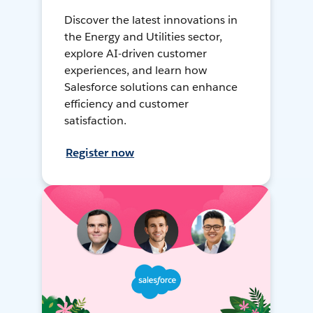
Discover the latest innovations in
the Energy and Utilities sector,
explore AI-driven customer
experiences, and learn how
Salesforce solutions can enhance
efficiency and customer
satisfaction.
Register now