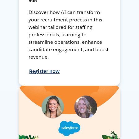
min
Discover how AI can transform
your recruitment process in this
webinar tailored for staffing
professionals, learning to
streamline operations, enhance
candidate engagement, and boost
revenue.
Register now