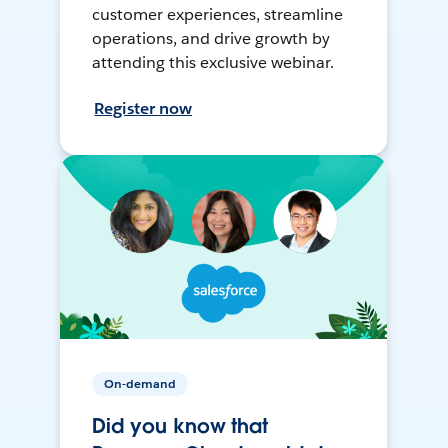
customer experiences, streamline
operations, and drive growth by
attending this exclusive webinar.
Register now
On-demand
Did you know that