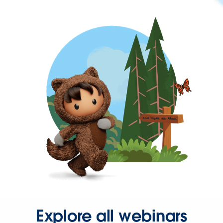
Explore all webinars