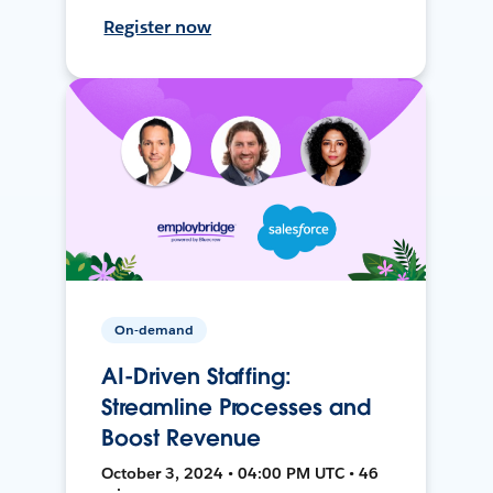
Register now
On-demand
AI-Driven Staffing:
Streamline Processes and
Boost Revenue
October 3, 2024 • 04:00 PM UTC • 46