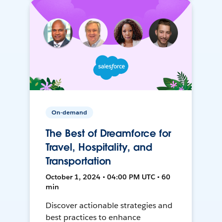
On-demand
The Best of Dreamforce for
Travel, Hospitality, and
Transportation
October 1, 2024 • 04:00 PM UTC • 60
min
Discover actionable strategies and
best practices to enhance