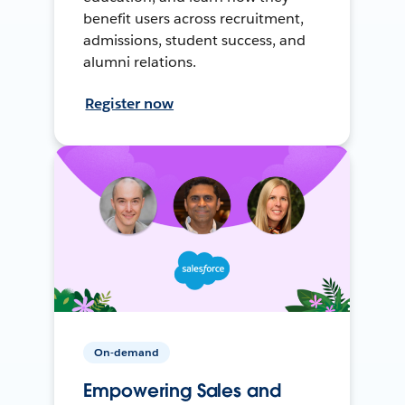
benefit users across recruitment,
admissions, student success, and
alumni relations.
Register now
On-demand
Empowering Sales and