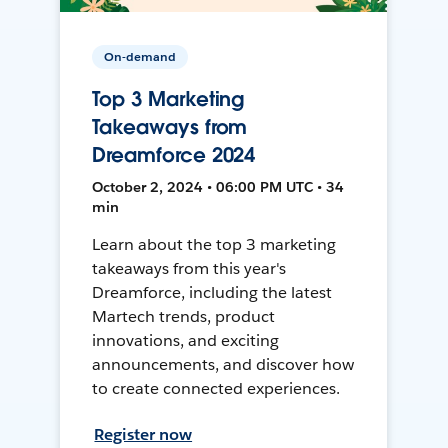
On-demand
Top 3 Marketing
Takeaways from
Dreamforce 2024
October 2, 2024 • 06:00 PM UTC • 34
min
Learn about the top 3 marketing
takeaways from this year's
Dreamforce, including the latest
Martech trends, product
innovations, and exciting
announcements, and discover how
to create connected experiences.
Register now