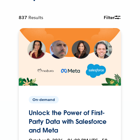
837
Results
Filter
On-demand
Unlock the Power of First-
Party Data with Salesforce
and Meta