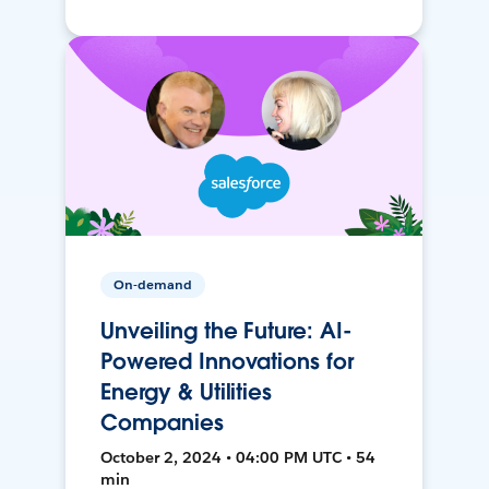
On-demand
Unveiling the Future: AI-
Powered Innovations for
Energy & Utilities
Companies
October 2, 2024 • 04:00 PM UTC • 54
min