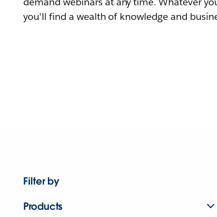
demand webinars at any time. Whatever you
you'll find a wealth of knowledge and busine
Filter by
Products