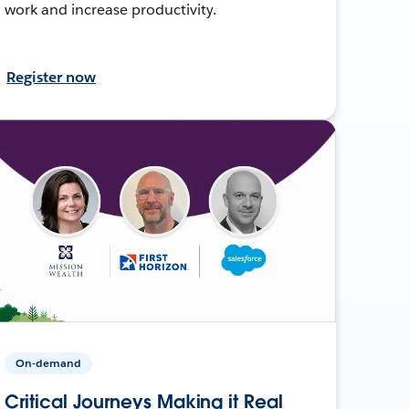
work and increase productivity.
Register now
On-demand
Critical Journeys Making it Real