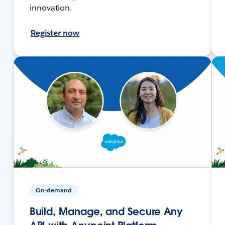
innovation.
Register now
On-demand
Build, Manage, and Secure Any