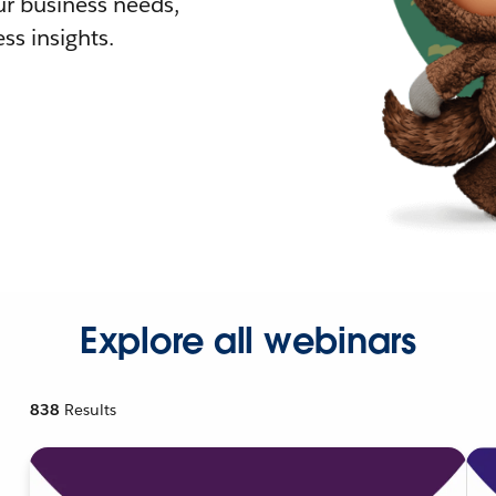
r business needs,
ss insights.
Explore all webinars
838
Results