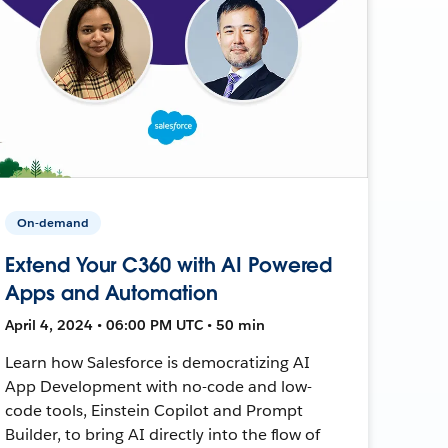
On-demand
Extend Your C360 with AI Powered
Apps and Automation
April 4, 2024 • 06:00 PM UTC • 50 min
Learn how Salesforce is democratizing AI
App Development with no-code and low-
code tools, Einstein Copilot and Prompt
Builder, to bring AI directly into the flow of