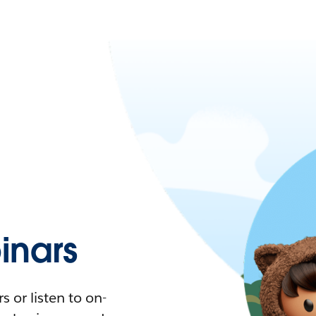
nars
 or listen to on-