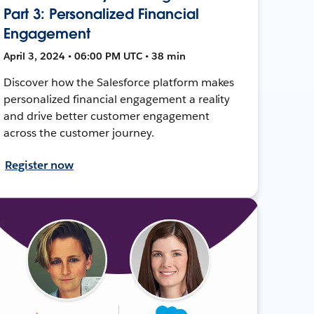
Part 3: Personalized Financial
Engagement
April 3, 2024 • 06:00 PM UTC • 38 min
Discover how the Salesforce platform makes
personalized financial engagement a reality
and drive better customer engagement
across the customer journey.
Register now