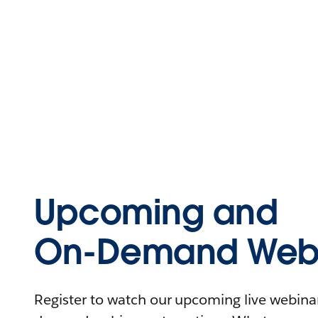
Upcoming and
On-Demand Webi
Register to watch our upcoming live webinars