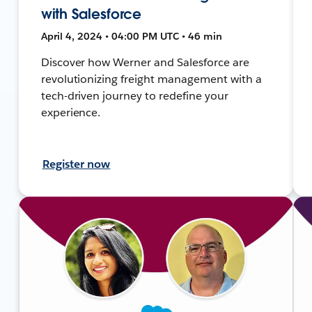
with Salesforce
April 4, 2024 • 04:00 PM UTC • 46 min
Discover how Werner and Salesforce are
revolutionizing freight management with a
tech-driven journey to redefine your
experience.
Register now