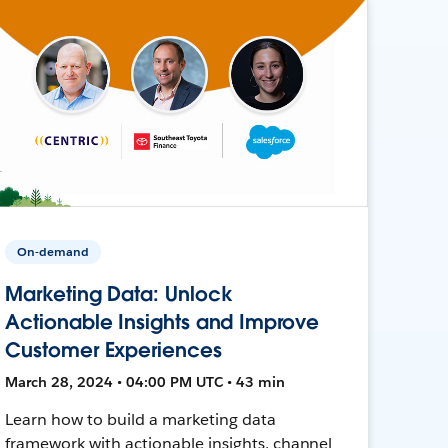
On-demand
Marketing Data: Unlock
Actionable Insights and Improve
Customer Experiences
March 28, 2024 • 04:00 PM UTC • 43 min
Learn how to build a marketing data
framework with actionable insights, channel