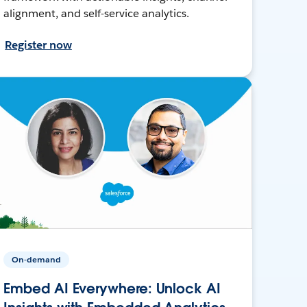
alignment, and self-service analytics.
Register now
On-demand
Embed AI Everywhere: Unlock AI