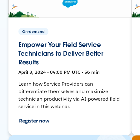
On-demand
Empower Your Field Service
Technicians to Deliver Better
Results
April 3, 2024 • 04:00 PM UTC • 56 min
Learn how Service Providers can
differentiate themselves and maximize
technician productivity via AI-powered field
service in this webinar.
Register now