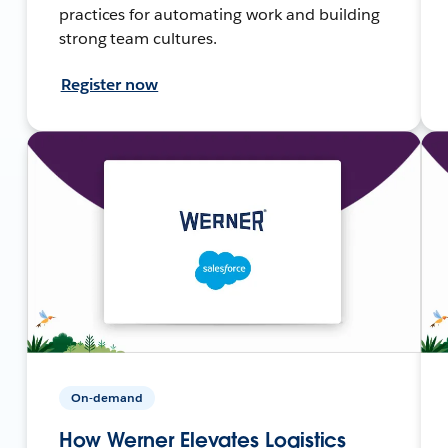
practices for automating work and building
strong team cultures.
Register now
On-demand
How Werner Elevates Logistics