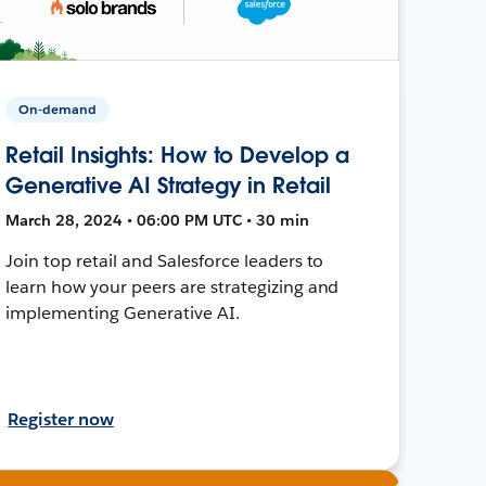
On-demand
Retail Insights: How to Develop a
Generative AI Strategy in Retail
March 28, 2024 • 06:00 PM UTC • 30 min
Join top retail and Salesforce leaders to
learn how your peers are strategizing and
implementing Generative AI.
Register now