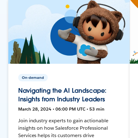
On-demand
Navigating the AI Landscape:
Insights from Industry Leaders
March 28, 2024 • 06:00 PM UTC • 53 min
Join industry experts to gain actionable
insights on how Salesforce Professional
Services helps its customers drive