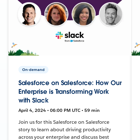
On-demand
Salesforce on Salesforce: How Our
Enterprise is Transforming Work
with Slack
April 4, 2024 • 06:00 PM UTC • 59 min
Join us for this Salesforce on Salesforce
story to learn about driving productivity
across your enterprise and discuss best