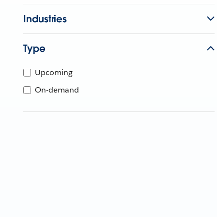
Industries
Type
Upcoming
On-demand