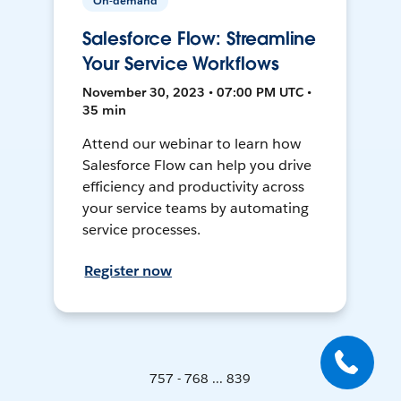
On-demand
Salesforce Flow: Streamline
Your Service Workflows
November 30, 2023 • 07:00 PM UTC •
35 min
Attend our webinar to learn how
Salesforce Flow can help you drive
efficiency and productivity across
your service teams by automating
service processes.
Register now
757 - 768 ... 839