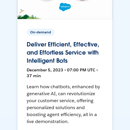
On-demand
Deliver Efficient, Effective,
and Effortless Service with
Intelligent Bots
December 5, 2023 • 07:00 PM UTC •
37 min
Learn how chatbots, enhanced by
generative AI, can revolutionize
your customer service, offering
personalized solutions and
boosting agent efficiency, all in a
live demonstration.