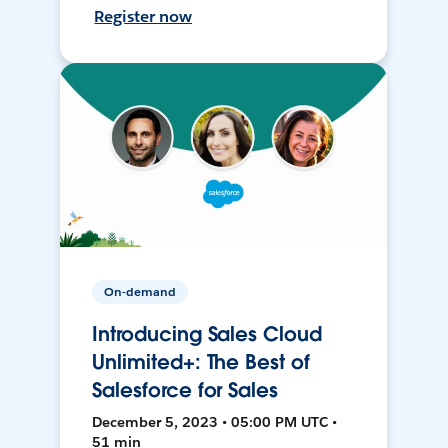
Register now
On-demand
Introducing Sales Cloud
Unlimited+: The Best of
Salesforce for Sales
December 5, 2023 • 05:00 PM UTC •
51 min