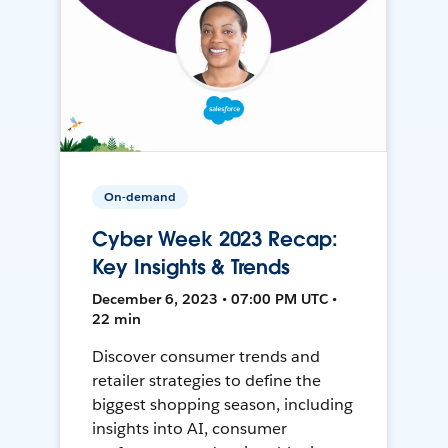
On-demand
Cyber Week 2023 Recap:
Key Insights & Trends
December 6, 2023 • 07:00 PM UTC •
22 min
Discover consumer trends and
retailer strategies to define the
biggest shopping season, including
insights into AI, consumer