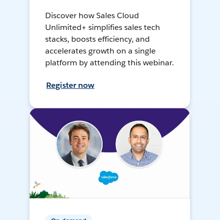
Discover how Sales Cloud
Unlimited+ simplifies sales tech
stacks, boosts efficiency, and
accelerates growth on a single
platform by attending this webinar.
Register now