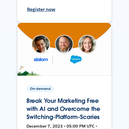
Register now
On-demand
Break Your Marketing Free
with AI and Overcome the
Switching-Platform-Scaries
December 7, 2023 • 05:00 PM UTC •