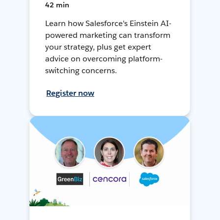
42 min
Learn how Salesforce's Einstein AI-
powered marketing can transform
your strategy, plus get expert
advice on overcoming platform-
switching concerns.
Register now