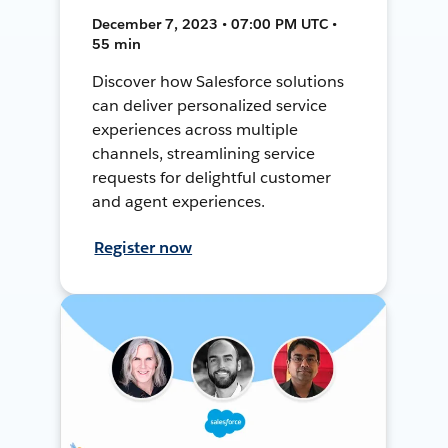
December 7, 2023 • 07:00 PM UTC •
55 min
Discover how Salesforce solutions
can deliver personalized service
experiences across multiple
channels, streamlining service
requests for delightful customer
and agent experiences.
Register now