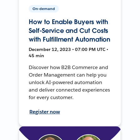
On-demand
How to Enable Buyers with
Self-Service and Cut Costs
with Fulfillment Automation
December 12, 2023 • 07:00 PM UTC •
45 min
Discover how B2B Commerce and
Order Management can help you
unlock AI-powered automation
and deliver connected experiences
for every customer.
Register now