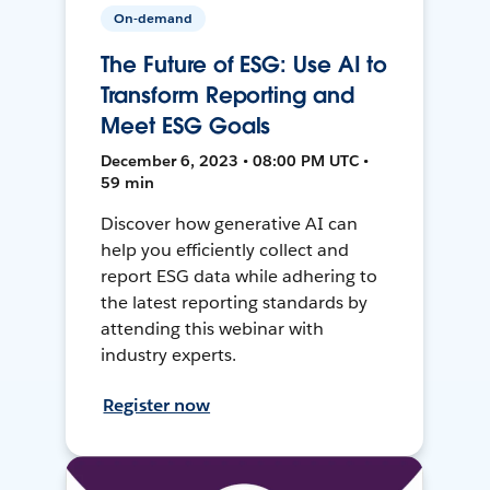
On-demand
The Future of ESG: Use AI to
Transform Reporting and
Meet ESG Goals
December 6, 2023 • 08:00 PM UTC •
59 min
Discover how generative AI can
help you efficiently collect and
report ESG data while adhering to
the latest reporting standards by
attending this webinar with
industry experts.
Register now