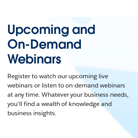
Upcoming and
On-Demand
Webinars
Register to watch our upcoming live
webinars or listen to on-demand webinars
at any time. Whatever your business needs,
you'll find a wealth of knowledge and
business insights.