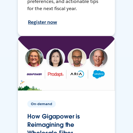
preferences, and actionable tips
for the next fiscal year.
Register now
On-demand
How Gigapower is
Reimagining the