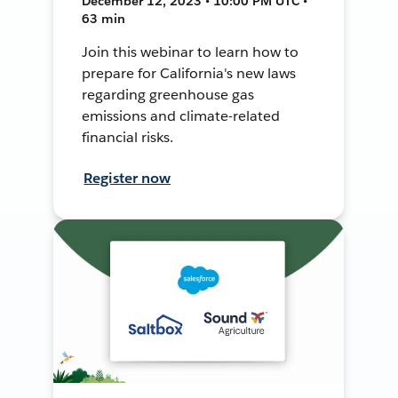
December 12, 2023 • 10:00 PM UTC •
63 min
Join this webinar to learn how to
prepare for California's new laws
regarding greenhouse gas
emissions and climate-related
financial risks.
Register now