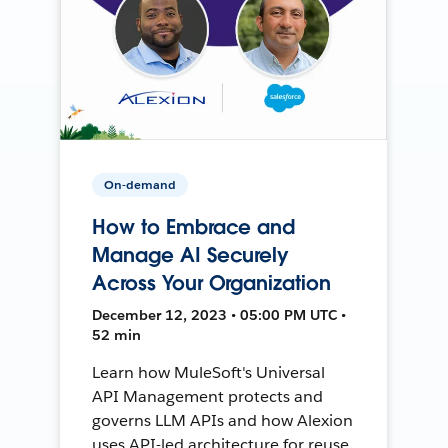
On-demand
How to Embrace and
Manage AI Securely
Across Your Organization
December 12, 2023 • 05:00 PM UTC •
52 min
Learn how MuleSoft's Universal
API Management protects and
governs LLM APIs and how Alexion
uses API-led architecture for reuse