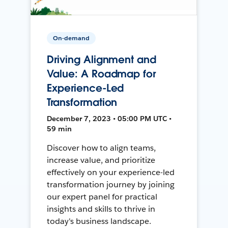
On-demand
Driving Alignment and
Value: A Roadmap for
Experience-Led
Transformation
December 7, 2023 • 05:00 PM UTC •
59 min
Discover how to align teams,
increase value, and prioritize
effectively on your experience-led
transformation journey by joining
our expert panel for practical
insights and skills to thrive in
today's business landscape.