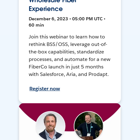
Wholesale Fiber
Experience
December 6, 2023 • 05:00 PM UTC •
60 min
Join this webinar to learn how to
rethink BSS/OSS, leverage out-of-
the-box capabilities, standardize
processes, and automate for a new
FiberCo launch in just 5 months
with Salesforce, Aria, and Prodapt.
Register now