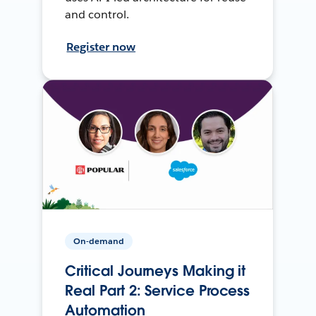
and control.
Register now
On-demand
Critical Journeys Making it
Real Part 2: Service Process
Automation