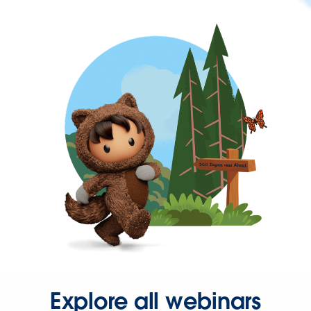
Explore all webinars