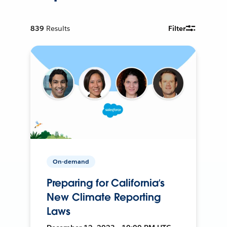
839
Results
Filter
On-demand
Preparing for California’s
New Climate Reporting
Laws