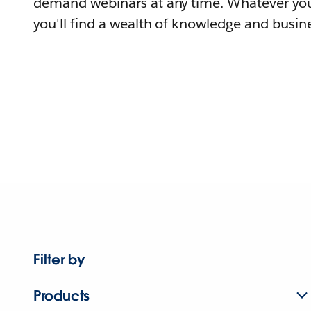
demand webinars at any time. Whatever you
you'll find a wealth of knowledge and busine
Filter by
Products