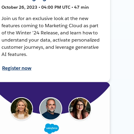
October 26, 2023 • 04:00 PM UTC • 47 min
Join us for an exclusive look at the new
features coming to Marketing Cloud as part
of the Winter ’24 Release, and learn how to
understand your data, activate personalized
customer journeys, and leverage generative
AI features.
Register now