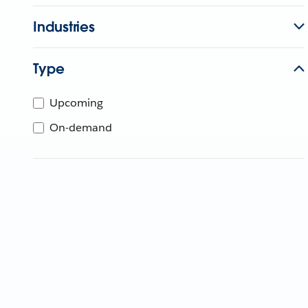
Industries
Type
Upcoming
On-demand