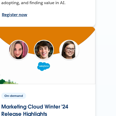
adopting, and finding value in AI.
Register now
On-demand
Marketing Cloud Winter '24
Release Highlights