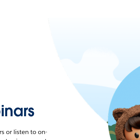
nars
 or listen to on-