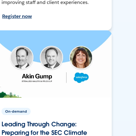
improving staff and client experiences.
Register now
On-demand
Leading Through Change:
Preparing for the SEC Climate