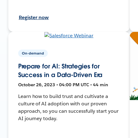
Register now
On-demand
Prepare for AI: Strategies for
Success in a Data-Driven Era
October 26, 2023 • 04:00 PM UTC • 44 min
Learn how to build trust and cultivate a
culture of AI adoption with our proven
approach, so you can successfully start your
AI journey today.