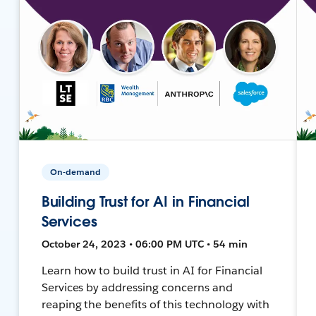
On-demand
Building Trust for AI in Financial
Services
October 24, 2023 • 06:00 PM UTC • 54 min
Learn how to build trust in AI for Financial
Services by addressing concerns and
reaping the benefits of this technology with