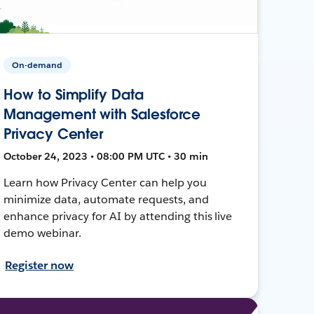
On-demand
How to Simplify Data
Management with Salesforce
Privacy Center
October 24, 2023 • 08:00 PM UTC • 30 min
Learn how Privacy Center can help you
minimize data, automate requests, and
enhance privacy for AI by attending this live
demo webinar.
Register now