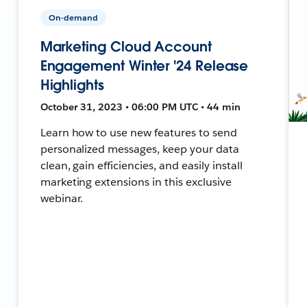
On-demand
Marketing Cloud Account
Engagement Winter '24 Release
Highlights
October 31, 2023 • 06:00 PM UTC • 44 min
Learn how to use new features to send
personalized messages, keep your data
clean, gain efficiencies, and easily install
marketing extensions in this exclusive
webinar.