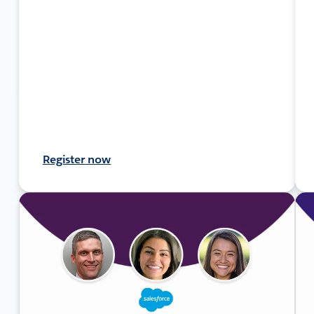
Register now