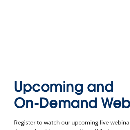
Upcoming and
On-Demand Webi
Register to watch our upcoming live webinars