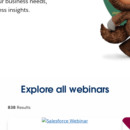
r business needs,
ss insights.
Explore all webinars
838
Results