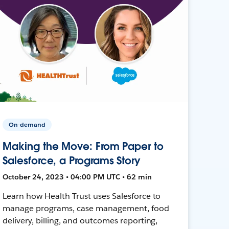
On-demand
Making the Move: From Paper to
Salesforce, a Programs Story
October 24, 2023 • 04:00 PM UTC • 62 min
Learn how Health Trust uses Salesforce to
manage programs, case management, food
delivery, billing, and outcomes reporting,