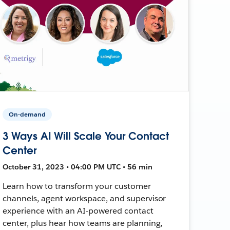
On-demand
3 Ways AI Will Scale Your Contact
Center
October 31, 2023 • 04:00 PM UTC • 56 min
Learn how to transform your customer
channels, agent workspace, and supervisor
experience with an AI-powered contact
center, plus hear how teams are planning,