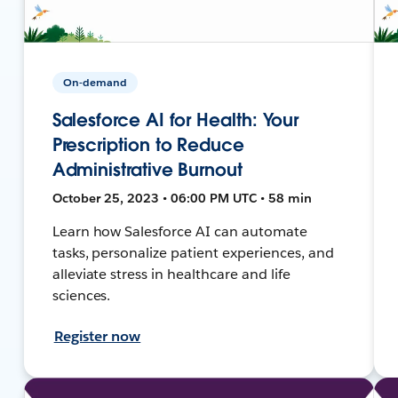
On-demand
Salesforce AI for Health: Your
Prescription to Reduce
Administrative Burnout
October 25, 2023 • 06:00 PM UTC • 58 min
Learn how Salesforce AI can automate
tasks, personalize patient experiences, and
alleviate stress in healthcare and life
sciences.
Register now