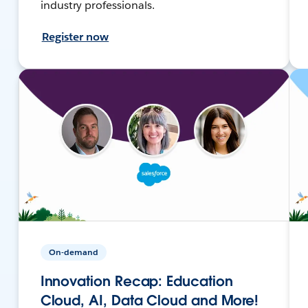
industry professionals.
Register now
On-demand
Innovation Recap: Education
Cloud, AI, Data Cloud and More!