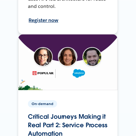
and control.
Register now
On-demand
Critical Journeys Making it
Real Part 2: Service Process
Automation