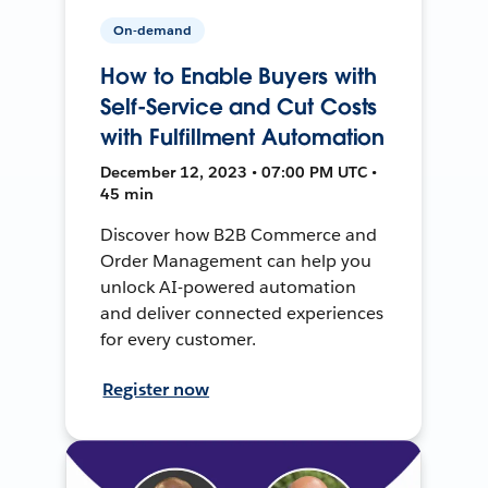
On-demand
How to Enable Buyers with
Self-Service and Cut Costs
with Fulfillment Automation
December 12, 2023 • 07:00 PM UTC •
45 min
Discover how B2B Commerce and
Order Management can help you
unlock AI-powered automation
and deliver connected experiences
for every customer.
Register now