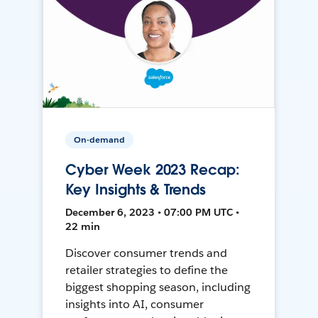
On-demand
Cyber Week 2023 Recap:
Key Insights & Trends
December 6, 2023 • 07:00 PM UTC •
22 min
Discover consumer trends and
retailer strategies to define the
biggest shopping season, including
insights into AI, consumer