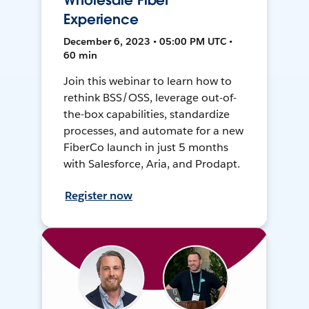
Wholesale Fiber
Experience
December 6, 2023 • 05:00 PM UTC •
60 min
Join this webinar to learn how to
rethink BSS/OSS, leverage out-of-
the-box capabilities, standardize
processes, and automate for a new
FiberCo launch in just 5 months
with Salesforce, Aria, and Prodapt.
Register now