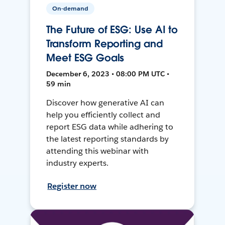
On-demand
The Future of ESG: Use AI to
Transform Reporting and
Meet ESG Goals
December 6, 2023 • 08:00 PM UTC •
59 min
Discover how generative AI can
help you efficiently collect and
report ESG data while adhering to
the latest reporting standards by
attending this webinar with
industry experts.
Register now