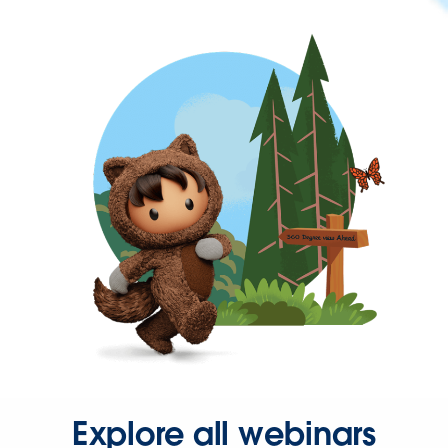
Explore all webinars