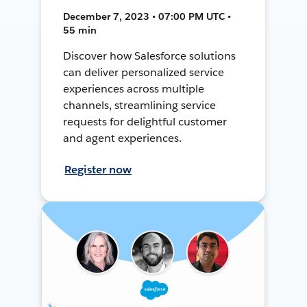
December 7, 2023 • 07:00 PM UTC •
55 min
Discover how Salesforce solutions
can deliver personalized service
experiences across multiple
channels, streamlining service
requests for delightful customer
and agent experiences.
Register now