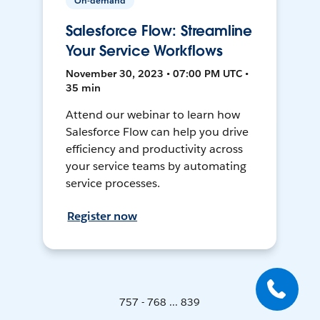
On-demand
Salesforce Flow: Streamline
Your Service Workflows
November 30, 2023 • 07:00 PM UTC •
35 min
Attend our webinar to learn how
Salesforce Flow can help you drive
efficiency and productivity across
your service teams by automating
service processes.
Register now
757 - 768 ... 839