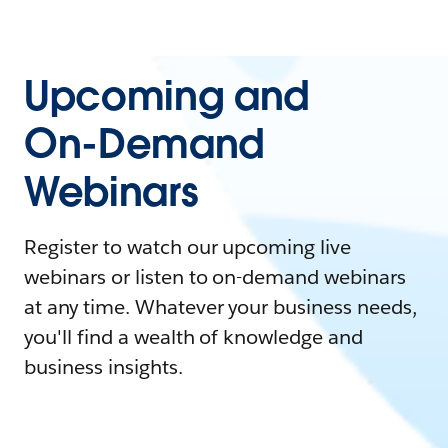
Upcoming and
On-Demand
Webinars
Register to watch our upcoming live
webinars or listen to on-demand webinars
at any time. Whatever your business needs,
you'll find a wealth of knowledge and
business insights.