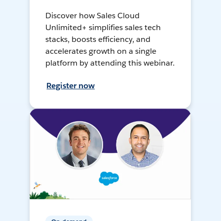
Discover how Sales Cloud
Unlimited+ simplifies sales tech
stacks, boosts efficiency, and
accelerates growth on a single
platform by attending this webinar.
Register now