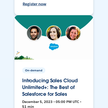
Register now
On-demand
Introducing Sales Cloud
Unlimited+: The Best of
Salesforce for Sales
December 5, 2023 • 05:00 PM UTC •
51 min