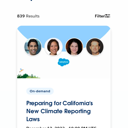
839
Results
Filter
On-demand
Preparing for California’s
New Climate Reporting
Laws