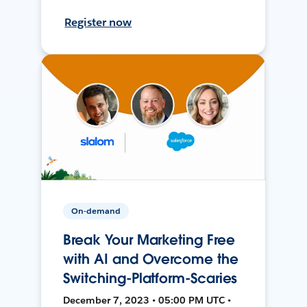
Register now
On-demand
Break Your Marketing Free
with AI and Overcome the
Switching-Platform-Scaries
December 7, 2023 • 05:00 PM UTC •