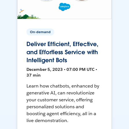
On-demand
Deliver Efficient, Effective,
and Effortless Service with
Intelligent Bots
December 5, 2023 • 07:00 PM UTC •
37 min
Learn how chatbots, enhanced by
generative AI, can revolutionize
your customer service, offering
personalized solutions and
boosting agent efficiency, all in a
live demonstration.