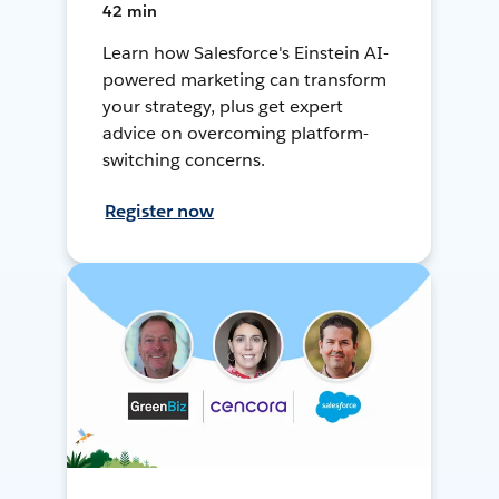
42 min
Learn how Salesforce's Einstein AI-
powered marketing can transform
your strategy, plus get expert
advice on overcoming platform-
switching concerns.
Register now