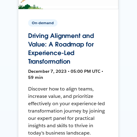
On-demand
Driving Alignment and
Value: A Roadmap for
Experience-Led
Transformation
December 7, 2023 • 05:00 PM UTC •
59 min
Discover how to align teams,
increase value, and prioritize
effectively on your experience-led
transformation journey by joining
our expert panel for practical
insights and skills to thrive in
today's business landscape.