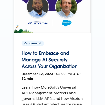
On-demand
How to Embrace and
Manage AI Securely
Across Your Organization
December 12, 2023 • 05:00 PM UTC •
52 min
Learn how MuleSoft's Universal
API Management protects and
governs LLM APIs and how Alexion
uses API-led architecture for reuse