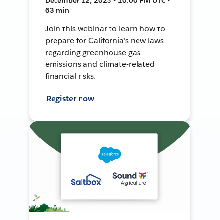
December 12, 2023 • 10:00 PM UTC •
63 min
Join this webinar to learn how to
prepare for California's new laws
regarding greenhouse gas
emissions and climate-related
financial risks.
Register now