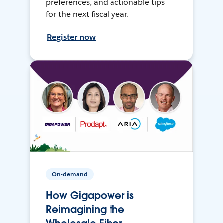
preferences, and actionable tips
for the next fiscal year.
Register now
On-demand
How Gigapower is
Reimagining the