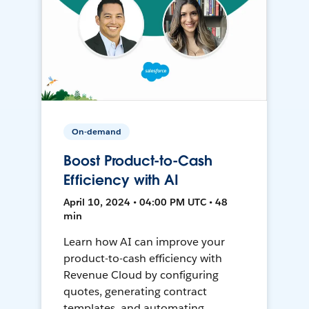
On-demand
Boost Product-to-Cash
Efficiency with AI
April 10, 2024 • 04:00 PM UTC • 48
min
Learn how AI can improve your
product-to-cash efficiency with
Revenue Cloud by configuring
quotes, generating contract
templates, and automating