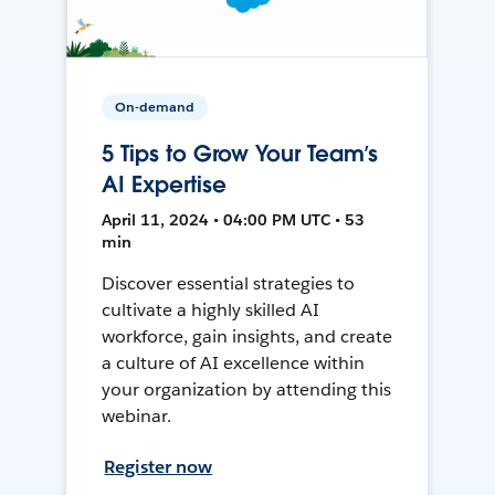
On-demand
5 Tips to Grow Your Team’s
AI Expertise
April 11, 2024 • 04:00 PM UTC • 53
min
Discover essential strategies to
cultivate a highly skilled AI
workforce, gain insights, and create
a culture of AI excellence within
your organization by attending this
webinar.
Register now