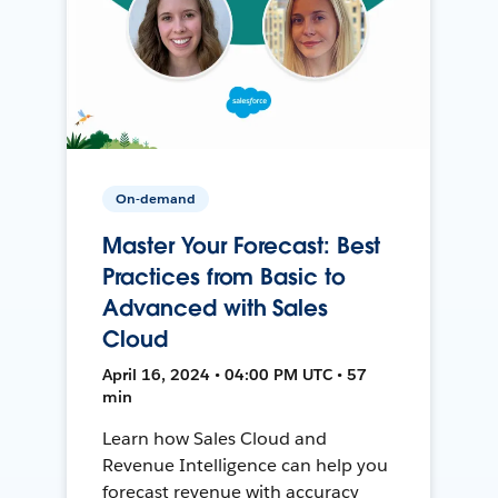
On-demand
Master Your Forecast: Best
Practices from Basic to
Advanced with Sales
Cloud
April 16, 2024 • 04:00 PM UTC • 57
min
Learn how Sales Cloud and
Revenue Intelligence can help you
forecast revenue with accuracy