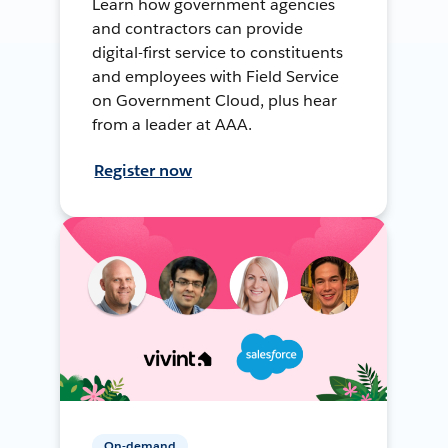
Learn how government agencies
and contractors can provide
digital-first service to constituents
and employees with Field Service
on Government Cloud, plus hear
from a leader at AAA.
Register now
On-demand