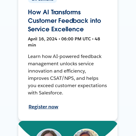
How AI Transforms
Customer Feedback into
Service Excellence
April 16, 2024 • 06:00 PM UTC • 48
min
Learn how AI-powered feedback
management unlocks service
innovation and efficiency,
improves CSAT/NPS, and helps
you exceed customer expectations
with Salesforce.
Register now