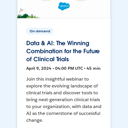
On-demand
Data & AI: The Winning
Combination for the Future
of Clinical Trials
April 9, 2024 • 04:00 PM UTC • 45 min
Join this insightful webinar to
explore the evolving landscape of
clinical trials and discover tools to
bring next-generation clinical trials
to your organization, with data and
AI as the cornerstone of successful
change.