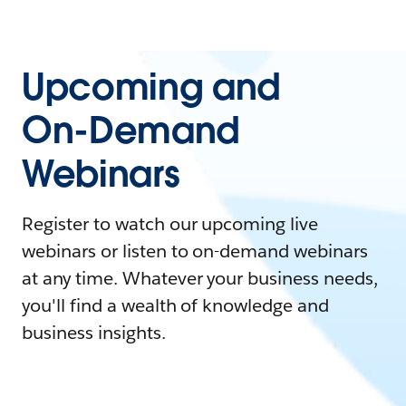
Upcoming and
On-Demand
Webinars
Register to watch our upcoming live
webinars or listen to on-demand webinars
at any time. Whatever your business needs,
you'll find a wealth of knowledge and
business insights.