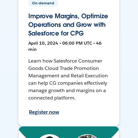
On-demand
Improve Margins, Optimize
Operations and Grow with
Salesforce for CPG
April 10, 2024 • 06:00 PM UTC • 46
min
Learn how Salesforce Consumer
Goods Cloud Trade Promotion
Management and Retail Execution
can help CG companies effectively
manage growth and margins on a
connected platform.
Register now