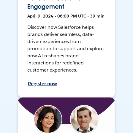
Engagement
April 9, 2024 • 06:00 PM UTC • 39 min
Discover how Salesforce helps
brands deliver seamless, data-
driven experiences from
promotion to support and explore
how AI reshapes brand
interactions for redefined
customer experiences.
Register now