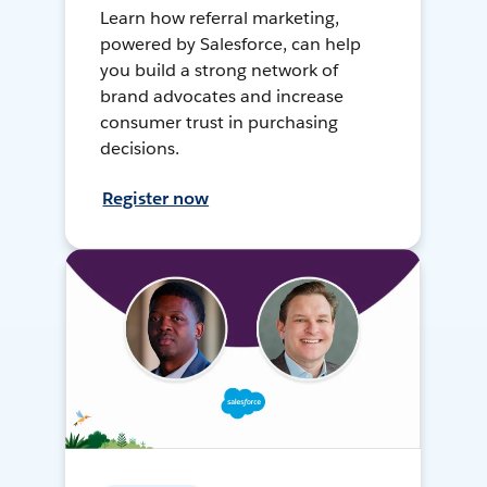
Learn how referral marketing,
powered by Salesforce, can help
you build a strong network of
brand advocates and increase
consumer trust in purchasing
decisions.
Register now