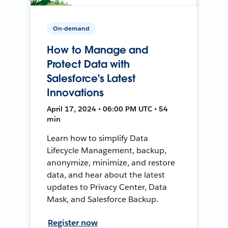
On-demand
How to Manage and
Protect Data with
Salesforce's Latest
Innovations
April 17, 2024 • 06:00 PM UTC • 54
min
Learn how to simplify Data
Lifecycle Management, backup,
anonymize, minimize, and restore
data, and hear about the latest
updates to Privacy Center, Data
Mask, and Salesforce Backup.
Register now