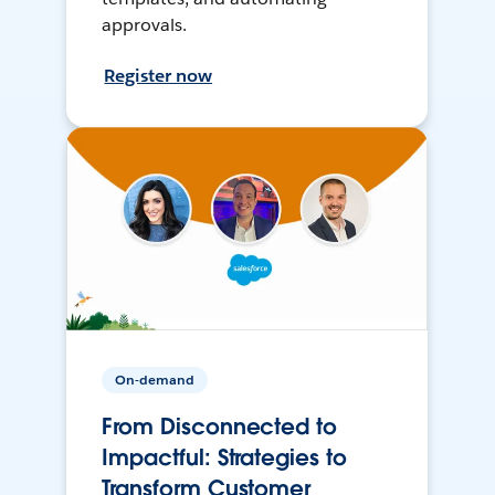
approvals.
Register now
On-demand
From Disconnected to
Impactful: Strategies to
Transform Customer