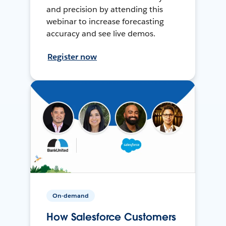
and precision by attending this
webinar to increase forecasting
accuracy and see live demos.
Register now
On-demand
How Salesforce Customers