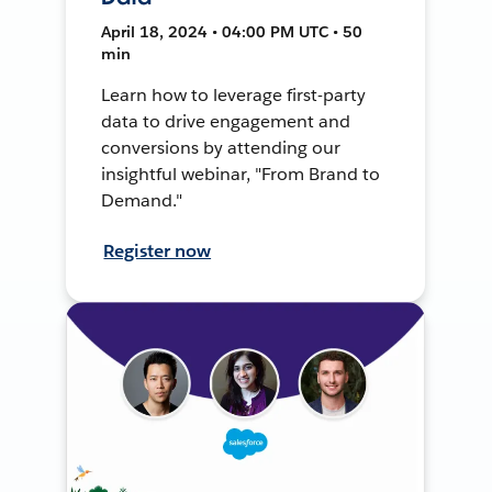
April 18, 2024 • 04:00 PM UTC • 50
min
Learn how to leverage first-party
data to drive engagement and
conversions by attending our
insightful webinar, "From Brand to
Demand."
Register now