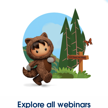
Explore all webinars