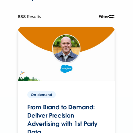
838
Results
Filter
On-demand
From Brand to Demand:
Deliver Precision
Advertising with 1st Party
Data