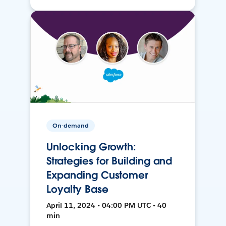
On-demand
Unlocking Growth:
Strategies for Building and
Expanding Customer
Loyalty Base
April 11, 2024 • 04:00 PM UTC • 40
min