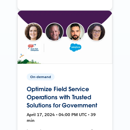
On-demand
Optimize Field Service
Operations with Trusted
Solutions for Government
April 17, 2024 • 04:00 PM UTC • 39
min