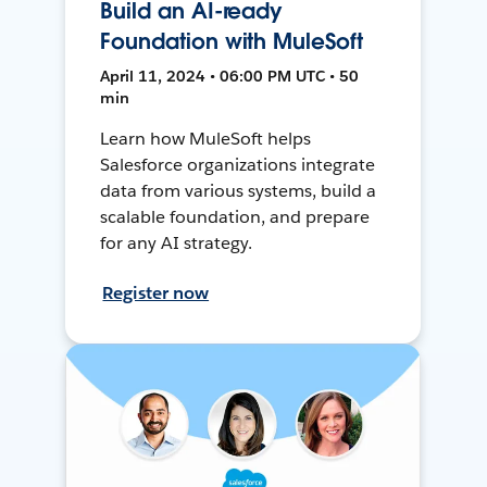
Build an AI-ready
Foundation with MuleSoft
April 11, 2024 • 06:00 PM UTC • 50
min
Learn how MuleSoft helps
Salesforce organizations integrate
data from various systems, build a
scalable foundation, and prepare
for any AI strategy.
Register now