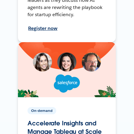
leaders as they discuss how AI
agents are rewriting the playbook
for startup efficiency.
Register now
On-demand
Accelerate Insights and
Manage Tableau at Scale