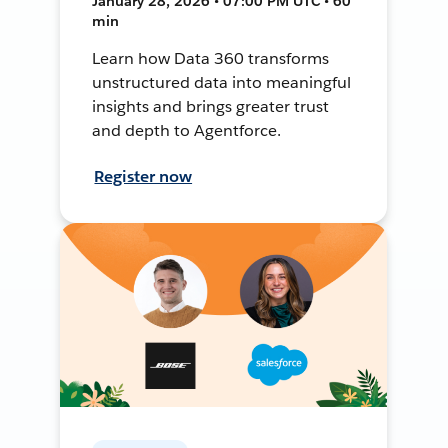
January 28, 2026 • 07:00 PM UTC • 60
min
Learn how Data 360 transforms
unstructured data into meaningful
insights and brings greater trust
and depth to Agentforce.
Register now