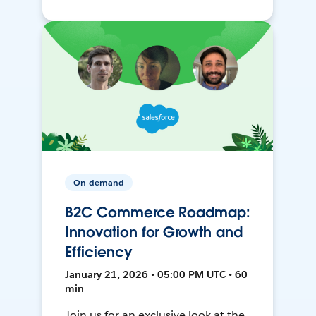
On-demand
B2C Commerce Roadmap:
Innovation for Growth and
Efficiency
January 21, 2026 • 05:00 PM UTC • 60
min
Join us for an exclusive look at the