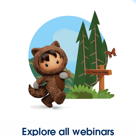
Explore all webinars