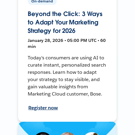
On-demand
Beyond the Click: 3 Ways
to Adapt Your Marketing
Strategy for 2026
January 28, 2026 • 05:00 PM UTC • 60
min
Today's consumers are using AI to
curate instant, personalized search
responses. Learn how to adapt
your strategy to stay visible, and
gain valuable insights from
Marketing Cloud customer, Bose.
Register now