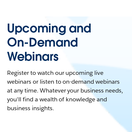
Upcoming and
On-Demand
Webinars
Register to watch our upcoming live
webinars or listen to on-demand webinars
at any time. Whatever your business needs,
you'll find a wealth of knowledge and
business insights.