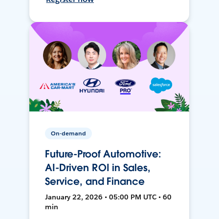
On-demand
Future-Proof Automotive:
AI-Driven ROI in Sales,
Service, and Finance
January 22, 2026 • 05:00 PM UTC • 60
min