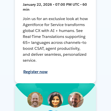
January 22, 2026 • 07:00 PM UTC • 60
min
Join us for an exclusive look at how
Agentforce for Service transforms
global CX with AI + humans. See
Real-Time Translations supporting
65+ languages across channels—to
boost CSAT, agent productivity,
and deliver seamless, personalized
service.
Register now