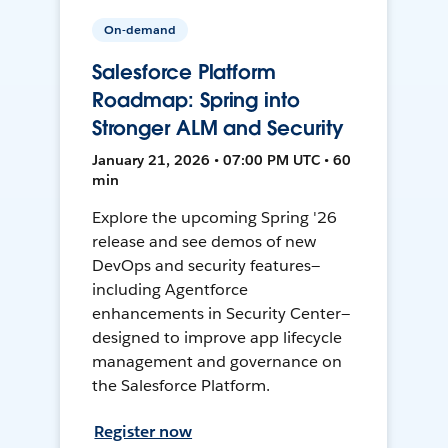
On-demand
Salesforce Platform
Roadmap: Spring into
Stronger ALM and Security
January 21, 2026 • 07:00 PM UTC • 60
min
Explore the upcoming Spring '26
release and see demos of new
DevOps and security features—
including Agentforce
enhancements in Security Center—
designed to improve app lifecycle
management and governance on
the Salesforce Platform.
Register now