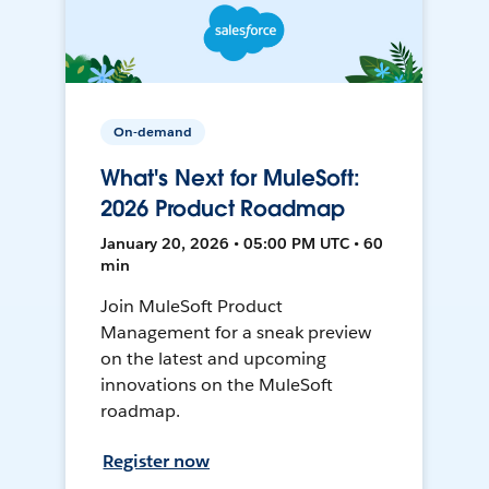
On-demand
What's Next for MuleSoft:
2026 Product Roadmap
January 20, 2026 • 05:00 PM UTC • 60
min
Join MuleSoft Product
Management for a sneak preview
on the latest and upcoming
innovations on the MuleSoft
roadmap.
Register now