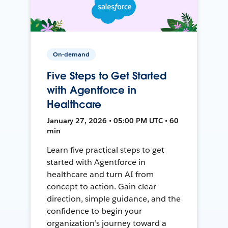
On-demand
Five Steps to Get Started
with Agentforce in
Healthcare
January 27, 2026 • 05:00 PM UTC • 60
min
Learn five practical steps to get
started with Agentforce in
healthcare and turn AI from
concept to action. Gain clear
direction, simple guidance, and the
confidence to begin your
organization’s journey toward a