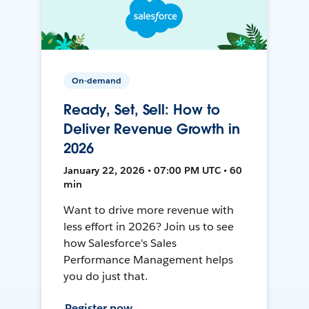
On-demand
Ready, Set, Sell: How to
Deliver Revenue Growth in
2026
January 22, 2026 • 07:00 PM UTC • 60
min
Want to drive more revenue with
less effort in 2026? Join us to see
how Salesforce's Sales
Performance Management helps
you do just that.
Register now