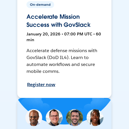
On-demand
Accelerate Mission
Success with GovSlack
January 20, 2026 • 07:00 PM UTC • 60
min
Accelerate defense missions with
GovSlack (DoD IL4). Learn to
automate workflows and secure
mobile comms.
Register now