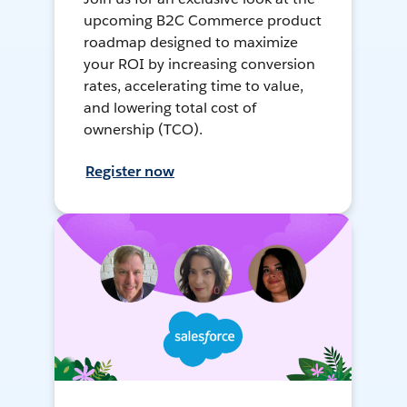
upcoming B2C Commerce product
roadmap designed to maximize
your ROI by increasing conversion
rates, accelerating time to value,
and lowering total cost of
ownership (TCO).
Register now