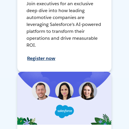
Join executives for an exclusive
deep dive into how leading
automotive companies are
leveraging Salesforce's AI-powered
platform to transform their
operations and drive measurable
ROI.
Register now