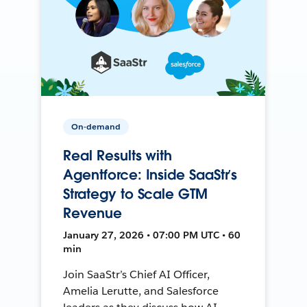
On-demand
Real Results with
Agentforce: Inside SaaStr’s
Strategy to Scale GTM
Revenue
January 27, 2026 • 07:00 PM UTC • 60
min
Join SaaStr’s Chief AI Officer,
Amelia Lerutte, and Salesforce