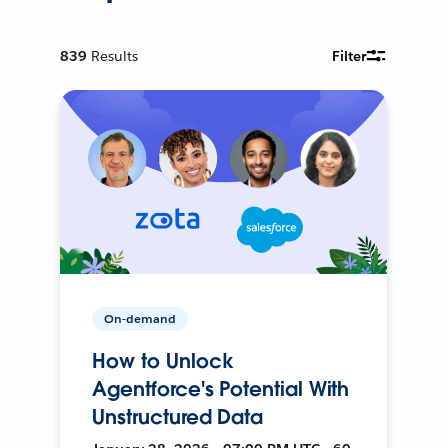
839
Results
Filter
On-demand
How to Unlock
Agentforce's Potential With
Unstructured Data