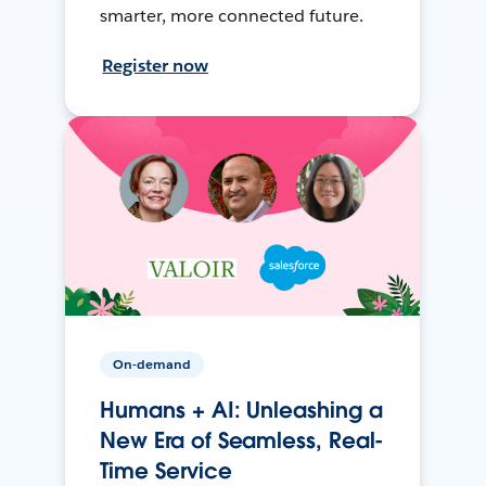
smarter, more connected future.
Register now
On-demand
Humans + AI: Unleashing a
New Era of Seamless, Real-
Time Service