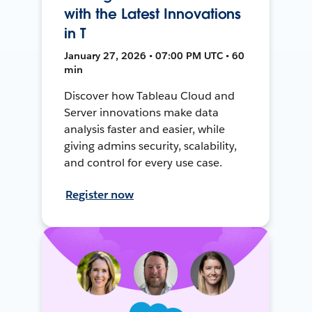
with the Latest Innovations
in T
January 27, 2026 • 07:00 PM UTC • 60
min
Discover how Tableau Cloud and
Server innovations make data
analysis faster and easier, while
giving admins security, scalability,
and control for every use case.
Register now