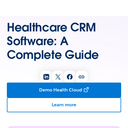
Healthcare CRM
Software: A
Complete Guide
Demo Health Cloud
Learn more