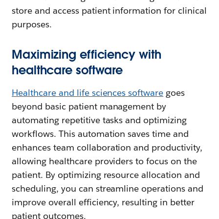
store and access patient information for clinical
purposes.
Maximizing efficiency with
healthcare software
Healthcare and life sciences software
goes
beyond basic patient management by
automating repetitive tasks and optimizing
workflows. This automation saves time and
enhances team collaboration and productivity,
allowing healthcare providers to focus on the
patient. By optimizing resource allocation and
scheduling, you can streamline operations and
improve overall efficiency, resulting in better
patient outcomes.