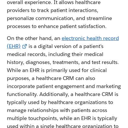
overall experience. It allows healthcare
providers to track patient interactions,
personalize communication, and streamline
processes to enhance patient satisfaction.
On the other hand, an
electronic health record
(EHR)
is a digital version of a patient's
medical records, including their medical
history, diagnoses, treatments, and test results.
While an EHR is primarily used for clinical
purposes, a healthcare CRM can also
incorporate patient engagement and marketing
functionality. Additionally, a healthcare CRM is
typically used by healthcare organizations to
manage relationships with patients across
multiple touchpoints, while an EHR is typically
used within a single healthcare organization to