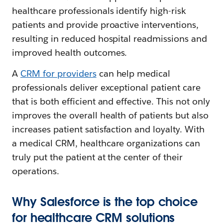
healthcare professionals identify high-risk
patients and provide proactive interventions,
resulting in reduced hospital readmissions and
improved health outcomes.
A
CRM for providers
can help medical
professionals deliver exceptional patient care
that is both efficient and effective. This not only
improves the overall health of patients but also
increases patient satisfaction and loyalty. With
a medical CRM, healthcare organizations can
truly put the patient at the center of their
operations.
Why Salesforce is the top choice
for healthcare CRM solutions