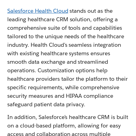
Salesforce Health Cloud
stands out as the
leading healthcare CRM solution, offering a
comprehensive suite of tools and capabilities
tailored to the unique needs of the healthcare
industry. Health Cloud's seamless integration
with existing healthcare systems ensures
smooth data exchange and streamlined
operations. Customization options help
healthcare providers tailor the platform to their
specific requirements, while comprehensive
security measures and HIPAA compliance
safeguard patient data privacy.
In addition, Salesforce's healthcare CRM is built
on a cloud-based platform, allowing for easy
access and collaboration across multiple