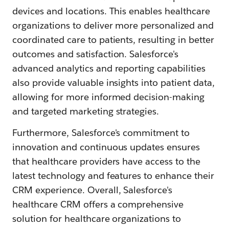
devices and locations. This enables healthcare
organizations to deliver more personalized and
coordinated care to patients, resulting in better
outcomes and satisfaction. Salesforce's
advanced analytics and reporting capabilities
also provide valuable insights into patient data,
allowing for more informed decision-making
and targeted marketing strategies.
Furthermore, Salesforce's commitment to
innovation and continuous updates ensures
that healthcare providers have access to the
latest technology and features to enhance their
CRM experience. Overall, Salesforce's
healthcare CRM offers a comprehensive
solution for healthcare organizations to