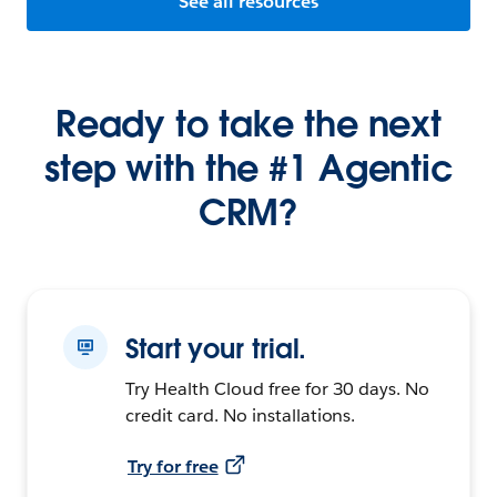
See all resources
Ready to take the next
step with the #1 Agentic
CRM?
Start your trial.
Try Health Cloud free for 30 days. No
credit card. No installations.
Try for free