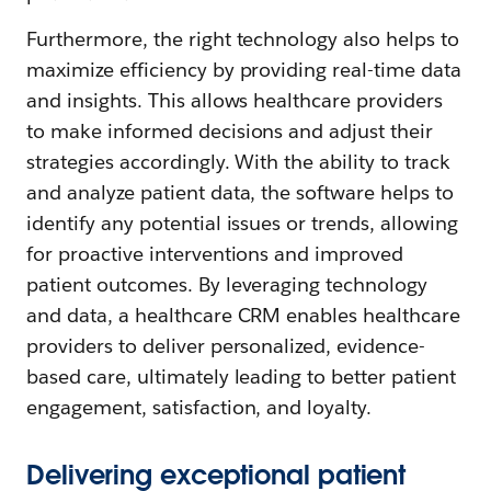
Furthermore, the right technology also helps to
maximize efficiency by providing real-time data
and insights. This allows healthcare providers
to make informed decisions and adjust their
strategies accordingly. With the ability to track
and analyze patient data, the software helps to
identify any potential issues or trends, allowing
for proactive interventions and improved
patient outcomes. By leveraging technology
and data, a healthcare CRM enables healthcare
providers to deliver personalized, evidence-
based care, ultimately leading to better patient
engagement, satisfaction, and loyalty.
Delivering exceptional patient