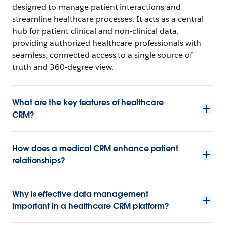
designed to manage patient interactions and
streamline healthcare processes. It acts as a central
hub for patient clinical and non-clinical data,
providing authorized healthcare professionals with
seamless, connected access to a single source of
truth and 360-degree view.
What are the key features of healthcare
CRM?
How does a medical CRM enhance patient
relationships?
Why is effective data management
important in a healthcare CRM platform?