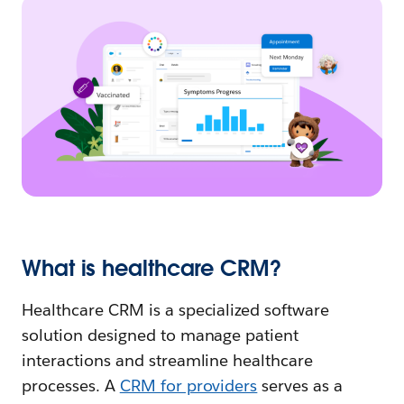
What is healthcare CRM?
Healthcare CRM is a specialized software
solution designed to manage patient
interactions and streamline healthcare
processes. A
CRM for providers
serves as a