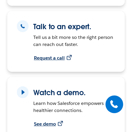
Talk to an expert.
Tell us a bit more so the right person
can reach out faster.
Request a call
Watch a demo.
Learn how Salesforce empowers
healthier connections.
See demo