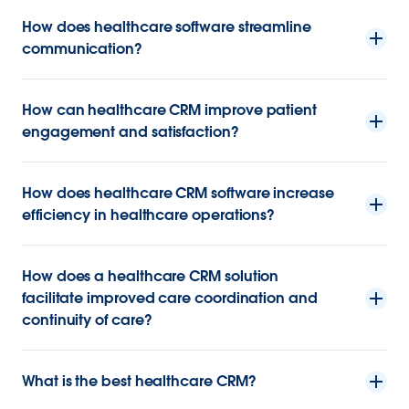
How does healthcare software streamline
communication?
How can healthcare CRM improve patient
engagement and satisfaction?
How does healthcare CRM software increase
efficiency in healthcare operations?
How does a healthcare CRM solution
facilitate improved care coordination and
continuity of care?
What is the best healthcare CRM?