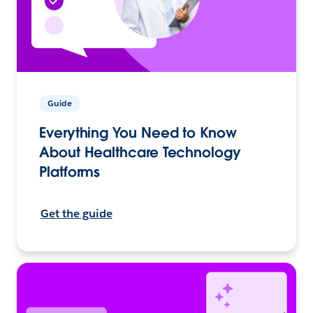
Guide
Everything You Need to Know
About Healthcare Technology
Platforms
Get the guide