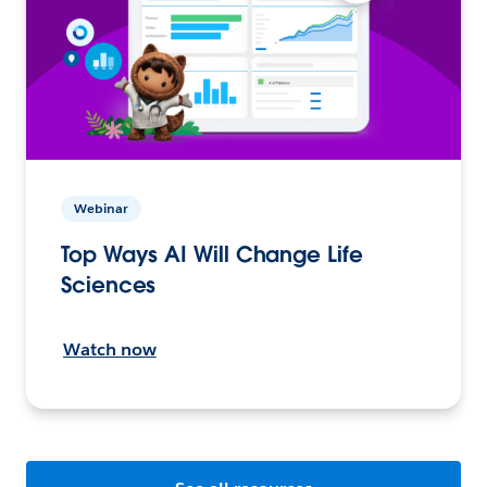
Webinar
Top Ways AI Will Change Life
Sciences
Watch now