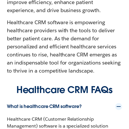
improve efficiency, enhance patient
experience, and drive business growth.
Healthcare CRM software is empowering
healthcare providers with the tools to deliver
better patient care. As the demand for
personalized and efficient healthcare services
continues to rise, healthcare CRM emerges as
an indispensable tool for organizations seeking
to thrive in a competitive landscape.
Healthcare CRM FAQs
What is healthcare CRM software?
Healthcare CRM (Customer Relationship
Management) software is a specialized solution