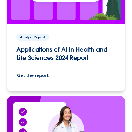
Analyst Report
Applications of AI in Health and
Life Sciences 2024 Report
Get the report