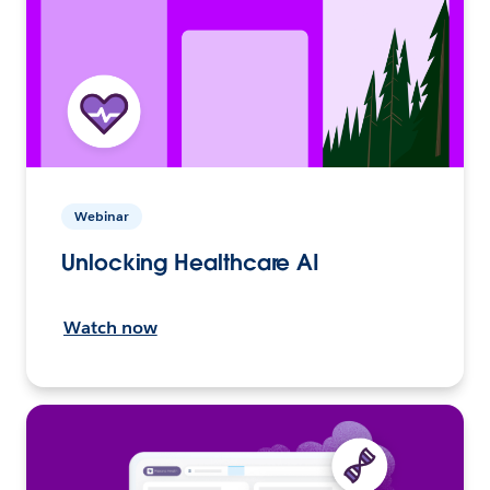
Webinar
Unlocking Healthcare AI
Watch now