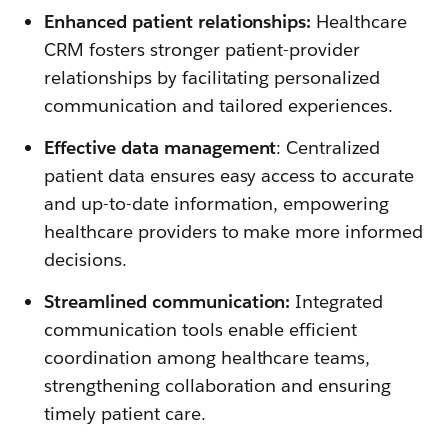
Enhanced patient relationships:
Healthcare
CRM fosters stronger patient-provider
relationships by facilitating personalized
communication and tailored experiences.
Effective data management
: Centralized
patient data ensures easy access to accurate
and up-to-date information, empowering
healthcare providers to make more informed
decisions.
Streamlined communication:
Integrated
communication tools enable efficient
coordination among healthcare teams,
strengthening collaboration and ensuring
timely patient care.