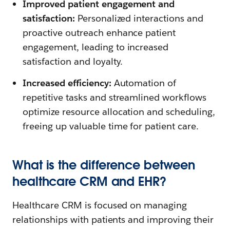
Improved patient engagement and
satisfaction:
Personalized interactions and
proactive outreach enhance patient
engagement, leading to increased
satisfaction and loyalty.
Increased efficiency:
Automation of
repetitive tasks and streamlined workflows
optimize resource allocation and scheduling,
freeing up valuable time for patient care.
What is the difference between
healthcare CRM and EHR?
Healthcare CRM is focused on managing
relationships with patients and improving their