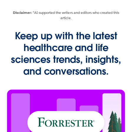
Disclaimer:
*AI supported the writers and editors who created this
article.
Keep up with the latest
healthcare and life
sciences trends, insights,
and conversations.