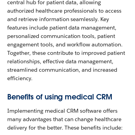
central hub for patient data, allowing
authorized healthcare professionals to access
and retrieve information seamlessly. Key
features include patient data management,
personalized communication tools, patient
engagement tools, and workflow automation.
Together, these contribute to improved patient
relationships, effective data management,
streamlined communication, and increased
efficiency.
Benefits of using medical CRM
Implementing medical CRM software offers
many advantages that can change healthcare
delivery for the better. These benefits include: