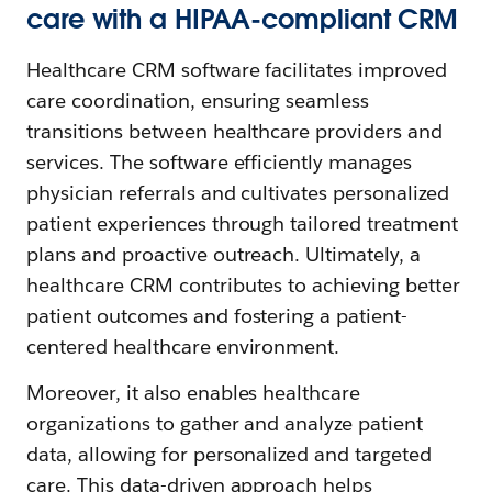
care with a HIPAA-compliant CRM
Healthcare CRM software facilitates improved
care coordination, ensuring seamless
transitions between healthcare providers and
services. The software efficiently manages
physician referrals and cultivates personalized
patient experiences through tailored treatment
plans and proactive outreach. Ultimately, a
healthcare CRM contributes to achieving better
patient outcomes and fostering a patient-
centered healthcare environment.
Moreover, it also enables healthcare
organizations to gather and analyze patient
data, allowing for personalized and targeted
care. This data-driven approach helps