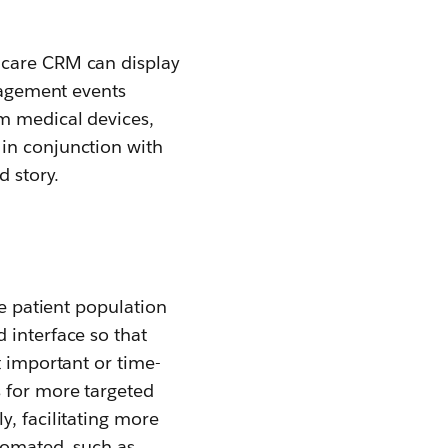
hcare CRM can display
ngagement events
m medical devices,
 in conjunction with
d story.
re patient population
 interface so that
t important or time-
s for more targeted
y, facilitating more
tomated, such as