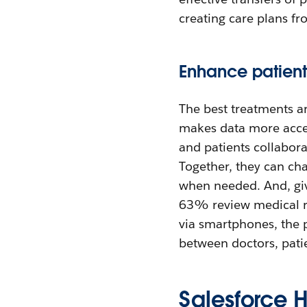
creating care plans fr
Enhance patien
The best treatments ar
makes data more access
and patients collabor
Together, they can cha
when needed. And, gi
63% review medical r
via smartphones, the 
between doctors, patie
Salesforce 