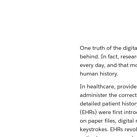
One truth of the digit
behind. In fact, resea
every day, and that m
human history.
In healthcare, provide
administer the correc
detailed patient histo
(EHRs) were first intr
on paper files, digita
keystrokes. EHRs revo