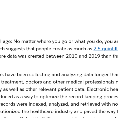
al age: No matter where you go or what you do, you ar
rch suggests that people create as much as
2.5 quintil
ore data was created between 2010 and 2019 than th
rs have been collecting and analyzing data longer tha
t treatment, doctors and other medical professionals 
ry as well as other relevant patient data. Electronic he
oduced as a way to optimize the record-keeping proces
l records were indexed, analyzed, and retrieved with 
lutionized the healthcare industry and paved the way 