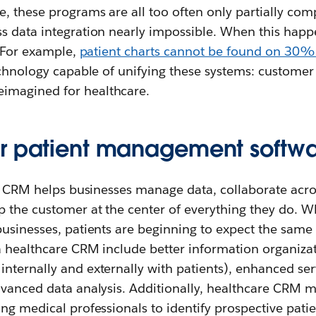
, these programs are all too often only partially com
s data integration nearly impossible. When this happ
. For example,
patient charts cannot be found on 30% o
echnology capable of unifying these systems: customer
magined for healthcare.
r patient management softwa
rm, CRM helps businesses manage data, collaborate acr
 the customer at the center of everything they do. W
usinesses, patients are beginning to expect the same 
 a healthcare CRM include better information organiza
nternally and externally with patients), enhanced se
vanced data analysis. Additionally, healthcare CRM ma
ng medical professionals to identify prospective patie