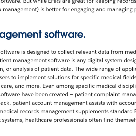
ftware. But while EHRs are great for keeping records
p management) is better for engaging and managing p
agement software.
ftware is designed to collect relevant data from med
tient management software is any digital system desig
n, or analysis of patient data. The wide range of appli
rs to implement solutions for specific medical field
al care, and more. Even among specific medical discipli
oftware have been created — patient complaint man
dback, patient account management assists with accoun
 medical records management supplements standard E
t systems, healthcare professionals often find themse