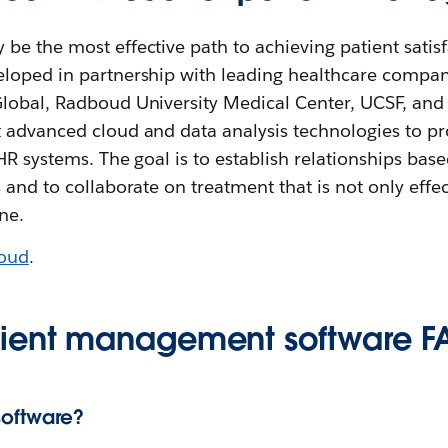
e the most effective path to achieving patient satisf
loped in partnership with leading healthcare compan
lobal, Radboud University Medical Center, UCSF, and 
 advanced cloud and data analysis technologies to 
EHR systems. The goal is to establish relationships bas
 and to collaborate on treatment that is not only effe
ne.
loud
.
tient management software F
oftware?