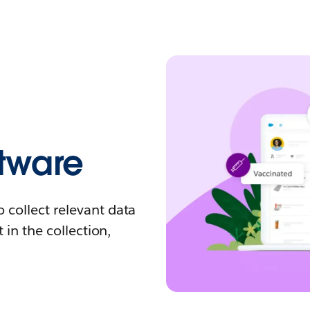
tware
 collect relevant data
 in the collection,