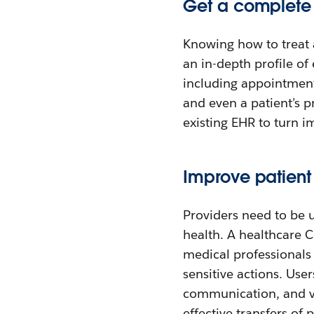
Get a complete v
Knowing how to treat 
an in-depth profile of
including appointment
and even a patient’s 
existing EHR to turn i
Improve patien
Providers need to be u
health. A healthcare C
medical professionals 
sensitive actions. Use
communication, and vis
effective transfers of