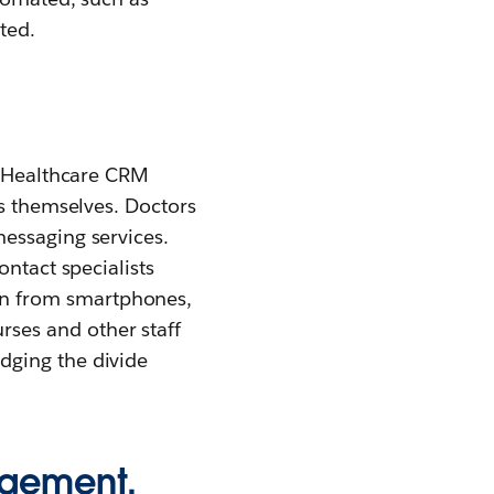
ted.
. Healthcare CRM
ts themselves. Doctors
essaging services.
ontact specialists
on from smartphones,
ses and other staff
dging the divide
agement.