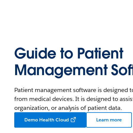
Guide to Patient
Management Sof
Patient management software is designed to
from medical devices. It is designed to assist
organization, or analysis of patient data.
Demo Health Cloud
Learn more