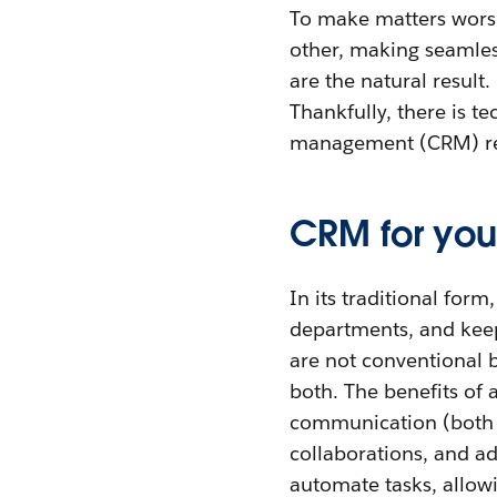
To make matters worse
other, making seamles
are the natural result
Thankfully, there is t
management (CRM) rei
CRM for you
In its traditional fo
departments, and keep
are not conventional b
both. The benefits of
communication (both i
collaborations, and ad
automate tasks, allowi