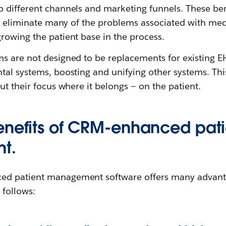
 different channels and marketing funnels. These ben
ly eliminate many of the problems associated with med
rowing the patient base in the process.
s are not designed to be replacements for existing EH
tal systems, boosting and unifying other systems. Th
ut their focus where it belongs — on the patient.
enefits of CRM-enhanced pati
t.
d patient management software offers many advantag
follows: