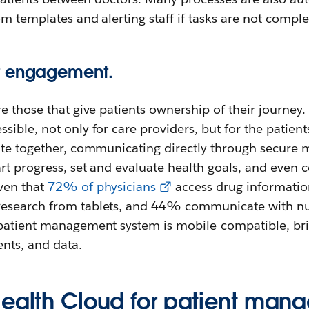
om templates and alerting staff if tasks are not comple
t engagement.
e those that give patients ownership of their journey
ible, not only for care providers, but for the patien
ate together, communicating directly through secure m
rt progress, set and evaluate health goals, and even c
ven that
72% of physicians
access drug informati
esearch from tablets, and 44% communicate with nur
patient management system is mobile-compatible, bri
nts, and data.
Health Cloud for patient man