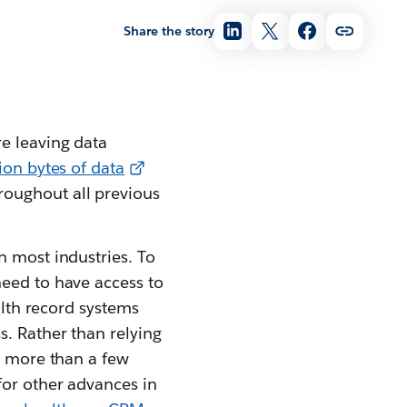
Share the story
e leaving data
lion bytes of data
roughout all previous
n most industries. To
need to have access to
alth record systems
s. Rather than relying
no more than a few
for other advances in