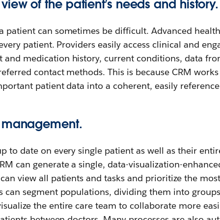
iew of the patient’s needs and history.
a patient can sometimes be difficult. Advanced healt
 every patient. Providers easily access clinical and e
 and medication history, current conditions, data fro
preferred contact methods. This is because CRM works
mportant patient data into a coherent, easily reference
t management.
p to date on every single patient as well as their enti
RM can generate a single, data-visualization-enhanced
can view all patients and tasks and prioritize the mos
rs can segment populations, dividing them into group
ualize the entire care team to collaborate more easil
 patients between doctors. Many processes are also au