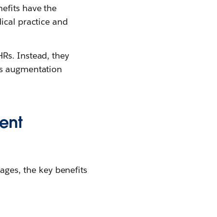
efits have the
ical practice and
Rs. Instead, they
is augmentation
ent
es, the key benefits