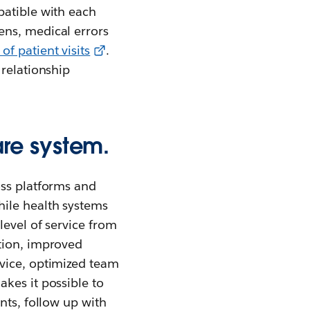
patible with each
ens, medical errors
f patient visits
.
 relationship
re system.
oss platforms and
hile health systems
level of service from
tion, improved
rvice, optimized team
kes it possible to
nts, follow up with