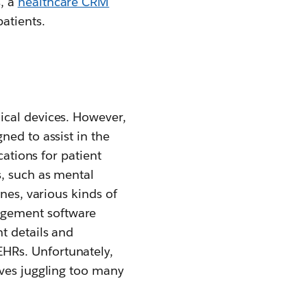
, a
healthcare CRM
atients.
ical devices. However,
ned to assist in the
cations for patient
s, such as mental
nes, various kinds of
agement software
t details and
HRs. Unfortunately,
lves juggling too many