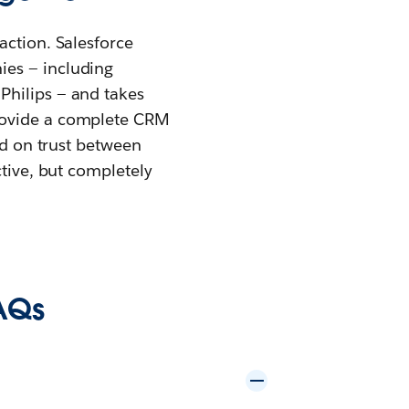
action. Salesforce
ies — including
Philips — and takes
provide a complete CRM
ed on trust between
ctive, but completely
AQs