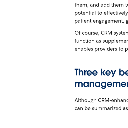
them, and add them to
potential to effective
patient engagement, g
Of course, CRM system
function as supplemen
enables providers to p
Three key b
managemen
Although CRM-enhance
can be summarized as 