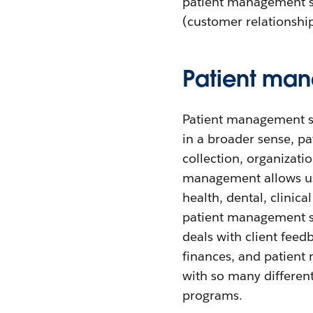
patient management so
(customer relationshi
Patient man
Patient management so
in a broader sense, pa
collection, organizatio
management allows use
health, dental, clinic
patient management s
deals with client fee
finances, and patient
with so many differen
programs.