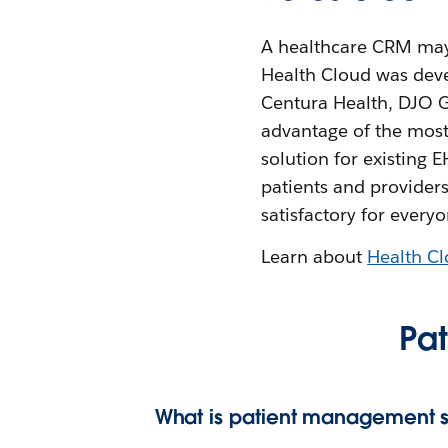
A healthcare CRM may b
Health Cloud was deve
Centura Health, DJO G
advantage of the most
solution for existing 
patients and providers
satisfactory for everyo
Learn about
Health C
Pa
What is patient management s