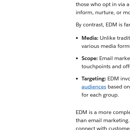
those who opt in via 
inform, nurture, or m
By contrast, EDM is f
Media:
Unlike tradi
various media forms
Scope:
Email market
touchpoints and off
Targeting:
EDM invo
audiences
based on 
for each group.
EDM is a more comple
than email marketing.
connect with customer