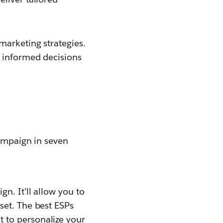
marketing strategies.
e informed decisions
campaign in seven
n. It’ll allow you to
set. The best ESPs
to personalize your