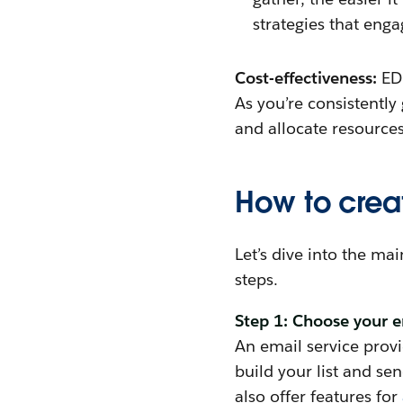
strategies that eng
Cost-effectiveness:
ED
As you’re consistentl
and allocate resources
How to cre
Let’s dive into the ma
steps.
Step 1: Choose your e
An email service provi
build your list and s
also offer features for