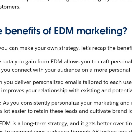
stomers.
e benefits of EDM marketing?
you can make your own strategy, let’s recap the benef
 data you gain from EDM allows you to craft personal
 you connect with your audience on a more personal l
 you deliver personalized emails tailored to each use
d improves your relationship with existing and potenti
n:
As you consistently personalize your marketing and
 a lot easier to retain these leads and cultivate brand lo
EDM is a long-term strategy, and it gets better over t
t is to segment your audience through AB testing and d