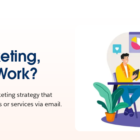
eting,
Work?
keting strategy that
or services via email.