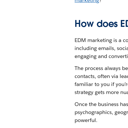
marketing
?
How does E
EDM marketing is a c
including emails, soci
engaging and convert
The process always be
contacts, often via l
familiar to you if you
strategy gets more nu
Once the business has i
psychographics, geogra
powerful.