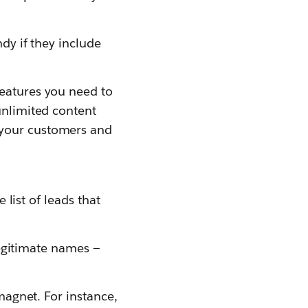
ndy if they include
features you need to
unlimited content
 your customers and
 list of leads that
llegitimate names —
 magnet. For instance,