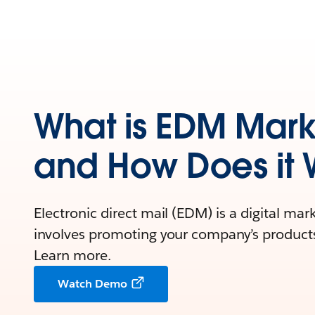
What is EDM Mark
and How Does it 
Electronic direct mail (EDM) is a digital mar
involves promoting your company’s products 
Learn more.
Watch Demo