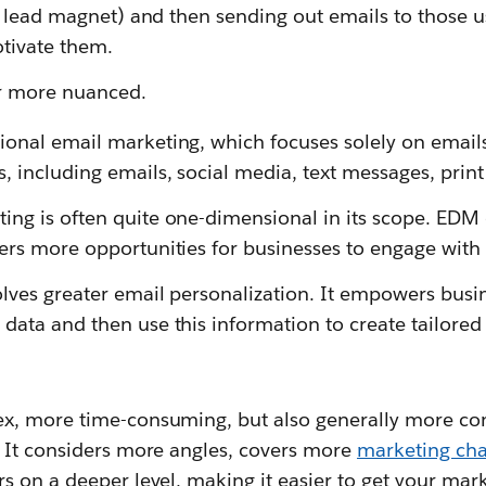
a lead magnet) and then sending out emails to those u
otivate them.
ar more nuanced.
tional
email marketing, which focuses solely on ema
, including emails, social media, text messages, prin
ing is often quite one-dimensional in its scope. EDM
ers more opportunities for businesses to engage wit
lves greater email personalization. It empowers busi
data and then use this information to create tailored
x, more time-consuming, but also generally more co
 It considers more angles, covers more
marketing ch
s on a deeper level, making it easier to get your ma