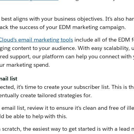
best aligns with your business objectives. It’s also ha
track the success of your EDM marketing campaign.
Cloud's email marketing tools
include all of the EDM 
ging content to your audience. With easy scalability, 
red support, our platform can help you connect with
our marketing spend.
ail list
ted, it’s time to create your subscriber list. This is the
tually create tailored strategies for.
email list, review it to ensure it’s clean and free of i
 be able to help with this.
 scratch, the easiest way to get started is with a lead