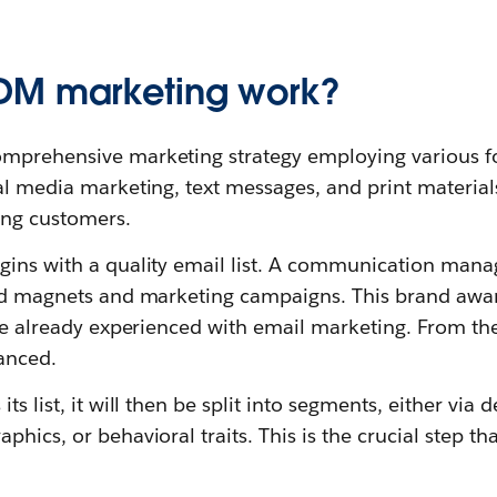
DM marketing work?
omprehensive marketing strategy employing various f
al media marketing, text messages, and print materials
ing customers.
gins with a quality email list. A communication manag
ead magnets and marketing campaigns. This brand awar
’re already experienced with email marketing. From th
anced.
ts list, it will then be split into segments, either via
phics, or behavioral traits. This is the crucial step 