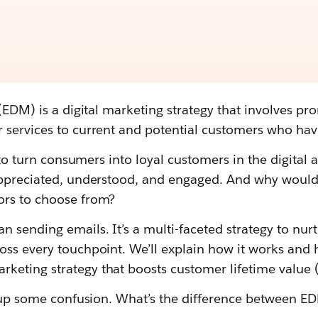
 (EDM) is a digital marketing strategy that involves p
 services to current and potential customers who have
t to turn consumers into loyal customers in the digital
appreciated, understood, and engaged. And why would
ors to choose from?
 sending emails. It’s a multi-faceted strategy to nur
oss every touchpoint. We’ll explain how it works and
eting strategy that boosts customer lifetime value 
ng up some confusion. What’s the difference between 