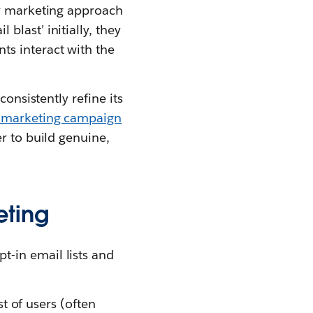
ir marketing approach
last’ initially, they
ts interact with the
onsistently refine its
 marketing campaign
r to build genuine,
eting
-in email lists and
st of users (often