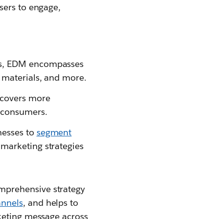
sers to engage,
ils, EDM encompasses
t materials, and more.
 covers more
h consumers.
nesses to
segment
 marketing strategies
mprehensive strategy
annels
, and helps to
rketing message across