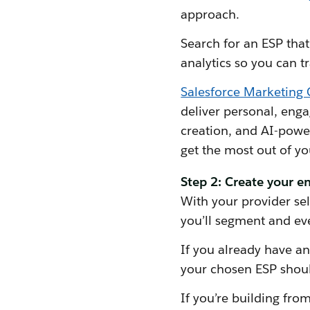
approach.
Search for an ESP that 
analytics so you can 
Salesforce Marketing 
deliver personal, enga
creation, and AI-powe
get the most out of y
Step 2: Create your em
With your provider selec
you’ll segment and even
If you already have an 
your chosen ESP should
If you’re building from