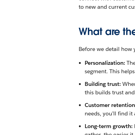
to new and current cu
What are th
Before we detail how 
Personalization:
The
segment. This helps
Building trust:
When
this builds trust an
Customer retentio
needs, you’ll find it
Long-term growth:
gather, the easier i