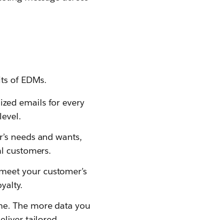
its of EDMs.
ized emails for every
evel.
r’s needs and wants,
al customers.
 meet your customer’s
yalty.
ime. The more data you
eliver tailored