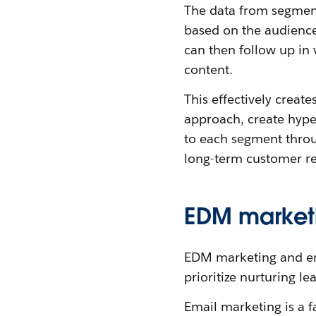
The data from segment
based on the audience 
can then follow up in
content.
This effectively create
approach, create hype
to each segment throug
long-term customer rel
EDM marketi
EDM marketing and ema
prioritize nurturing le
Email marketing is a fa