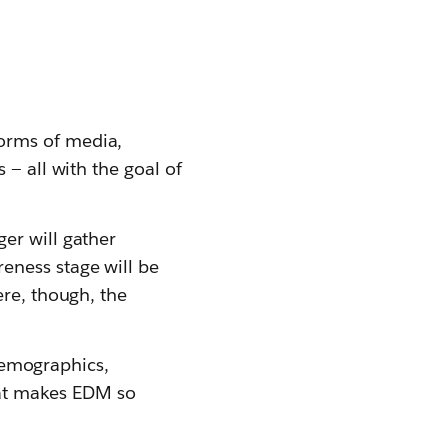
orms of media,
 — all with the goal of
er will gather
eness stage will be
ere, though, the
 demographics,
that makes EDM so