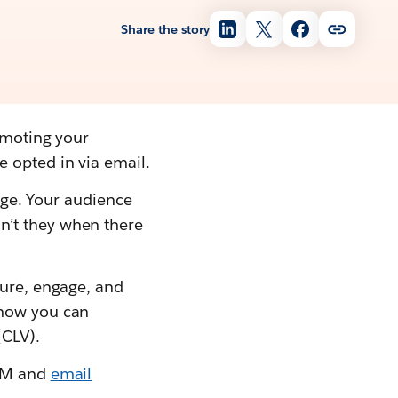
Share the story
romoting your
 opted in via email.
 age. Your audience
n’t they when there
ture, engage, and
 how you can
(CLV).
EDM and
email