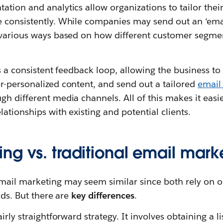
ation and analytics allow organizations to tailor the
consistently. While companies may send out an ‘email b
 various ways based on how different customer segmen
s a consistent feedback loop, allowing the business to c
r-personalized content, and send out a tailored
email
h different media channels. All of this makes it easie
ationships with existing and potential clients.
ng vs. traditional email mark
il marketing may seem similar since both rely on opt
ads. But there are
key differences
.
irly straightforward strategy. It involves obtaining a li