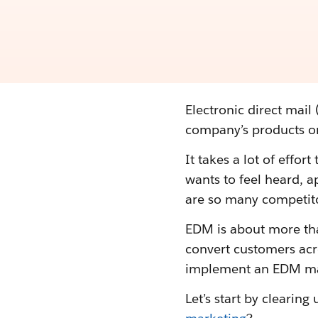
Electronic direct mail
company’s products or
It takes a lot of effor
wants to feel heard, 
are so many competit
EDM is about more than
convert customers acr
implement an EDM mark
Let’s start by cleari