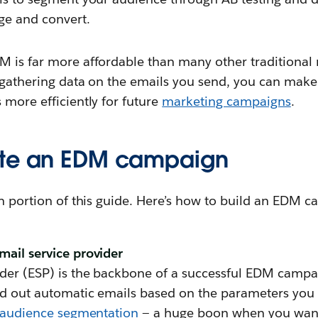
age and convert.
M is far more affordable than many other traditional 
y gathering data on the emails you send, you can mak
 more efficiently for future
marketing campaigns
.
ate an EDM campaign
in portion of this guide. Here’s how to build an EDM 
mail service provider
der (ESP) is the backbone of a successful EDM campaig
end out automatic emails based on the parameters you 
audience segmentation
— a huge boon when you want 