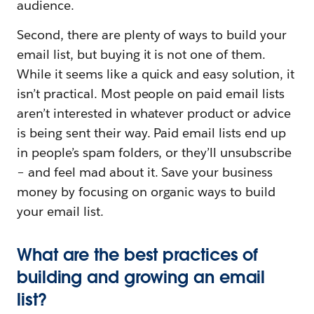
audience.
Second, there are plenty of ways to build your
email list, but buying it is not one of them.
While it seems like a quick and easy solution, it
isn’t practical. Most people on paid email lists
aren’t interested in whatever product or advice
is being sent their way. Paid email lists end up
in people’s spam folders, or they’ll unsubscribe
– and feel mad about it. Save your business
money by focusing on organic ways to build
your email list.
What are the best practices of
building and growing an email
list?