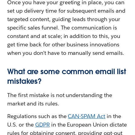
Once you have your greeting in place, you can
set up delivery time for subsequent emails and
targeted content, guiding leads through your
specific sales funnel. The communication is
constant and at scale; in addition to this, you
get time back for other business innovations
when you don’t have to manually send emails.
What are some common email list
mistakes?
The first mistake is not understanding the
market and its rules.
Regulations such as the
CAN-SPAM Act
in the
U.S. or the
GDPR
in the European Union dictate
rules for obtaining consent, providing opt-out