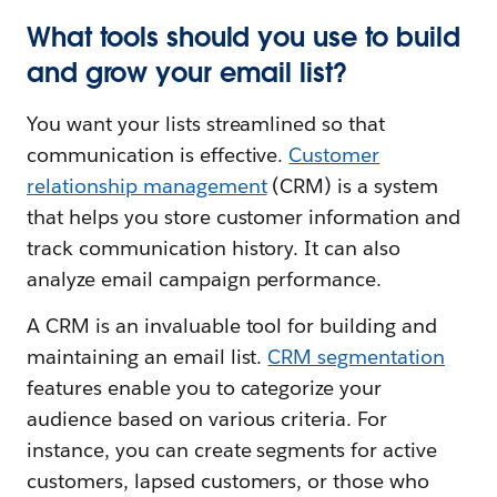
What tools should you use to build
and grow your email list?
You want your lists streamlined so that
communication is effective.
Customer
relationship management
(CRM) is a system
that helps you store customer information and
track communication history. It can also
analyze email campaign performance.
A CRM is an invaluable tool for building and
maintaining an email list.
CRM segmentation
features enable you to categorize your
audience based on various criteria. For
instance, you can create segments for active
customers, lapsed customers, or those who