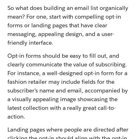
So what does building an email list organically
mean? For one, start with compelling opt-in
forms or landing pages that have clear
messaging, appealing design, and a user-
friendly interface.
Opt-in forms should be easy to fill out, and
clearly communicate the value of subscribing.
For instance, a well-designed opt-in form for a
fashion retailer may include fields for the
subscriber’s name and email, accompanied by
a visually appealing image showcasing the
latest collection with a really great call-to-
action.
Landing pages where people are directed after
clicking the opt-in should align with the opt-in