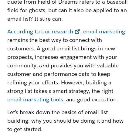
quote from Field of Dreams refers to a baseball
field for ghosts, but can it also be applied to an
email list? It sure can.
According to our research
,
email marketing
remains the best way to connect with
customers. A good email list brings in new
prospects, increases engagement with your
community,
and
provides you with valuable
customer and performance data to keep
refining your efforts. However, building a
strong list takes a smart strategy, the right
email marketing tools
, and good execution.
Let’s break down the basics of email list
building: why you should be doing it and how
to get started.