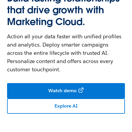
that drive growth with
Marketing Cloud.
Action all your data faster with unified profiles
and analytics. Deploy smarter campaigns
across the entire lifecycle with trusted AI.
Personalize content and offers across every
customer touchpoint.
Watch demo
Explore AI