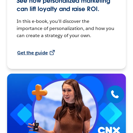
See how personalized marketing
can lift loyalty and raise ROI.
In this e-book, you’ll discover the
importance of personalization, and how you
can create a strategy of your own.
Get the guide