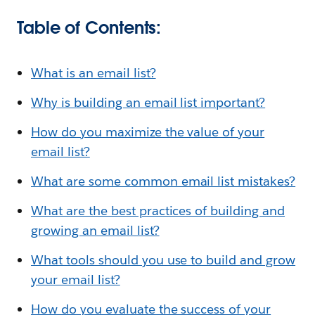
Table of Contents:
What is an email list?
Why is building an email list important?
How do you maximize the value of your
email list?
What are some common email list mistakes?
What are the best practices of building and
growing an email list?
What tools should you use to build and grow
your email list?
How do you evaluate the success of your