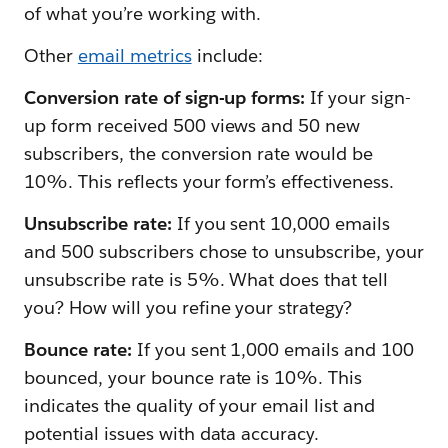
of what you’re working with.
Other
email metrics
include:
Conversion rate of sign-up forms:
If your sign-
up form received 500 views and 50 new
subscribers, the conversion rate would be
10%. This reflects your form’s effectiveness.
Unsubscribe rate:
If you sent 10,000 emails
and 500 subscribers chose to unsubscribe, your
unsubscribe rate is 5%. What does that tell
you? How will you refine your strategy?
Bounce rate:
If you sent 1,000 emails and 100
bounced, your bounce rate is 10%. This
indicates the quality of your email list and
potential issues with data accuracy.