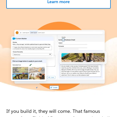
Learn more
If you build it, they will come. That famous