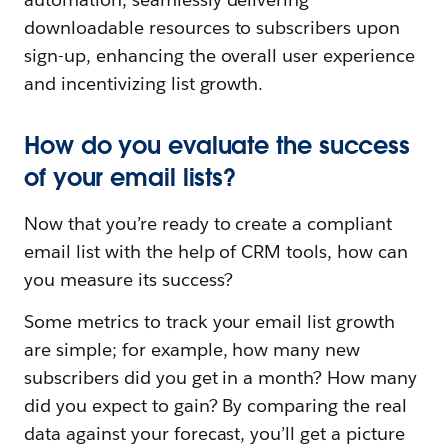
downloadable resources to subscribers upon
sign-up, enhancing the overall user experience
and incentivizing list growth.
How do you evaluate the success
of your email lists?
Now that you’re ready to create a compliant
email list with the help of CRM tools, how can
you measure its success?
Some metrics to track your email list growth
are simple; for example, how many new
subscribers did you get in a month? How many
did you expect to gain? By comparing the real
data against your forecast, you’ll get a picture