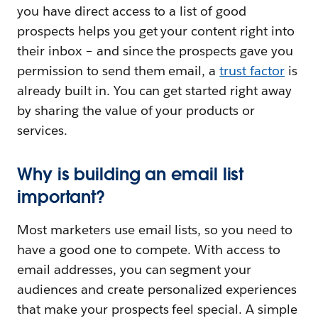
you have direct access to a list of good
prospects helps you get your content right into
their inbox – and since the prospects gave you
permission to send them email, a
trust factor
is
already built in. You can get started right away
by sharing the value of your products or
services.
Why is building an email list
important?
Most marketers use email lists, so you need to
have a good one to compete. With access to
email addresses, you can segment your
audiences and create personalized experiences
that make your prospects feel special. A simple