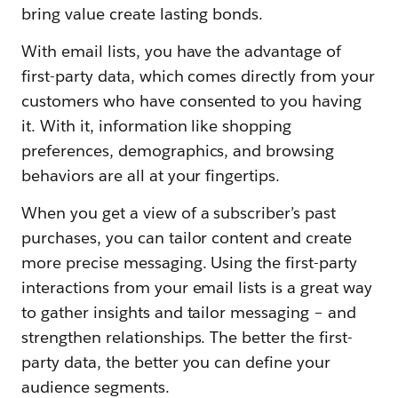
bring value create lasting bonds.
With email lists, you have the advantage of
first-party data, which comes directly from your
customers who have consented to you having
it. With it, information like shopping
preferences, demographics, and browsing
behaviors are all at your fingertips.
When you get a view of a subscriber’s past
purchases, you can tailor content and create
more precise messaging. Using the first-party
interactions from your email lists is a great way
to gather insights and tailor messaging – and
strengthen relationships. The better the first-
party data, the better you can define your
audience segments.