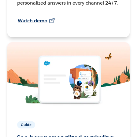
personalized answers in every channel 24/7.
Watch demo
Guide