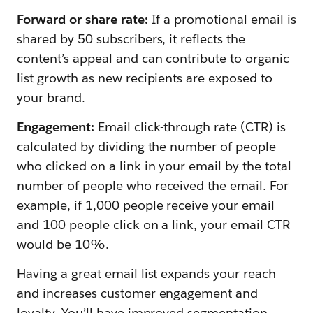
Forward or share rate:
If a promotional email is
shared by 50 subscribers, it reflects the
content’s appeal and can contribute to organic
list growth as new recipients are exposed to
your brand.
Engagement:
Email click-through rate (CTR) is
calculated by dividing the number of people
who clicked on a link in your email by the total
number of people who received the email. For
example, if 1,000 people receive your email
and 100 people click on a link, your email CTR
would be 10%.
Having a great email list expands your reach
and increases customer engagement and
loyalty. You’ll have improved segmentation,