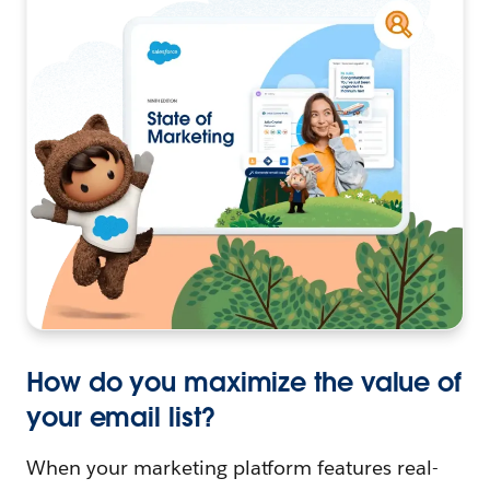
How do you maximize the value of
your email list?
When your marketing platform features real-