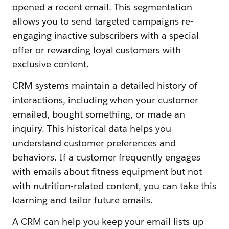
opened a recent email. This segmentation
allows you to send targeted campaigns re-
engaging inactive subscribers with a special
offer or rewarding loyal customers with
exclusive content.
CRM systems maintain a detailed history of
interactions, including when your customer
emailed, bought something, or made an
inquiry. This historical data helps you
understand customer preferences and
behaviors. If a customer frequently engages
with emails about fitness equipment but not
with nutrition-related content, you can take this
learning and tailor future emails.
A CRM can help you keep your email lists up-