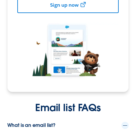
Sign up now
Email list FAQs
What is an email list?