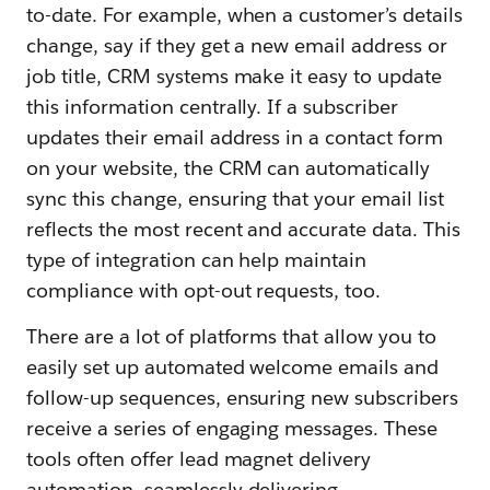
to-date. For example, when a customer’s details
change, say if they get a new email address or
job title, CRM systems make it easy to update
this information centrally. If a subscriber
updates their email address in a contact form
on your website, the CRM can automatically
sync this change, ensuring that your email list
reflects the most recent and accurate data. This
type of integration can help maintain
compliance with opt-out requests, too.
There are a lot of platforms that allow you to
easily set up automated welcome emails and
follow-up sequences, ensuring new subscribers
receive a series of engaging messages. These
tools often offer lead magnet delivery
automation, seamlessly delivering