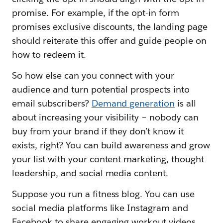
promise. For example, if the opt-in form
promises exclusive discounts, the landing page
should reiterate this offer and guide people on
how to redeem it.
So how else can you connect with your
audience and turn potential prospects into
email subscribers?
Demand generation
is all
about increasing your visibility – nobody can
buy from your brand if they don’t know it
exists, right? You can build awareness and grow
your list with your content marketing, thought
leadership, and social media content.
Suppose you run a fitness blog. You can use
social media platforms like Instagram and
Facebook to share engaging workout videos,