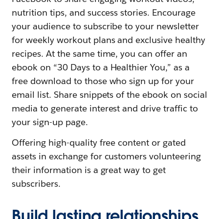
nutrition tips, and success stories. Encourage
your audience to subscribe to your newsletter
for weekly workout plans and exclusive healthy
recipes. At the same time, you can offer an
ebook on “30 Days to a Healthier You,” as a
free download to those who sign up for your
email list. Share snippets of the ebook on social
media to generate interest and drive traffic to
your sign-up page.
Offering high-quality free content or gated
assets in exchange for customers volunteering
their information is a great way to get
subscribers.
Build lasting relationships