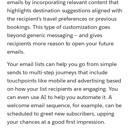
emails by incorporating relevant content that
highlights destination suggestions aligned with
the recipient’s travel preferences or previous
bookings. This type of customization goes
beyond generic messaging — and gives
recipients more reason to open your future
emails.
Your email lists can help you go from simple
sends to multi-step journeys that include
touchpoints like mobile and advertising based
on how your list recipients are engaging. You
can even use AI to help you automate it. A
welcome email sequence, for example, can be
scheduled to greet new subscribers, upping
your chances at a good first impression.