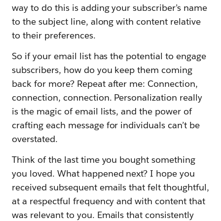
way to do this is adding your subscriber’s name
to the subject line, along with content relative
to their preferences.
So if your email list has the potential to engage
subscribers, how do you keep them coming
back for more? Repeat after me: Connection,
connection, connection. Personalization really
is the magic of email lists, and the power of
crafting each message for individuals can’t be
overstated.
Think of the last time you bought something
you loved. What happened next? I hope you
received subsequent emails that felt thoughtful,
at a respectful frequency and with content that
was relevant to you. Emails that consistently