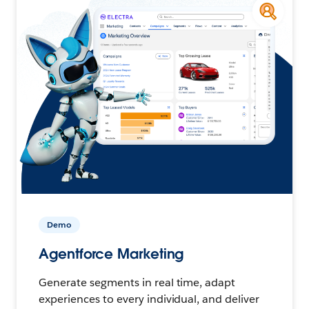
Demo
Agentforce Marketing
Generate segments in real time, adapt
experiences to every individual, and deliver