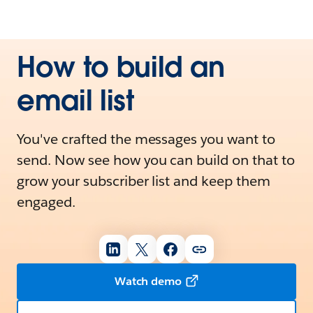
How to build an
email list
You've crafted the messages you want to
send. Now see how you can build on that to
grow your subscriber list and keep them
engaged.
Watch demo