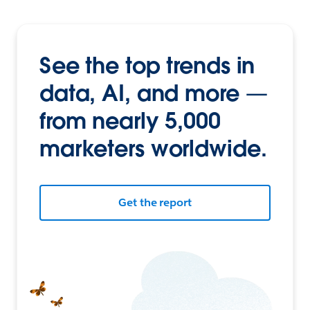
See the top trends in
data, AI, and more —
from nearly 5,000
marketers worldwide.
Get the report