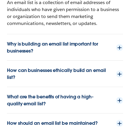
An email list is a collection of email addresses of
individuals who have given permission to a business
or organization to send them marketing
communications, newsletters, or updates.
Why is building an email list important for
businesses?
How can businesses ethically build an email
list?
What are the benefits of having a high-
quality email list?
How should an email list be maintained?