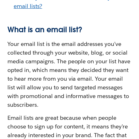
email lists?
What is an email list?
Your email list is the email addresses you’ve
collected through your website, blog, or social
media campaigns. The people on your list have
opted in, which means they decided they want
to hear more from you via email. Your email
list will allow you to send targeted messages
with promotional and informative messages to
subscribers.
Email lists are great because when people
choose to sign up for content, it means they’re
already interested in your brand. The fact that