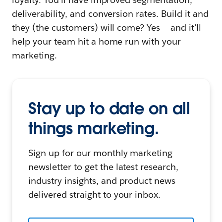
deliverability, and conversion rates. Build it and
they (the customers) will come? Yes – and it’ll
help your team hit a home run with your
marketing.
Stay up to date on all
things marketing.
Sign up for our monthly marketing
newsletter to get the latest research,
industry insights, and product news
delivered straight to your inbox.