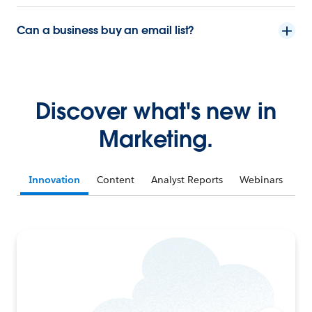
Can a business buy an email list?
Discover what's new in
Marketing.
Innovation
Content
Analyst Reports
Webinars