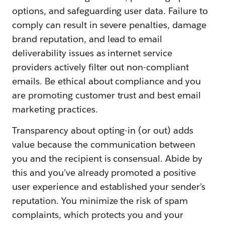
options, and safeguarding user data. Failure to
comply can result in severe penalties, damage
brand reputation, and lead to email
deliverability issues as internet service
providers actively filter out non-compliant
emails. Be ethical about compliance and you
are promoting customer trust and best email
marketing practices.
Transparency about opting-in (or out) adds
value because the communication between
you and the recipient is consensual. Abide by
this and you’ve already promoted a positive
user experience and established your sender’s
reputation. You minimize the risk of spam
complaints, which protects you and your