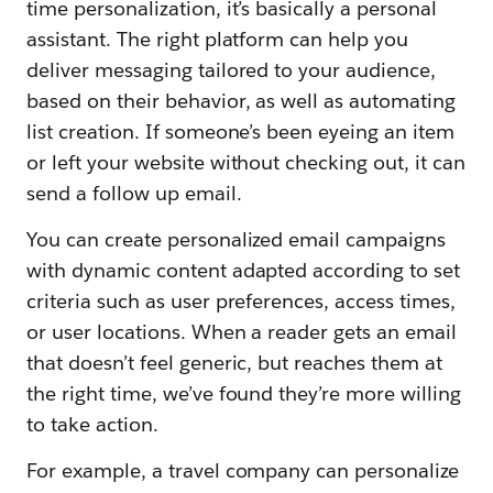
time personalization, it’s basically a personal
assistant. The right platform can help you
deliver messaging tailored to your audience,
based on their behavior, as well as automating
list creation. If someone’s been eyeing an item
or left your website without checking out, it can
send a follow up email.
You can create personalized email campaigns
with dynamic content adapted according to set
criteria such as user preferences, access times,
or user locations. When a reader gets an email
that doesn’t feel generic, but reaches them at
the right time, we’ve found they’re more willing
to take action.
For example, a travel company can personalize