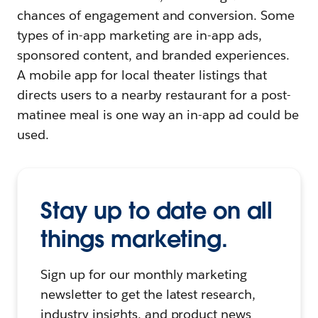
chances of engagement and conversion. Some
types of in-app marketing are in-app ads,
sponsored content, and branded experiences.
A mobile app for local theater listings that
directs users to a nearby restaurant for a post-
matinee meal is one way an in-app ad could be
used.
Stay up to date on all
things marketing.
Sign up for our monthly marketing
newsletter to get the latest research,
industry insights, and product news