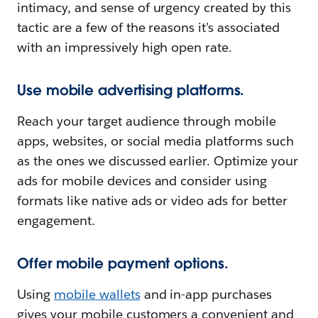
intimacy, and sense of urgency created by this
tactic are a few of the reasons it’s associated
with an impressively high open rate.
Use mobile advertising platforms.
Reach your target audience through mobile
apps, websites, or social media platforms such
as the ones we discussed earlier. Optimize your
ads for mobile devices and consider using
formats like native ads or video ads for better
engagement.
Offer mobile payment options.
Using
mobile wallets
and in-app purchases
gives your mobile customers a convenient and