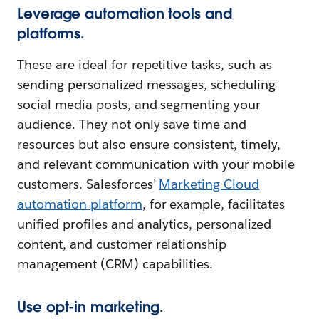
Leverage automation tools and
platforms.
These are ideal for repetitive tasks, such as
sending personalized messages, scheduling
social media posts, and segmenting your
audience. They not only save time and
resources but also ensure consistent, timely,
and relevant communication with your mobile
customers. Salesforces’
Marketing Cloud
automation platform
, for example, facilitates
unified profiles and analytics, personalized
content, and customer relationship
management (CRM) capabilities.
Use opt-in marketing.