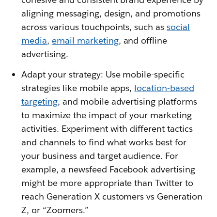
aligning messaging, design, and promotions
across various touchpoints, such as
social
media
,
email marketing
, and offline
advertising.
Adapt your strategy: Use mobile-specific
strategies like mobile apps,
location-based
targeting
, and mobile advertising platforms
to maximize the impact of your marketing
activities. Experiment with different tactics
and channels to find what works best for
your business and target audience. For
example, a newsfeed Facebook advertising
might be more appropriate than Twitter to
reach Generation X customers vs Generation
Z, or “Zoomers.”