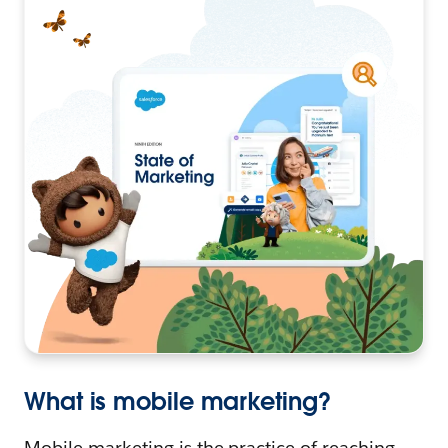
What is mobile marketing?
Mobile marketing is the practice of reaching