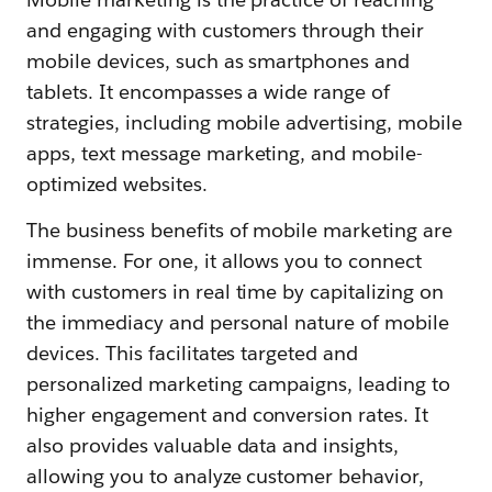
and engaging with customers through their
mobile devices, such as smartphones and
tablets. It encompasses a wide range of
strategies, including mobile advertising, mobile
apps, text message marketing, and mobile-
optimized websites.
The business benefits of mobile marketing are
immense. For one, it allows you to connect
with customers in real time by capitalizing on
the immediacy and personal nature of mobile
devices. This facilitates targeted and
personalized marketing campaigns, leading to
higher engagement and conversion rates. It
also provides valuable data and insights,
allowing you to analyze customer behavior,