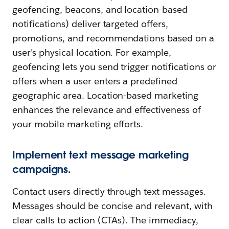
geofencing, beacons, and location-based
notifications) deliver targeted offers,
promotions, and recommendations based on a
user’s physical location. For example,
geofencing lets you send trigger notifications or
offers when a user enters a predefined
geographic area. Location-based marketing
enhances the relevance and effectiveness of
your mobile marketing efforts.
Implement text message marketing
campaigns.
Contact users directly through text messages.
Messages should be concise and relevant, with
clear calls to action (CTAs). The immediacy,