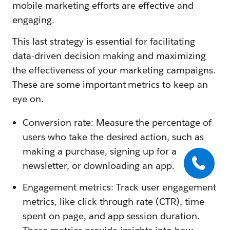
mobile marketing efforts are effective and
engaging.
This last strategy is essential for facilitating
data-driven decision making and maximizing
the effectiveness of your marketing campaigns.
These are some important metrics to keep an
eye on.
Conversion rate: Measure the percentage of
users who take the desired action, such as
making a purchase, signing up for a
newsletter, or downloading an app.
Engagement metrics: Track user engagement
metrics, like click-through rate (CTR), time
spent on page, and app session duration.