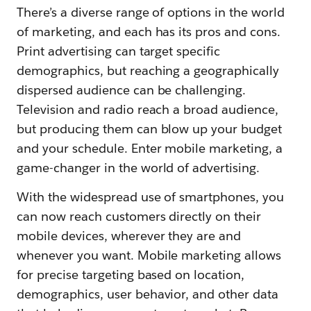
There’s a diverse range of options in the world
of marketing, and each has its pros and cons.
Print advertising can target specific
demographics, but reaching a geographically
dispersed audience can be challenging.
Television and radio reach a broad audience,
but producing them can blow up your budget
and your schedule. Enter mobile marketing, a
game-changer in the world of advertising.
With the widespread use of smartphones, you
can now reach customers directly on their
mobile devices, wherever they are and
whenever you want. Mobile marketing allows
for precise targeting based on location,
demographics, user behavior, and other data