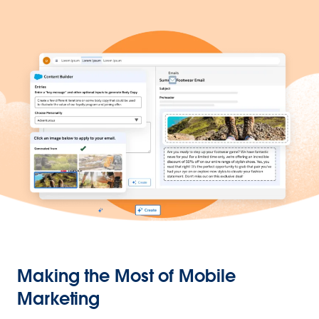
Making the Most of Mobile
Marketing