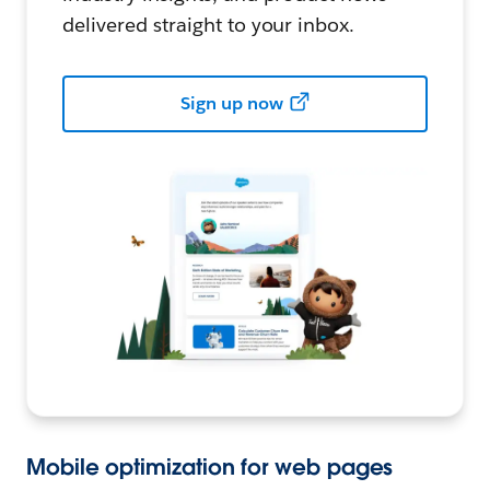
delivered straight to your inbox.
Sign up now
Mobile optimization for web pages