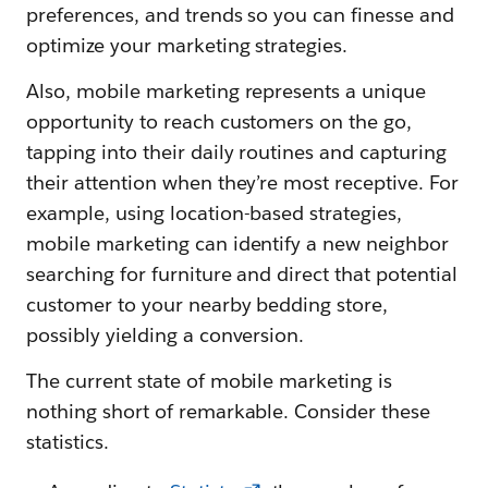
preferences, and trends so you can finesse and
optimize your marketing strategies.
Also, mobile marketing represents a unique
opportunity to reach customers on the go,
tapping into their daily routines and capturing
their attention when they’re most receptive. For
example, using location-based strategies,
mobile marketing can identify a new neighbor
searching for furniture and direct that potential
customer to your nearby bedding store,
possibly yielding a conversion.
The current state of mobile marketing is
nothing short of remarkable. Consider these
statistics.