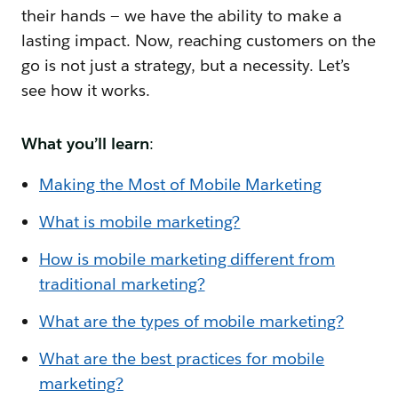
their hands — we have the ability to make a
lasting impact. Now, reaching customers on the
go is not just a strategy, but a necessity. Let’s
see how it works.
What you’ll learn
:
Making the Most of Mobile Marketing
What is mobile marketing?
How is mobile marketing different from
traditional marketing?
What are the types of mobile marketing?
What are the best practices for mobile
marketing?