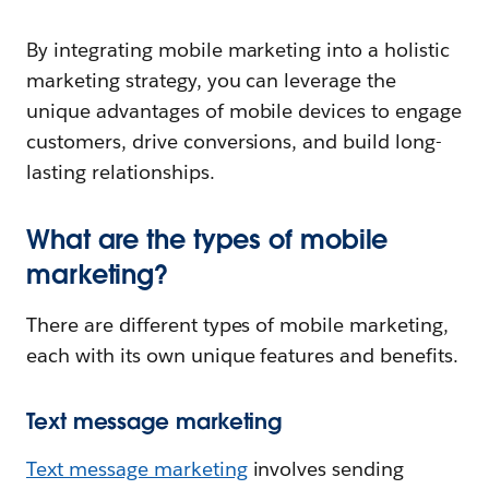
By integrating mobile marketing into a holistic
marketing strategy, you can leverage the
unique advantages of mobile devices to engage
customers, drive conversions, and build long-
lasting relationships.
What are the types of mobile
marketing?
There are different types of mobile marketing,
each with its own unique features and benefits.
Text message marketing
Text message marketing
involves sending