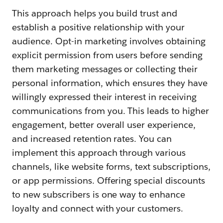
This approach helps you build trust and
establish a positive relationship with your
audience. Opt-in marketing involves obtaining
explicit permission from users before sending
them marketing messages or collecting their
personal information, which ensures they have
willingly expressed their interest in receiving
communications from you. This leads to higher
engagement, better overall user experience,
and increased retention rates. You can
implement this approach through various
channels, like website forms, text subscriptions,
or app permissions. Offering special discounts
to new subscribers is one way to enhance
loyalty and connect with your customers.