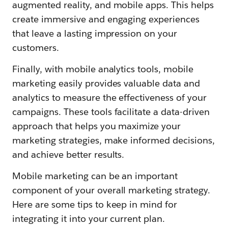
augmented reality, and mobile apps. This helps
create immersive and engaging experiences
that leave a lasting impression on your
customers.
Finally, with mobile analytics tools, mobile
marketing easily provides valuable data and
analytics to measure the effectiveness of your
campaigns. These tools facilitate a data-driven
approach that helps you maximize your
marketing strategies, make informed decisions,
and achieve better results.
Mobile marketing can be an important
component of your overall marketing strategy.
Here are some tips to keep in mind for
integrating it into your current plan.