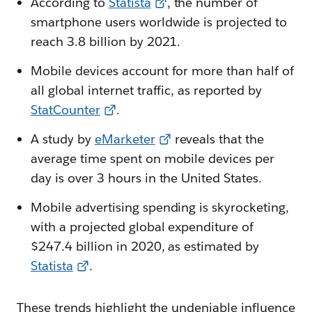
According to
Statista
, the number of
smartphone users worldwide is projected to
reach 3.8 billion by 2021.
Mobile devices account for more than half of
all global internet traffic, as reported by
StatCounter
.
A study by
eMarketer
reveals that the
average time spent on mobile devices per
day is over 3 hours in the United States.
Mobile advertising spending is skyrocketing,
with a projected global expenditure of
$247.4 billion in 2020, as estimated by
Statista
.
These trends highlight the undeniable influence