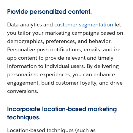
Provide personalized content.
Data analytics and
customer segmentation
let
you tailor your marketing campaigns based on
demographics, preferences, and behavior.
Personalize push notifications, emails, and in-
app content to provide relevant and timely
information to individual users. By delivering
personalized experiences, you can enhance
engagement, build customer loyalty, and drive
conversions.
Incorporate location-based marketing
techniques.
Location-based techniques (such as