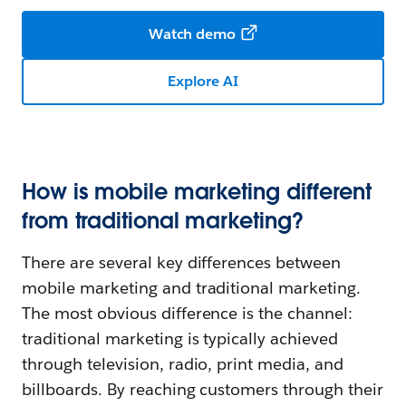
Watch demo
Explore AI
How is mobile marketing different
from traditional marketing?
There are several key differences between
mobile marketing and traditional marketing.
The most obvious difference is the channel:
traditional marketing is typically achieved
through television, radio, print media, and
billboards. By reaching customers through their