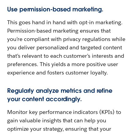
Use permission-based marketing.
This goes hand in hand with opt-in marketing.
Permission-based marketing ensures that
you’re compliant with privacy regulations while
you deliver personalized and targeted content
that’s relevant to each customer’s interests and
preferences. This yields a more positive user
experience and fosters customer loyalty.
Regularly analyze metrics and refine
your content accordingly.
Monitor key performance indicators (KPIs) to
gain valuable insights that can help you
optimize your strategy, ensuring that your