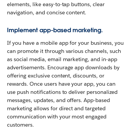
elements, like easy-to-tap buttons, clear
navigation, and concise content.
Implement app-based marketing.
If you have a mobile app for your business, you
can promote it through various channels, such
as social media, email marketing, and in-app
advertisements. Encourage app downloads by
offering exclusive content, discounts, or
rewards. Once users have your app, you can
use push notifications to deliver personalized
messages, updates, and offers. App-based
marketing allows for direct and targeted
communication with your most engaged
customers.