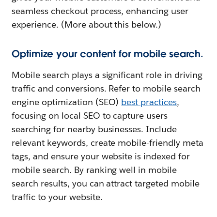
seamless checkout process, enhancing user
experience. (More about this below.)
Optimize your content for mobile search.
Mobile search plays a significant role in driving
traffic and conversions. Refer to mobile search
engine optimization (SEO)
best practices
,
focusing on local SEO to capture users
searching for nearby businesses. Include
relevant keywords, create mobile-friendly meta
tags, and ensure your website is indexed for
mobile search. By ranking well in mobile
search results, you can attract targeted mobile
traffic to your website.