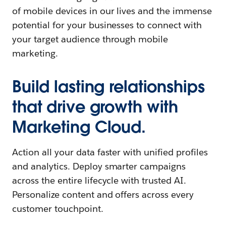
of mobile devices in our lives and the immense
potential for your businesses to connect with
your target audience through mobile
marketing.
Build lasting relationships
that drive growth with
Marketing Cloud.
Action all your data faster with unified profiles
and analytics. Deploy smarter campaigns
across the entire lifecycle with trusted AI.
Personalize content and offers across every
customer touchpoint.