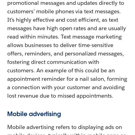
promotional messages and updates directly to
customers’ mobile phones via text messages.
It’s highly effective and cost efficient, as text
messages have high open rates and are usually
read within minutes. Text message marketing
allows businesses to deliver time-sensitive
offers, reminders, and personalized messages,
fostering direct communication with
customers. An example of this could be an
appointment reminder for a nail salon, forming
a connection with your customer and avoiding
lost revenue due to missed appointments.
Mobile advertising
Mobile advertising refers to displaying ads on