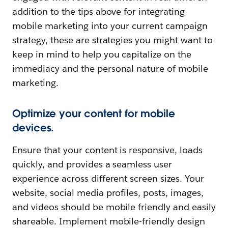
addition to the tips above for integrating
mobile marketing into your current campaign
strategy, these are strategies you might want to
keep in mind to help you capitalize on the
immediacy and the personal nature of mobile
marketing.
Optimize your content for mobile
devices.
Ensure that your content is responsive, loads
quickly, and provides a seamless user
experience across different screen sizes. Your
website, social media profiles, posts, images,
and videos should be mobile friendly and easily
shareable. Implement mobile-friendly design