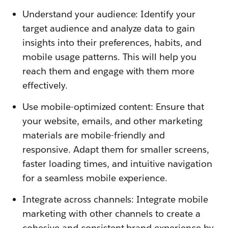
Understand your audience: Identify your
target audience and analyze data to gain
insights into their preferences, habits, and
mobile usage patterns. This will help you
reach them and engage with them more
effectively.
Use mobile-optimized content: Ensure that
your website, emails, and other marketing
materials are mobile-friendly and
responsive. Adapt them for smaller screens,
faster loading times, and intuitive navigation
for a seamless mobile experience.
Integrate across channels: Integrate mobile
marketing with other channels to create a
cohesive and consistent brand experience by