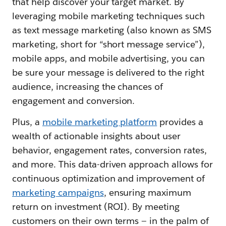
that help discover your target market. By
leveraging mobile marketing techniques such
as text message marketing (also known as SMS
marketing, short for “short message service”),
mobile apps, and mobile advertising, you can
be sure your message is delivered to the right
audience, increasing the chances of
engagement and conversion.
Plus, a
mobile marketing platform
provides a
wealth of actionable insights about user
behavior, engagement rates, conversion rates,
and more. This data-driven approach allows for
continuous optimization and improvement of
marketing campaigns
, ensuring maximum
return on investment (ROI). By meeting
customers on their own terms — in the palm of