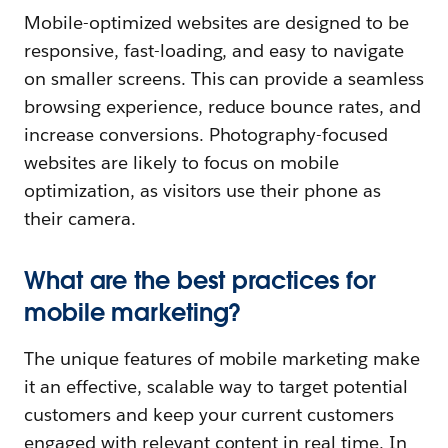
Mobile-optimized websites are designed to be
responsive, fast-loading, and easy to navigate
on smaller screens. This can provide a seamless
browsing experience, reduce bounce rates, and
increase conversions. Photography-focused
websites are likely to focus on mobile
optimization, as visitors use their phone as
their camera.
What are the best practices for
mobile marketing?
The unique features of mobile marketing make
it an effective, scalable way to target potential
customers and keep your current customers
engaged with relevant content in real time. In