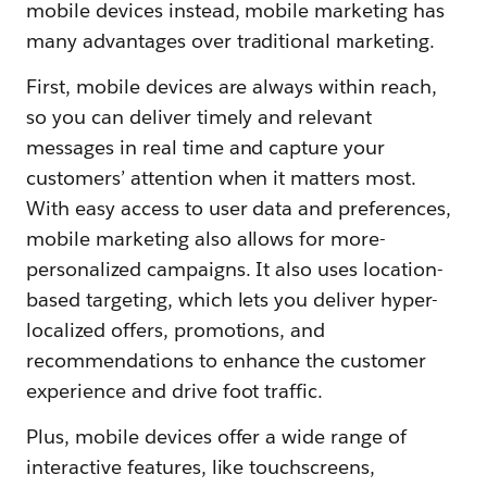
mobile devices instead, mobile marketing has
many advantages over traditional marketing.
First, mobile devices are always within reach,
so you can deliver timely and relevant
messages in real time and capture your
customers’ attention when it matters most.
With easy access to user data and preferences,
mobile marketing also allows for more-
personalized campaigns. It also uses location-
based targeting, which lets you deliver hyper-
localized offers, promotions, and
recommendations to enhance the customer
experience and drive foot traffic.
Plus, mobile devices offer a wide range of
interactive features, like touchscreens,