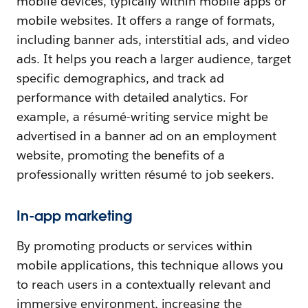
mobile devices, typically within mobile apps or
mobile websites. It offers a range of formats,
including banner ads, interstitial ads, and video
ads. It helps you reach a larger audience, target
specific demographics, and track ad
performance with detailed analytics. For
example, a résumé-writing service might be
advertised in a banner ad on an employment
website, promoting the benefits of a
professionally written résumé to job seekers.
In-app marketing
By promoting products or services within
mobile applications, this technique allows you
to reach users in a contextually relevant and
immersive environment, increasing the