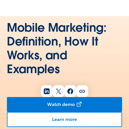
Mobile Marketing:
Definition, How It
Works, and
Examples
Watch demo
Learn more