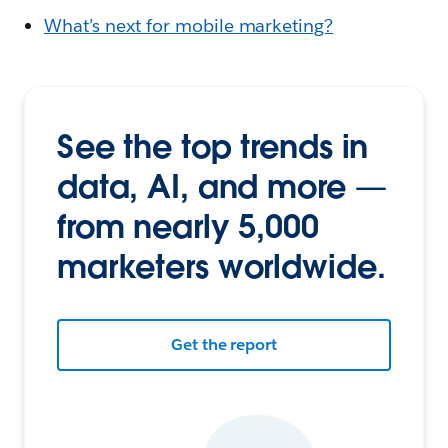
What’s next for mobile marketing?
See the top trends in
data, AI, and more —
from nearly 5,000
marketers worldwide.
Get the report