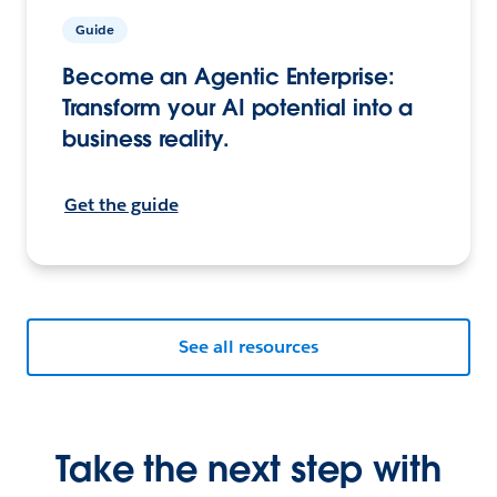
Guide
Become an Agentic Enterprise:
Transform your AI potential into a
business reality.
Get the guide
See all resources
Take the next step with