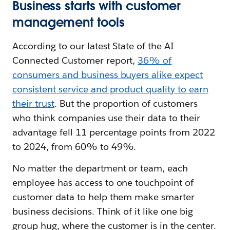
Business starts with customer
management tools
According to our latest State of the AI
Connected Customer report,
36% of
consumers and business buyers alike expect
consistent service and product quality to earn
their trust
. But the proportion of customers
who think companies use their data to their
advantage fell 11 percentage points from 2022
to 2024, from 60% to 49%.
No matter the department or team, each
employee has access to one touchpoint of
customer data to help them make smarter
business decisions. Think of it like one big
group hug, where the customer is in the center.