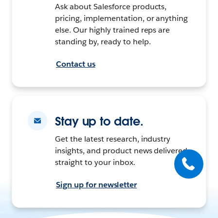
Ask about Salesforce products,
pricing, implementation, or anything
else. Our highly trained reps are
standing by, ready to help.
Contact us
Stay up to date.
Get the latest research, industry
insights, and product news delivered
straight to your inbox.
Sign up for newsletter