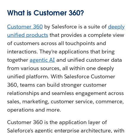
What is Customer 360?
Customer 360
by Salesforce is a suite of
deeply
unified products
that provides a complete view
of customers across all touchpoints and
interactions. They’re applications that bring
together
agentic AI
and unified customer data
from various sources, all within one deeply
unified platform. With Salesforce Customer
360, teams can build stronger customer
relationships and seamless engagement across
sales, marketing, customer service, commerce,
operations and more.
Customer 360 is the application layer of
Saleforce's agentic enterprise architecture, with