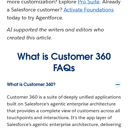
more customization? Explore
Pro Suite
. Already
a Salesforce customer?
Activate Foundations
today to try Agentforce.
AI supported the writers and editors who
created this article.
What is Customer 360
FAQs
What is Customer 360?
Customer 360 is a suite of deeply unified applications
built on Salesforce's agentic enterprise architecture
that provides a complete view of customers across all
touchpoints and interactions. It’s the app layer of
Salesforce’s agentic enterprise architecture, delivering