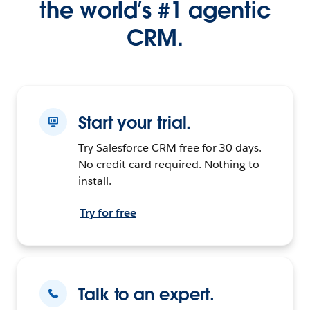
the world’s #1 agentic
CRM.
Start your trial.
Try Salesforce CRM free for 30 days.
No credit card required. Nothing to
install.
Try for free
Talk to an expert.