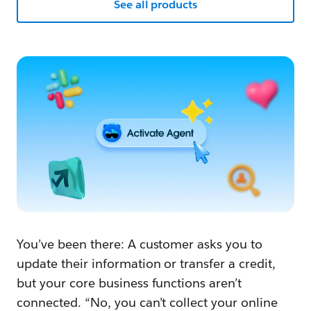
See all products
You’ve been there: A customer asks you to
update their information or transfer a credit,
but your core business functions aren’t
connected. “No, you can’t collect your online