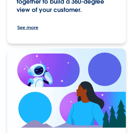
together to build a 360-degree
view of your customer.
See more