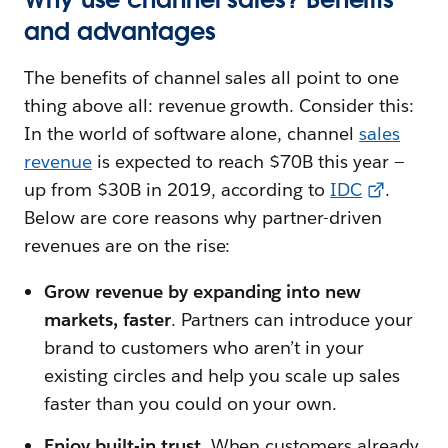
and advantages
The benefits of channel sales all point to one
thing above all: revenue growth. Consider this:
In the world of software alone, channel
sales
revenue
is expected to reach $70B this year —
up from $30B in 2019, according to
IDC
.
Below are core reasons why partner-driven
revenues are on the rise:
Grow revenue by expanding into new
markets, faster
. Partners can introduce your
brand to customers who aren’t in your
existing circles and help you scale up sales
faster than you could on your own.
Enjoy built-in trust
. When customers already