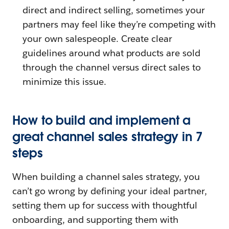
direct and indirect selling, sometimes your
partners may feel like they’re competing with
your own salespeople. Create clear
guidelines around what products are sold
through the channel versus direct sales to
minimize this issue.
How to build and implement a
great channel sales strategy in 7
steps
When building a channel sales strategy, you
can’t go wrong by defining your ideal partner,
setting them up for success with thoughtful
onboarding, and supporting them with