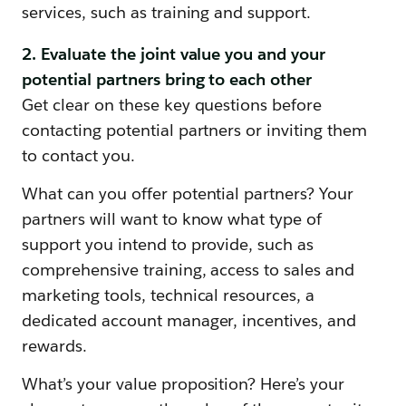
services, such as training and support.
2. Evaluate the joint value you and your
potential partners bring to each other
Get clear on these key questions before
contacting potential partners or inviting them
to contact you.
What can you offer potential partners? Your
partners will want to know what type of
support you intend to provide, such as
comprehensive training, access to sales and
marketing tools, technical resources, a
dedicated account manager, incentives, and
rewards.
What’s your value proposition? Here’s your