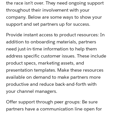
the race isn’t over. They need ongoing support
throughout their involvement with your
company. Below are some ways to show your
support and set partners up for success.
Provide instant access to product resources: In
addition to onboarding materials, partners
need just-in-time information to help them
address specific customer issues. These include
product specs, marketing assets, and
presentation templates. Make these resources
available on demand to make partners more
productive and reduce back-and-forth with
your channel managers.
Offer support through peer groups: Be sure
partners have a communication line open for