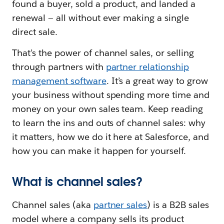
found a buyer, sold a product, and landed a
renewal — all without ever making a single
direct sale.
That’s the power of channel sales, or selling
through partners with
partner relationship
management software
. It’s a great way to grow
your business without spending more time and
money on your own sales team. Keep reading
to learn the ins and outs of channel sales: why
it matters, how we do it here at Salesforce, and
how you can make it happen for yourself.
What is channel sales?
Channel sales (aka
partner sales
) is a B2B sales
model where a company sells its product