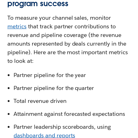
program success
To measure your channel sales, monitor
metrics
that track partner contributions to
revenue and pipeline coverage (the revenue
amounts represented by deals currently in the
pipeline). Here are the most important metrics
to look at:
Partner pipeline for the year
Partner pipeline for the quarter
Total revenue driven
Attainment against forecasted expectations
Partner leadership scoreboards, using
dashboards and reports