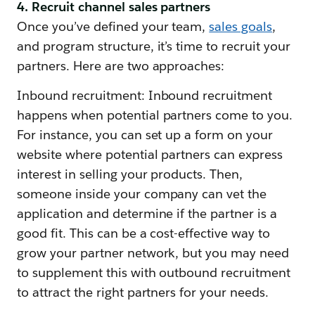
4. Recruit channel sales partners
Once you’ve defined your team,
sales goals
,
and program structure, it’s time to recruit your
partners. Here are two approaches:
Inbound recruitment: Inbound recruitment
happens when potential partners come to you.
For instance, you can set up a form on your
website where potential partners can express
interest in selling your products. Then,
someone inside your company can vet the
application and determine if the partner is a
good fit. This can be a cost-effective way to
grow your partner network, but you may need
to supplement this with outbound recruitment
to attract the right partners for your needs.