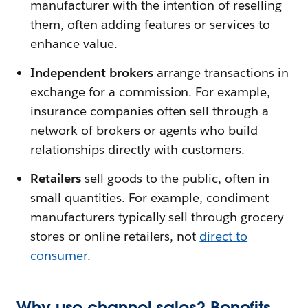
manufacturer with the intention of reselling
them, often adding features or services to
enhance value.
Independent brokers
arrange transactions in
exchange for a commission. For example,
insurance companies often sell through a
network of brokers or agents who build
relationships directly with customers.
Retailers
sell goods to the public, often in
small quantities. For example, condiment
manufacturers typically sell through grocery
stores or online retailers, not
direct to
consumer
.
Why use channel sales? Benefits