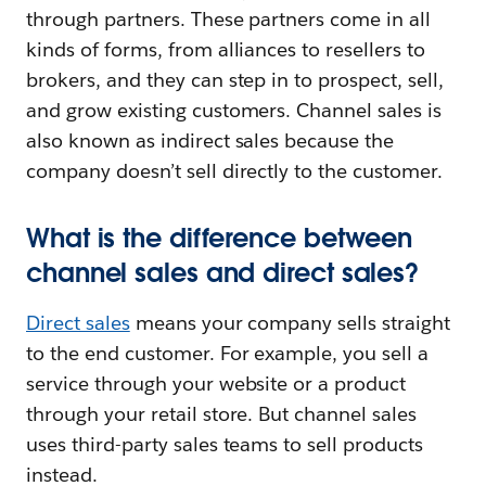
through partners. These partners come in all
kinds of forms, from alliances to resellers to
brokers, and they can step in to prospect, sell,
and grow existing customers. Channel sales is
also known as indirect sales because the
company doesn’t sell directly to the customer.
What is the difference between
channel sales and direct sales?
Direct sales
means your company sells straight
to the end customer. For example, you sell a
service through your website or a product
through your retail store. But channel sales
uses third-party sales teams to sell products
instead.