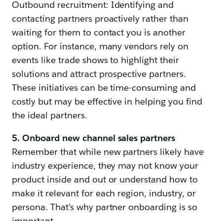
Outbound recruitment: Identifying and
contacting partners proactively rather than
waiting for them to contact you is another
option. For instance, many vendors rely on
events like trade shows to highlight their
solutions and attract prospective partners.
These initiatives can be time-consuming and
costly but may be effective in helping you find
the ideal partners.
5. Onboard new channel sales partners
Remember that while new partners likely have
industry experience, they may not know your
product inside and out or understand how to
make it relevant for each region, industry, or
persona. That’s why partner onboarding is so
important.