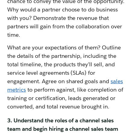
chance to convey the value of the opportunity.
Why would a partner choose to do business
with you? Demonstrate the revenue that
partners will gain from the collaboration over
time.
What are your expectations of them? Outline
the details of the partnership, including the
total timeline, the products they’ll sell, and
service level agreements (SLAs) for
engagement. Agree on shared goals and
sales
metrics
to perform against, like completion of
training or certification, leads generated or
converted, and total revenue brought in.
3. Understand the roles of a channel sales
team and begin hiring a channel sales team