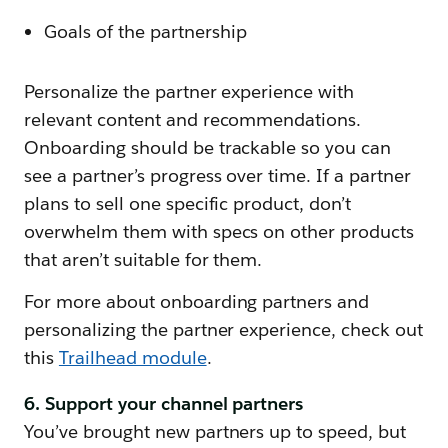
Goals of the partnership
Personalize the partner experience with
relevant content and recommendations.
Onboarding should be trackable so you can
see a partner’s progress over time. If a partner
plans to sell one specific product, don’t
overwhelm them with specs on other products
that aren’t suitable for them.
For more about onboarding partners and
personalizing the partner experience, check out
this
Trailhead module
.
6. Support your channel partners
You’ve brought new partners up to speed, but