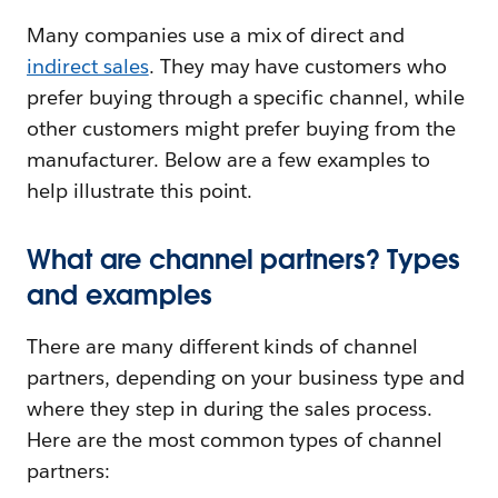
Many companies use a mix of direct and
indirect sales
. They may have customers who
prefer buying through a specific channel, while
other customers might prefer buying from the
manufacturer. Below are a few examples to
help illustrate this point.
What are channel partners? Types
and examples
There are many different kinds of channel
partners, depending on your business type and
where they step in during the sales process.
Here are the most common types of channel
partners: