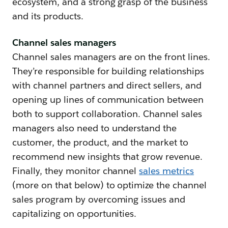
ecosystem, and a strong grasp of the business
and its products.
Channel sales managers
Channel sales managers are on the front lines.
They’re responsible for building relationships
with channel partners and direct sellers, and
opening up lines of communication between
both to support collaboration. Channel sales
managers also need to understand the
customer, the product, and the market to
recommend new insights that grow revenue.
Finally, they monitor channel
sales metrics
(more on that below) to optimize the channel
sales program by overcoming issues and
capitalizing on opportunities.