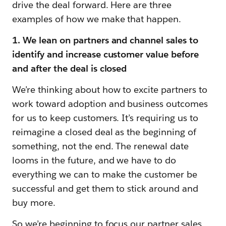
drive the deal forward. Here are three
examples of how we make that happen.
1. We lean on partners and channel sales to
identify and increase customer value before
and after the deal is closed
We’re thinking about how to excite partners to
work toward adoption and business outcomes
for us to keep customers. It’s requiring us to
reimagine a closed deal as the beginning of
something, not the end. The renewal date
looms in the future, and we have to do
everything we can to make the customer be
successful and get them to stick around and
buy more.
So we’re beginning to focus our partner sales