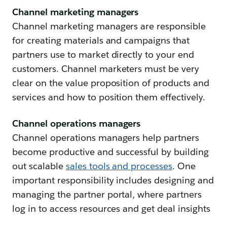
Channel marketing managers
Channel marketing managers are responsible
for creating materials and campaigns that
partners use to market directly to your end
customers. Channel marketers must be very
clear on the value proposition of products and
services and how to position them effectively.
Channel operations managers
Channel operations managers help partners
become productive and successful by building
out scalable
sales tools and processes
. One
important responsibility includes designing and
managing the partner portal, where partners
log in to access resources and get deal insights