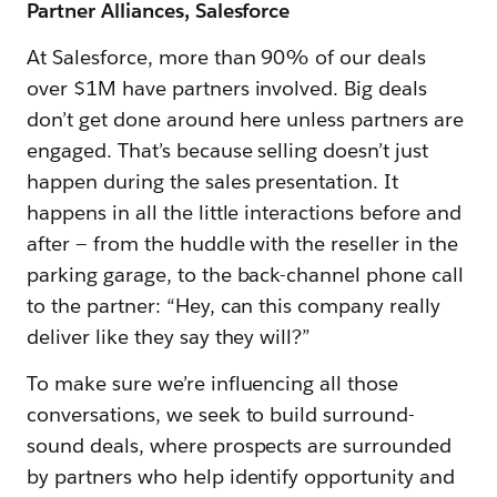
Partner Alliances, Salesforce
At Salesforce, more than 90% of our deals
over $1M have partners involved. Big deals
don’t get done around here unless partners are
engaged. That’s because selling doesn’t just
happen during the sales presentation. It
happens in all the little interactions before and
after — from the huddle with the reseller in the
parking garage, to the back-channel phone call
to the partner: “Hey, can this company really
deliver like they say they will?”
To make sure we’re influencing all those
conversations, we seek to build surround-
sound deals, where prospects are surrounded
by partners who help identify opportunity and