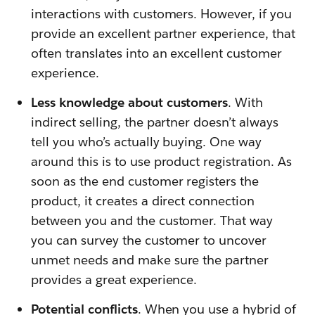
interactions with customers. However, if you
provide an excellent partner experience, that
often translates into an excellent customer
experience.
Less knowledge about customers
. With
indirect selling, the partner doesn’t always
tell you who’s actually buying. One way
around this is to use product registration. As
soon as the end customer registers the
product, it creates a direct connection
between you and the customer. That way
you can survey the customer to uncover
unmet needs and make sure the partner
provides a great experience.
Potential conflicts
. When you use a hybrid of