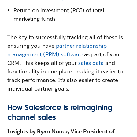
Return on investment (ROI) of total
marketing funds
The key to successfully tracking all of these is
ensuring you have
partner relationship
management (PRM) software
as part of your
CRM. This keeps all of your
sales data
and
functionality in one place, making it easier to
track performance. It’s also easier to create
individual partner goals.
How Salesforce is reimagining
channel sales
Insights by Ryan Nunez, Vice President of