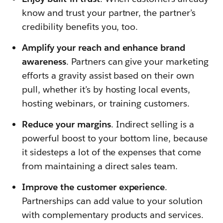
know and trust your partner, the partner’s
credibility benefits you, too.
Amplify your reach and enhance brand
awareness
. Partners can give your marketing
efforts a gravity assist based on their own
pull, whether it’s by hosting local events,
hosting webinars, or training customers.
Reduce your margins
. Indirect selling is a
powerful boost to your bottom line, because
it sidesteps a lot of the expenses that come
from maintaining a direct sales team.
Improve the customer experience
.
Partnerships can add value to your solution
with complementary products and services.