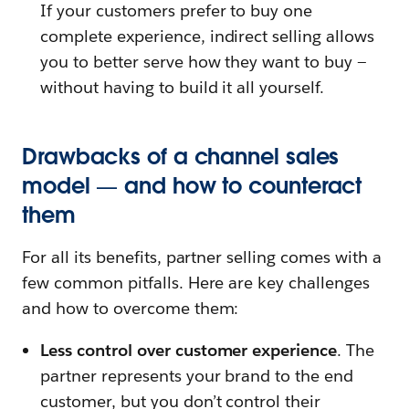
If your customers prefer to buy one
complete experience, indirect selling allows
you to better serve how they want to buy —
without having to build it all yourself.
Drawbacks of a channel sales
model — and how to counteract
them
For all its benefits, partner selling comes with a
few common pitfalls. Here are key challenges
and how to overcome them:
Less control over customer experience
. The
partner represents your brand to the end
customer, but you don’t control their