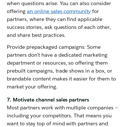
when questions arise. You can also consider
offering
an online sales community
for
partners, where they can find applicable
success stories, ask questions of each other,
and share best practices.
Provide prepackaged campaigns: Some
partners don’t have a dedicated marketing
department or resources, so offering them
prebuilt campaigns, trade shows in a box, or
brandable content makes it easier for them to
market your offering.
7. Motivate channel sales partners
Most partners work with multiple companies —
including your competitors. That means you
want to stay top of mind with partners and