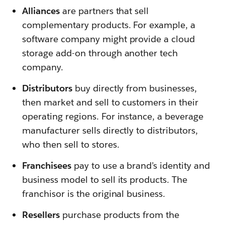
Alliances
are partners that sell
complementary products. For example, a
software company might provide a cloud
storage add-on through another tech
company.
Distributors
buy directly from businesses,
then market and sell to customers in their
operating regions. For instance, a beverage
manufacturer sells directly to distributors,
who then sell to stores.
Franchisees
pay to use a brand’s identity and
business model to sell its products. The
franchisor is the original business.
Resellers
purchase products from the