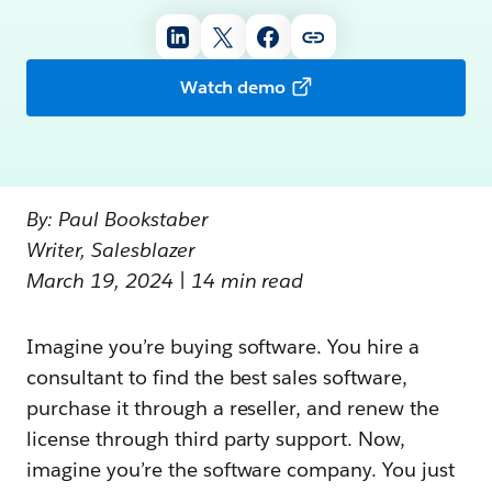
Watch demo
By: Paul Bookstaber
Writer, Salesblazer
March 19, 2024 | 14 min read
Imagine you’re buying software. You hire a
consultant to find the best sales software,
purchase it through a reseller, and renew the
license through third party support. Now,
imagine you’re the software company. You just