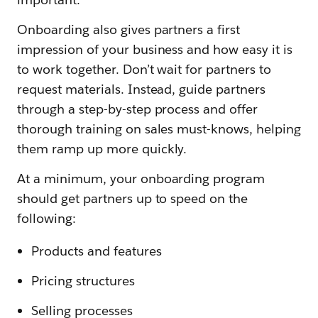
Onboarding also gives partners a first
impression of your business and how easy it is
to work together. Don’t wait for partners to
request materials. Instead, guide partners
through a step-by-step process and offer
thorough training on sales must-knows, helping
them ramp up more quickly.
At a minimum, your onboarding program
should get partners up to speed on the
following:
Products and features
Pricing structures
Selling processes