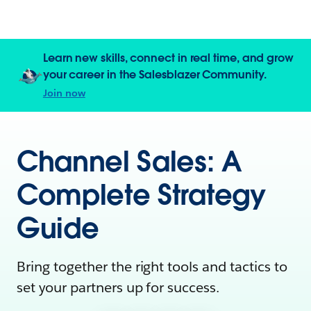
Learn new skills, connect in real time, and grow
your career in the Salesblazer Community.
Join now
Channel Sales: A
Complete Strategy
Guide
Bring together the right tools and tactics to
set your partners up for success.