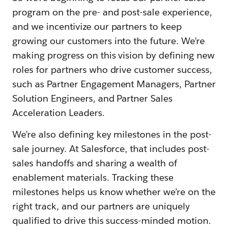
program on the pre- and post-sale experience,
and we incentivize our partners to keep
growing our customers into the future. We’re
making progress on this vision by defining new
roles for partners who drive customer success,
such as Partner Engagement Managers, Partner
Solution Engineers, and Partner Sales
Acceleration Leaders.
We’re also defining key milestones in the post-
sale journey. At Salesforce, that includes post-
sales handoffs and sharing a wealth of
enablement materials. Tracking these
milestones helps us know whether we’re on the
right track, and our partners are uniquely
qualified to drive this success-minded motion.