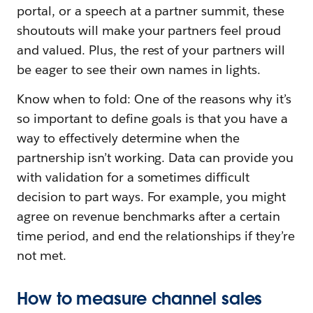
portal, or a speech at a partner summit, these
shoutouts will make your partners feel proud
and valued. Plus, the rest of your partners will
be eager to see their own names in lights.
Know when to fold: One of the reasons why it’s
so important to define goals is that you have a
way to effectively determine when the
partnership isn’t working. Data can provide you
with validation for a sometimes difficult
decision to part ways. For example, you might
agree on revenue benchmarks after a certain
time period, and end the relationships if they’re
not met.
How to measure channel sales