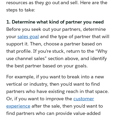
resources as they go out and sell. Here are the
steps to take:
1. Determine what kind of partner you need
Before you seek out your partners, determine
your
sales goal
and the type of partner that will
support it. Then, choose a partner based on
that profile. If you’re stuck, return to the “Why
use channel sales” section above, and identify
the best partner based on your goals.
For example, if you want to break into a new
vertical or industry, then you’d want to find
partners who have existing reach in that space.
Or, if you want to improve the
customer
experience
after the sale, then you’d want to
find partners who can provide value-added