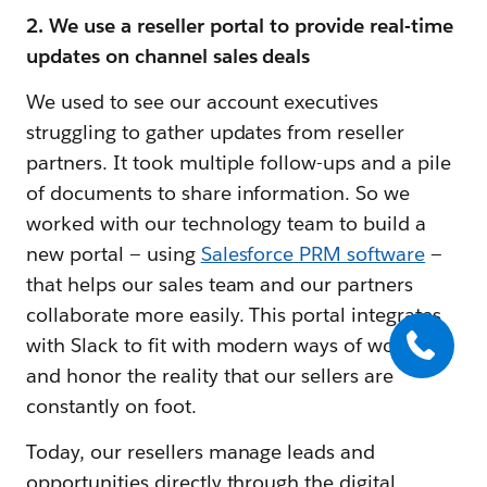
2. We use a reseller portal to provide real-time
updates on channel sales deals
We used to see our account executives
struggling to gather updates from reseller
partners. It took multiple follow-ups and a pile
of documents to share information. So we
worked with our technology team to build a
new portal — using
Salesforce PRM software
—
that helps our sales team and our partners
collaborate more easily. This portal integrates
with Slack to fit with modern ways of working
and honor the reality that our sellers are
constantly on foot.
Today, our resellers manage leads and
opportunities directly through the digital