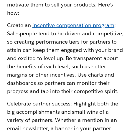
motivate them to sell your products. Here’s
how:
Create an
incentive compensation program
:
Salespeople tend to be driven and competitive,
so creating performance tiers for partners to
attain can keep them engaged with your brand
and excited to level up. Be transparent about
the benefits of each level, such as better
margins or other incentives. Use charts and
dashboards so partners can monitor their
progress and tap into their competitive spirit.
Celebrate partner success: Highlight both the
big accomplishments and small wins of a
variety of partners. Whether a mention in an
email newsletter, a banner in your partner