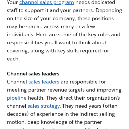
Your
channel sales program
needs dedicated
staff to support it and your partners. Depending
on the size of your company, these positions
may be spread across many or a few
individuals. Here are some of the key roles and
responsibilities you’ll want to think about
covering, along with key skills required for
each.
Channel sales leaders
Channel
sales leaders
are responsible for
meeting partner revenue targets and improving
pipeline
health. They direct their organization’s
channel
sales strategy
. They need years (often
decades) of experience in the indirect selling
motion, deep knowledge of the partner