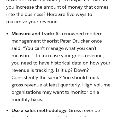
you increase the amount of money that comes
into the business? Here are five ways to
maximize your revenue:
Measure and track:
As renowned modern
management theorist Peter Drucker once
said, “You can’t manage what you can’t
measure.” To increase your gross revenue,
you need to have historical data on how your
revenue is tracking. Is it up? Down?
Consistently the same? You should track
gross revenue at least quarterly. High-volume
organizations may want to monitor on a
monthly basis.
Use a sales methodology:
Gross revenue