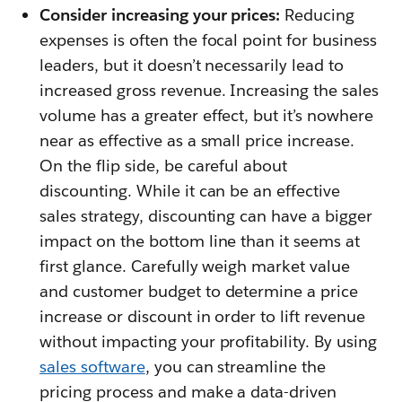
Consider increasing your prices:
Reducing
expenses is often the focal point for business
leaders, but it doesn’t necessarily lead to
increased gross revenue. Increasing the sales
volume has a greater effect, but it’s nowhere
near as effective as a small price increase.
On the flip side, be careful about
discounting. While it can be an effective
sales strategy, discounting can have a bigger
impact on the bottom line than it seems at
first glance. Carefully weigh market value
and customer budget to determine a price
increase or discount in order to lift revenue
without impacting your profitability. By using
sales software
, you can streamline the
pricing process and make a data-driven