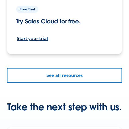
Free Trial
Try Sales Cloud for free.
Start your trial
See all resources
Take the next step with us.