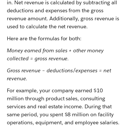
in. Net revenue is calculated by subtracting all
deductions and expenses from the gross
revenue amount. Additionally, gross revenue is
used to calculate the net revenue.
Here are the formulas for both:
Money earned from sales + other money
collected = gross revenue.
Gross revenue – deductions/expenses = net
revenue.
For example, your company earned $10
million through product sales, consulting
services and real estate income. During that
same period, you spent $8 million on facility
operations, equipment, and employee salaries.