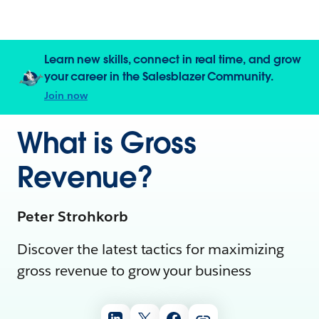
Learn new skills, connect in real time, and grow
your career in the Salesblazer Community.
Join now
What is Gross
Revenue?
Peter Strohkorb
Discover the latest tactics for maximizing
gross revenue to grow your business