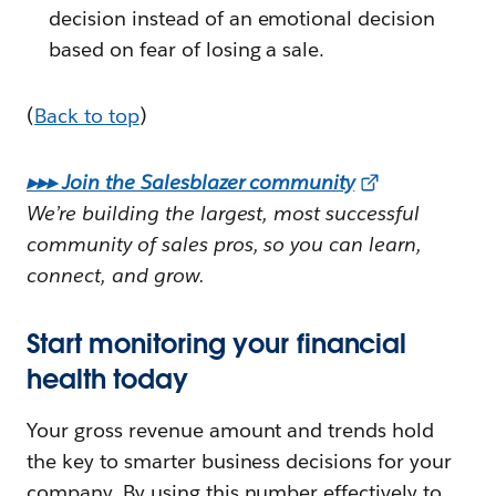
decision instead of an emotional decision
based on fear of losing a sale.
(
Back to top
)
▸▸▸ Join the Salesblazer community
We’re building the largest, most successful
community of sales pros, so you can learn,
connect, and grow.
Start monitoring your financial
health today
Your gross revenue amount and trends hold
the key to smarter business decisions for your
company. By using this number effectively to