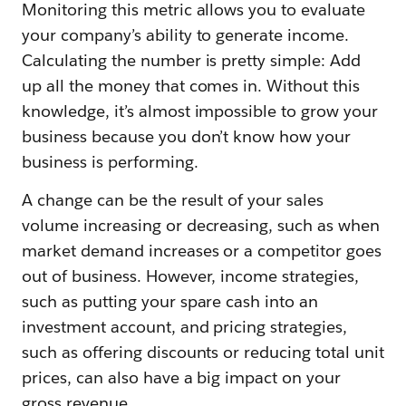
Monitoring this metric allows you to evaluate
your company’s ability to generate income.
Calculating the number is pretty simple: Add
up all the money that comes in. Without this
knowledge, it’s almost impossible to grow your
business because you don’t know how your
business is performing.
A change can be the result of your sales
volume increasing or decreasing, such as when
market demand increases or a competitor goes
out of business. However, income strategies,
such as putting your spare cash into an
investment account, and pricing strategies,
such as offering discounts or reducing total unit
prices, can also have a big impact on your
gross revenue.