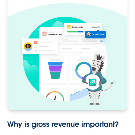
Why is gross revenue important?