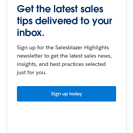
Get the latest sales
tips delivered to your
inbox.
Sign up for the Salesblazer Highlights
newsletter to get the latest sales news,
insights, and best practices selected
just for you.
Sign up today