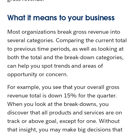
What it means to your business
Most organizations break gross revenue into
several categories. Comparing the current total
to previous time periods, as well as looking at
both the total and the break-down categories,
can help you spot trends and areas of
opportunity or concern.
For example, you see that your overall gross
revenue total is down 15% for the quarter.
When you look at the break-downs, you
discover that all products and services are on
track or above goal, except for one. Without
that insight, you may make big decisions that