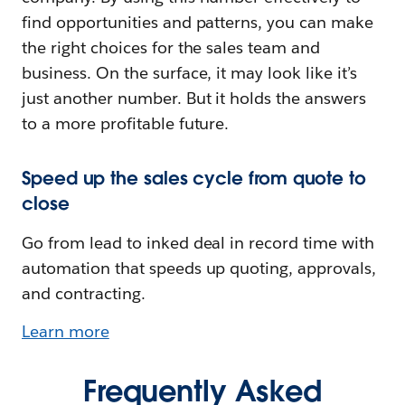
find opportunities and patterns, you can make
the right choices for the sales team and
business. On the surface, it may look like it’s
just another number. But it holds the answers
to a more profitable future.
Speed up the sales cycle from quote to
close
Go from lead to inked deal in record time with
automation that speeds up quoting, approvals,
and contracting.
Learn more
Frequently Asked