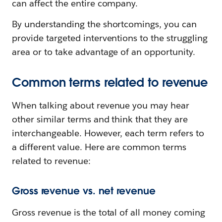
can affect the entire company.
By understanding the shortcomings, you can
provide targeted interventions to the struggling
area or to take advantage of an opportunity.
Common terms related to revenue
When talking about revenue you may hear
other similar terms and think that they are
interchangeable. However, each term refers to
a different value. Here are common terms
related to revenue:
Gross revenue vs. net revenue
Gross revenue is the total of all money coming