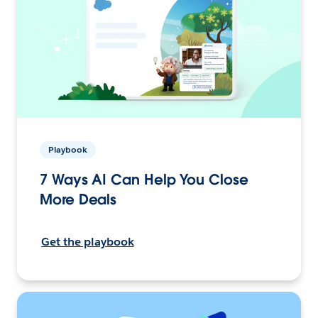
Playbook
7 Ways AI Can Help You Close
More Deals
Get the playbook