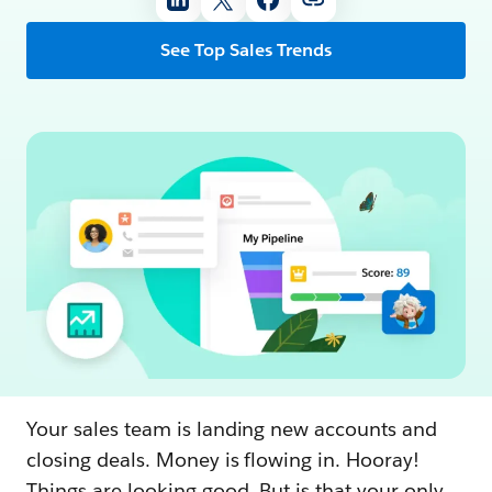
See Top Sales Trends
Your sales team is landing new accounts and
closing deals. Money is flowing in. Hooray!
Things are looking good. But is that your only