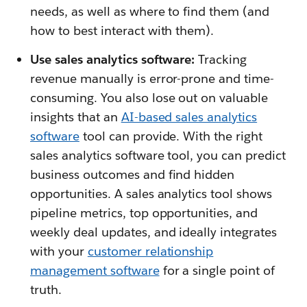
needs, as well as where to find them (and
how to best interact with them).
Use sales analytics software:
Tracking
revenue manually is error-prone and time-
consuming. You also lose out on valuable
insights that an
AI-based sales analytics
software
tool can provide. With the right
sales analytics software tool, you can predict
business outcomes and find hidden
opportunities. A sales analytics tool shows
pipeline metrics, top opportunities, and
weekly deal updates, and ideally integrates
with your
customer relationship
management software
for a single point of
truth.