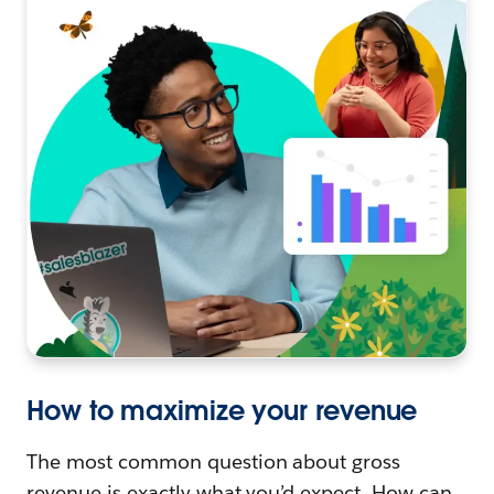
How to maximize your revenue
The most common question about gross
revenue is exactly what you’d expect. How can