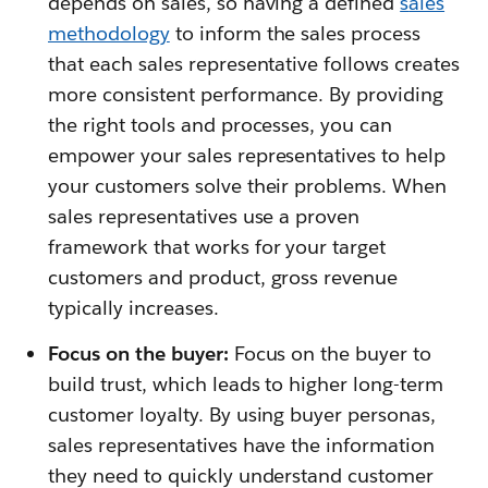
depends on sales, so having a defined
s
ales
methodology
to inform the sales process
that each sales representative follows creates
more consistent performance. By providing
the right tools and processes, you can
empower your sales representatives to help
your customers solve their problems. When
sales representatives use a proven
framework that works for your target
customers and product, gross revenue
typically increases.
Focus on the buyer:
Focus on the buyer to
build trust, which leads to higher long-term
customer loyalty. By using buyer personas,
sales representatives have the information
they need to quickly understand customer