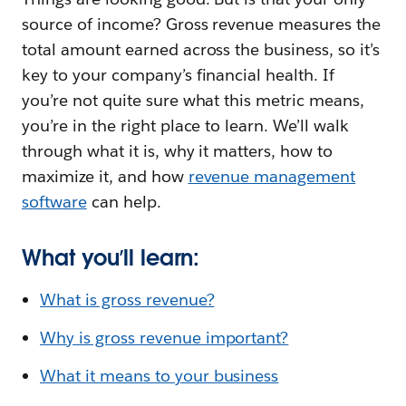
source of income? Gross revenue measures the
total amount earned across the business, so it’s
key to your company’s financial health. If
you’re not quite sure what this metric means,
you’re in the right place to learn. We’ll walk
through what it is, why it matters, how to
maximize it, and how
revenue management
software
can help.
What you’ll learn:
What is gross revenue?
Why is gross revenue important?
What it means to your business