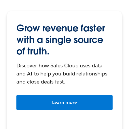
Grow revenue faster
with a single source
of truth.
Discover how Sales Cloud uses data
and AI to help you build relationships
and close deals fast.
Learn more