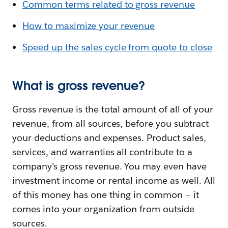
Common terms related to gross revenue
How to maximize your revenue
Speed up the sales cycle from quote to close
What is gross revenue?
Gross revenue is the total amount of all of your
revenue, from all sources, before you subtract
your deductions and expenses. Product sales,
services, and warranties all contribute to a
company’s gross revenue. You may even have
investment income or rental income as well. All
of this money has one thing in common — it
comes into your organization from outside
sources.