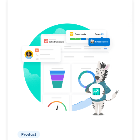
Product