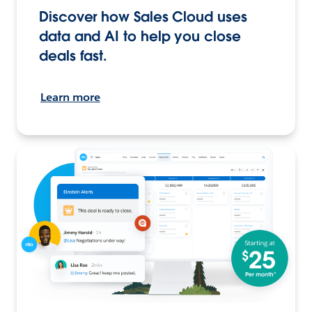
Discover how Sales Cloud uses
data and AI to help you close
deals fast.
Learn more