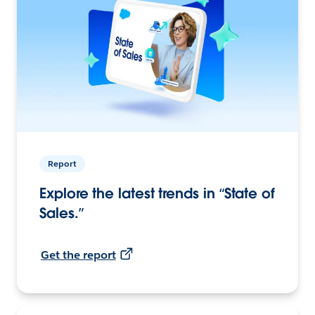
Report
Explore the latest trends in “State of
Sales.”
Get the report