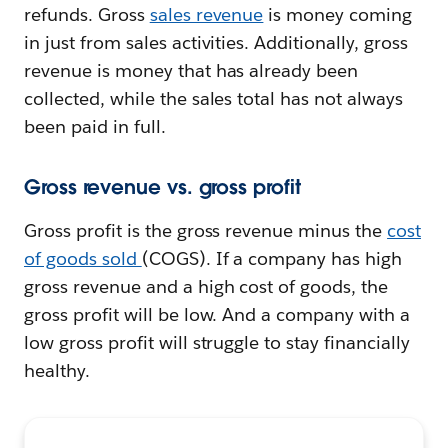
refunds. Gross
sales revenue
is money coming
in just from sales activities. Additionally, gross
revenue is money that has already been
collected, while the sales total has not always
been paid in full.
Gross revenue vs. gross profit
Gross profit is the gross revenue minus the
cost
of goods sold
(COGS). If a company has high
gross revenue and a high cost of goods, the
gross profit will be low. And a company with a
low gross profit will struggle to stay financially
healthy.