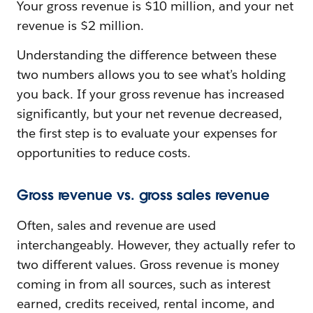
Your gross revenue is $10 million, and your net
revenue is $2 million.
Understanding the difference between these
two numbers allows you to see what’s holding
you back. If your gross revenue has increased
significantly, but your net revenue decreased,
the first step is to evaluate your expenses for
opportunities to reduce costs.
Gross revenue vs. gross sales revenue
Often, sales and revenue are used
interchangeably. However, they actually refer to
two different values. Gross revenue is money
coming in from all sources, such as interest
earned, credits received, rental income, and