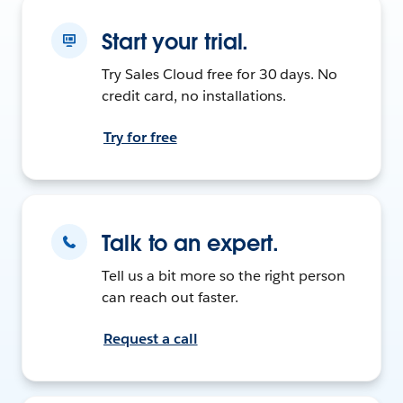
Start your trial.
Try Sales Cloud free for 30 days. No
credit card, no installations.
Try for free
Talk to an expert.
Tell us a bit more so the right person
can reach out faster.
Request a call