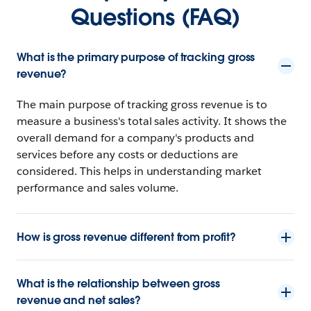
Questions (FAQ)
What is the primary purpose of tracking gross
revenue?
The main purpose of tracking gross revenue is to
measure a business's total sales activity. It shows the
overall demand for a company's products and
services before any costs or deductions are
considered. This helps in understanding market
performance and sales volume.
How is gross revenue different from profit?
What is the relationship between gross
revenue and net sales?