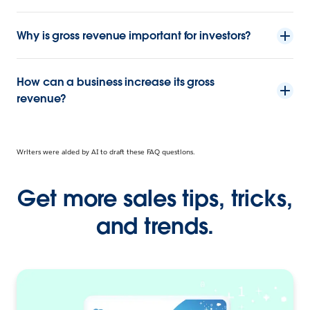
Why is gross revenue important for investors?
How can a business increase its gross
revenue?
Writers were aided by AI to draft these FAQ questions.
Get more sales tips, tricks,
and trends.