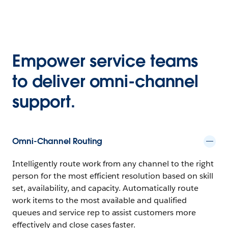
Empower service teams
to deliver omni-channel
support.
Omni-Channel Routing
Intelligently route work from any channel to the right
person for the most efficient resolution based on skill
set, availability, and capacity. Automatically route
work items to the most available and qualified
queues and service rep to assist customers more
effectively and close cases faster.