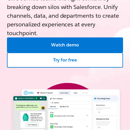
breaking down silos with Salesforce. Unify
channels, data, and departments to create
personalized experiences at every
touchpoint.
Watch demo
Try for free