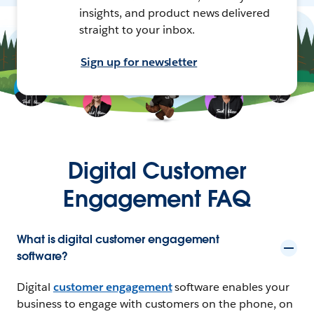
insights, and product news delivered
straight to your inbox.
Sign up for newsletter
Digital Customer
Engagement FAQ
What is digital customer engagement
software?
Digital
customer engagement
software enables your
business to engage with customers on the phone, on