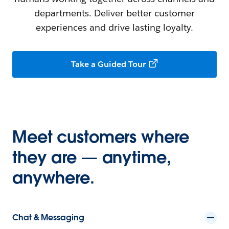
departments. Deliver better customer
experiences and drive lasting loyalty.
Take a Guided Tour
Meet customers where
they are — anytime,
anywhere.
Chat & Messaging