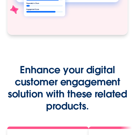
Enhance your digital
customer engagement
solution with these related
products.