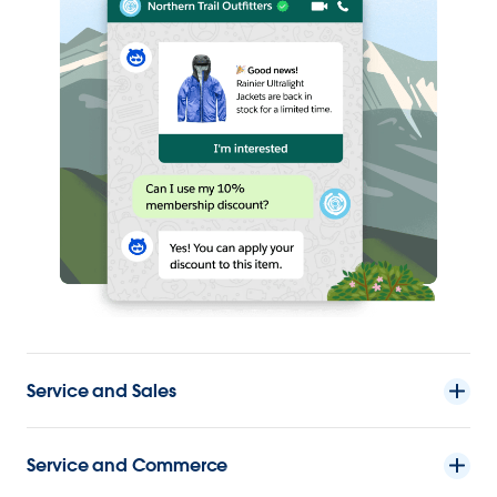
Service and Sales
Service and Commerce