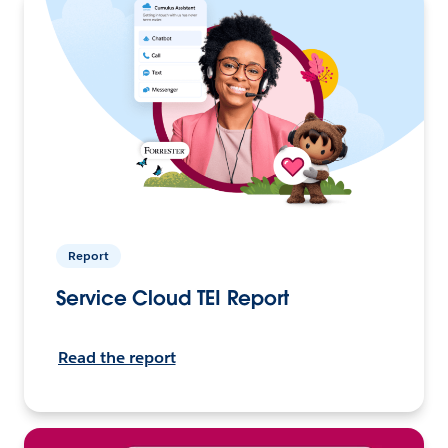
Report
Service Cloud TEI Report
Read the report