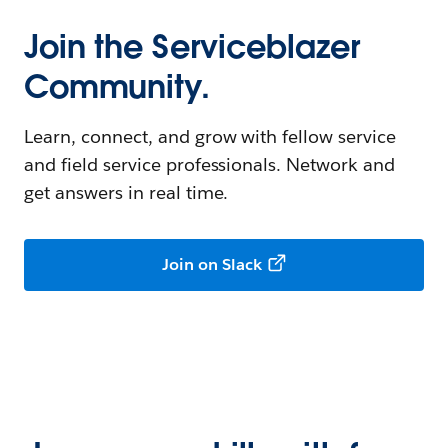
Join the Serviceblazer
Community.
Learn, connect, and grow with fellow service
and field service professionals. Network and
get answers in real time.
Join on Slack