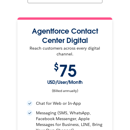
Agentforce Contact
Center Digital
Reach customers across every digital
channel.
75
$
USD/User/Month
(Billed annually)
Chat for Web or In-App
Messaging (SMS, WhatsApp,
Facebook Messenger, Apple
Messages for Business, LINE, Bring