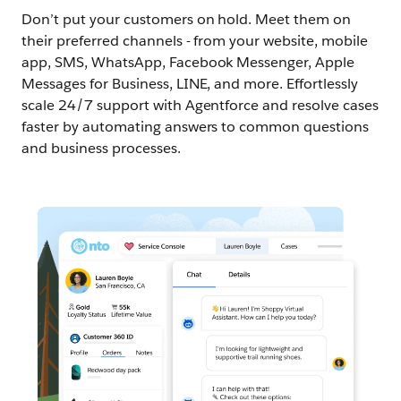
Don’t put your customers on hold. Meet them on
their preferred channels - from your website, mobile
app, SMS, WhatsApp, Facebook Messenger, Apple
Messages for Business, LINE, and more. Effortlessly
scale 24/7 support with Agentforce and resolve cases
faster by automating answers to common questions
and business processes.