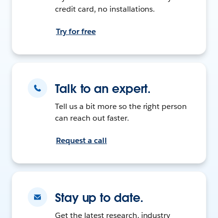
credit card, no installations.
Try for free
Talk to an expert.
Tell us a bit more so the right person
can reach out faster.
Request a call
Stay up to date.
Get the latest research, industry