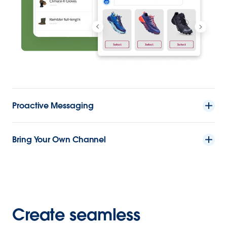
Proactive Messaging
Bring Your Own Channel
Create seamless