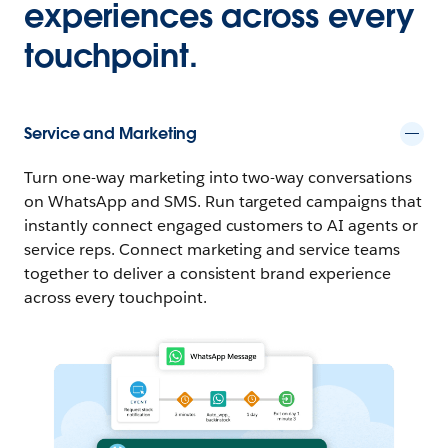
experiences across every
touchpoint.
Service and Marketing
Turn one-way marketing into two-way conversations
on WhatsApp and SMS. Run targeted campaigns that
instantly connect engaged customers to AI agents or
service reps. Connect marketing and service teams
together to deliver a consistent brand experience
across every touchpoint.