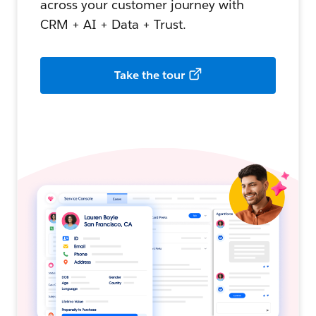
across your customer journey with
CRM + AI + Data + Trust.
Take the tour