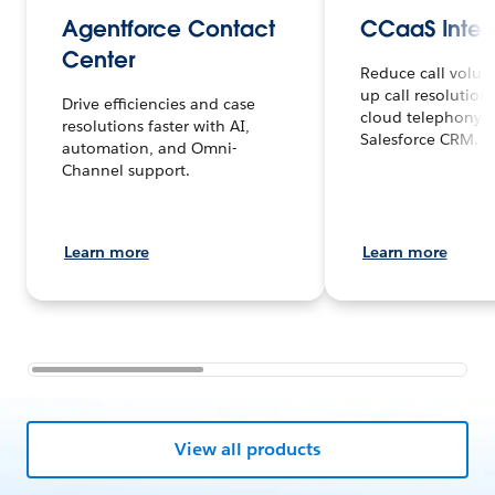
Agentforce Contact
CCaaS Integ
Center
Reduce call volu
up call resolution
Drive efficiencies and case
cloud telephony 
resolutions faster with AI,
Salesforce CRM.
automation, and Omni-
Channel support.
Learn more
Learn more
View all products