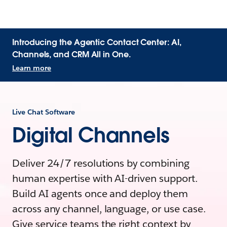
Introducing the Agentic Contact Center: AI,
Channels, and CRM All in One.
Learn more
Live Chat Software
Digital Channels
Deliver 24/7 resolutions by combining
human expertise with AI-driven support.
Build AI agents once and deploy them
across any channel, language, or use case.
Give service teams the right context by