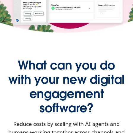
What can you do
with your new digital
engagement
software?
Reduce costs by scaling with AI agents and
humans working together across channels and