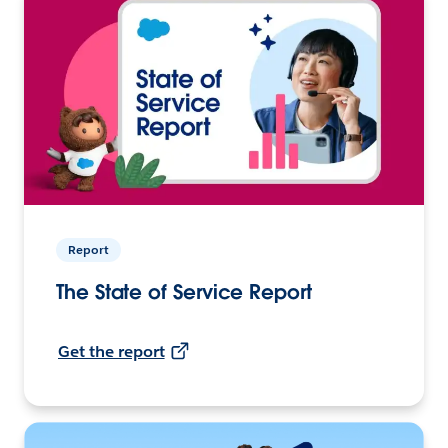
Report
The State of Service Report
Get the report