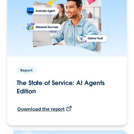
Report
The State of Service: AI Agents
Edition
Download the report