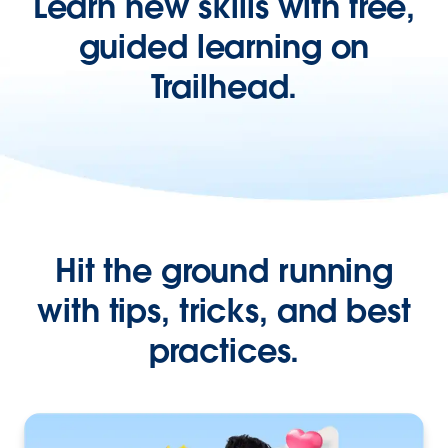
Learn new skills with free,
guided learning on
Trailhead.
Hit the ground running
with tips, tricks, and best
practices.