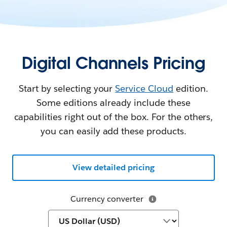
Digital Channels Pricing
Start by selecting your
Service Cloud
edition.
Some editions already include these
capabilities right out of the box. For the others,
you can easily add these products.
View detailed pricing
Currency converter