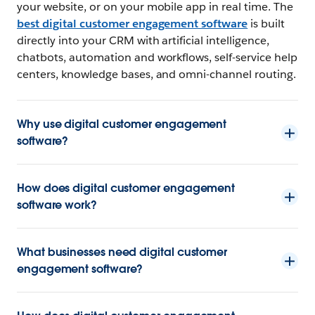
your website, or on your mobile app in real time. The
best digital customer engagement software
is built
directly into your CRM with artificial intelligence,
chatbots, automation and workflows, self-service help
centers, knowledge bases, and omni-channel routing.
Why use digital customer engagement
software?
How does digital customer engagement
software work?
What businesses need digital customer
engagement software?