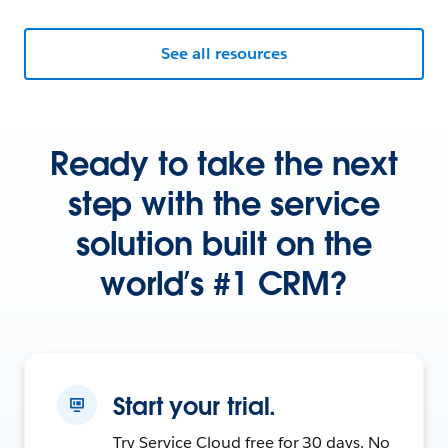
See all resources
Ready to take the next
step with the service
solution built on the
world’s #1 CRM?
Start your trial.
Try Service Cloud free for 30 days. No