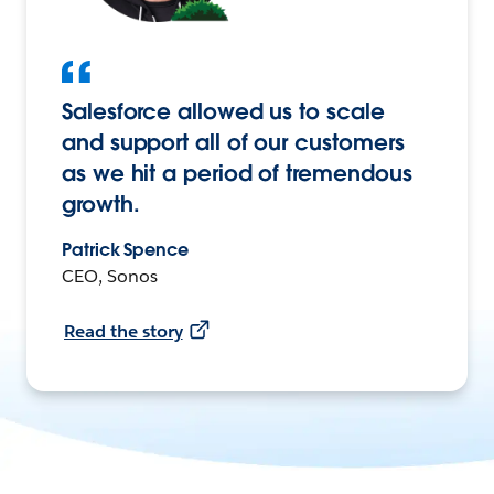
Salesforce allowed us to scale
and support all of our customers
as we hit a period of tremendous
growth.
Patrick Spence
CEO, Sonos
Read the story