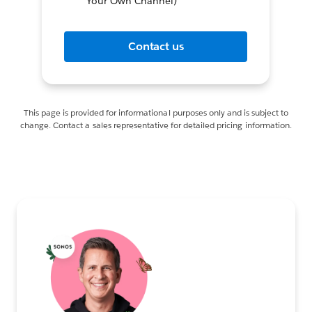
Your Own Channel)
Contact us
This page is provided for informational purposes only and is subject to
change. Contact a sales representative for detailed pricing information.