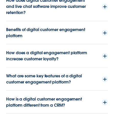
How does digital customer engagement
and live chat software improve customer
retention?
Benefits of digital customer engagement
platform
How does a digital engagement platform
increase customer loyalty?
What are some key features of a digital
customer engagement platform?
How is a digital customer engagement
platform different from a CRM?