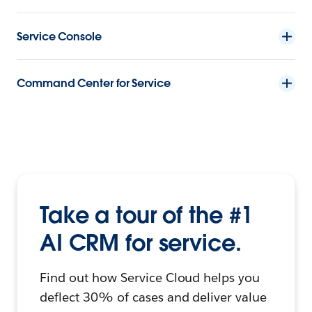
Service Console
Command Center for Service
Take a tour of the #1
AI CRM for service.
Find out how Service Cloud helps you
deflect 30% of cases and deliver value