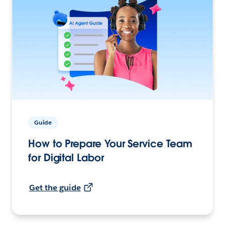
Guide
How to Prepare Your Service Team
for Digital Labor
Get the guide