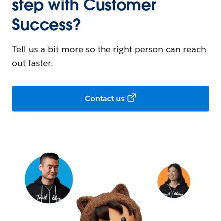
step with Customer
Success?
Tell us a bit more so the right person can reach
out faster.
Contact us