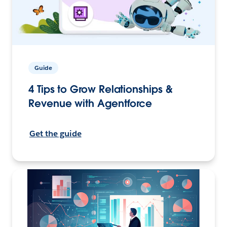
Guide
4 Tips to Grow Relationships &
Revenue with Agentforce
Get the guide