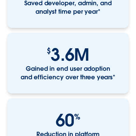
Saved developer, admin, and
analyst time per year*
3.6M
$
Gained in end user adoption
and efficiency over three years*
60
%
Reduction in platform