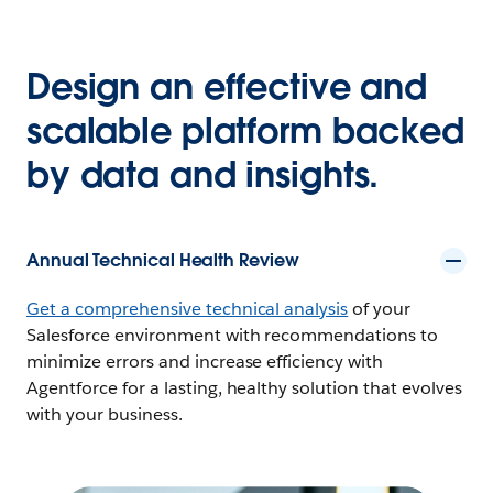
Design an effective and
scalable platform backed
by data and insights.
Annual Technical Health Review
Get a comprehensive technical analysis
of your
Salesforce environment with recommendations to
minimize errors and increase efficiency with
Agentforce for a lasting, healthy solution that evolves
with your business.