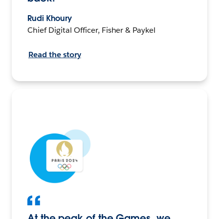
Rudi Khoury
Chief Digital Officer, Fisher & Paykel
Read the story
At the peak of the Games, we