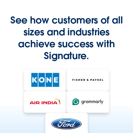
See how customers of all
sizes and industries
achieve success with
Signature.