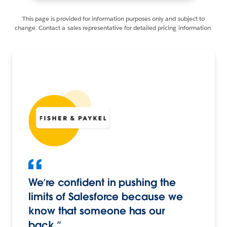
This page is provided for information purposes only and subject to
change. Contact a sales representative for detailed pricing information.
We’re confident in pushing the
limits of Salesforce because we
know that someone has our
back.”