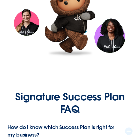
Signature Success Plan
FAQ
How do I know which Success Plan is right for
my business?