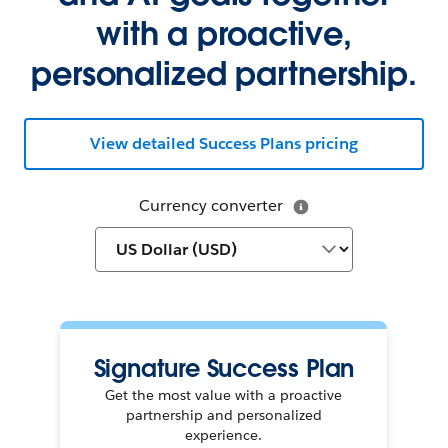
with a proactive,
personalized partnership.
View detailed Success Plans pricing
Currency converter
Signature Success Plan
Get the most value with a proactive
partnership and personalized
experience.