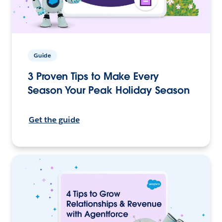
Guide
3 Proven Tips to Make Every
Season Your Peak Holiday Season
Get the guide