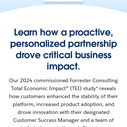
Learn how a proactive,
personalized partnership
drove critical business
impact.
Our 2024 commissioned Forrester Consulting
Total Economic Impact™ (TEI) study* reveals
how customers enhanced the stability of their
platform, increased product adoption, and
drove innovation with their designated
Customer Success Manager and a team of