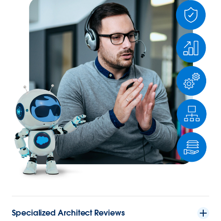
Specialized Architect Reviews