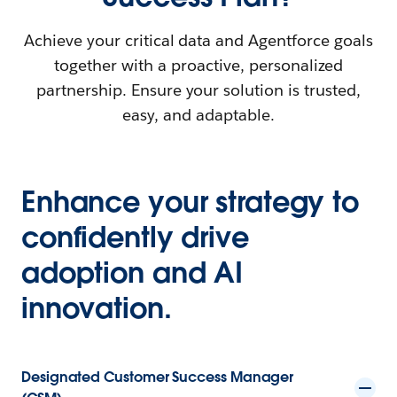
Achieve your critical data and Agentforce goals
together with a proactive, personalized
partnership. Ensure your solution is trusted,
easy, and adaptable.
Enhance your strategy to
confidently drive
adoption and AI
innovation.
Designated Customer Success Manager