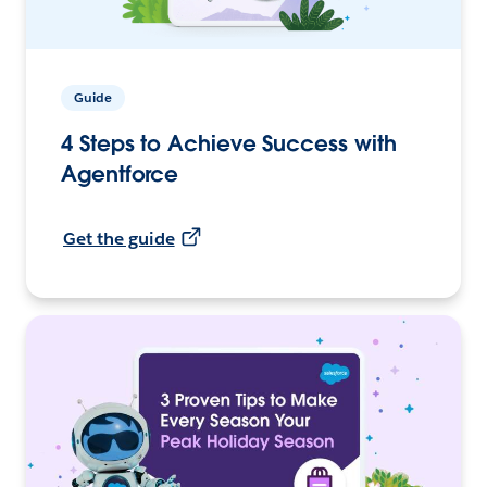
Guide
4 Steps to Achieve Success with
Agentforce
Get the guide