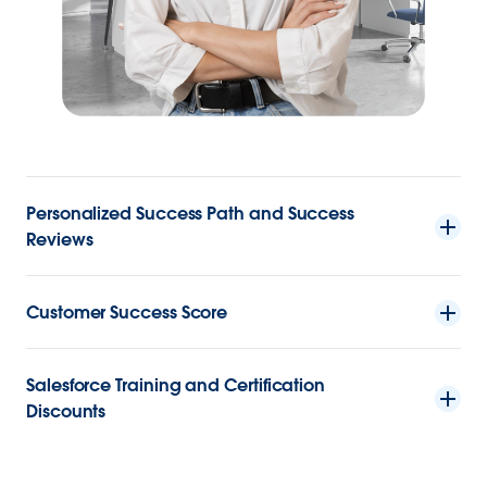
Personalized Success Path and Success
Reviews
Customer Success Score
Salesforce Training and Certification
Discounts