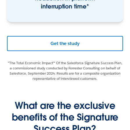
interruption time*
Get the study
*The Total Economic Impact™ Of the Salesforce Signature Success Plan,
a commissioned study conducted by Forrester Consulting on behalf of
Salesforce, September 2024. Results are for a composite organization
representative of interviewed customers.
What are the exclusive
benefits of the Signature
Success Plan?