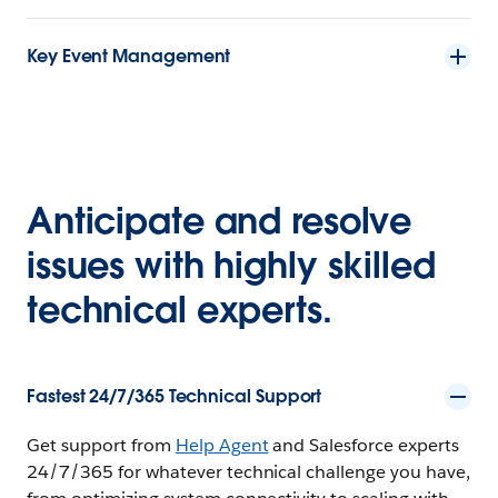
Key Event Management
Anticipate and resolve
issues with highly skilled
technical experts.
Fastest 24/7/365 Technical Support
Get support from
Help Agent
and Salesforce experts
24/7/365 for whatever technical challenge you have,