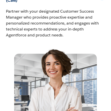
(CSM)
Partner with your designated Customer Success
Manager who provides proactive expertise and
personalized recommendations, and engages with
technical experts to address your in-depth
Agentforce and product needs.