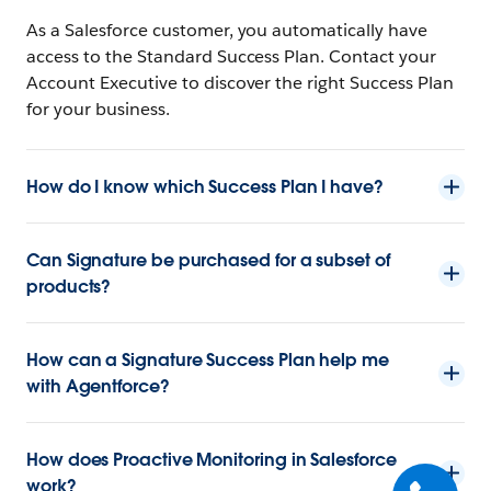
As a Salesforce customer, you automatically have
access to the Standard Success Plan. Contact your
Account Executive to discover the right Success Plan
for your business.
How do I know which Success Plan I have?
Can Signature be purchased for a subset of
products?
How can a Signature Success Plan help me
with Agentforce?
How does Proactive Monitoring in Salesforce
work?