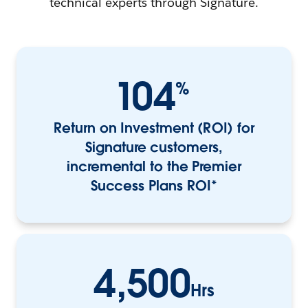
technical experts through Signature.
104
%
Return on Investment (ROI) for
Signature customers,
incremental to the Premier
Success Plans ROI*
4,500
Hrs