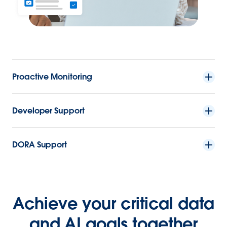
Proactive Monitoring
Developer Support
DORA Support
Achieve your critical data
and AI goals together