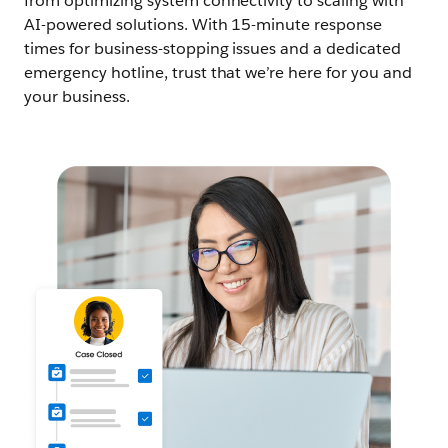
from optimizing system connectivity to scaling with
AI-powered solutions. With 15-minute response
times for business-stopping issues and a dedicated
emergency hotline, trust that we’re here for you and
your business.