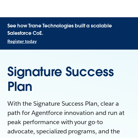
See how Trane Technologies built a scalable
Salesforce CoE.
Register today
Signature Success
Plan
With the Signature Success Plan, clear a
path for Agentforce innovation and run at
peak performance with your go-to
advocate, specialized programs, and the