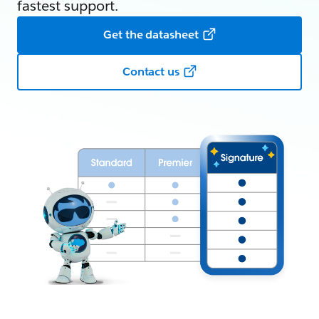
fastest support.
Get the datasheet
Contact us