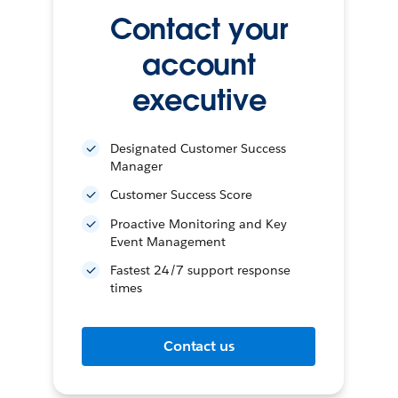
Contact your
account
executive
Designated Customer Success
Manager
Customer Success Score
Proactive Monitoring and Key
Event Management
Fastest 24/7 support response
times
Contact us