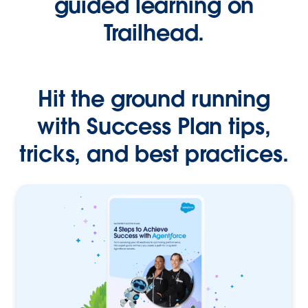
guided learning on
Trailhead.
Hit the ground running
with Success Plan tips,
tricks, and best practices.