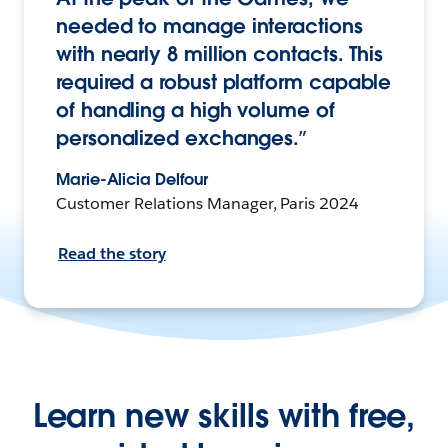
needed to manage interactions
with nearly 8 million contacts. This
required a robust platform capable
of handling a high volume of
personalized exchanges.”
Marie-Alicia Delfour
Customer Relations Manager, Paris 2024
Read the story
Learn new skills with free,