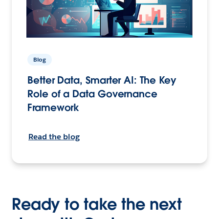
Blog
Better Data, Smarter AI: The Key
Role of a Data Governance
Framework
Read the blog
Ready to take the next