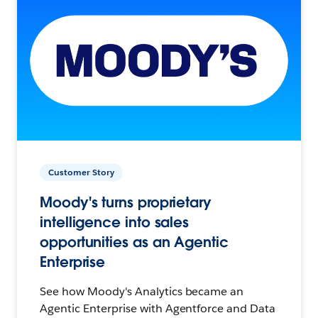
Customer Story
Moody's turns proprietary
intelligence into sales
opportunities as an Agentic
Enterprise
See how Moody's Analytics became an
Agentic Enterprise with Agentforce and Data