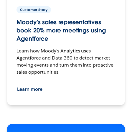
Customer Story
Moody’s sales representatives
book 20% more meetings using
Agentforce
Learn how Moody's Analytics uses
Agentforce and Data 360 to detect market-
moving events and turn them into proactive
sales opportunities.
Learn more