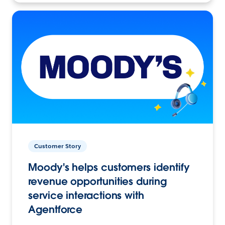
Customer Story
Moody's helps customers identify
revenue opportunities during
service interactions with
Agentforce