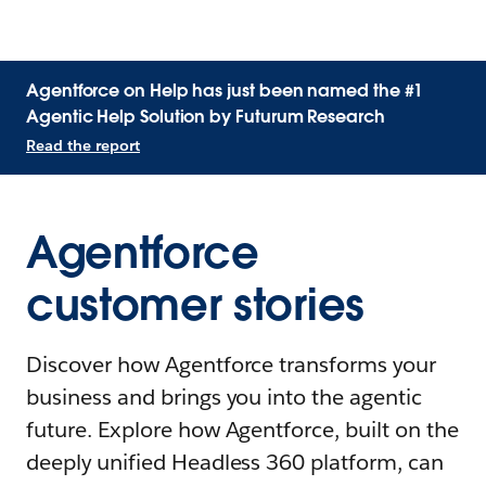
Agentforce on Help has just been named the #1
Agentic Help Solution by Futurum Research
Read the report
Agentforce
customer stories
Discover how Agentforce transforms your
business and brings you into the agentic
future. Explore how Agentforce, built on the
deeply unified Headless 360 platform, can