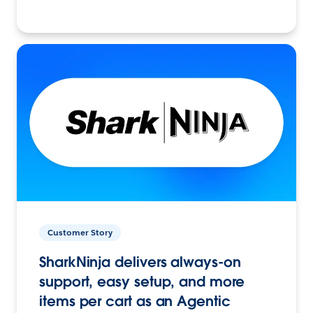
Customer Story
SharkNinja delivers always-on
support, easy setup, and more
items per cart as an Agentic