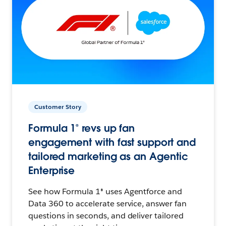
Customer Story
Formula 1® revs up fan
engagement with fast support and
tailored marketing as an Agentic
Enterprise
See how Formula 1® uses Agentforce and
Data 360 to accelerate service, answer fan
questions in seconds, and deliver tailored