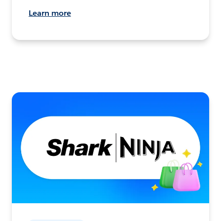
Learn more