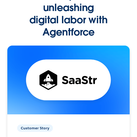
unleashing
digital labor with
Agentforce
Customer Story