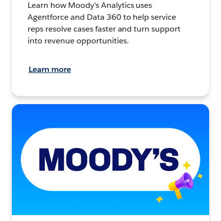
Learn how Moody's Analytics uses
Agentforce and Data 360 to help service
reps resolve cases faster and turn support
into revenue opportunities.
Learn more