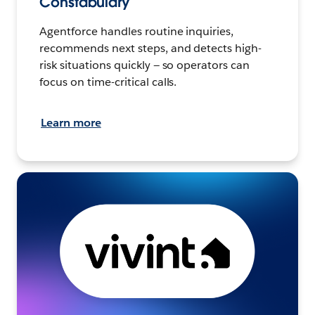
Constabulary
Agentforce handles routine inquiries,
recommends next steps, and detects high-
risk situations quickly — so operators can
focus on time-critical calls.
Learn more