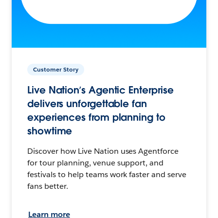
Customer Story
Live Nation’s Agentic Enterprise
delivers unforgettable fan
experiences from planning to
showtime
Discover how Live Nation uses Agentforce
for tour planning, venue support, and
festivals to help teams work faster and serve
fans better.
Learn more