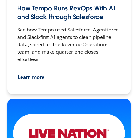
How Tempo Runs RevOps With AI
and Slack through Salesforce
See how Tempo used Salesforce, Agentforce
and Slack-first AI agents to clean pipeline
data, speed up the Revenue Operations
team, and make quarter-end closes
effortless.
Learn more