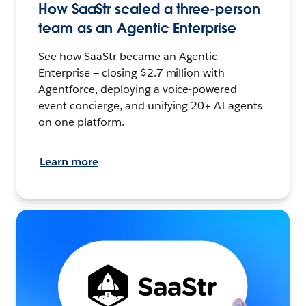
How SaaStr scaled a three-person
team as an Agentic Enterprise
See how SaaStr became an Agentic
Enterprise — closing $2.7 million with
Agentforce, deploying a voice-powered
event concierge, and unifying 20+ AI agents
on one platform.
Learn more