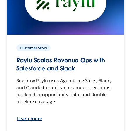
Customer Story
Raylu Scales Revenue Ops with
Salesforce and Slack
See how Raylu uses Agentforce Sales, Slack,
and Claude to run lean revenue operations,
track richer opportunity data, and double
pipeline coverage.
Learn more