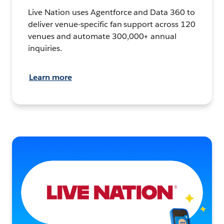
Live Nation uses Agentforce and Data 360 to
deliver venue-specific fan support across 120
venues and automate 300,000+ annual
inquiries.
Learn more