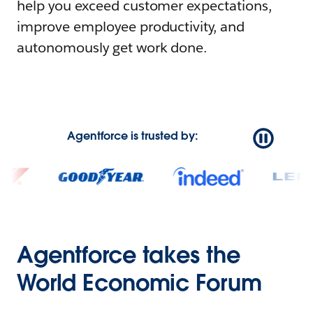
help you exceed customer expectations,
improve employee productivity, and
autonomously get work done.
Agentforce is trusted by:
Agentforce takes the
World Economic Forum