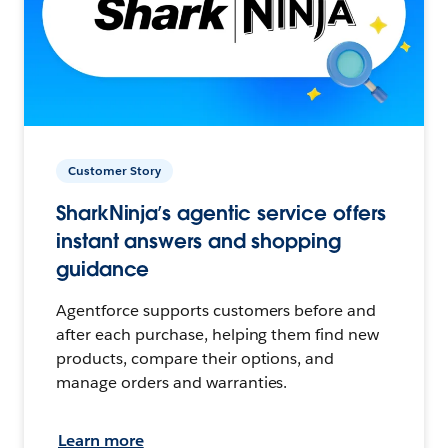
Customer Story
SharkNinja’s agentic service offers
instant answers and shopping
guidance
Agentforce supports customers before and
after each purchase, helping them find new
products, compare their options, and
manage orders and warranties.
Learn more