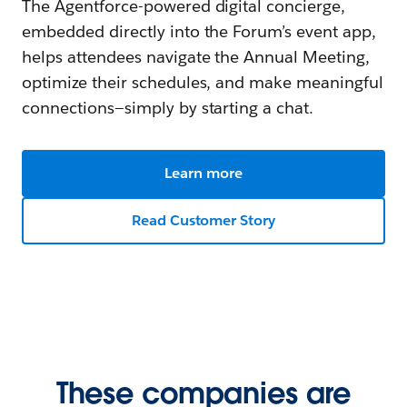
The Agentforce-powered digital concierge,
embedded directly into the Forum’s event app,
helps attendees navigate the Annual Meeting,
optimize their schedules, and make meaningful
connections—simply by starting a chat.
Learn more
Read Customer Story
These companies are