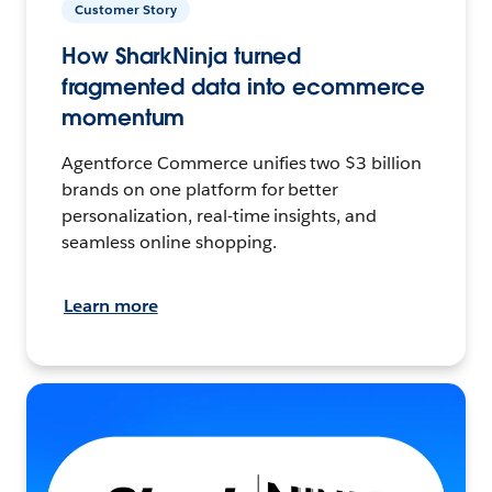
Customer Story
How SharkNinja turned
fragmented data into ecommerce
momentum
Agentforce Commerce unifies two $3 billion
brands on one platform for better
personalization, real-time insights, and
seamless online shopping.
Learn more