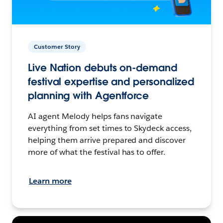
Customer Story
Live Nation debuts on-demand
festival expertise and personalized
planning with Agentforce
AI agent Melody helps fans navigate
everything from set times to Skydeck access,
helping them arrive prepared and discover
more of what the festival has to offer.
Learn more