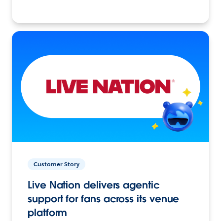
Customer Story
Live Nation delivers agentic
support for fans across its venue
platform