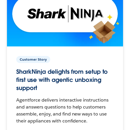
Customer Story
SharkNinja delights from setup to
first use with agentic unboxing
support
Agentforce delivers interactive instructions
and answers questions to help customers
assemble, enjoy, and find new ways to use
their appliances with confidence.