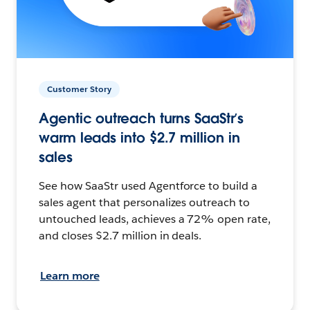
Customer Story
Agentic outreach turns SaaStr’s
warm leads into $2.7 million in
sales
See how SaaStr used Agentforce to build a
sales agent that personalizes outreach to
untouched leads, achieves a 72% open rate,
and closes $2.7 million in deals.
Learn more