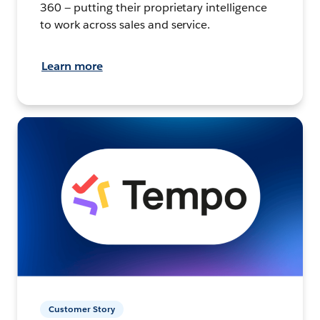
360 — putting their proprietary intelligence
to work across sales and service.
Learn more
Customer Story