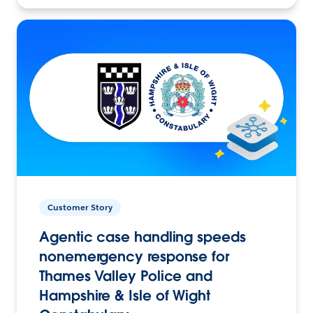
Customer Story
Agentic case handling speeds
nonemergency response for
Thames Valley Police and
Hampshire & Isle of Wight