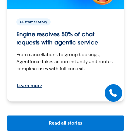
Customer Story
Engine resolves 50% of chat
requests with agentic service
From cancellations to group bookings,
Agentforce takes action instantly and routes
complex cases with full context.
Learn more
Read all stories