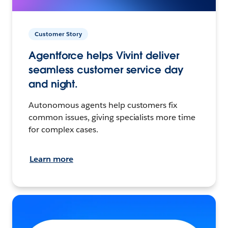
Customer Story
Agentforce helps Vivint deliver
seamless customer service day
and night.
Autonomous agents help customers fix
common issues, giving specialists more time
for complex cases.
Learn more