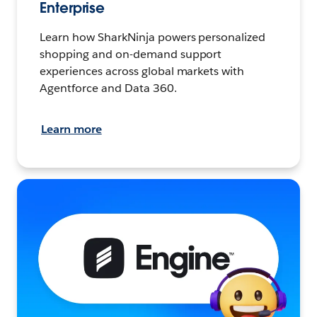
Enterprise
Learn how SharkNinja powers personalized
shopping and on-demand support
experiences across global markets with
Agentforce and Data 360.
Learn more