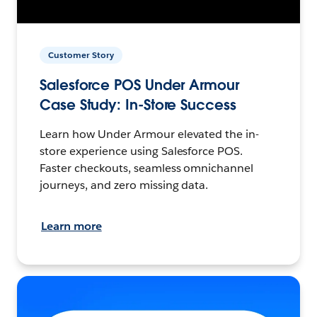
Customer Story
Salesforce POS Under Armour
Case Study: In-Store Success
Learn how Under Armour elevated the in-
store experience using Salesforce POS.
Faster checkouts, seamless omnichannel
journeys, and zero missing data.
Learn more