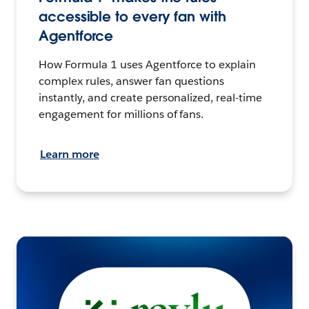
accessible to every fan with
Agentforce
How Formula 1 uses Agentforce to explain
complex rules, answer fan questions
instantly, and create personalized, real-time
engagement for millions of fans.
Learn more