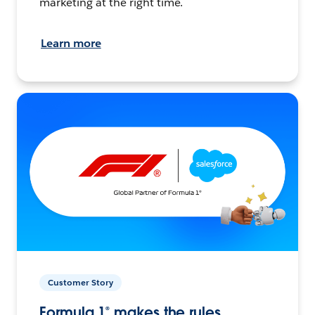
marketing at the right time.
Learn more
Customer Story
Formula 1® makes the rules