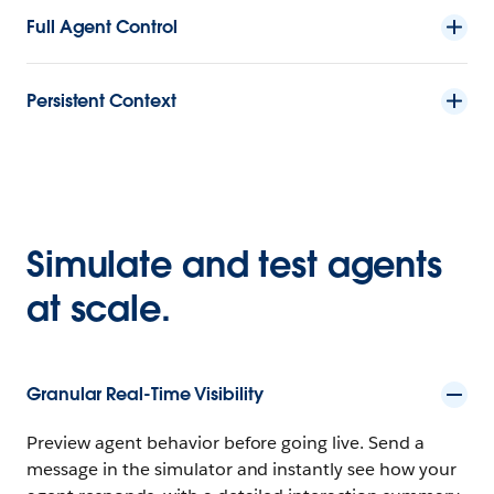
Full Agent Control
Persistent Context
Simulate and test agents
at scale.
Granular Real-Time Visibility
Preview agent behavior before going live. Send a
message in the simulator and instantly see how your