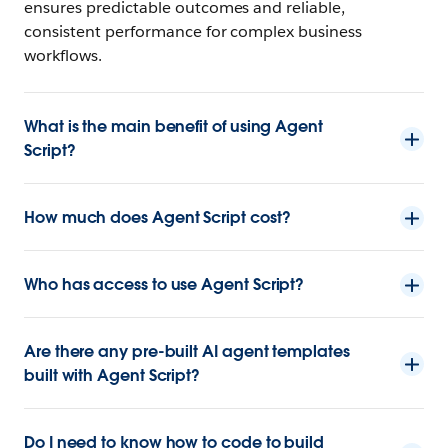
ensures predictable outcomes and reliable,
consistent performance for complex business
workflows.
What is the main benefit of using Agent
Script?
How much does Agent Script cost?
Who has access to use Agent Script?
Are there any pre-built AI agent templates
built with Agent Script?
Do I need to know how to code to build