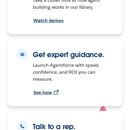
Take a closer look at how agent
building works in our library.
Watch demos
Get expert guidance.
Launch Agentforce with speed,
confidence, and ROI you can
measure.
See how
Talk to a rep.