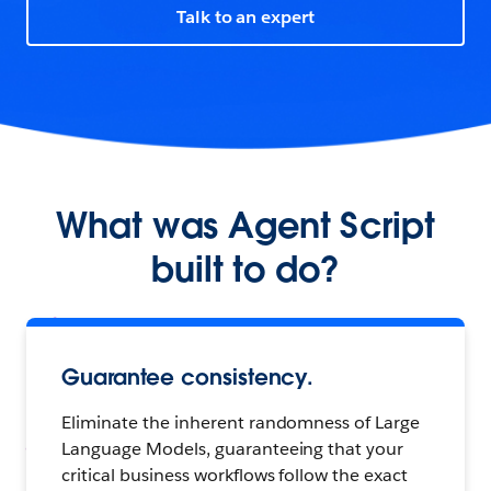
Talk to an expert
What was Agent Script
built to do?
Guarantee consistency.
Eliminate the inherent randomness of Large
Language Models, guaranteeing that your
critical business workflows follow the exact