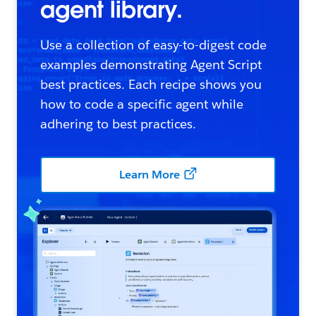
agent library.
Use a collection of easy-to-digest code
examples demonstrating Agent Script
best practices. Each recipe shows you
how to code a specific agent while
adhering to best practices.
Learn More