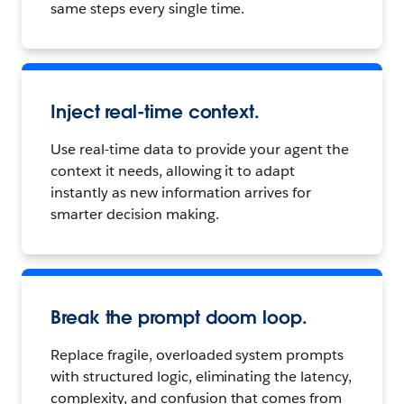
same steps every single time.
Inject real-time context.
Use real-time data to provide your agent the
context it needs, allowing it to adapt
instantly as new information arrives for
smarter decision making.
Break the prompt doom loop.
Replace fragile, overloaded system prompts
with structured logic, eliminating the latency,
complexity, and confusion that comes from