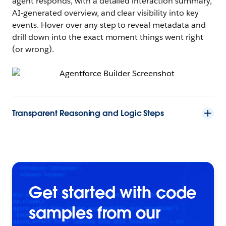
agent responds, with a detailed interaction summary,
AI-generated overview, and clear visibility into key
events. Hover over any step to reveal metadata and
drill down into the exact moment things went right
(or wrong).
Transparent Reasoning and Logic Steps
Get started with code
samples from our