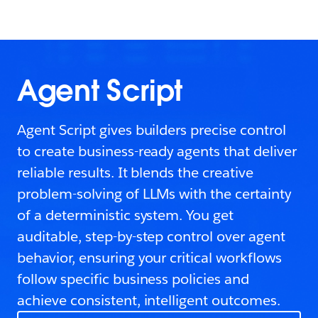
Agent Script
Agent Script gives builders precise control
to create business-ready agents that deliver
reliable results. It blends the creative
problem-solving of LLMs with the certainty
of a deterministic system. You get
auditable, step-by-step control over agent
behavior, ensuring your critical workflows
follow specific business policies and
achieve consistent, intelligent outcomes.