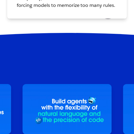
forcing models to memorize too many rules.