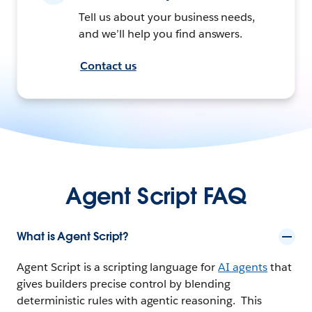
Tell us about your business needs,
and we’ll help you find answers.
Contact us
Agent Script FAQ
What is Agent Script?
Agent Script is a scripting language for
AI agents
that
gives builders precise control by blending
deterministic rules with agentic reasoning. This