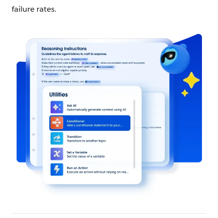
failure rates.