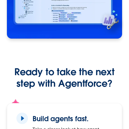
Ready to take the next
step with Agentforce?
Build agents fast.