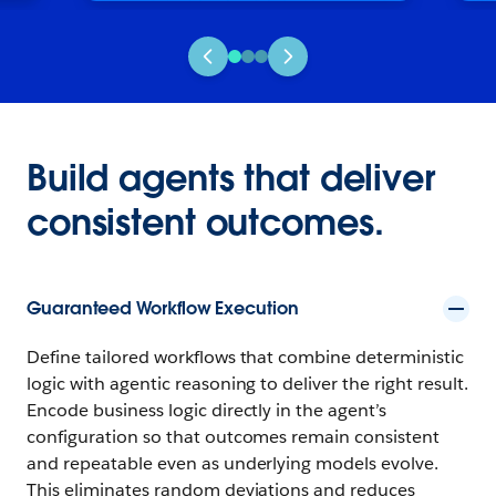
Build agents that deliver
consistent outcomes.
Guaranteed Workflow Execution
Define tailored workflows that combine deterministic
logic with agentic reasoning to deliver the right result.
Encode business logic directly in the agent’s
configuration so that outcomes remain consistent
and repeatable even as underlying models evolve.
This eliminates random deviations and reduces