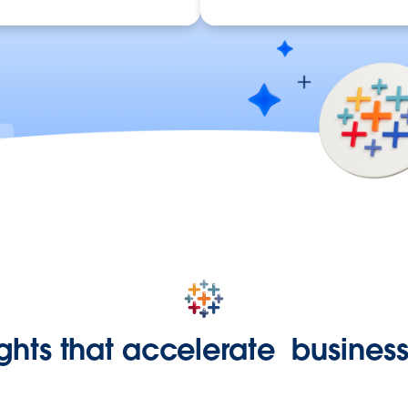
ights that accelerate busine