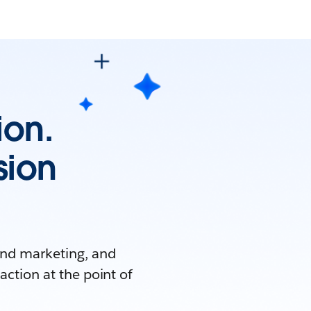
ion.
sion
and marketing, and
 action at the point of