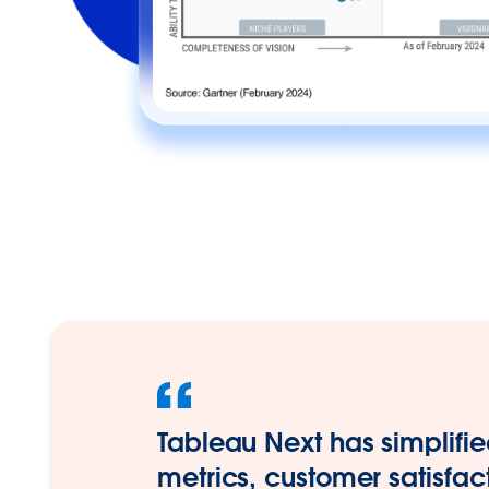
Tableau Next has simplifie
metrics, customer satisfac