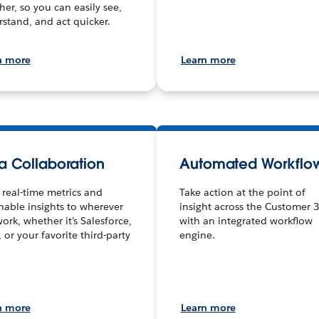
her, so you can easily see,
stand, and act quicker.
n more
Learn more
a Collaboration
Automated Workflo
 real-time metrics and
Take action at the point of
nable insights to wherever
insight across the Customer 
ork, whether it’s Salesforce,
with an integrated workflow
, or your favorite third-party
engine.
n more
Learn more