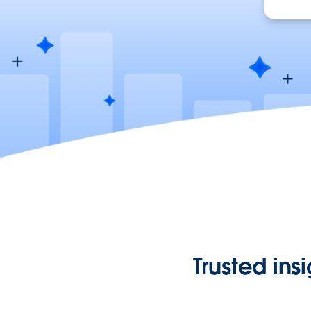
Trusted ins