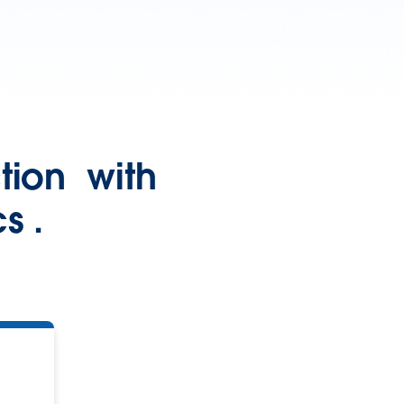
ction with
s .