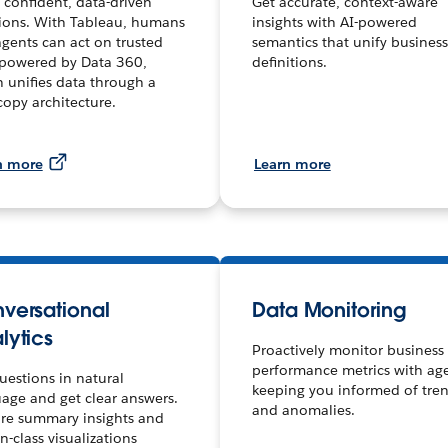
confident, data-driven
Get accurate, context-aware
ions. With Tableau, humans
insights with AI-powered
gents can act on trusted
semantics that unify business
 powered by Data 360,
definitions.
 unifies data through a
copy architecture.
n more
Learn more
versational
Data Monitoring
lytics
Proactively monitor business
performance metrics with ag
uestions in natural
keeping you informed of tre
age and get clear answers.
and anomalies.
re summary insights and
in-class visualizations