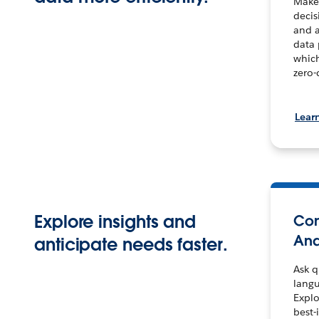
Make 
decis
and a
data
which
zero-
Lear
Explore insights and
Con
Ana
anticipate needs faster.
Ask q
langu
Explo
best-