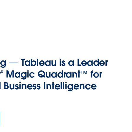
ng — Tableau is a Leader
r® Magic Quadrant™ for
 Business Intelligence