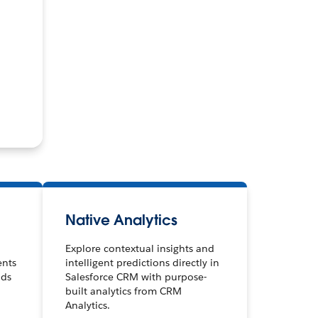
Native Analytics
Explore contextual insights and
ents
intelligent predictions directly in
nds
Salesforce CRM with purpose-
built analytics from CRM
Analytics.