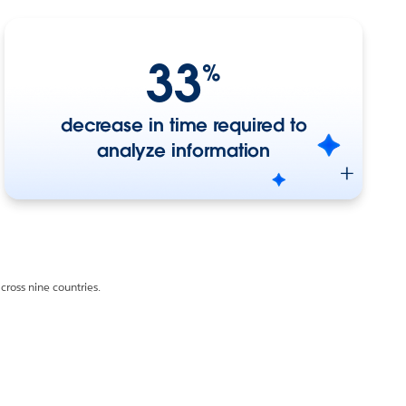
33
%
decrease in time required to
analyze information
ross nine countries.