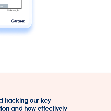
d tracking our key
tion and how effectively