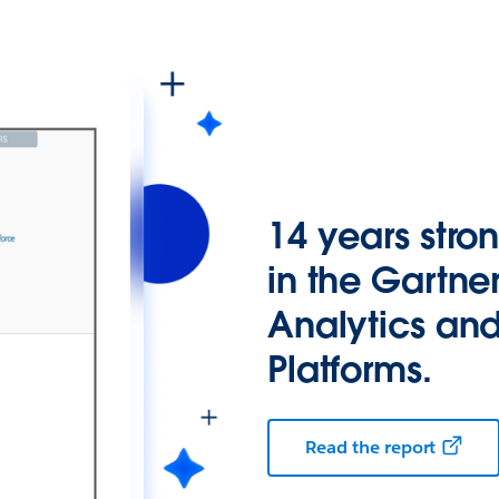
14 years stro
in the Gartne
Analytics and
Platforms.
Read the report