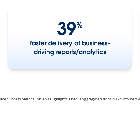
39
%
faster delivery of business-
driving reports/analytics
orce Success Metrics Tableau Highlights. Data is aggregated from 706 customers ac