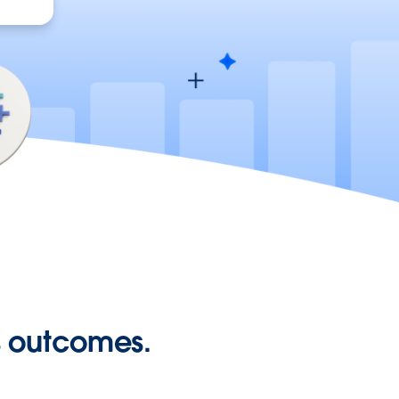
ss outcomes.