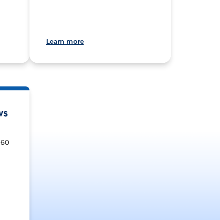
Learn more
ws
360