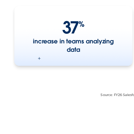
37
%
increase in teams analyzing
data
Source: FY26 Salesf