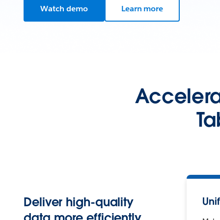
Watch demo
Learn more
Accelerat
Ta
Deliver high-quality
Uni
data more efficiently.