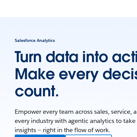
Salesforce Analytics
Turn data into act
Make every deci
count.
Empower every team across sales, service, 
every industry with agentic analytics to take
insights — right in the flow of work.