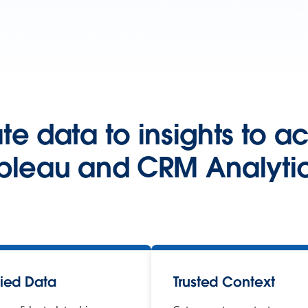
e data to insights to a
bleau and CRM Analytic
fied Data
Trusted Context