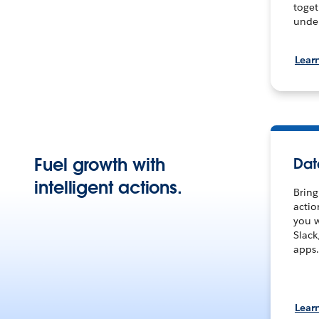
toget
under
Lear
Fuel growth with
Dat
intelligent actions.
Bring
actio
you w
Slack
apps.
Lear